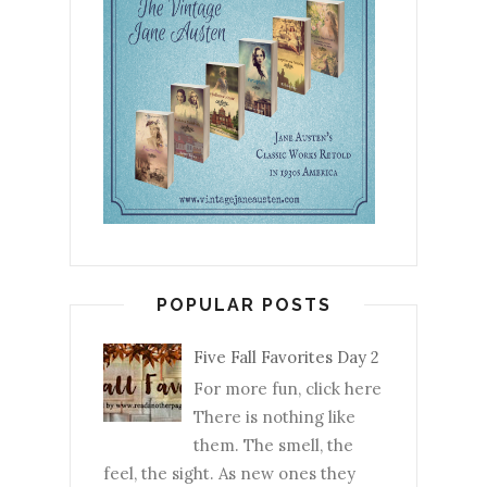
POPULAR POSTS
Five Fall Favorites Day 2
For more fun, click here
There is nothing like
them. The smell, the
feel, the sight. As new ones they