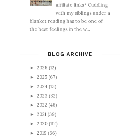
affiliate links* Cuddling
with my siblings under a
blanket reading has to be one of
the best feelings in the w...
BLOG ARCHIVE
2026
(12)
►
2025
(67)
►
2024
(13)
►
2023
(32)
►
2022
(48)
►
2021
(39)
►
2020
(112)
►
2019
(66)
►