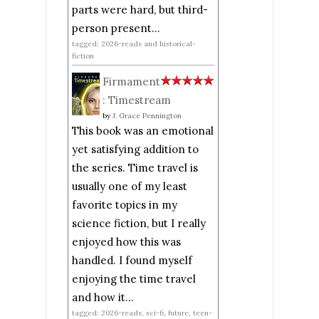
parts were hard, but third-
person present...
tagged: 2026-reads and historical-
fiction
Firmament
: Timestream
by
J. Grace Pennington
This book was an emotional
yet satisfying addition to
the series. Time travel is
usually one of my least
favorite topics in my
science fiction, but I really
enjoyed how this was
handled. I found myself
enjoying the time travel
and how it...
tagged: 2026-reads, sci-fi, future, teen-