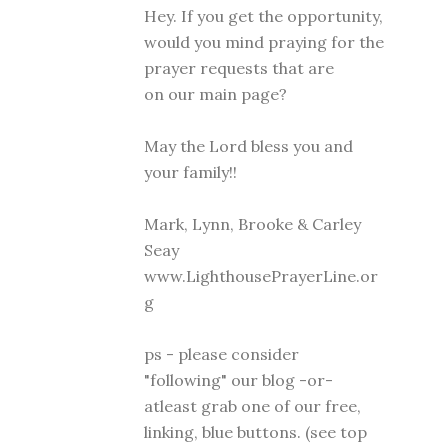
Hey. If you get the opportunity,
would you mind praying for the
prayer requests that are
on our main page?
May the Lord bless you and
your family!!
Mark, Lynn, Brooke & Carley
Seay
www.LighthousePrayerLine.or
g
ps - please consider
"following" our blog -or-
atleast grab one of our free,
linking, blue buttons. (see top