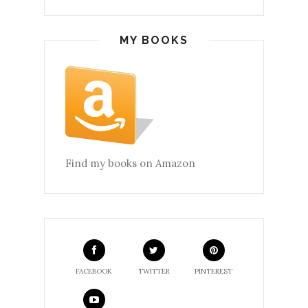
MY BOOKS
Find my books on Amazon
FACEBOOK
TWITTER
PINTEREST