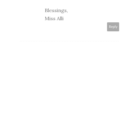
Blessings,
Miss Alli
Reply