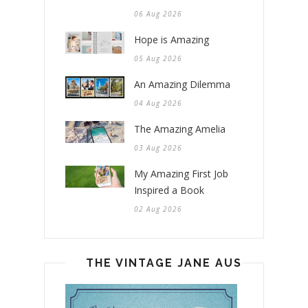
06 Aug 2026
Hope is Amazing
05 Aug 2026
An Amazing Dilemma
04 Aug 2026
The Amazing Amelia
03 Aug 2026
My Amazing First Job
Inspired a Book
02 Aug 2026
THE VINTAGE JANE AUSTEN