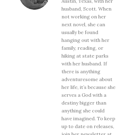
Austin, Texas, with her
husband, Scott. When
not working on her
next novel, she can
usually be found
hanging out with her
family, reading, or
hiking at state parks
with her husband. If
there is anything
adventuresome about
her life, it’s because she
serves a God with a
destiny bigger than
anything she could
have imagined. To keep
up to date on releases,
join her newsletter at