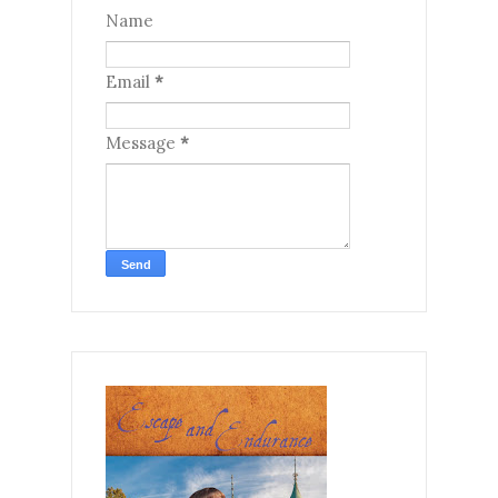
Name
Email
*
Message
*