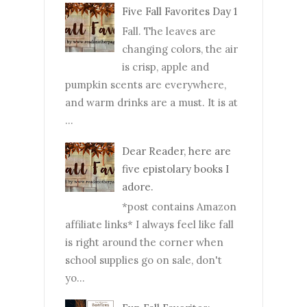
Five Fall Favorites Day 1
Fall. The leaves are
changing colors, the air
is crisp, apple and
pumpkin scents are everywhere,
and warm drinks are a must. It is at
...
Dear Reader, here are
five epistolary books I
adore.
*post contains Amazon
affiliate links* I always feel like fall
is right around the corner when
school supplies go on sale, don't
yo...