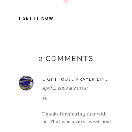
I GET IT NOW
2 COMMENTS
LIGHTHOUSE PRAYER LINE
April 2, 2009 at 2:01 PM
Hi.
Thanks for sharing that with
us! That was a very sweet post!