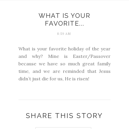
WHAT IS YOUR
FAVORITE...
8:59 AM
What is your favorite holiday of the year
and why? Mine is Easter/Passover
because we have so much great family
time, and we are reminded that Jesus
didn’t just die for us, He is risen!
SHARE THIS STORY