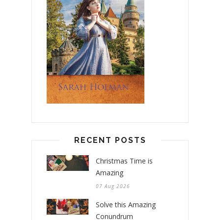
RECENT POSTS
Christmas Time is
Amazing
07 Aug 2026
Solve this Amazing
Conundrum