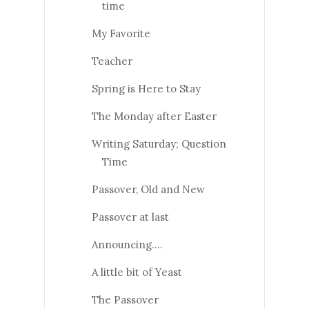
time
My Favorite
Teacher
Spring is Here to Stay
The Monday after Easter
Writing Saturday; Question
Time
Passover, Old and New
Passover at last
Announcing….
A little bit of Yeast
The Passover