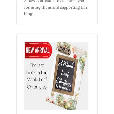
Amazon affiliate links. Thank you
for using them and supporting this
blog.