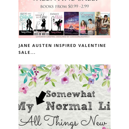
JANE AUSTEN INSPIRED VALENTINE
SALE...