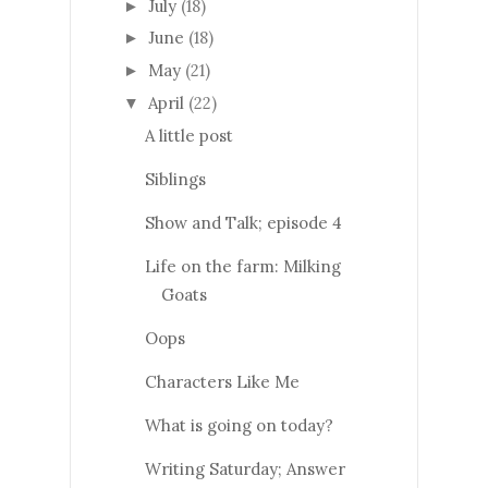
July
(18)
►
June
(18)
►
May
(21)
►
April
(22)
▼
A little post
Siblings
Show and Talk; episode 4
Life on the farm: Milking
Goats
Oops
Characters Like Me
What is going on today?
Writing Saturday; Answer