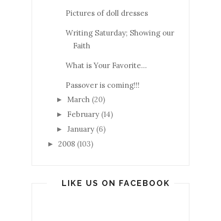
Pictures of doll dresses
Writing Saturday; Showing our
Faith
What is Your Favorite...
Passover is coming!!!
March
(20)
►
February
(14)
►
January
(6)
►
2008
(103)
►
LIKE US ON FACEBOOK