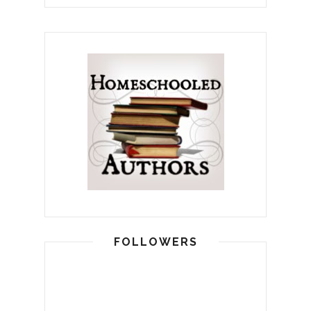
FOLLOWERS