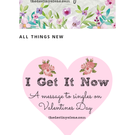
ALL THINGS NEW