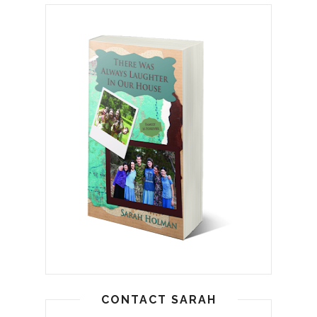
CONTACT SARAH