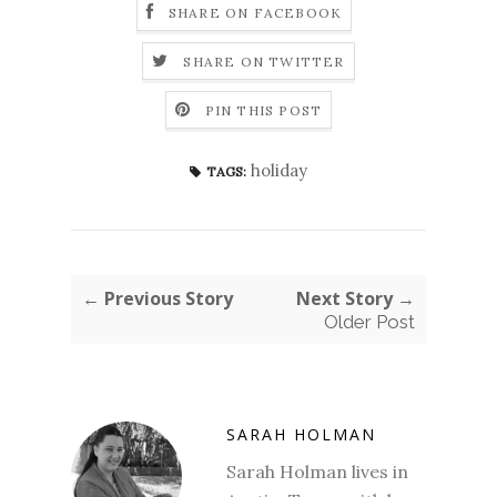
SHARE ON FACEBOOK
SHARE ON TWITTER
PIN THIS POST
holiday
TAGS:
← Previous Story
Next Story →
Older Post
SARAH HOLMAN
Sarah Holman lives in