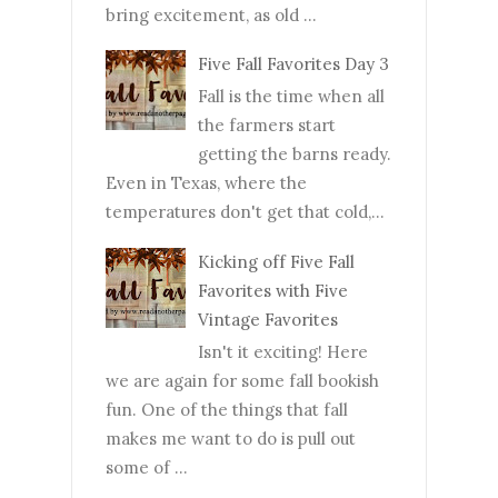
bring excitement, as old ...
Five Fall Favorites Day 3
Fall is the time when all
the farmers start
getting the barns ready.
Even in Texas, where the
temperatures don't get that cold,...
Kicking off Five Fall
Favorites with Five
Vintage Favorites
Isn't it exciting! Here
we are again for some fall bookish
fun. One of the things that fall
makes me want to do is pull out
some of ...