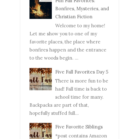
Fun Fall Favorites:
Bonfires, Mysteries, and
Christian Fiction
Welcome to my home!
Let me show you to one of my
favorite places, the place where
bonfires happen and the entrance
to the woods begin. ...
Five Fall Favorites Day 5
There is more fun to be
had! Fall time is back to
school time for many.
Backpacks are part of that,
hopefully stuffed full...
Five Favorite Siblings
*post contains Amazon