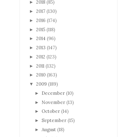
2018
(85)
►
2017
(130)
►
2016
(174)
►
2015
(118)
►
2014
(96)
►
2013
(147)
►
2012
(123)
►
2011
(132)
►
2010
(163)
►
2009
(189)
▼
December
(10)
►
November
(13)
►
October
(14)
►
September
(15)
►
August
(18)
►