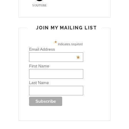
YOUTUBE
JOIN MY MAILING LIST
*
indicates required
Email Address
*
First Name
Last Name