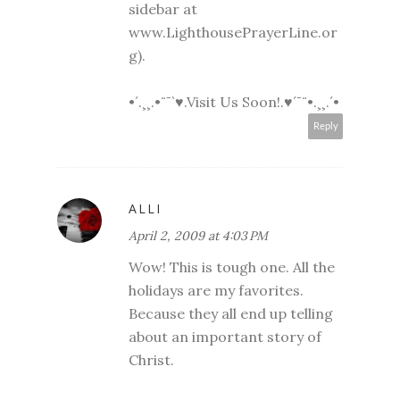
sidebar at
www.LighthousePrayerLine.or
g).
•´.¸¸.•¨¯`♥.Visit Us Soon!.♥´¯¨•.¸¸.´•
Reply
ALLI
April 2, 2009 at 4:03 PM
Wow! This is tough one. All the
holidays are my favorites.
Because they all end up telling
about an important story of
Christ.