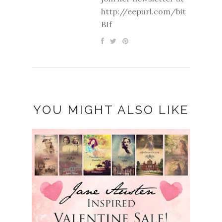
http://eepurl.com/bit
BIf
YOU MIGHT ALSO LIKE