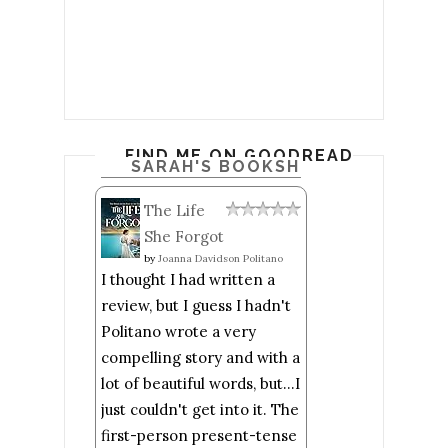
FIND ME ON GOODREADS
SARAH'S BOOKSHELF: READ
The Life
She Forgot
by
Joanna Davidson Politano
I thought I had written a
review, but I guess I hadn't
Politano wrote a very
compelling story and with a
lot of beautiful words, but...I
just couldn't get into it. The
first-person present-tense