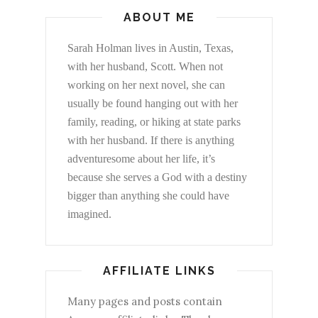
ABOUT ME
Sarah Holman lives in Austin, Texas,
with her husband, Scott. When not
working on her next novel, she can
usually be found hanging out with her
family, reading, or hiking at state parks
with her husband. If there is anything
adventuresome about her life, it’s
because she serves a God with a destiny
bigger than anything she could have
imagined.
AFFILIATE LINKS
Many pages and posts contain