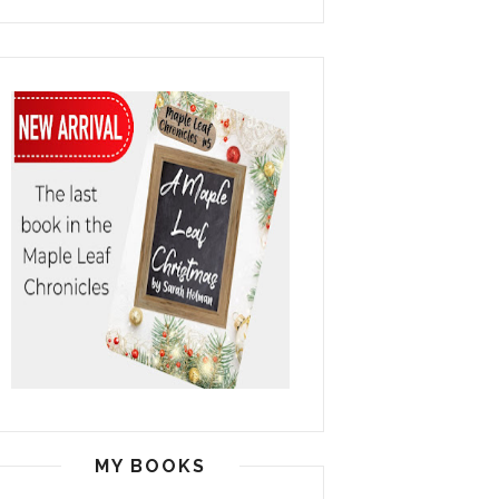
MY BOOKS