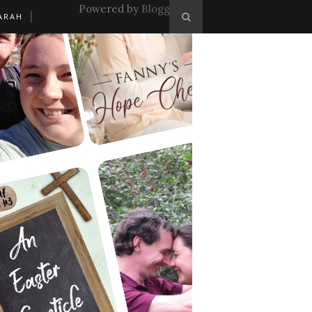
Powered by
Blogger
.
ARAH