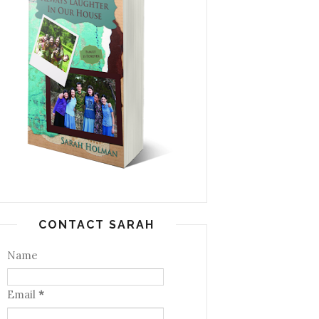
CONTACT SARAH
Name
Email
*