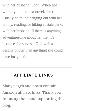
with her husband, Scott. When not
working on her next novel, she can
usually be found hanging out with her
family, reading, or hiking at state parks
with her husband. If there is anything
adventuresome about her life, it’s
because she serves a God with a
destiny bigger than anything she could
have imagined.
AFFILIATE LINKS
Many pages and posts contain
Amazon affiliate links. Thank you
for using them and supporting this
blog.