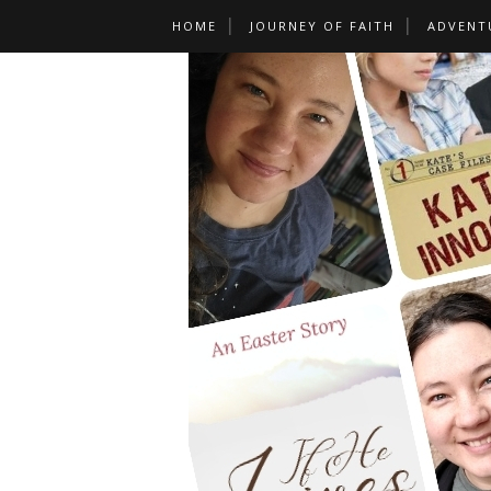
HOME
JOURNEY OF FAITH
ADVENT