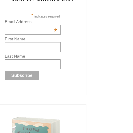
*
indicates required
Email Address
*
First Name
Last Name