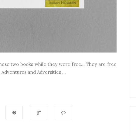
hese two books while they were free... They are free
 Adventures and Adversities ...