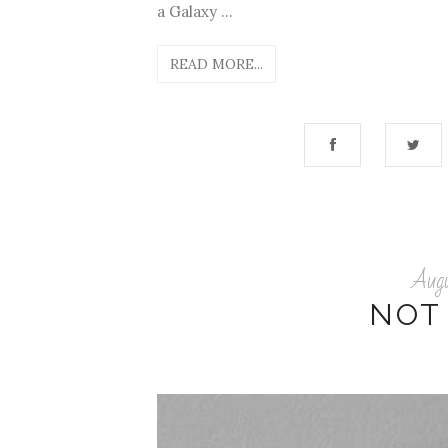
a Galaxy ...
READ MORE...
Aug
NOT