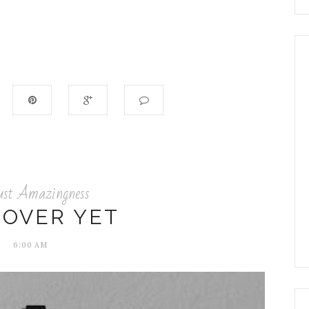
ust Amazingness
 OVER YET
6:00 AM