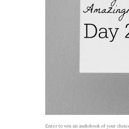
Enter to win an audiobook of your choice