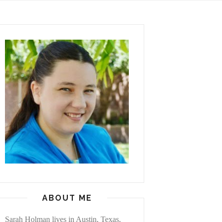
ABOUT ME
Sarah Holman lives in Austin, Texas,