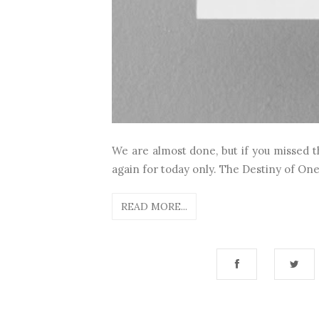
We are almost done, but if you missed t
again for today only. The Destiny of One
READ MORE...