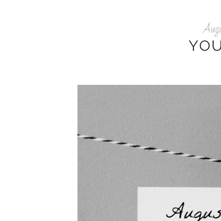
Aug
YO