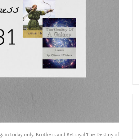
gain today only. Brothers and Betrayal The Destiny of