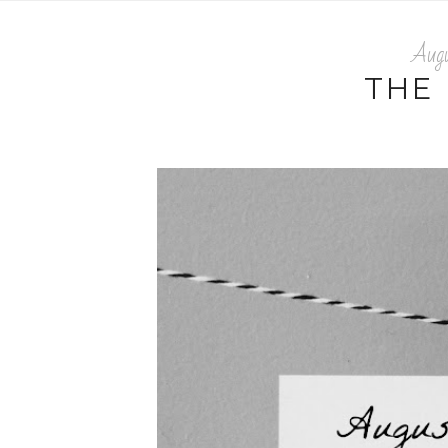
Aug
THE 