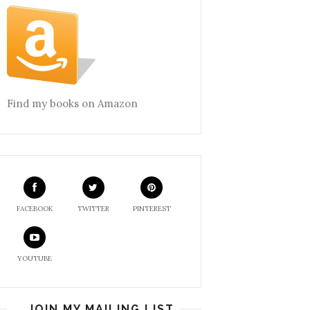
Find my books on Amazon
FACEBOOK
TWITTER
PINTEREST
YOUTUBE
JOIN MY MAILING LIST