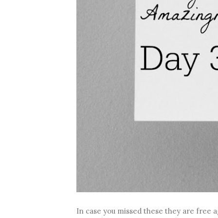
In case you missed these they are free a