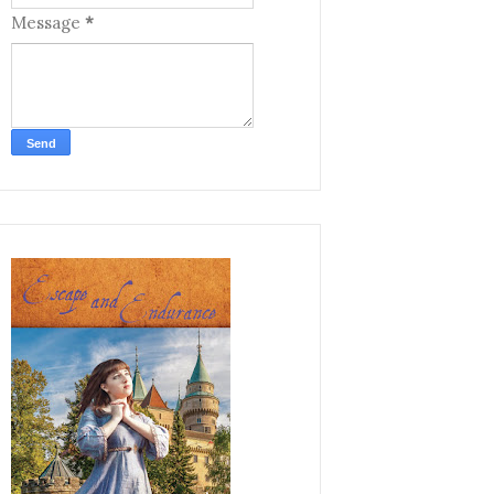
Message
*