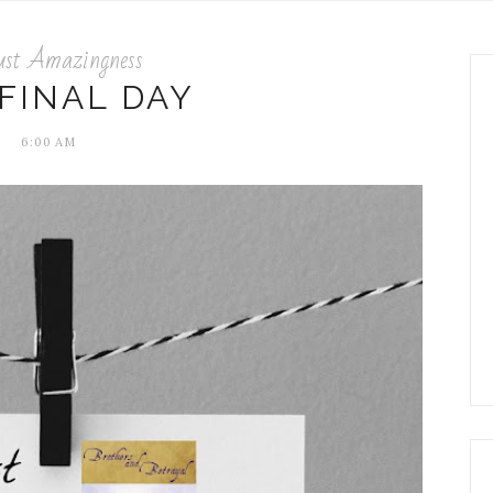
ust Amazingness
FINAL DAY
6:00 AM