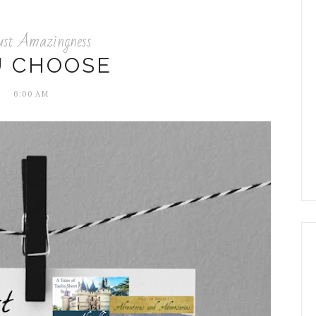
ust Amazingness
U CHOOSE
6:00 AM