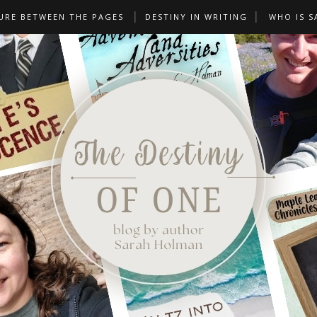
URE BETWEEN THE PAGES
DESTINY IN WRITING
WHO IS S