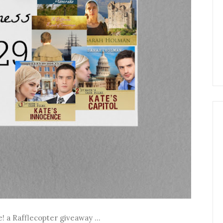
! a Rafflecopter giveaway ...