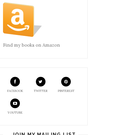
Find my books on Amazon
FACEBOOK
TWITTER
PINTEREST
YOUTUBE
JOIN MY MAILING LIST