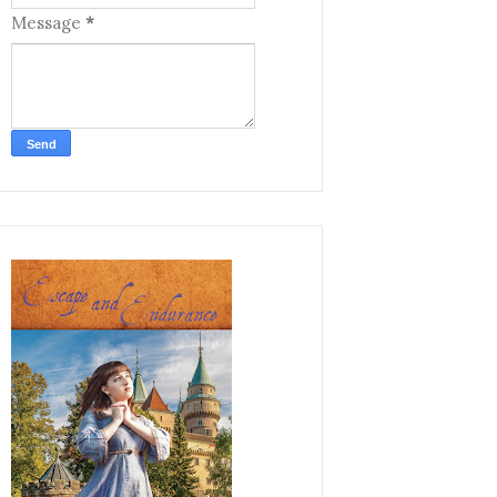
Message
*