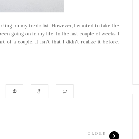
rking on my to-do list. However, I wanted to take the
been going on in my life. In the last couple of weeks, I
t of a couple. It isn't that I didn't realize it before.
OLDER