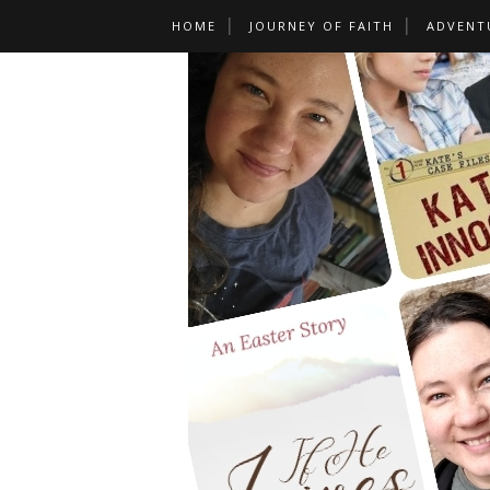
HOME
JOURNEY OF FAITH
ADVENT