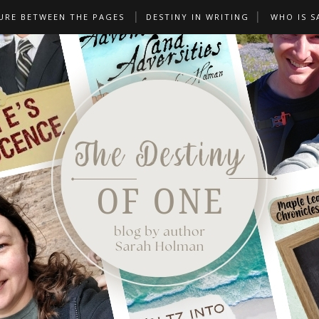
URE BETWEEN THE PAGES
DESTINY IN WRITING
WHO IS S