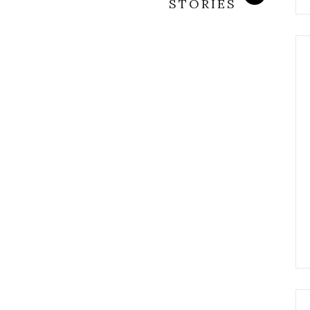
STORIES