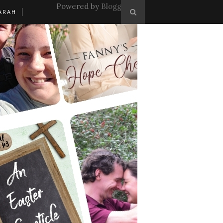
Powered by
Blogger
.
ARAH