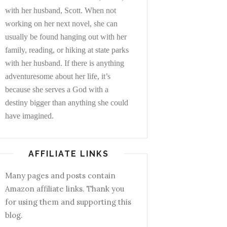
with her husband, Scott. When not
working on her next novel, she can
usually be found hanging out with her
family, reading, or hiking at state parks
with her husband. If there is anything
adventuresome about her life, it’s
because she serves a God with a
destiny bigger than anything she could
have imagined.
AFFILIATE LINKS
Many pages and posts contain
Amazon affiliate links. Thank you
for using them and supporting this
blog.