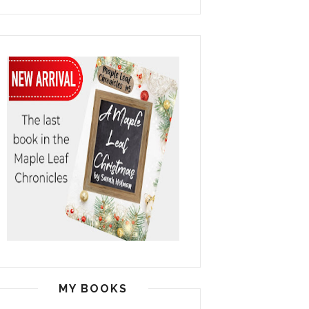
MY BOOKS