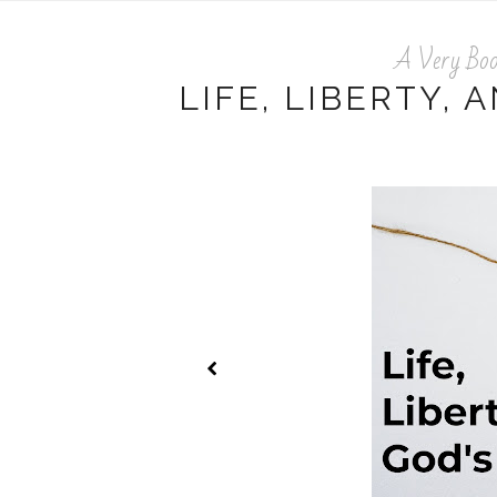
A Very Boo
LIFE, LIBERTY, 