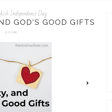
kish Independence Day
AND GOD'S GOOD GIFTS
9:31 AM