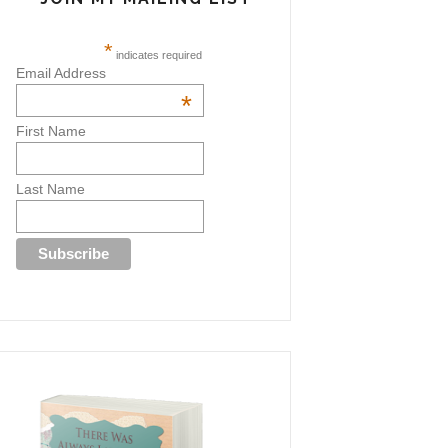
*
indicates required
Email Address
*
First Name
Last Name