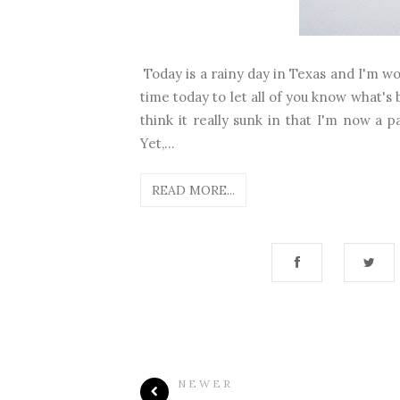
Today is a rainy day in Texas and I'm wo
time today to let all of you know what's 
think it really sunk in that I'm now a par
Yet,...
READ MORE...
NEWER