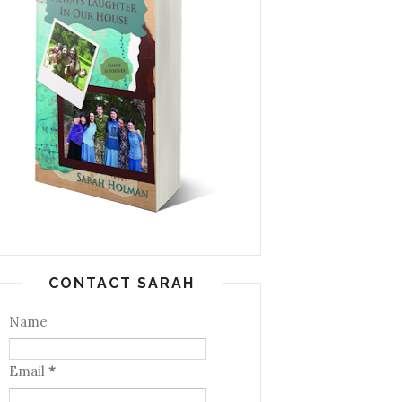
CONTACT SARAH
Name
Email
*