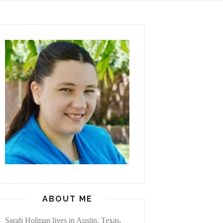
ABOUT ME
Sarah Holman lives in Austin, Texas,