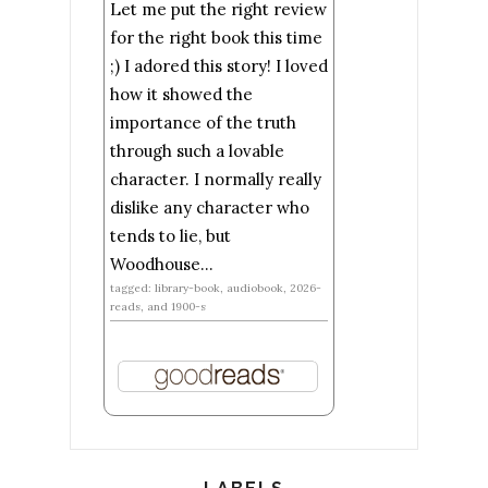
Let me put the right review
for the right book this time
;) I adored this story! I loved
how it showed the
importance of the truth
through such a lovable
character. I normally really
dislike any character who
tends to lie, but
Woodhouse...
tagged: library-book, audiobook, 2026-
reads, and 1900-s