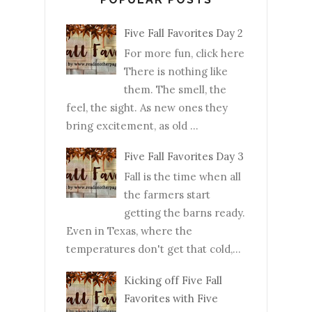
Five Fall Favorites Day 2
For more fun, click here
There is nothing like
them. The smell, the
feel, the sight. As new ones they
bring excitement, as old ...
Five Fall Favorites Day 3
Fall is the time when all
the farmers start
getting the barns ready.
Even in Texas, where the
temperatures don't get that cold,...
Kicking off Five Fall
Favorites with Five