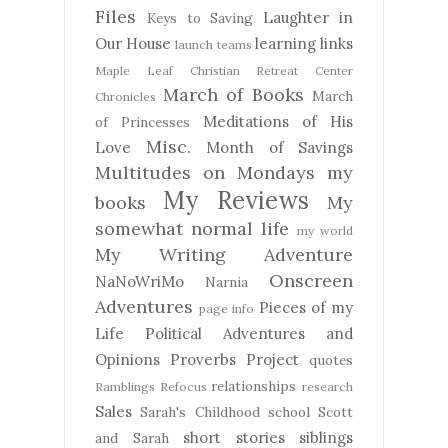
Files
Laughter in
Keys to Saving
Our House
learning
links
launch teams
Maple Leaf Christian Retreat Center
March of Books
March
Chronicles
Meditations of His
of Princesses
Misc.
Love
Month of Savings
Multitudes on Mondays
my
My Reviews
books
My
somewhat normal life
my world
My Writing Adventure
Onscreen
NaNoWriMo
Narnia
Adventures
Pieces of my
page info
Life
Political Adventures and
Opinions
Proverbs Project
quotes
relationships
Ramblings
Refocus
research
Sales
Sarah's Childhood
school
Scott
short stories
siblings
and Sarah