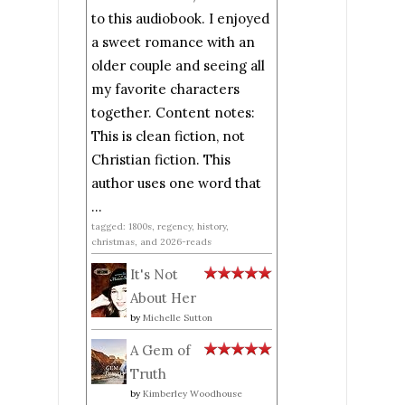
to this audiobook. I enjoyed
a sweet romance with an
older couple and seeing all
my favorite characters
together. Content notes:
This is clean fiction, not
Christian fiction. This
author uses one word that
...
tagged: 1800s, regency, history,
christmas, and 2026-reads
It's Not
About Her
by
Michelle Sutton
A Gem of
Truth
by
Kimberley Woodhouse