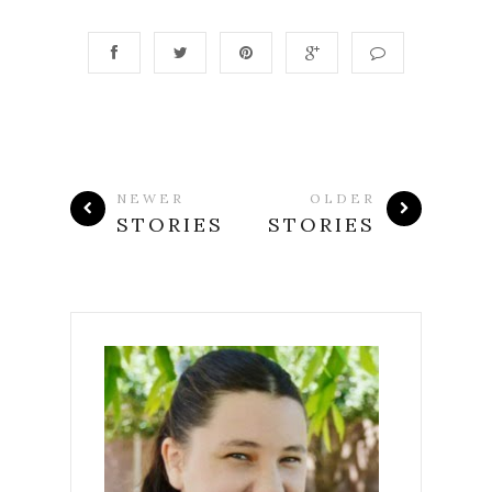
NEWER
OLDER
STORIES
STORIES