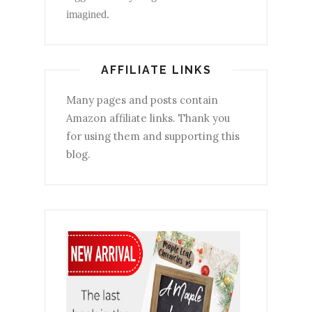
imagined.
AFFILIATE LINKS
Many pages and posts contain
Amazon affiliate links. Thank you
for using them and supporting this
blog.