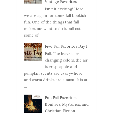
Vintage Favorites
Isn't it exciting! Here
we are again for some fall bookish
fun. One of the things that fall
makes me want to do is pull out
some of ...
Five Fall Favorites Day 1
Fall. The leaves are
changing colors, the air
is crisp, apple and
pumpkin scents are everywhere,
and warm drinks are a must. It is at
...
Fun Fall Favorites:
Bonfires, Mysteries, and
Christian Fiction