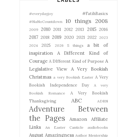
LABELS
#FatihBasics
#everydayjoy
10 things
2008
#NaNoCountdown
2010
2015
2011
2012
2013
2016
2009
2017
2019
2018
2020
2021
2022
2023
a bit of
2025
2024
2026
5 things
inspiration
A Different Kind of
Courage
A
A DIfferent Kind of Purpose
Legislative View
A Very Bookish
Christmas
A Very
a very Bookish Easter
Bookish Independence Day
A very
A Very Bookish
Bookish Romance
ABC
Thanksgiving
ADRN
Adventure Between
the Pages
Amazon Affiliate
Links
An Easter Canticle
audiobooks
August Amazingness
Author Mentership