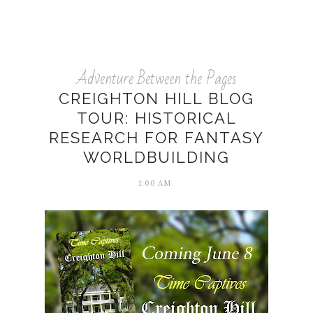
Adventure Between the Pages
CREIGHTON HILL BLOG
TOUR: HISTORICAL
RESEARCH FOR FANTASY
WORLDBUILDING
1:00 AM