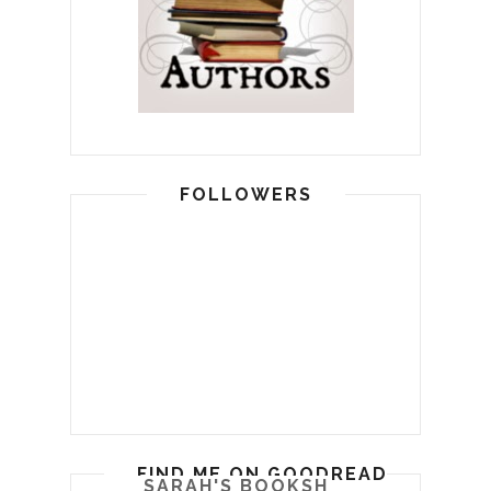
FOLLOWERS
FIND ME ON GOODREADS
SARAH'S BOOKSHELF: READ