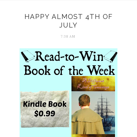
HAPPY ALMOST 4TH OF
JULY
7:38 AM