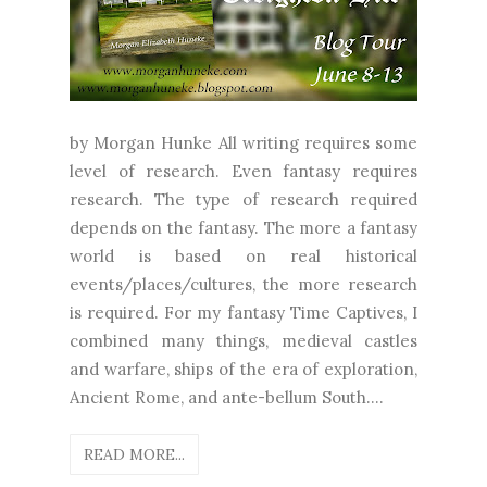
by Morgan Hunke All writing requires some
level of research. Even fantasy requires
research. The type of research required
depends on the fantasy. The more a fantasy
world is based on real historical
events/places/cultures, the more research
is required. For my fantasy Time Captives, I
combined many things, medieval castles
and warfare, ships of the era of exploration,
Ancient Rome, and ante-bellum South....
READ MORE...