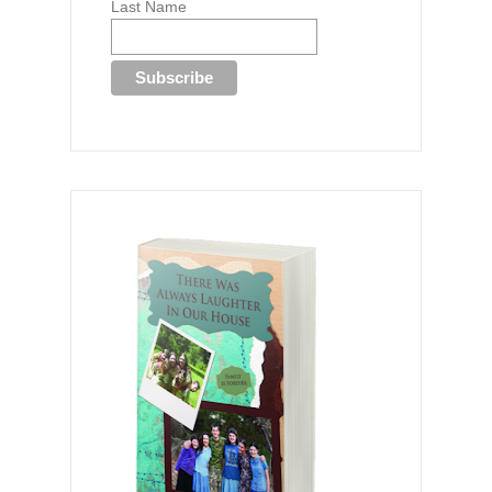
Last Name