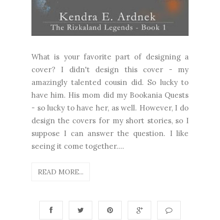
What is your favorite part of designing a
cover? I didn't design this cover - my
amazingly talented cousin did. So lucky to
have him. His mom did my Bookania Quests
- so lucky to have her, as well. However, I do
design the covers for my short stories, so I
suppose I can answer the question. I like
seeing it come together....
READ MORE...