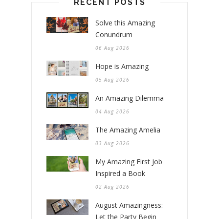
RECENT POSTS
Solve this Amazing
Conundrum
06 Aug 2026
Hope is Amazing
05 Aug 2026
An Amazing Dilemma
04 Aug 2026
The Amazing Amelia
03 Aug 2026
My Amazing First Job
Inspired a Book
02 Aug 2026
August Amazingness:
Let the Party Begin