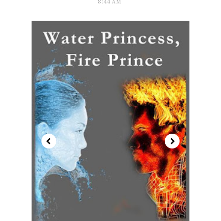
8:44 AM