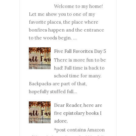
Welcome to my home!
Let me show you to one of my
favorite places, the place where
bonfires happen and the entrance
to the woods begin. ...
Five Fall Favorites Day 5
There is more fun to be
had! Fall time is back to
school time for many.
Backpacks are part of that,
hopefully stuffed full...
Dear Reader, here are
five epistolary books I
adore.
*post contains Amazon