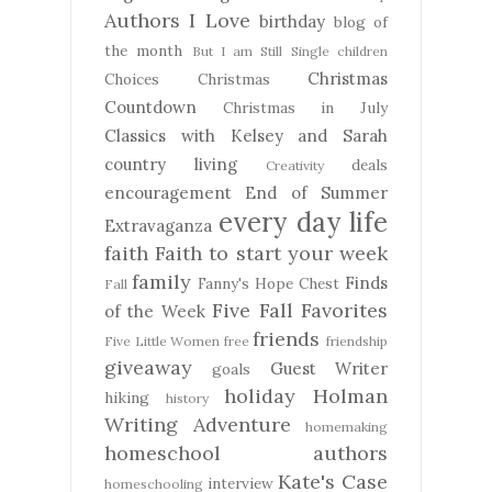
Authors I Love
birthday
blog of
the month
But I am Still Single
children
Christmas
Choices
Christmas
Countdown
Christmas in July
Classics with Kelsey and Sarah
country living
deals
Creativity
encouragement
End of Summer
every day life
Extravaganza
faith
Faith to start your week
family
Finds
Fanny's Hope Chest
Fall
Five Fall Favorites
of the Week
friends
Five Little Women
free
friendship
giveaway
Guest Writer
goals
holiday
Holman
hiking
history
Writing Adventure
homemaking
homeschool authors
Kate's Case
interview
homeschooling