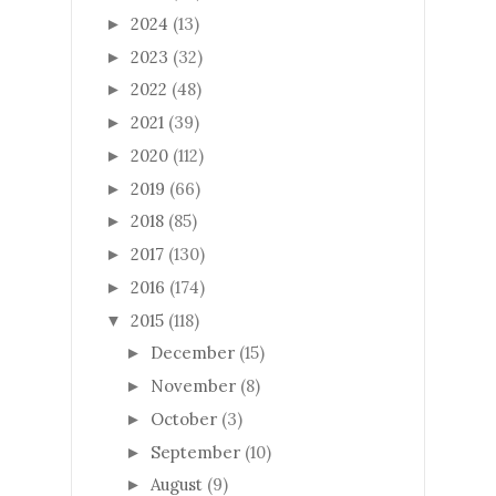
2024
(13)
►
2023
(32)
►
2022
(48)
►
2021
(39)
►
2020
(112)
►
2019
(66)
►
2018
(85)
►
2017
(130)
►
2016
(174)
►
2015
(118)
▼
December
(15)
►
November
(8)
►
October
(3)
►
September
(10)
►
August
(9)
►