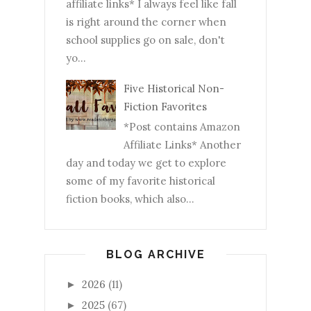
affiliate links* I always feel like fall
is right around the corner when
school supplies go on sale, don't
yo...
Five Historical Non-
Fiction Favorites
*Post contains Amazon
Affiliate Links* Another
day and today we get to explore
some of my favorite historical
fiction books, which also...
BLOG ARCHIVE
2026
(11)
►
2025
(67)
►