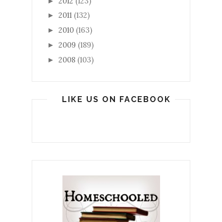
2012
(123)
►
2011
(132)
►
2010
(163)
►
2009
(189)
►
2008
(103)
►
LIKE US ON FACEBOOK