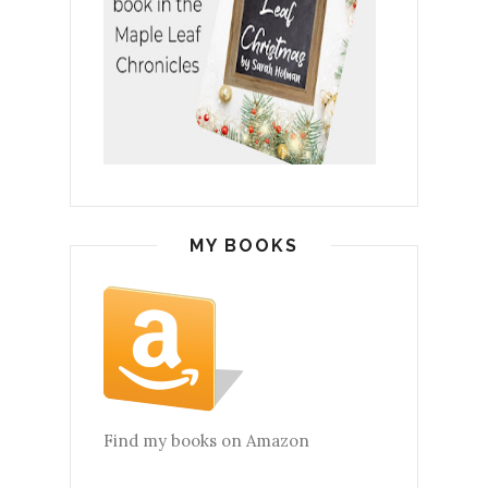
MY BOOKS
Find my books on Amazon