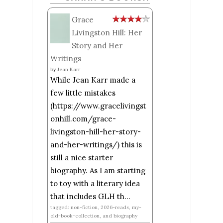
Grace
Livingston Hill: Her
Story and Her
Writings
by
Jean Karr
While Jean Karr made a
few little mistakes
(https://www.gracelivingst
onhill.com/grace-
livingston-hill-her-story-
and-her-writings/) this is
still a nice starter
biography. As I am starting
to toy with a literary idea
that includes GLH th...
tagged: non-fiction, 2026-reads, my-
old-book-collection, and biography