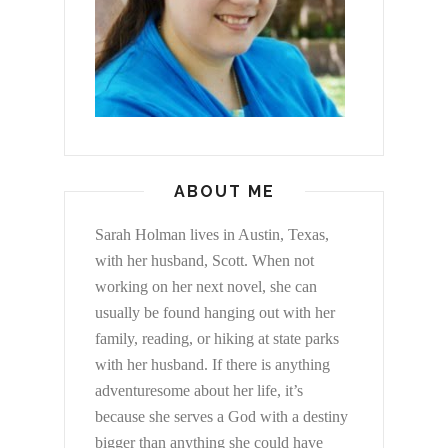
ABOUT ME
Sarah Holman lives in Austin, Texas,
with her husband, Scott. When not
working on her next novel, she can
usually be found hanging out with her
family, reading, or hiking at state parks
with her husband. If there is anything
adventuresome about her life, it’s
because she serves a God with a destiny
bigger than anything she could have