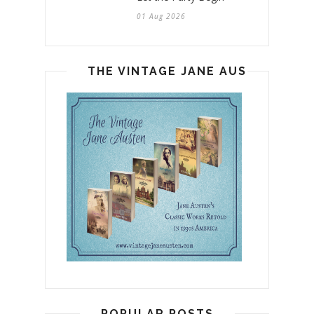
01 Aug 2026
THE VINTAGE JANE AUSTEN
POPULAR POSTS