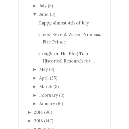
July
(5)
►
June
(3)
▼
Happy Almost 4th of July
Cover Reveal: Water Princess,
Fire Prince
Creighton Hill Blog Tour:
Historical Research for ...
May
(8)
►
April
(25)
►
March
(8)
►
February
(8)
►
January
(16)
►
2014
(96)
►
2013
(147)
►