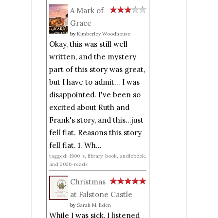
A Mark of
Grace
by
Kimberley Woodhouse
Okay, this was still well
written, and the mystery
part of this story was great,
but I have to admit... I was
disappointed. I've been so
excited about Ruth and
Frank's story, and this...just
fell flat. Reasons this story
fell flat. 1. Wh...
tagged: 1900-s, library-book, audiobook,
and 2026-reads
Christmas
at Falstone Castle
by
Sarah M. Eden
While I was sick, I listened