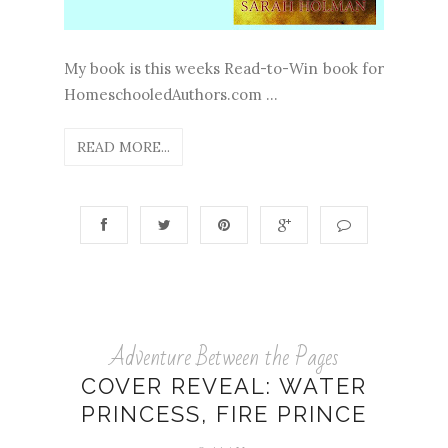
My book is this weeks Read-to-Win book for
HomeschooledAuthors.com ...
READ MORE...
Adventure Between the Pages
COVER REVEAL: WATER
PRINCESS, FIRE PRINCE