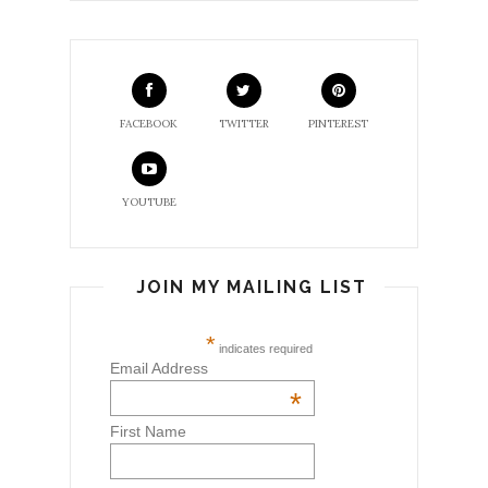
FACEBOOK
TWITTER
PINTEREST
YOUTUBE
JOIN MY MAILING LIST
*
indicates required
Email Address
*
First Name