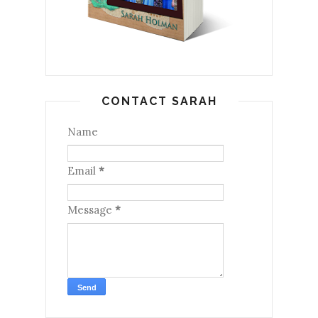
CONTACT SARAH
Name
Email
*
Message
*