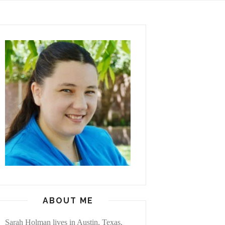
ABOUT ME
Sarah Holman lives in Austin, Texas,