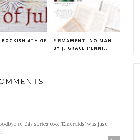
 BOOKISH 4TH OF
FIRMAMENT: NO MAN
BY J. GRACE PENNI...
COMMENTS
oodbye to this series too. 'Emeralds' was just
.