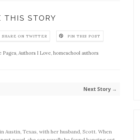
 THIS STORY
SHARE ON TWITTER
PIN THIS POST
e Pages
,
Authors I Love
,
homeschool authors
Next Story →
in Austin, Texas, with her husband, Scott. When
next novel, she can usually be found hanging out