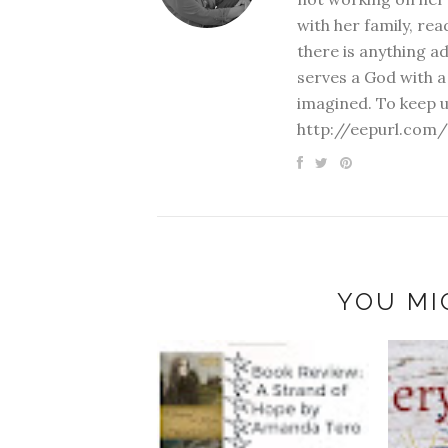
with her family, rea
there is anything a
serves a God with a
imagined. To keep u
http://eepurl.com/
YOU MI