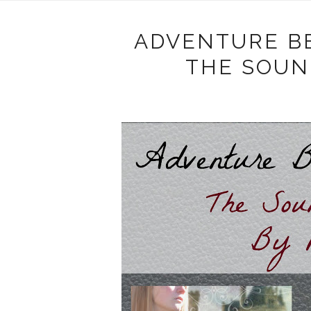
ADVENTURE B
THE SOUN