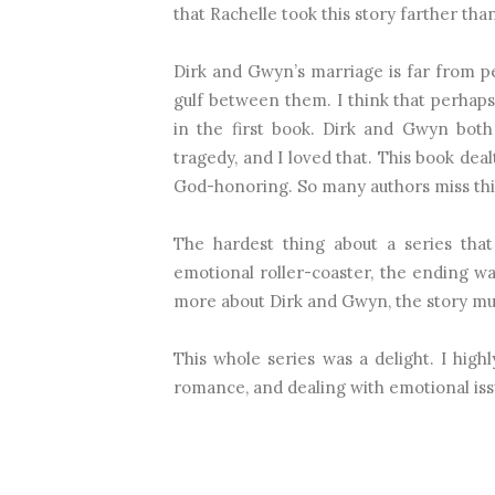
that Rachelle took this story farther th
Dirk and Gwyn’s marriage is far from per
gulf between them. I think that perhaps
in the first book. Dirk and Gwyn bot
tragedy, and I loved that. This book deal
God-honoring. So many authors miss this
The hardest thing about a series that
emotional roller-coaster, the ending was
more about Dirk and Gwyn, the story m
This whole series was a delight. I high
romance, and dealing with emotional iss