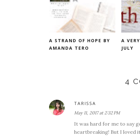
A STRAND OF HOPE BY
A VERY
AMANDA TERO
JULY
4 
TARISSA
May 11, 2017 at 2:32 PM
It was hard for me to say g
heartbreaking! But I loved it