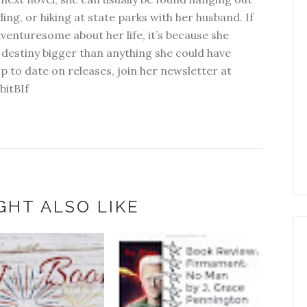
ding, or hiking at state parks with her husband. If
dventuresome about her life, it’s because she
 destiny bigger than anything she could have
p to date on releases, join her newsletter at
bitBIf
GHT ALSO LIKE