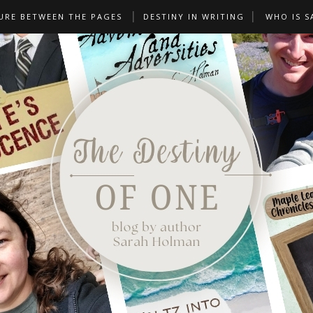
URE BETWEEN THE PAGES
DESTINY IN WRITING
WHO IS S