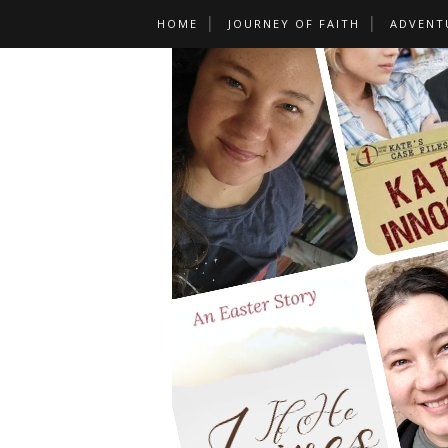
HOME
JOURNEY OF FAITH
ADVENT