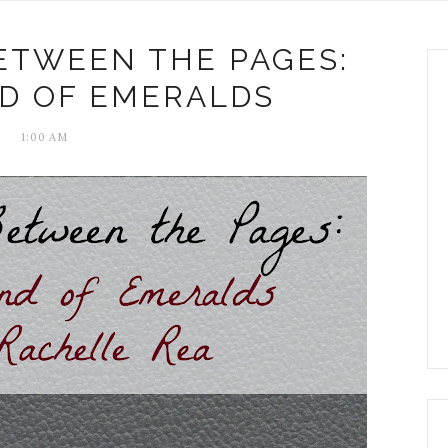
ETWEEN THE PAGES:
D OF EMERALDS
1:00 AM