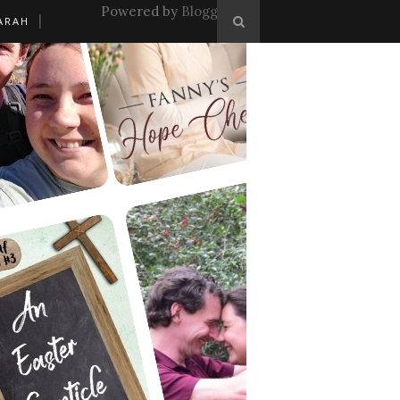
Powered by
Blogger
.
ARAH