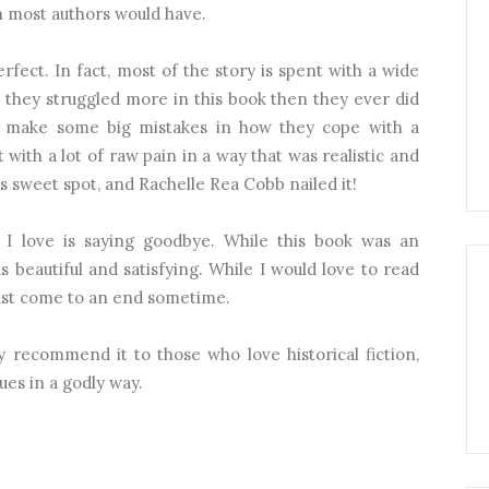
an most authors would have.
fect. In fact, most of the story is spent with a wide
 they struggled more in this book then they ever did
h make some big mistakes in how they cope with a
t with a lot of raw pain in a way that was realistic and
 sweet spot, and Rachelle Rea Cobb nailed it!
 I love is saying goodbye. While this book was an
 beautiful and satisfying. While I would love to read
ust come to an end sometime.
ly recommend it to those who love historical fiction,
ues in a godly way.