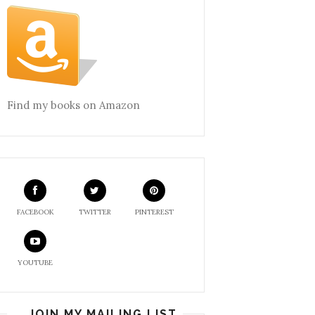
Find my books on Amazon
FACEBOOK
TWITTER
PINTEREST
YOUTUBE
JOIN MY MAILING LIST