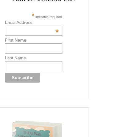
*
indicates required
Email Address
*
First Name
Last Name