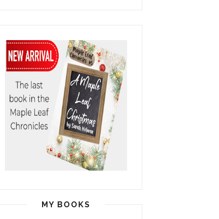
MY BOOKS