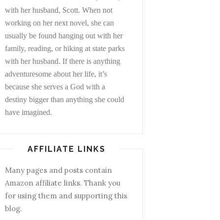
with her husband, Scott. When not
working on her next novel, she can
usually be found hanging out with her
family, reading, or hiking at state parks
with her husband. If there is anything
adventuresome about her life, it’s
because she serves a God with a
destiny bigger than anything she could
have imagined.
AFFILIATE LINKS
Many pages and posts contain
Amazon affiliate links. Thank you
for using them and supporting this
blog.