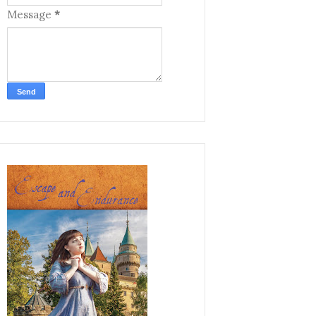
Message
*