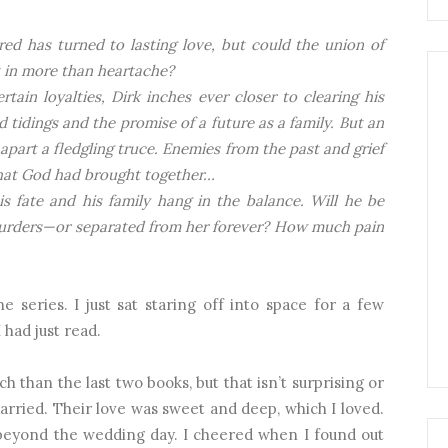
ed has turned to lasting love, but could the union of
lt in more than heartache?
tain loyalties, Dirk inches ever closer to clearing his
tidings and the promise of a future as a family. But an
s apart a fledgling truce. Enemies from the past and grief
what God had brought together…
his fate and his family hang in the balance. Will he be
murders—or separated from her forever? How much pain
 series. I just sat staring off into space for a few
 had just read.
ch than the last two books, but that isn’t surprising or
rried. Their love was sweet and deep, which I loved.
s beyond the wedding day. I cheered when I found out