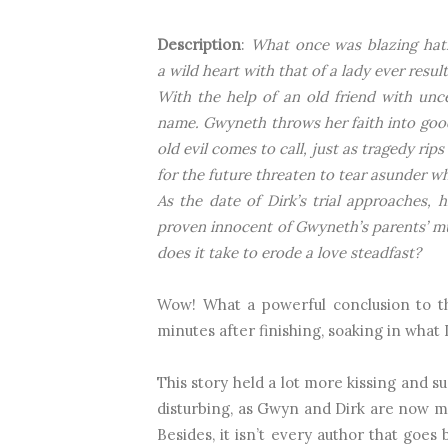
Description
:
What once was blazing hatr
a wild heart with that of a lady ever resu
With the help of an old friend with uncer
name. Gwyneth throws her faith into good 
old evil comes to call, just as tragedy rip
for the future threaten to tear asunder 
As the date of Dirk’s trial approaches, 
proven innocent of Gwyneth’s parents’ 
does it take to erode a love steadfast?
Wow! What a powerful conclusion to the
minutes after finishing, soaking in what I
This story held a lot more kissing and su
disturbing, as Gwyn and Dirk are now ma
Besides, it isn’t every author that goe