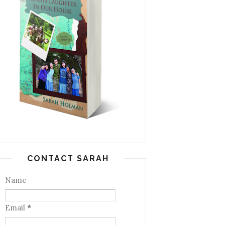
CONTACT SARAH
Name
Email
*