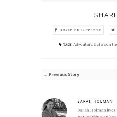
SHARE
SHARE ON FACEBOOK
Adventure Between th
TAGS:
← Previous Story
SARAH HOLMAN
Sarah Holman lives 
not working on her 