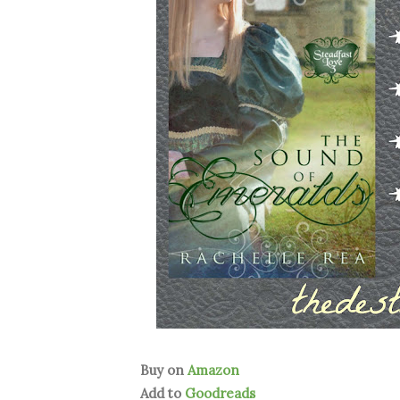
Buy on
Amazon
Add to
Goodreads