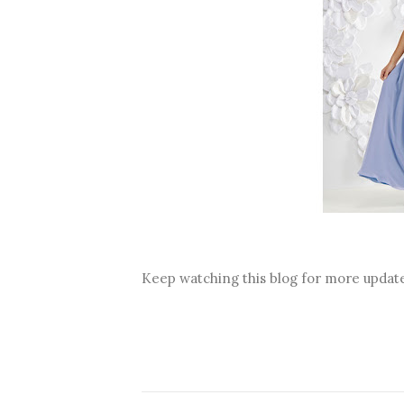
Keep watching this blog for more updat