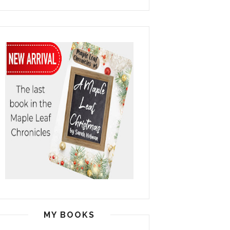
MY BOOKS