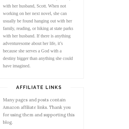
with her husband, Scott. When not
working on her next novel, she can
usually be found hanging out with her
family, reading, or hiking at state parks
with her husband. If there is anything
adventuresome about her life, it’s
because she serves a God with a
destiny bigger than anything she could
have imagined.
AFFILIATE LINKS
Many pages and posts contain
Amazon affiliate links. Thank you
for using them and supporting this
blog.