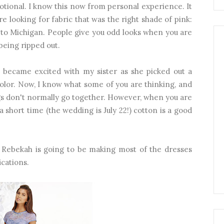
otional. I know this now from personal experience. It
e looking for fabric that was the right shade of pink:
 to Michigan. People give you odd looks when you are
 being ripped out.
 became excited with my sister as she picked out a
color. Now, I know what some of you are thinking, and
gs don't normally go together. However, when you are
 short time (the wedding is July 22!) cotton is a good
! Rebekah is going to be making most of the dresses
ications.