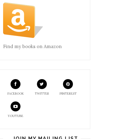
Find my books on Amazon
FACEBOOK
TWITTER
PINTEREST
YOUTUBE
JOIN MY MAILING LIST