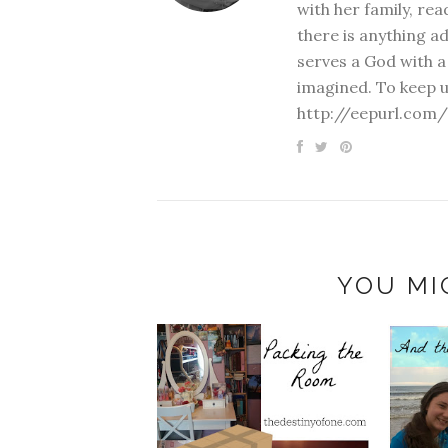
with her family, rea
there is anything a
serves a God with a
imagined. To keep u
http://eepurl.com/
YOU MI