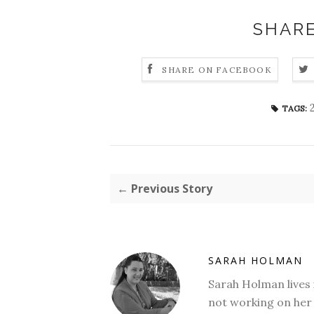
SHARE
SHARE ON FACEBOOK
TAGS:
← Previous Story
SARAH HOLMAN
Sarah Holman lives 
not working on her 