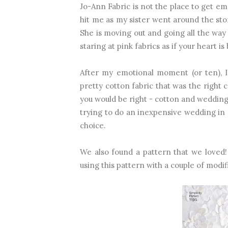
Jo-Ann Fabric is not the place to get em
hit me as my sister went around the stor
She is moving out and going all the way
staring at pink fabrics as if your heart is
After my emotional moment (or ten), I
pretty cotton fabric that was the right 
you would be right - cotton and weddin
trying to do an inexpensive wedding in a
choice.
We also found a pattern that we loved
using this pattern with a couple of modif