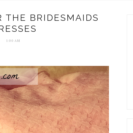
 THE BRIDESMAIDS
RESSES
1:00 AM