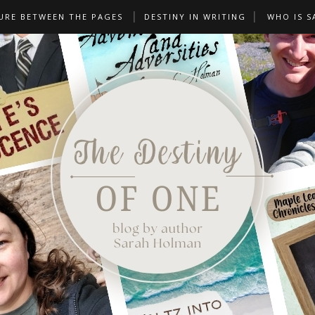
URE BETWEEN THE PAGES
DESTINY IN WRITING
WHO IS S