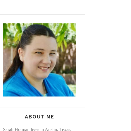
ABOUT ME
Sarah Holman lives in Austin, Texas,