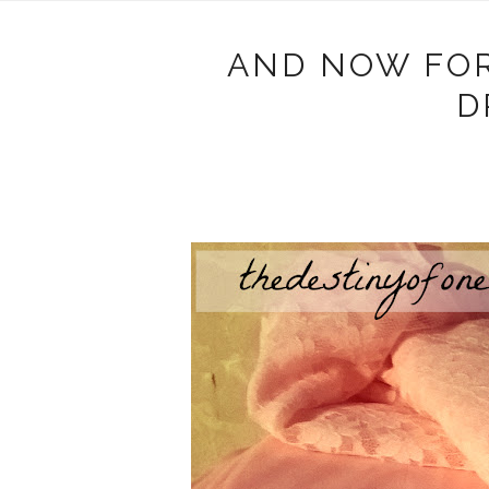
AND NOW FOR
D