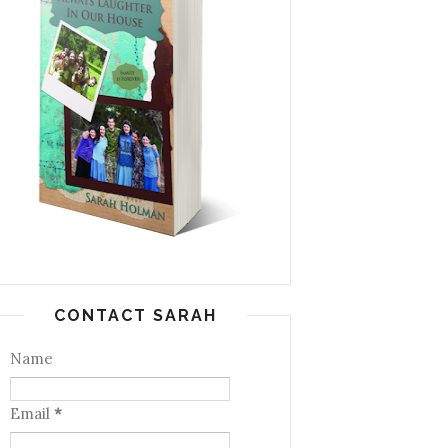
CONTACT SARAH
Name
Email
*