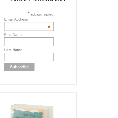
*
indicates required
Email Address
*
First Name
Last Name