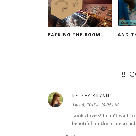
PACKING THE ROOM
AND TH
8 
KELSEY BRYANT
May 6, 2017 at 10:05 AM
Looks lovely! I can't wait t
beautiful on the bridesmaid