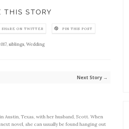
 THIS STORY
SHARE ON TWITTER
PIN THIS POST
2017
,
siblings
,
Wedding
Next Story →
in Austin, Texas, with her husband, Scott. When
next novel, she can usually be found hanging out