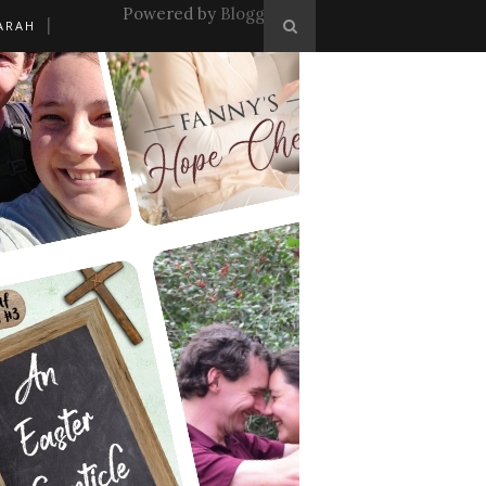
Powered by
Blogger
.
ARAH