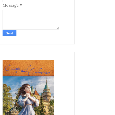
Message
*