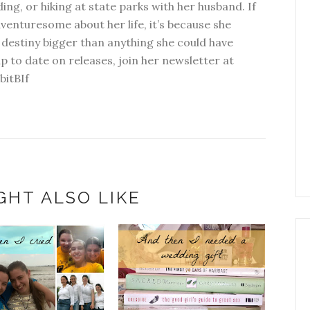
ding, or hiking at state parks with her husband. If
dventuresome about her life, it’s because she
 destiny bigger than anything she could have
p to date on releases, join her newsletter at
bitBIf
GHT ALSO LIKE