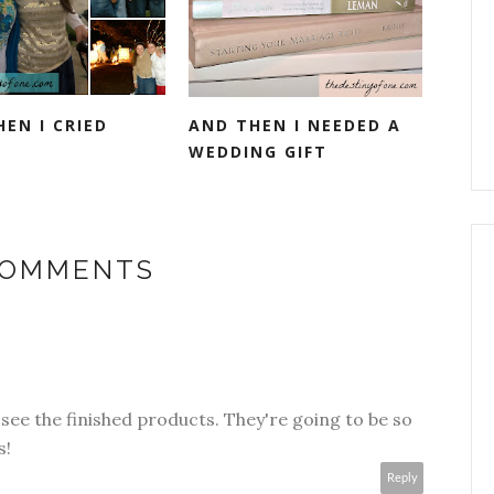
EN I CRIED
AND THEN I NEEDED A
WEDDING GIFT
COMMENTS
o see the finished products. They're going to be so
s!
Reply