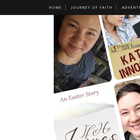
HOME
JOURNEY OF FAITH
ADVENT