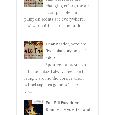
changing colors, the air
is crisp, apple and
pumpkin scents are everywhere,
and warm drinks are a must. It is at
...
Dear Reader, here are
five epistolary books I
adore.
*post contains Amazon
affiliate links* I always feel like fall
is right around the corner when
school supplies go on sale, don't
yo...
Fun Fall Favorites:
Bonfires, Mysteries, and