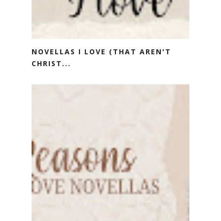
NOVELLAS I LOVE (THAT AREN'T
CHRIST...