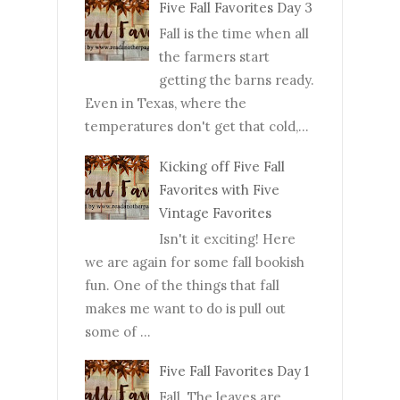
Five Fall Favorites Day 3
Fall is the time when all
the farmers start
getting the barns ready.
Even in Texas, where the
temperatures don't get that cold,...
Kicking off Five Fall
Favorites with Five
Vintage Favorites
Isn't it exciting! Here
we are again for some fall bookish
fun. One of the things that fall
makes me want to do is pull out
some of ...
Five Fall Favorites Day 1
Fall. The leaves are