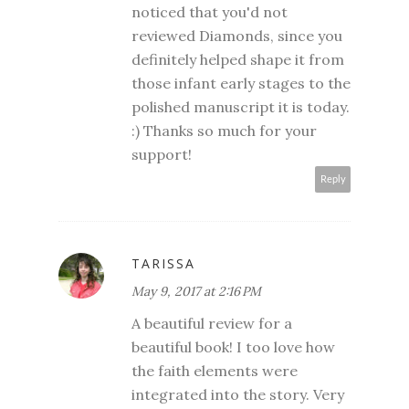
noticed that you'd not
reviewed Diamonds, since you
definitely helped shape it from
those infant early stages to the
polished manuscript it is today.
:) Thanks so much for your
support!
Reply
TARISSA
May 9, 2017 at 2:16 PM
A beautiful review for a
beautiful book! I too love how
the faith elements were
integrated into the story. Very