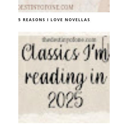
5 REASONS I LOVE NOVELLAS