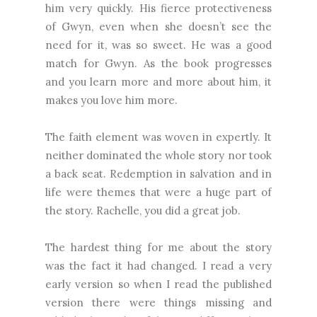
him very quickly. His fierce protectiveness
of Gwyn, even when she doesn’t see the
need for it, was so sweet. He was a good
match for Gwyn. As the book progresses
and you learn more and more about him, it
makes you love him more.
The faith element was woven in expertly. It
neither dominated the whole story nor took
a back seat. Redemption in salvation and in
life were themes that were a huge part of
the story. Rachelle, you did a great job.
The hardest thing for me about the story
was the fact it had changed. I read a very
early version so when I read the published
version there were things missing and