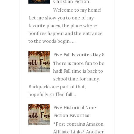
Christian Fiction
Welcome to my home!
Let me show you to one of my
favorite places, the place where
bonfires happen and the entrance
to the woods begin. ...
Five Fall Favorites Day 5
There is more fun to be
had! Fall time is back to
school time for many.
Backpacks are part of that,
hopefully stuffed full...
Five Historical Non-
Fiction Favorites
*Post contains Amazon
Affiliate Links* Another