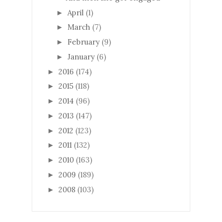
April
(1)
►
March
(7)
►
February
(9)
►
January
(6)
►
2016
(174)
►
2015
(118)
►
2014
(96)
►
2013
(147)
►
2012
(123)
►
2011
(132)
►
2010
(163)
►
2009
(189)
►
2008
(103)
►