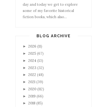
day and today we get to explore
some of my favorite historical
fiction books, which also...
BLOG ARCHIVE
2026
(11)
►
2025
(67)
►
2024
(13)
►
2023
(32)
►
2022
(48)
►
2021
(39)
►
2020
(112)
►
2019
(66)
►
2018
(85)
►