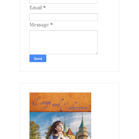
Email
*
Message
*