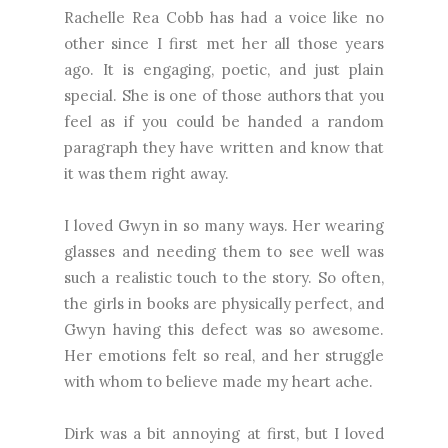
Rachelle Rea Cobb has had a voice like no
other since I first met her all those years
ago. It is engaging, poetic, and just plain
special. She is one of those authors that you
feel as if you could be handed a random
paragraph they have written and know that
it was them right away.
I loved Gwyn in so many ways. Her wearing
glasses and needing them to see well was
such a realistic touch to the story. So often,
the girls in books are physically perfect, and
Gwyn having this defect was so awesome.
Her emotions felt so real, and her struggle
with whom to believe made my heart ache.
Dirk was a bit annoying at first, but I loved