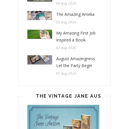
04 Aug 2026
The Amazing Amelia
03 Aug 2026
My Amazing First Job
Inspired a Book
02 Aug 2026
August Amazingness:
Let the Party Begin
01 Aug 2026
THE VINTAGE JANE AUSTEN