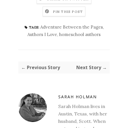
PIN THIS POST
Adventure Between the Pages
,
TAGS:
Authors I Love
,
homeschool authors
← Previous Story
Next Story →
SARAH HOLMAN
Sarah Holman lives in
Austin, Texas, with her
husband, Scott. When