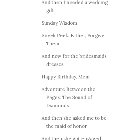
And then I needed a wedding
gift
Sunday Wisdom
Sneek Peek: Father, Forgive
Them
And now for the bridesmaids
dresses
Happy Birthday, Mom
Adventure Between the
Pages: The Sound of
Diamonds
And then she asked me to be
the maid of honor
And then she got engaged