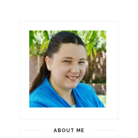
ABOUT ME