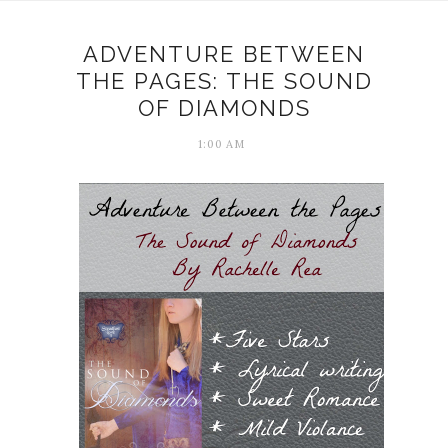
ADVENTURE BETWEEN
THE PAGES: THE SOUND
OF DIAMONDS
1:00 AM