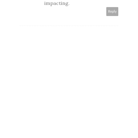
impacting.
Reply