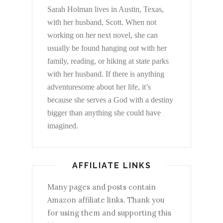
Sarah Holman lives in Austin, Texas,
with her husband, Scott. When not
working on her next novel, she can
usually be found hanging out with her
family, reading, or hiking at state parks
with her husband. If there is anything
adventuresome about her life, it’s
because she serves a God with a destiny
bigger than anything she could have
imagined.
AFFILIATE LINKS
Many pages and posts contain
Amazon affiliate links. Thank you
for using them and supporting this