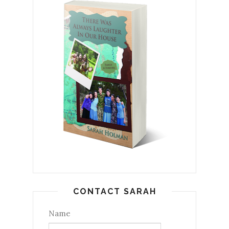
CONTACT SARAH
Name