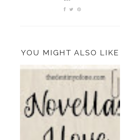
YOU MIGHT ALSO LIKE