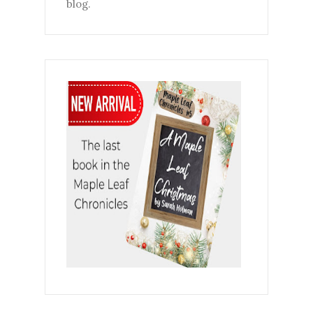
blog.