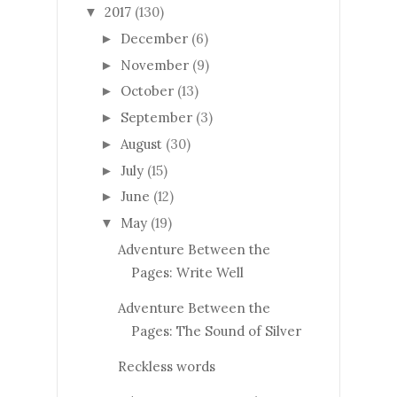
2017
(130)
▼
December
(6)
►
November
(9)
►
October
(13)
►
September
(3)
►
August
(30)
►
July
(15)
►
June
(12)
►
May
(19)
▼
Adventure Between the
Pages: Write Well
Adventure Between the
Pages: The Sound of Silver
Reckless words