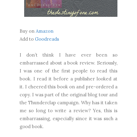
Buy on
Amazon
Add to
Goodreads
I don’t think I have ever been so
embarrassed about a book review. Seriously,
I was one of the first people to read this
book. I read it before a publisher looked at
it. I cheered this book on and pre-ordered a
copy. I was part of the original blog tour and
the Thunderclap campaign. Why has it taken
me so long to write a review? Yes, this is
embarrassing, especially since it was such a
good book.