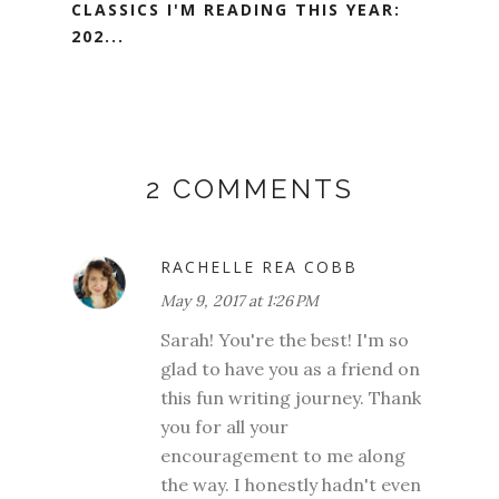
CLASSICS I'M READING THIS YEAR:
202...
2 COMMENTS
RACHELLE REA COBB
May 9, 2017 at 1:26 PM
Sarah! You're the best! I'm so
glad to have you as a friend on
this fun writing journey. Thank
you for all your
encouragement to me along
the way. I honestly hadn't even