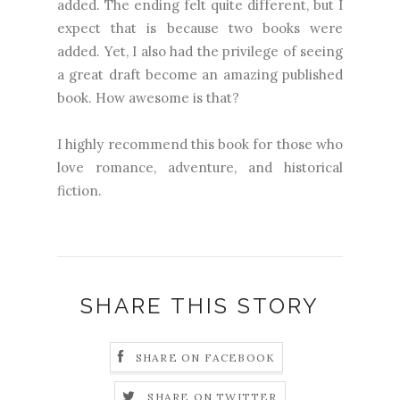
added. The ending felt quite different, but I
expect that is because two books were
added. Yet, I also had the privilege of seeing
a great draft become an amazing published
book. How awesome is that?
I highly recommend this book for those who
love romance, adventure, and historical
fiction.
SHARE THIS STORY
SHARE ON FACEBOOK
SHARE ON TWITTER