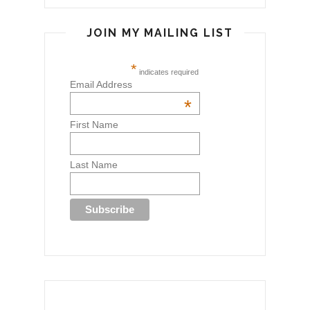
JOIN MY MAILING LIST
*
indicates required
Email Address
*
First Name
Last Name