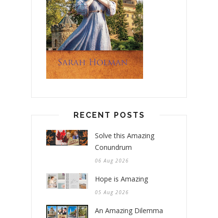
RECENT POSTS
Solve this Amazing
Conundrum
06 Aug 2026
Hope is Amazing
05 Aug 2026
An Amazing Dilemma