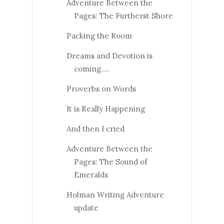
Adventure Between the
Pages: The Furtherst Shore
Packing the Room
Dreams and Devotion is
coming....
Proverbs on Words
It is Really Happening
And then I cried
Adventure Between the
Pages: The Sound of
Emeralds
Holman Writing Adventure
update