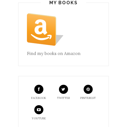
MY BOOKS
Find my books on Amazon
FACEBOOK
TWITTER
PINTEREST
YOUTUBE