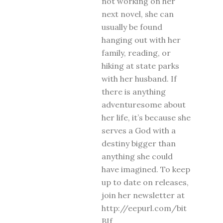
not working on her
next novel, she can
usually be found
hanging out with her
family, reading, or
hiking at state parks
with her husband. If
there is anything
adventuresome about
her life, it’s because she
serves a God with a
destiny bigger than
anything she could
have imagined. To keep
up to date on releases,
join her newsletter at
http://eepurl.com/bit
BIf