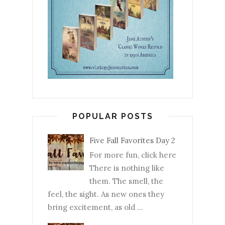
POPULAR POSTS
Five Fall Favorites Day 2
For more fun, click here
There is nothing like
them. The smell, the
feel, the sight. As new ones they
bring excitement, as old ...