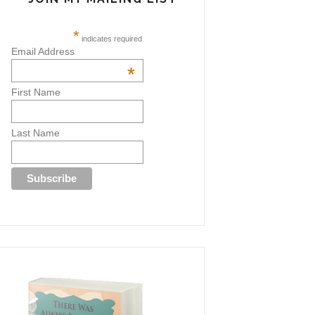
*
indicates required
Email Address
*
First Name
Last Name