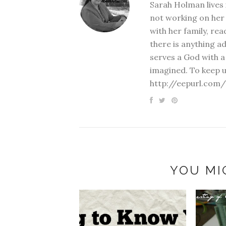
Sarah Holman lives 
not working on her 
with her family, rea
there is anything a
serves a God with a
imagined. To keep u
http://eepurl.com/
YOU MI