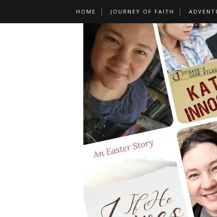
HOME
JOURNEY OF FAITH
ADVENT