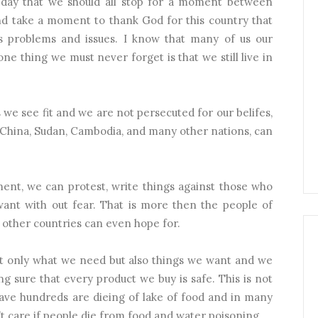
 a day that we should all stop for a moment between
nd take a moment to thank God for this country that
ts problems and issues. I know that many of us our
one thing we must never forget is that we still live in
 we see fit and we are not persecuted for our belifes,
 China, Sudan, Cambodia, and many other nations, can
ment, we can protest, write things against those who
want with out fear. That is more then the people of
ther countries can even hope for.
not only what we need but also things we want and we
 sure that every product we buy is safe. This is not
have hundreds are dieing of lake of food and in many
 care if people die from food and water poisoning.