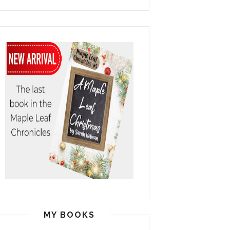
MY BOOKS