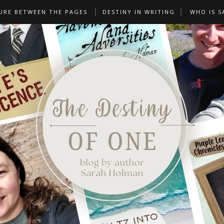
URE BETWEEN THE PAGES
DESTINY IN WRITING
WHO IS S