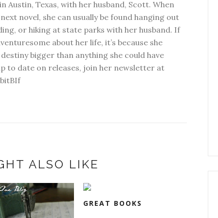
in Austin, Texas, with her husband, Scott. When
next novel, she can usually be found hanging out
ding, or hiking at state parks with her husband. If
dventuresome about her life, it’s because she
 destiny bigger than anything she could have
p to date on releases, join her newsletter at
bitBIf
GHT ALSO LIKE
GREAT BOOKS