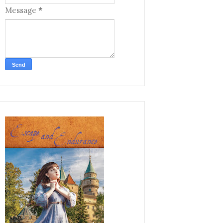
Message
*