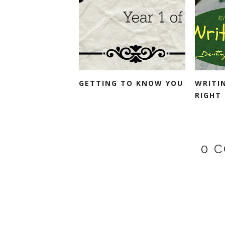
GETTING TO KNOW YOU
WRITI
RIGHT
0 