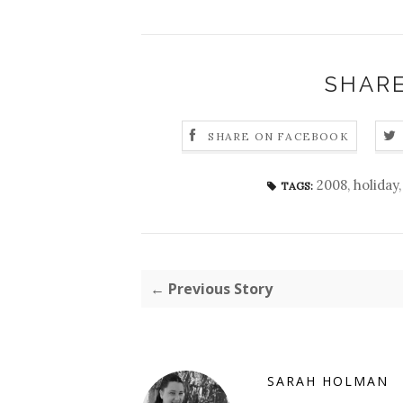
SHARE
SHARE ON FACEBOOK
2008
,
holiday
TAGS:
← Previous Story
SARAH HOLMAN