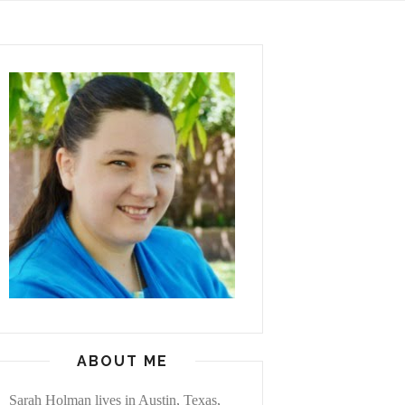
ABOUT ME
Sarah Holman lives in Austin, Texas,