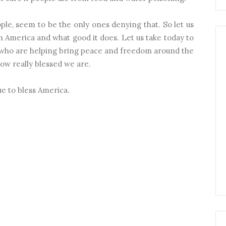
ople, seem to be the only ones denying that. So let us
 America and what good it does. Let us take today to
who are helping bring peace and freedom around the
ow really blessed we are.
e to bless America.