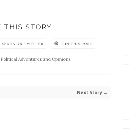
 THIS STORY
SHARE ON TWITTER
PIN THIS POST
,
Political Adventures and Opinions
Next Story →