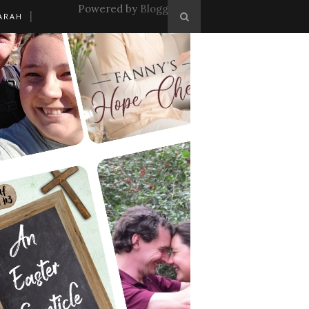
Powered by
Blogger
.
ARAH