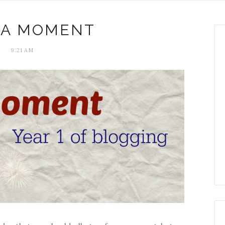
 A MOMENT
9:21 AM