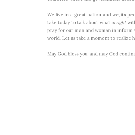
We live in a great nation and we, its pe
take today to talk about what is
right
with
pray for our men and woman in inform 
world. Let us take a moment to realize h
May God bless you, and may God continu