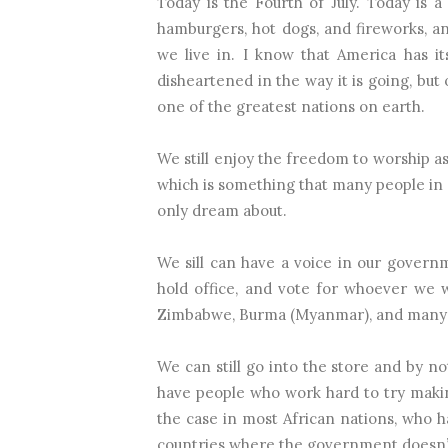
Today is the Fourth of July. Today is
hamburgers, hot dogs, and fireworks, a
we live in. I know that America has i
disheartened in the way it is going, but 
one of the greatest nations on earth.
We still enjoy the freedom to worship as
which is something that many people in
only dream about.
We sill can have a voice in our govern
hold office, and vote for whoever we 
Zimbabwe, Burma (Myanmar), and many o
We can still go into the store and by 
have people who work hard to try making
the case in most African nations, who 
countries where the government doesn’t