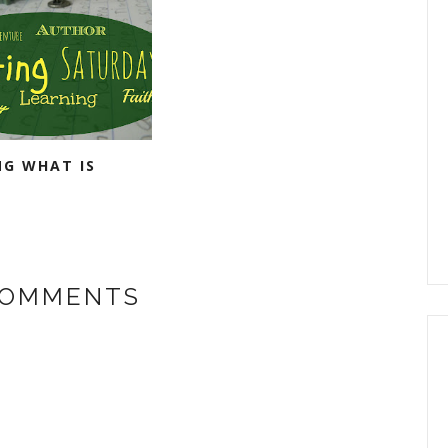
NG WHAT IS
COMMENTS