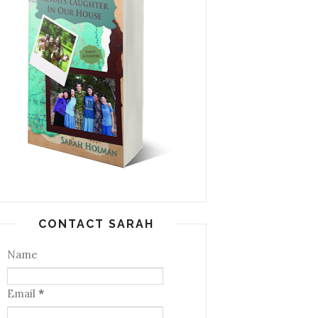
CONTACT SARAH
Name
Email
*