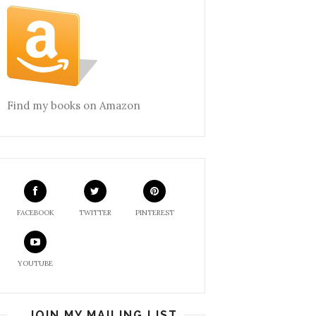
Find my books on Amazon
FACEBOOK
TWITTER
PINTEREST
YOUTUBE
JOIN MY MAILING LIST