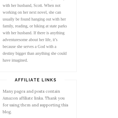
with her husband, Scott. When not
working on her next novel, she can
usually be found hanging out with her
family, reading, or hiking at state parks
with her husband. If there is anything
adventuresome about her life, it’s
because she serves a God with a
destiny bigger than anything she could
have imagined.
AFFILIATE LINKS
Many pages and posts contain
Amazon affiliate links. Thank you
for using them and supporting this
blog.