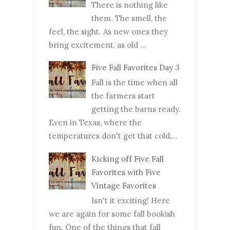
There is nothing like
them. The smell, the
feel, the sight. As new ones they
bring excitement, as old ...
Five Fall Favorites Day 3
Fall is the time when all
the farmers start
getting the barns ready.
Even in Texas, where the
temperatures don't get that cold,...
Kicking off Five Fall
Favorites with Five
Vintage Favorites
Isn't it exciting! Here
we are again for some fall bookish
fun. One of the things that fall