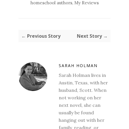
homeschool authors
,
My Reviews
← Previous Story
Next Story →
SARAH HOLMAN
Sarah Holman lives in
Austin, Texas, with her
husband, Scott. When
not working on her
next novel, she can
usually be found
hanging out with her
family, reading, or