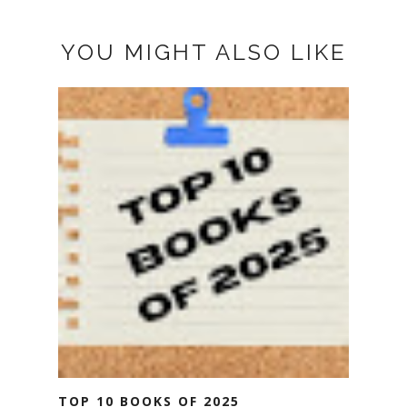
YOU MIGHT ALSO LIKE
TOP 10 BOOKS OF 2025