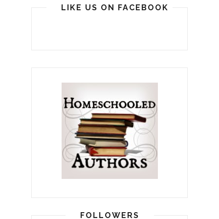
LIKE US ON FACEBOOK
FOLLOWERS