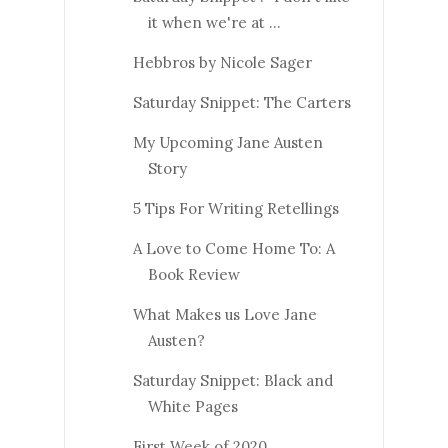
it when we're at ...
Hebbros by Nicole Sager
Saturday Snippet: The Carters
My Upcoming Jane Austen
Story
5 Tips For Writing Retellings
A Love to Come Home To: A
Book Review
What Makes us Love Jane
Austen?
Saturday Snippet: Black and
White Pages
First Week of 2020