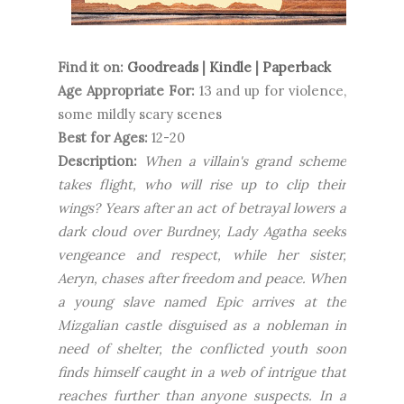
Find it on:
Goodreads
|
Kindle
|
Paperback
Age Appropriate For:
13 and up for violence,
some mildly scary scenes
Best for Ages:
12-20
Description:
When a villain's grand scheme
takes flight, who will rise up to clip their
wings? Years after an act of betrayal lowers a
dark cloud over Burdney, Lady Agatha seeks
vengeance and respect, while her sister,
Aeryn, chases after freedom and peace. When
a young slave named Epic arrives at the
Mizgalian castle disguised as a nobleman in
need of shelter, the conflicted youth soon
finds himself caught in a web of intrigue that
reaches further than anyone suspects. In a