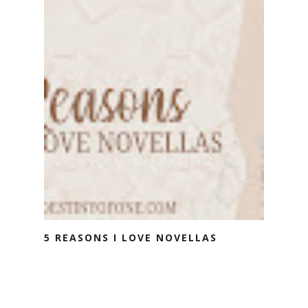
5 REASONS I LOVE NOVELLAS