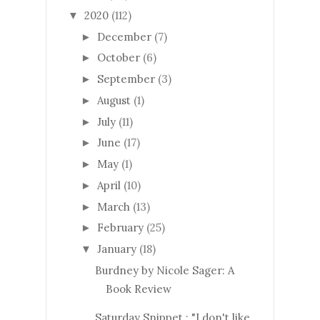
2020
(112)
▼
December
(7)
►
October
(6)
►
September
(3)
►
August
(1)
►
July
(11)
►
June
(17)
►
May
(1)
►
April
(10)
►
March
(13)
►
February
(25)
►
January
(18)
▼
Burdney by Nicole Sager: A
Book Review
Saturday Snippet : "I don't like