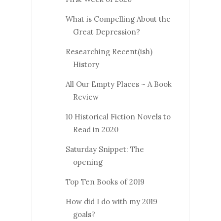
What is Compelling About the
Great Depression?
Researching Recent(ish)
History
All Our Empty Places ~ A Book
Review
10 Historical Fiction Novels to
Read in 2020
Saturday Snippet: The
opening
Top Ten Books of 2019
How did I do with my 2019
goals?