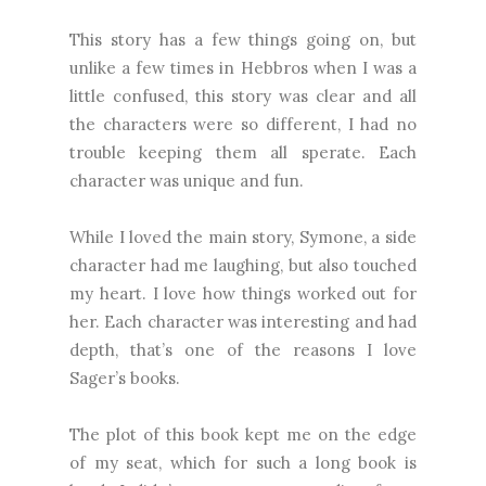
This story has a few things going on, but
unlike a few times in Hebbros when I was a
little confused, this story was clear and all
the characters were so different, I had no
trouble keeping them all sperate. Each
character was unique and fun.
While I loved the main story, Symone, a side
character had me laughing, but also touched
my heart. I love how things worked out for
her. Each character was interesting and had
depth, that’s one of the reasons I love
Sager’s books.
The plot of this book kept me on the edge
of my seat, which for such a long book is