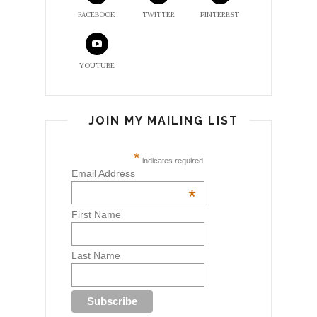
FACEBOOK
TWITTER
PINTEREST
YOUTUBE
JOIN MY MAILING LIST
*
indicates required
Email Address
*
First Name
Last Name