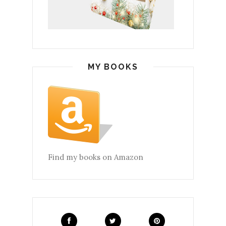
MY BOOKS
Find my books on Amazon