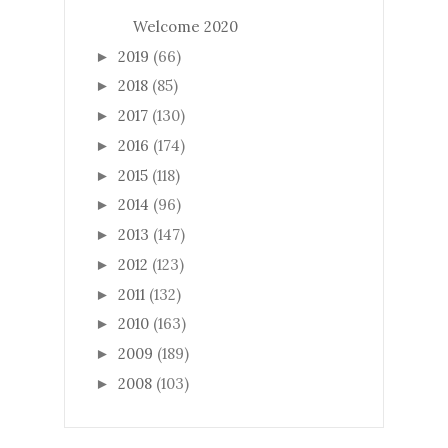
Welcome 2020
2019
(66)
►
2018
(85)
►
2017
(130)
►
2016
(174)
►
2015
(118)
►
2014
(96)
►
2013
(147)
►
2012
(123)
►
2011
(132)
►
2010
(163)
►
2009
(189)
►
2008
(103)
►