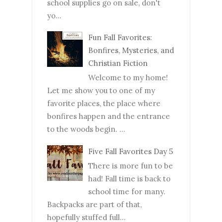
school supplies go on sale, don't
yo...
Fun Fall Favorites:
Bonfires, Mysteries, and
Christian Fiction
Welcome to my home!
Let me show you to one of my
favorite places, the place where
bonfires happen and the entrance
to the woods begin. ...
Five Fall Favorites Day 5
There is more fun to be
had! Fall time is back to
school time for many.
Backpacks are part of that,
hopefully stuffed full...