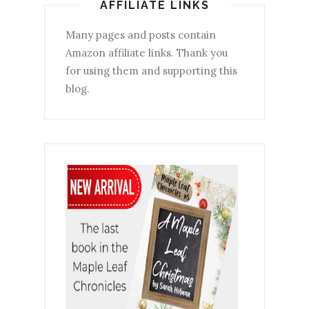
AFFILIATE LINKS
Many pages and posts contain
Amazon affiliate links. Thank you
for using them and supporting this
blog.