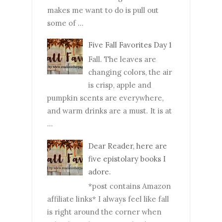
makes me want to do is pull out
some of ...
Five Fall Favorites Day 1
Fall. The leaves are
changing colors, the air
is crisp, apple and
pumpkin scents are everywhere,
and warm drinks are a must. It is at
...
Dear Reader, here are
five epistolary books I
adore.
*post contains Amazon
affiliate links* I always feel like fall
is right around the corner when