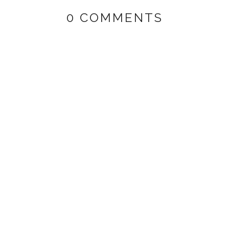
0 COMMENTS