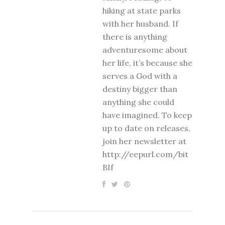
hiking at state parks
with her husband. If
there is anything
adventuresome about
her life, it’s because she
serves a God with a
destiny bigger than
anything she could
have imagined. To keep
up to date on releases,
join her newsletter at
http://eepurl.com/bit
BIf