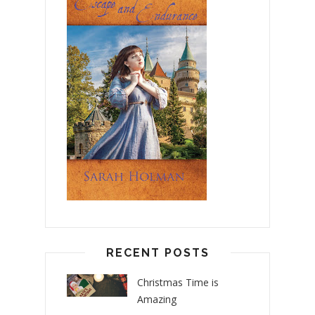
RECENT POSTS
Christmas Time is
Amazing