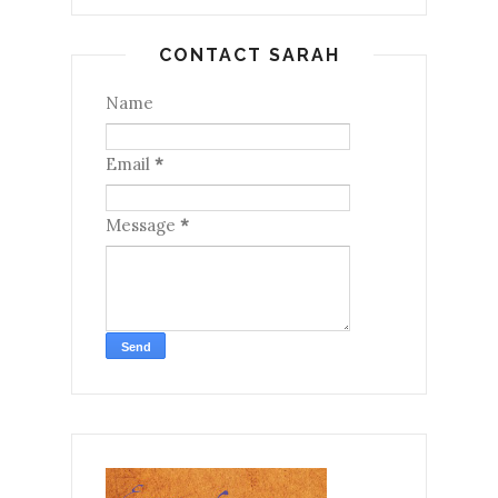
CONTACT SARAH
Name
Email
*
Message
*