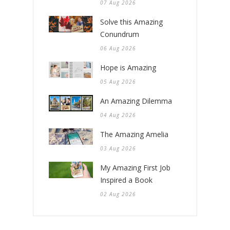
07 Aug 2026
Solve this Amazing
Conundrum
06 Aug 2026
Hope is Amazing
05 Aug 2026
An Amazing Dilemma
04 Aug 2026
The Amazing Amelia
03 Aug 2026
My Amazing First Job
Inspired a Book
02 Aug 2026