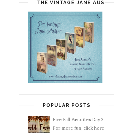
THE VINTAGE JANE AUSTEN
POPULAR POSTS
Five Fall Favorites Day 2
For more fun, click here