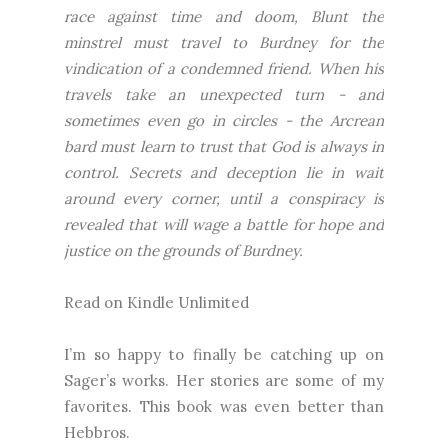
race against time and doom, Blunt the
minstrel must travel to Burdney for the
vindication of a condemned friend. When his
travels take an unexpected turn - and
sometimes even go in circles - the Arcrean
bard must learn to trust that God is always in
control. Secrets and deception lie in wait
around every corner, until a conspiracy is
revealed that will wage a battle for hope and
justice on the grounds of Burdney.
Read on Kindle Unlimited
I’m so happy to finally be catching up on
Sager’s works. Her stories are some of my
favorites. This book was even better than
Hebbros.