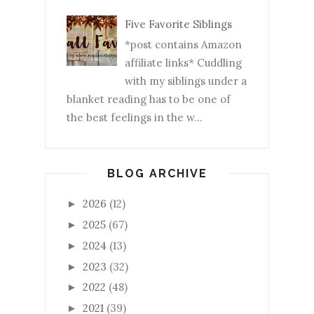
Five Favorite Siblings
*post contains Amazon
affiliate links* Cuddling
with my siblings under a
blanket reading has to be one of
the best feelings in the w...
BLOG ARCHIVE
2026
(12)
►
2025
(67)
►
2024
(13)
►
2023
(32)
►
2022
(48)
►
2021
(39)
►