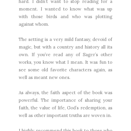
hard. I didn’t want to stop reading for a
moment. I wanted to know what was up
with those birds and who was plotting
against whom.
The setting is a very mild fantasy, devoid of
magic, but with a country and history all its
own. If you’ve read any of Sager’s other
works, you know what I mean. It was fun to
see some old favorite characters again, as
well as meant new ones.
As always, the faith aspect of the book was
powerful. The importance of sharing your
faith, the value of life, God’s redemption, as
well as other important truths are woven in.
I highly recommend this book to those who