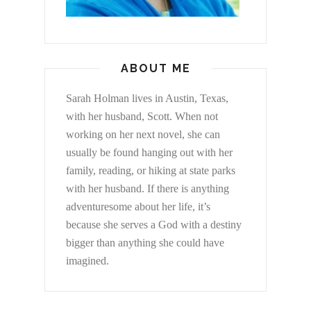
ABOUT ME
Sarah Holman lives in Austin, Texas,
with her husband, Scott. When not
working on her next novel, she can
usually be found hanging out with her
family, reading, or hiking at state parks
with her husband. If there is anything
adventuresome about her life, it’s
because she serves a God with a destiny
bigger than anything she could have
imagined.