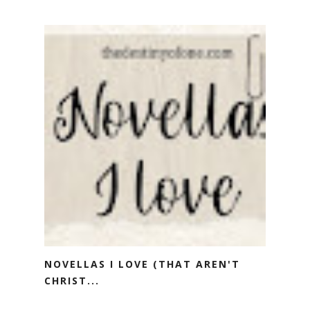
NOVELLAS I LOVE (THAT AREN'T
CHRIST...