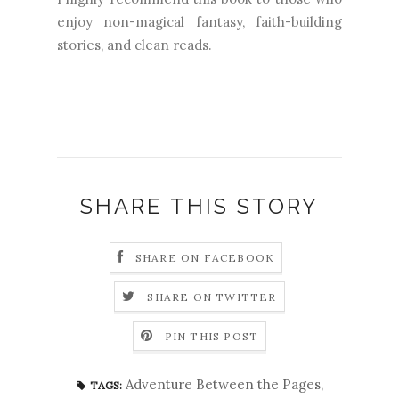
enjoy non-magical fantasy, faith-building
stories, and clean reads.
SHARE THIS STORY
SHARE ON FACEBOOK
SHARE ON TWITTER
PIN THIS POST
Adventure Between the Pages
,
TAGS: