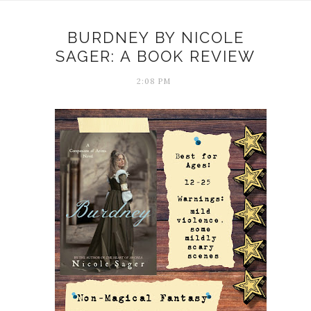
BURDNEY BY NICOLE
SAGER: A BOOK REVIEW
2:08 PM