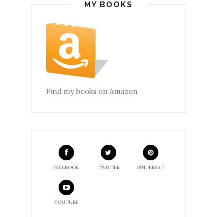
MY BOOKS
Find my books on Amazon
FACEBOOK
TWITTER
PINTEREST
YOUTUBE