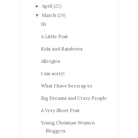
April
(22)
►
March
(20)
▼
Hi
A Little Post
Kids and Rainbows
Allergies
I am sorry!
What I have been up to
Big Dreams and Crazy People
A Very Short Post
Young Christian Women
Bloggers