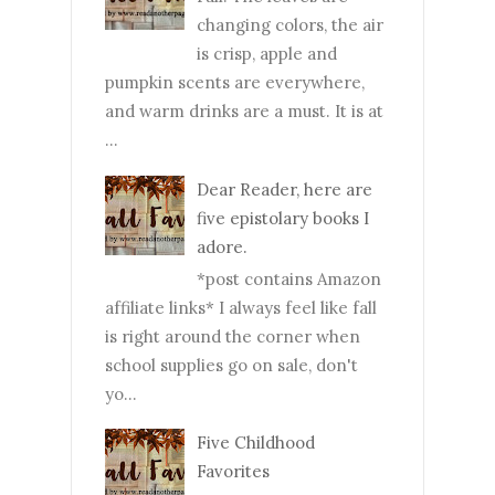
changing colors, the air
is crisp, apple and
pumpkin scents are everywhere,
and warm drinks are a must. It is at
...
Dear Reader, here are
five epistolary books I
adore.
*post contains Amazon
affiliate links* I always feel like fall
is right around the corner when
school supplies go on sale, don't
yo...
Five Childhood
Favorites