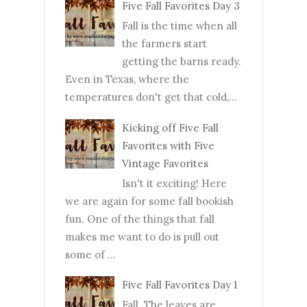
Five Fall Favorites Day 3
Fall is the time when all
the farmers start
getting the barns ready.
Even in Texas, where the
temperatures don't get that cold,...
Kicking off Five Fall
Favorites with Five
Vintage Favorites
Isn't it exciting! Here
we are again for some fall bookish
fun. One of the things that fall
makes me want to do is pull out
some of ...
Five Fall Favorites Day 1
Fall. The leaves are