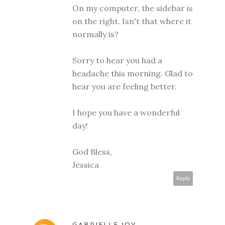
On my computer, the sidebar is
on the right. Isn't that where it
normally is?
Sorry to hear you had a
headache this morning. Glad to
hear you are feeling better.
I hope you have a wonderful
day!
God Bless,
Jessica
Reply
GABRIELLE JOY