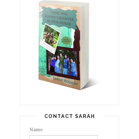
CONTACT SARAH
Name