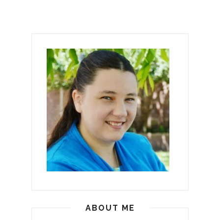
ABOUT ME