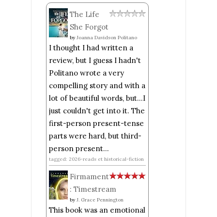
The Life
She Forgot
by
Joanna Davidson Politano
I thought I had written a
review, but I guess I hadn't
Politano wrote a very
compelling story and with a
lot of beautiful words, but...I
just couldn't get into it. The
first-person present-tense
parts were hard, but third-
person present...
tagged: 2026-reads et historical-fiction
Firmament
: Timestream
by
J. Grace Pennington
This book was an emotional