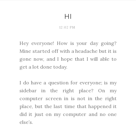
HI
12:02 PM
Hey everyone! How is your day going?
Mine started off with a headache but it is
gone now, and I hope that I will able to
get a lot done today.
I do have a question for everyone; is my
sidebar in the right place? On my
computer screen in is not in the right
place, but the last time that happened it
did it just on my computer and no one
else’s.