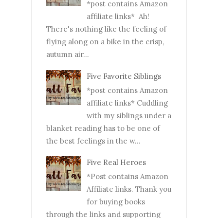
*post contains Amazon
affiliate links* Ah!
There's nothing like the feeling of
flying along on a bike in the crisp,
autumn air...
Five Favorite Siblings
*post contains Amazon
affiliate links* Cuddling
with my siblings under a
blanket reading has to be one of
the best feelings in the w...
Five Real Heroes
*Post contains Amazon
Affiliate links. Thank you
for buying books
through the links and supporting