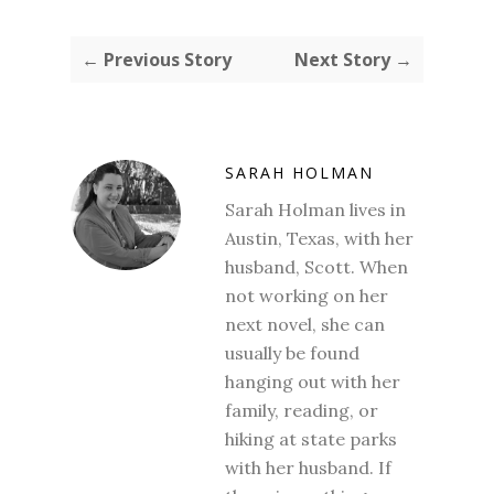
← Previous Story
Next Story →
SARAH HOLMAN
Sarah Holman lives in
Austin, Texas, with her
husband, Scott. When
not working on her
next novel, she can
usually be found
hanging out with her
family, reading, or
hiking at state parks
with her husband. If