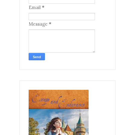
Email
*
Message
*