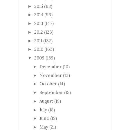
2015
(118)
►
2014
(96)
►
2013
(147)
►
2012
(123)
►
2011
(132)
►
2010
(163)
►
2009
(189)
▼
December
(10)
►
November
(13)
►
October
(14)
►
September
(15)
►
August
(18)
►
July
(18)
►
June
(18)
►
May
(21)
►