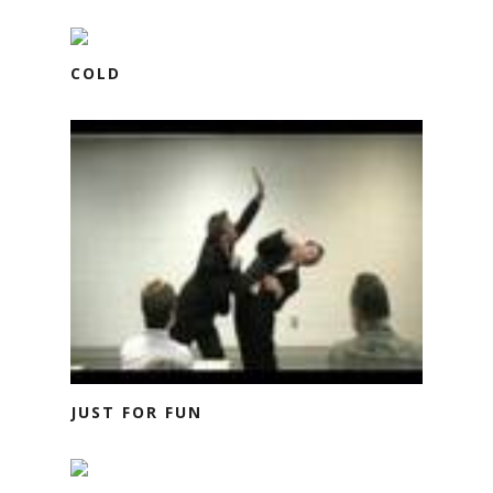
COLD
JUST FOR FUN