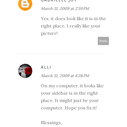
March 31, 2009 at 2:59 PM
Yes, it does look like it is in the
right place. I really like your
picture!
Reply
ALLI
March 31, 2009 at 4:38 PM
On my computer, it looks like
your sidebar is in the right
place. It might just be your
computer. Hope you fix it!
Blessings,