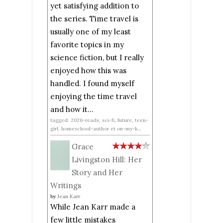
yet satisfying addition to
the series. Time travel is
usually one of my least
favorite topics in my
science fiction, but I really
enjoyed how this was
handled. I found myself
enjoying the time travel
and how it...
tagged: 2026-reads, sci-fi, future, teen-
girl, homeschool-author et on-my-k...
Grace
Livingston Hill: Her
Story and Her
Writings
by
Jean Karr
While Jean Karr made a
few little mistakes