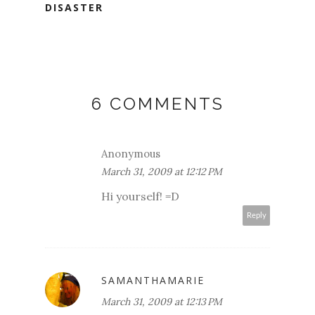
DISASTER
6 COMMENTS
Anonymous
March 31, 2009 at 12:12 PM
Hi yourself! =D
Reply
SAMANTHAMARIE
March 31, 2009 at 12:13 PM