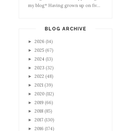
my blog* Having grown up on fiv...
BLOG ARCHIVE
2026
(14)
►
2025
(67)
►
2024
(13)
►
2023
(32)
►
2022
(48)
►
2021
(39)
►
2020
(112)
►
2019
(66)
►
2018
(85)
►
2017
(130)
►
2016
(174)
►