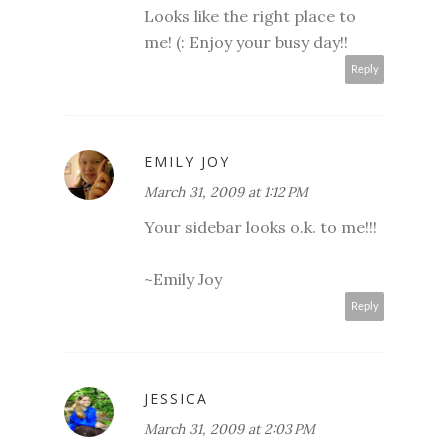
Looks like the right place to
me! (: Enjoy your busy day!!
Reply
EMILY JOY
March 31, 2009 at 1:12 PM
Your sidebar looks o.k. to me!!!
~Emily Joy
Reply
JESSICA
March 31, 2009 at 2:03 PM