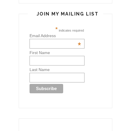
JOIN MY MAILING LIST
*
indicates required
Email Address
*
First Name
Last Name