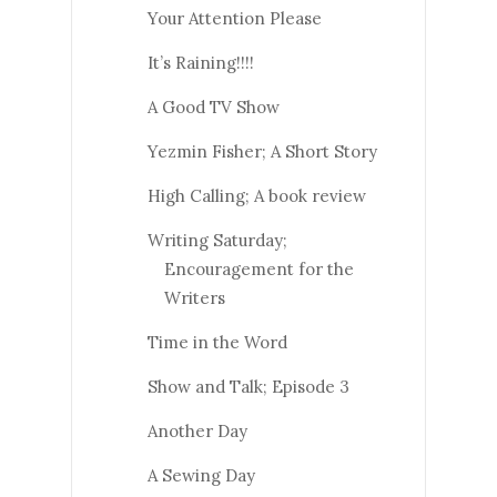
Your Attention Please
It’s Raining!!!!
A Good TV Show
Yezmin Fisher; A Short Story
High Calling; A book review
Writing Saturday;
Encouragement for the
Writers
Time in the Word
Show and Talk; Episode 3
Another Day
A Sewing Day