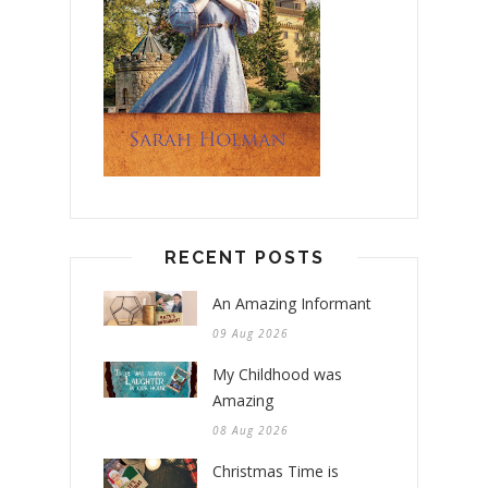
RECENT POSTS
An Amazing Informant
09 Aug 2026
My Childhood was
Amazing
08 Aug 2026
Christmas Time is