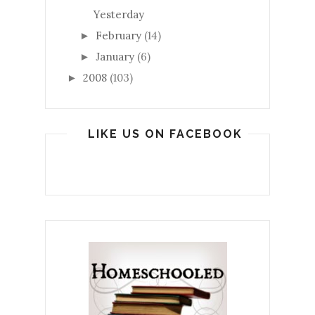
Yesterday
February
(14)
►
January
(6)
►
2008
(103)
►
LIKE US ON FACEBOOK