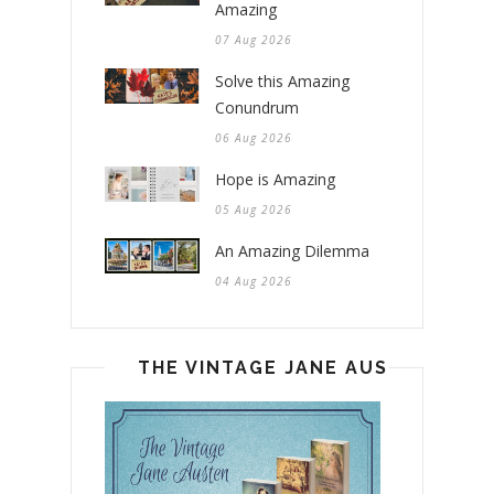
Amazing
07 Aug 2026
Solve this Amazing
Conundrum
06 Aug 2026
Hope is Amazing
05 Aug 2026
An Amazing Dilemma
04 Aug 2026
THE VINTAGE JANE AUSTEN