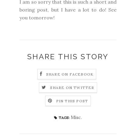
I am so sorry that this is such a short and
boring post, but I have a lot to do! See
you tomorrow!
SHARE THIS STORY
SHARE ON FACEBOOK
SHARE ON TWITTER
PIN THIS POST
Misc.
TAGS: