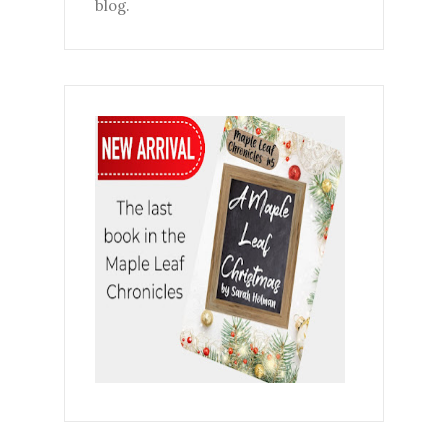
blog.