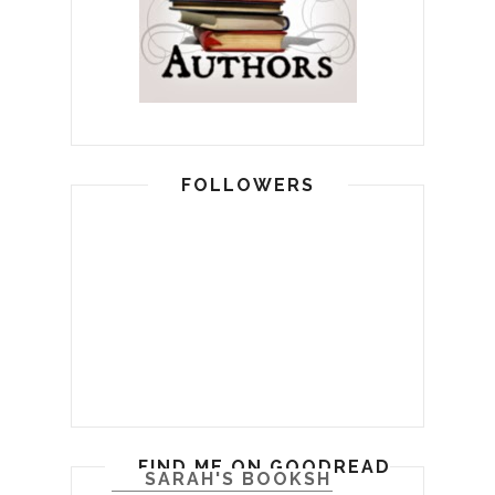
FOLLOWERS
FIND ME ON GOODREADS
SARAH'S BOOKSHELF: READ