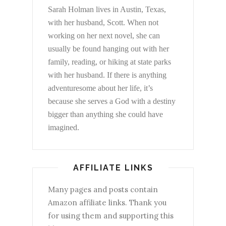
Sarah Holman lives in Austin, Texas,
with her husband, Scott. When not
working on her next novel, she can
usually be found hanging out with her
family, reading, or hiking at state parks
with her husband. If there is anything
adventuresome about her life, it’s
because she serves a God with a destiny
bigger than anything she could have
imagined.
AFFILIATE LINKS
Many pages and posts contain
Amazon affiliate links. Thank you
for using them and supporting this