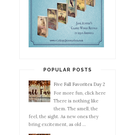
POPULAR POSTS
Five Fall Favorites Day 2
For more fun, click here
There is nothing like
them. The smell, the
feel, the sight. As new ones they
bring excitement, as old ...