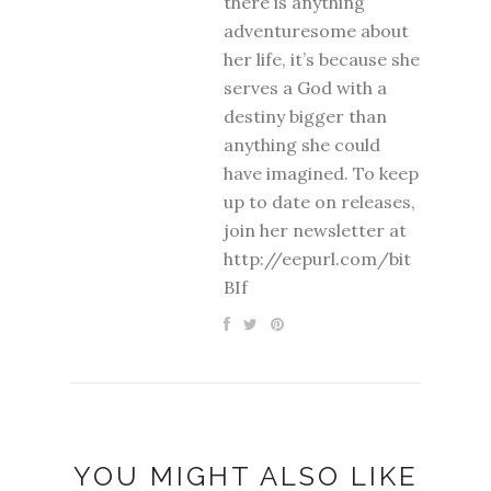
there is anything
adventuresome about
her life, it’s because she
serves a God with a
destiny bigger than
anything she could
have imagined. To keep
up to date on releases,
join her newsletter at
http://eepurl.com/bit
BIf
YOU MIGHT ALSO LIKE