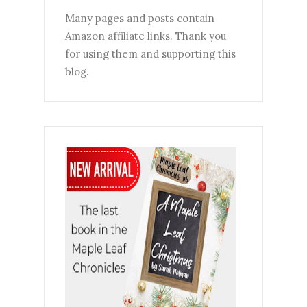
Many pages and posts contain
Amazon affiliate links. Thank you
for using them and supporting this
blog.