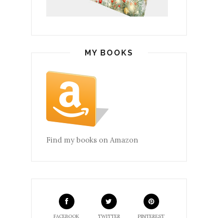
MY BOOKS
Find my books on Amazon
FACEBOOK
TWITTER
PINTEREST