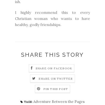
ish.
I highly recommend this to every
Christian woman who wants to have
healthy, godly friendships.
SHARE THIS STORY
SHARE ON FACEBOOK
SHARE ON TWITTER
PIN THIS POST
Adventure Between the Pages
TAGS: