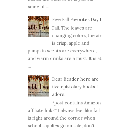
some of ...
Five Fall Favorites Day 1
Fall. The leaves are
changing colors, the air
is crisp, apple and
pumpkin scents are everywhere,
and warm drinks are a must. It is at
...
Dear Reader, here are
five epistolary books I
adore.
*post contains Amazon
affiliate links* I always feel like fall
is right around the corner when
school supplies go on sale, don't