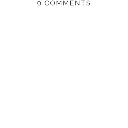
0 COMMENTS