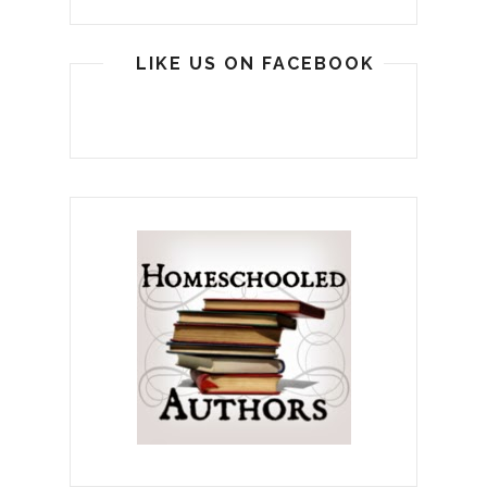
LIKE US ON FACEBOOK