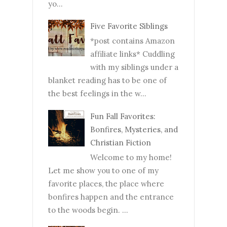
yo...
Five Favorite Siblings
*post contains Amazon
affiliate links* Cuddling
with my siblings under a
blanket reading has to be one of
the best feelings in the w...
Fun Fall Favorites:
Bonfires, Mysteries, and
Christian Fiction
Welcome to my home!
Let me show you to one of my
favorite places, the place where
bonfires happen and the entrance
to the woods begin. ...