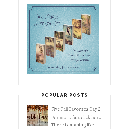
POPULAR POSTS
Five Fall Favorites Day 2
For more fun, click here
There is nothing like