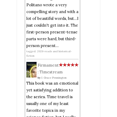
Politano wrote a very
compelling story and with a
lot of beautiful words, but...I
just couldn't get into it. The
first-person present-tense
parts were hard, but third-
person present...
tagged: 2026-reads and historical-
fiction
Firmament
: Timestream
by
J. Grace Pennington
This book was an emotional
yet satisfying addition to
the series. Time travel is
usually one of my least
favorite topics in my