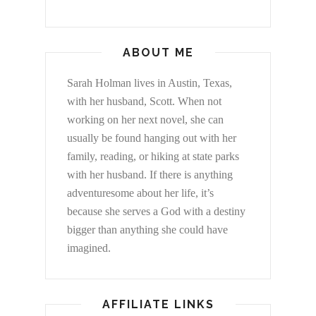
ABOUT ME
Sarah Holman lives in Austin, Texas,
with her husband, Scott. When not
working on her next novel, she can
usually be found hanging out with her
family, reading, or hiking at state parks
with her husband. If there is anything
adventuresome about her life, it’s
because she serves a God with a destiny
bigger than anything she could have
imagined.
AFFILIATE LINKS