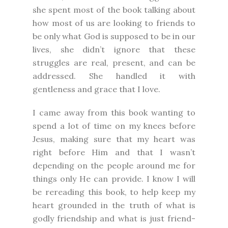
she spent most of the book talking about
how most of us are looking to friends to
be only what God is supposed to be in our
lives, she didn’t ignore that these
struggles are real, present, and can be
addressed. She handled it with
gentleness and grace that I love.
I came away from this book wanting to
spend a lot of time on my knees before
Jesus, making sure that my heart was
right before Him and that I wasn’t
depending on the people around me for
things only He can provide. I know I will
be rereading this book, to help keep my
heart grounded in the truth of what is
godly friendship and what is just friend-