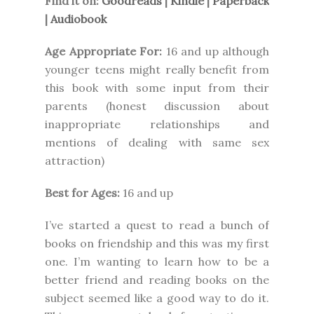
Find it on:
Goodreads
|
Kindle
|
Paperback
|
Audiobook
Age Appropriate For:
16 and up although
younger teens might really benefit from
this book with some input from their
parents (honest discussion about
inappropriate relationships and
mentions of dealing with same sex
attraction)
Best for Ages:
16 and up
I’ve started a quest to read a bunch of
books on friendship and this was my first
one. I’m wanting to learn how to be a
better friend and reading books on the
subject seemed like a good way to do it.