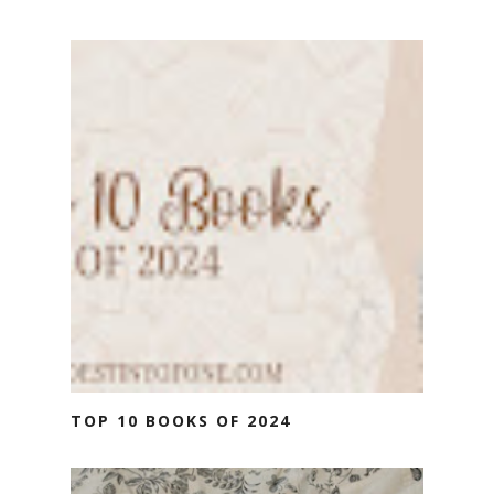
TOP 10 BOOKS OF 2024