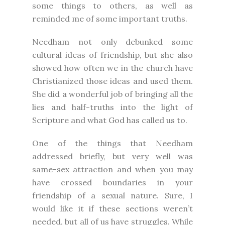
some things to others, as well as
reminded me of some important truths.
Needham not only debunked some
cultural ideas of friendship, but she also
showed how often we in the church have
Christianized those ideas and used them.
She did a wonderful job of bringing all the
lies and half-truths into the light of
Scripture and what God has called us to.
One of the things that Needham
addressed briefly, but very well was
same-sex attraction and when you may
have crossed boundaries in your
friendship of a sexual nature. Sure, I
would like it if these sections weren’t
needed, but all of us have struggles. While