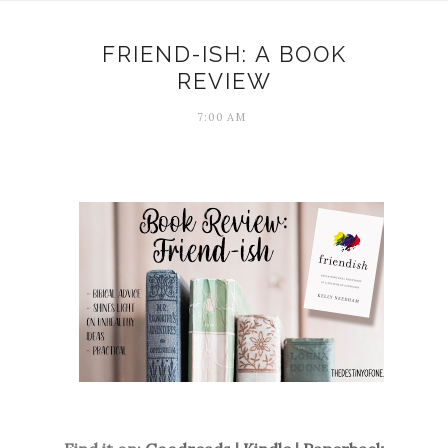
FRIEND-ISH: A BOOK
REVIEW
7:00 AM