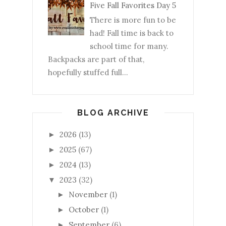
Five Fall Favorites Day 5
There is more fun to be
had! Fall time is back to
school time for many.
Backpacks are part of that,
hopefully stuffed full...
BLOG ARCHIVE
2026
(13)
►
2025
(67)
►
2024
(13)
►
2023
(32)
▼
November
(1)
►
October
(1)
►
September
(6)
►