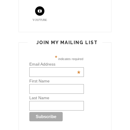
YOUTUBE
JOIN MY MAILING LIST
*
indicates required
Email Address
*
First Name
Last Name