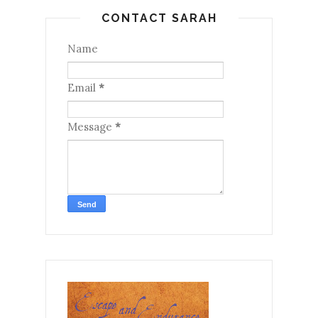
CONTACT SARAH
Name
Email
*
Message
*