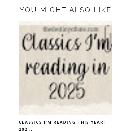
YOU MIGHT ALSO LIKE
CLASSICS I'M READING THIS YEAR:
202...