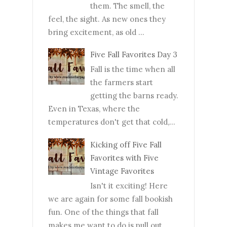
them. The smell, the
feel, the sight. As new ones they
bring excitement, as old ...
Five Fall Favorites Day 3
Fall is the time when all
the farmers start
getting the barns ready.
Even in Texas, where the
temperatures don't get that cold,...
Kicking off Five Fall
Favorites with Five
Vintage Favorites
Isn't it exciting! Here
we are again for some fall bookish
fun. One of the things that fall
makes me want to do is pull out