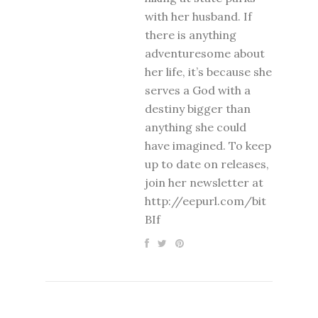
with her husband. If
there is anything
adventuresome about
her life, it’s because she
serves a God with a
destiny bigger than
anything she could
have imagined. To keep
up to date on releases,
join her newsletter at
http://eepurl.com/bit
BIf