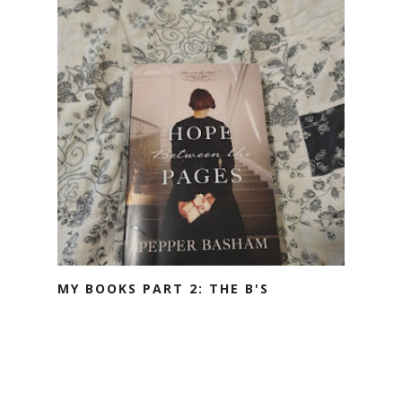
MY BOOKS PART 2: THE B'S