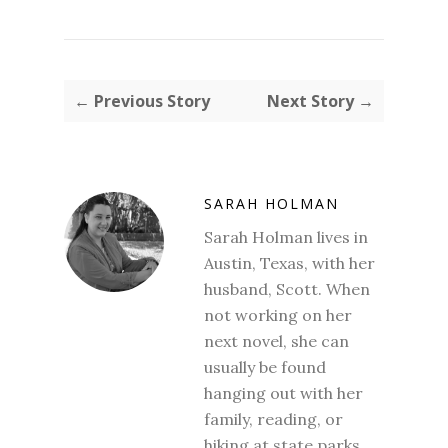
← Previous Story
Next Story →
SARAH HOLMAN
Sarah Holman lives in
Austin, Texas, with her
husband, Scott. When
not working on her
next novel, she can
usually be found
hanging out with her
family, reading, or
hiking at state parks