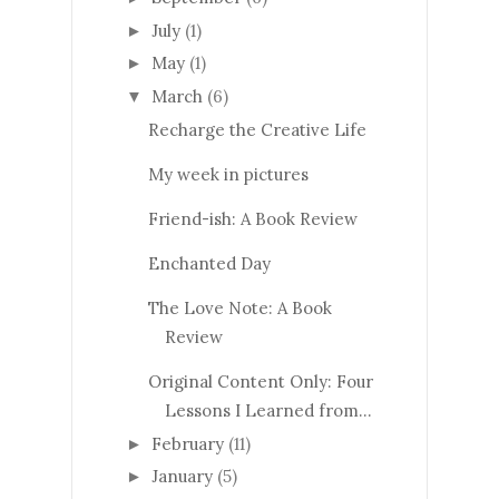
July
(1)
►
May
(1)
►
March
(6)
▼
Recharge the Creative Life
My week in pictures
Friend-ish: A Book Review
Enchanted Day
The Love Note: A Book
Review
Original Content Only: Four
Lessons I Learned from...
February
(11)
►
January
(5)
►