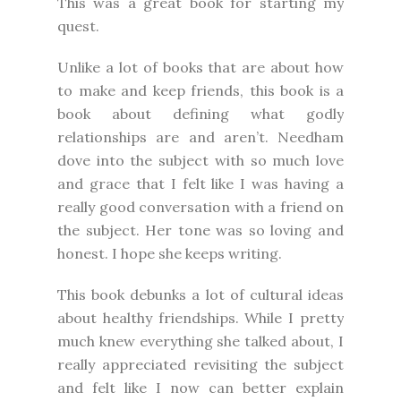
This was a great book for starting my
quest.
Unlike a lot of books that are about how
to make and keep friends, this book is a
book about defining what godly
relationships are and aren’t. Needham
dove into the subject with so much love
and grace that I felt like I was having a
really good conversation with a friend on
the subject. Her tone was so loving and
honest. I hope she keeps writing.
This book debunks a lot of cultural ideas
about healthy friendships. While I pretty
much knew everything she talked about, I
really appreciated revisiting the subject
and felt like I now can better explain