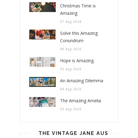
Christmas Time is
Amazing
07 Aug 2026
Solve this Amazing
Conundrum
06 Aug 2026
Hope is Amazing
05 Aug 2026
An Amazing Dilemma
04 Aug 2026
The Amazing Amelia
03 Aug 2026
THE VINTAGE JANE AUSTEN