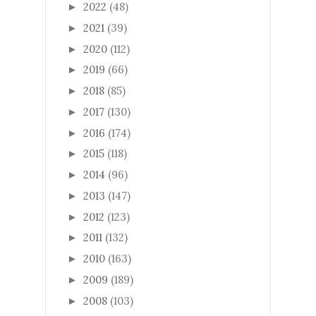
2022
(48)
►
2021
(39)
►
2020
(112)
►
2019
(66)
►
2018
(85)
►
2017
(130)
►
2016
(174)
►
2015
(118)
►
2014
(96)
►
2013
(147)
►
2012
(123)
►
2011
(132)
►
2010
(163)
►
2009
(189)
►
2008
(103)
►