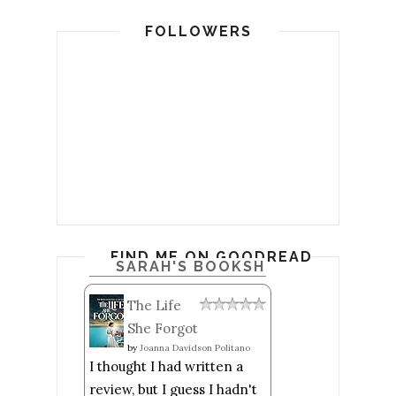
FOLLOWERS
FIND ME ON GOODREADS
SARAH'S BOOKSHELF: READ
The Life
She Forgot
by
Joanna Davidson Politano
I thought I had written a
review, but I guess I hadn't