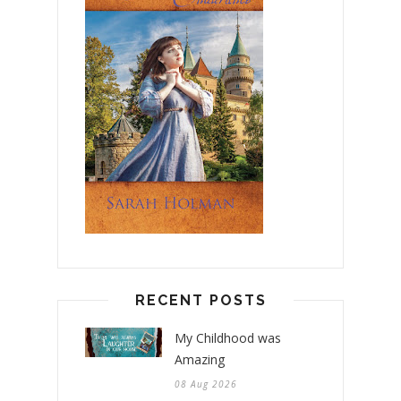
RECENT POSTS
My Childhood was
Amazing
08 Aug 2026