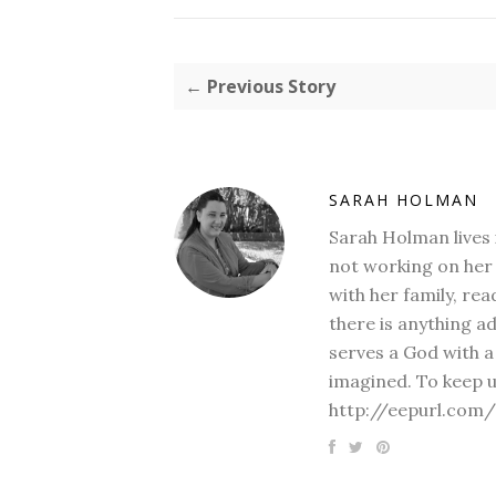
← Previous Story
SARAH HOLMAN
Sarah Holman lives 
not working on her 
with her family, rea
there is anything a
serves a God with a
imagined. To keep u
http://eepurl.com/