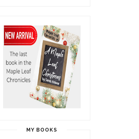
MY BOOKS