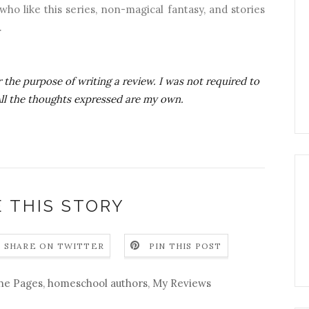
ho like this series, non-magical fantasy, and stories
.
 the purpose of writing a review. I was not required to
 All the thoughts expressed are my own.
 THIS STORY
SHARE ON TWITTER
PIN THIS POST
he Pages
,
homeschool authors
,
My Reviews