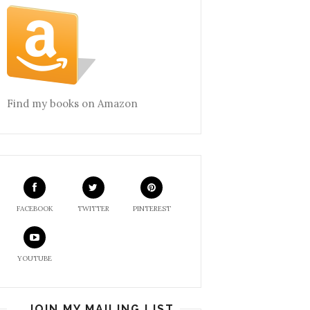
Find my books on Amazon
FACEBOOK
TWITTER
PINTEREST
YOUTUBE
JOIN MY MAILING LIST