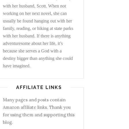
with her husband, Scott. When not
working on her next novel, she can
usually be found hanging out with her
family, reading, or hiking at state parks
with her husband. If there is anything
adventuresome about her life, it’s
because she serves a God with a
destiny bigger than anything she could
have imagined.
AFFILIATE LINKS
Many pages and posts contain
Amazon affiliate links. Thank you
for using them and supporting this
blog.