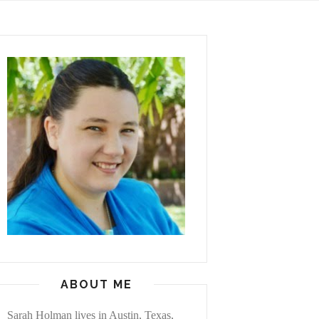
ABOUT ME
Sarah Holman lives in Austin, Texas,