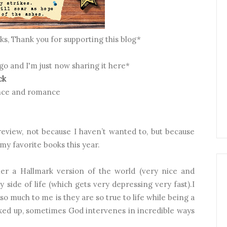
inks, Thank you for supporting this blog*
ago and I'm just now sharing it here*
ck
lence and romance
 review, not because I haven’t wanted to, but because
my favorite books this year.
r a Hallmark version of the world (very nice and
ty side of life (which gets very depressing very fast).I
o much to me is they are so true to life while being a
ixed up, sometimes God intervenes in incredible ways