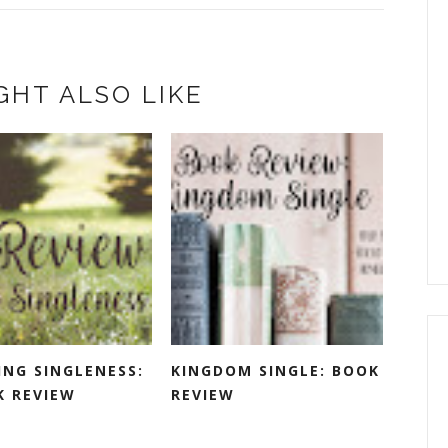
GHT ALSO LIKE
ING SINGLENESS:
KINGDOM SINGLE: BOOK
K REVIEW
REVIEW