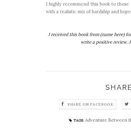
I highly recommend this book to those w
with a realistic mix of hardship and hope
I received this book from (name here) for
write a positive review.
SHARE
SHARE ON FACEBOOK
Adventure Between t
TAGS: