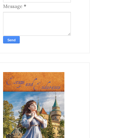
Message
*