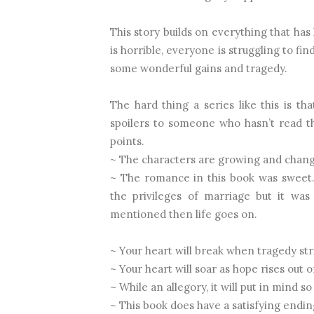
This story builds on everything that ha
is horrible, everyone is struggling to f
some wonderful gains and tragedy.
The hard thing a series like this is tha
spoilers to someone who hasn’t read th
points.
~ The characters are growing and changi
~ The romance in this book was sweet.
the privileges of marriage but it was 
mentioned then life goes on.
~ Your heart will break when tragedy stri
~ Your heart will soar as hope rises out o
~ While an allegory, it will put in mind s
~ This book does have a satisfying endin