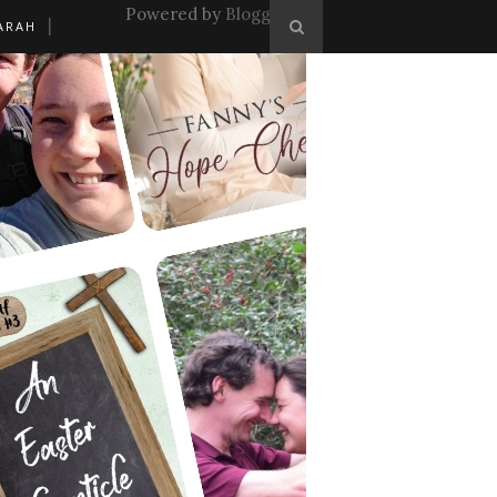
Powered by
Blogger
.
ARAH