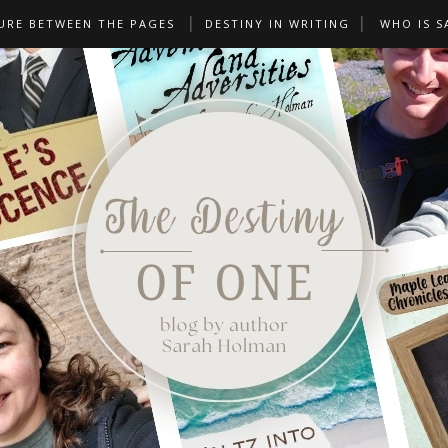
URE BETWEEN THE PAGES
DESTINY IN WRITING
WHO IS S