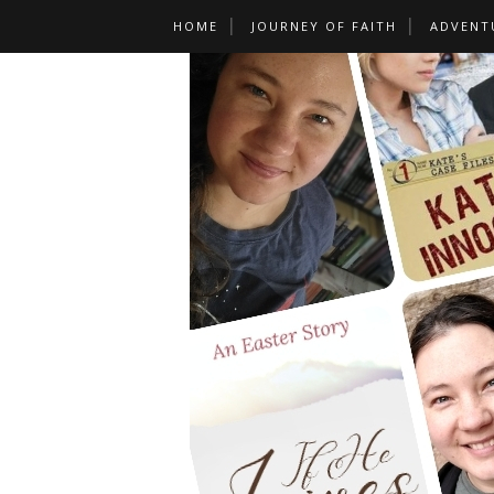
HOME
JOURNEY OF FAITH
ADVENT