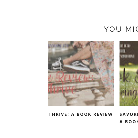
YOU MI
THRIVE: A BOOK REVIEW
SAVOR
A BOO