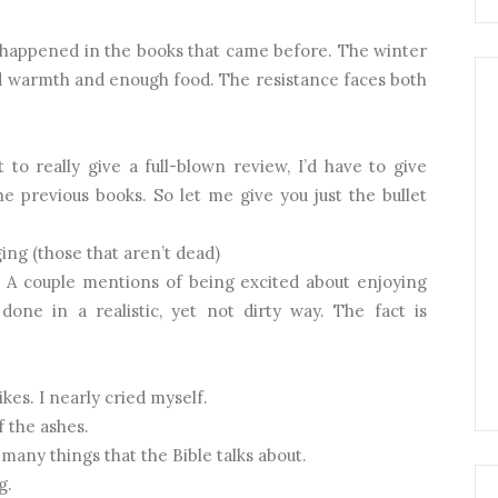
s happened in the books that came before. The winter
ind warmth and enough food. The resistance faces both
t to really give a full-blown review, I’d have to give
e previous books. So let me give you just the bullet
ng (those that aren’t dead)
 A couple mentions of being excited about enjoying
done in a realistic, yet not dirty way. The fact is
kes. I nearly cried myself.
f the ashes.
o many things that the Bible talks about.
g.