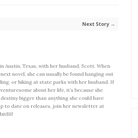
Next Story →
in Austin, Texas, with her husband, Scott. When
next novel, she can usually be found hanging out
ding, or hiking at state parks with her husband. If
dventuresome about her life, it’s because she
 destiny bigger than anything she could have
p to date on releases, join her newsletter at
bitBIf