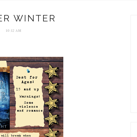
ER WINTER
10:12 AM