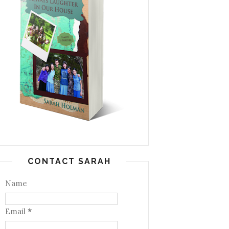
CONTACT SARAH
Name
Email
*