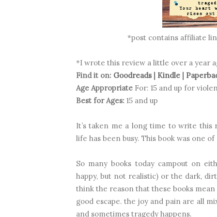
*post contains affiliate l
*I wrote this review a little over a year 
Find it on:
Goodreads
|
Kindle
|
Paperba
Age Appropriate
For: 15 and up for vio
Best for Ages:
15 and up
It’s taken me a long time to write this
life has been busy. This book was one of 
So many books today campout on eithe
happy, but not realistic) or the dark, dir
think the reason that these books mean s
good escape. the joy and pain are all m
and sometimes tragedy happens.