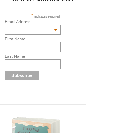
*
indicates required
Email Address
*
First Name
Last Name