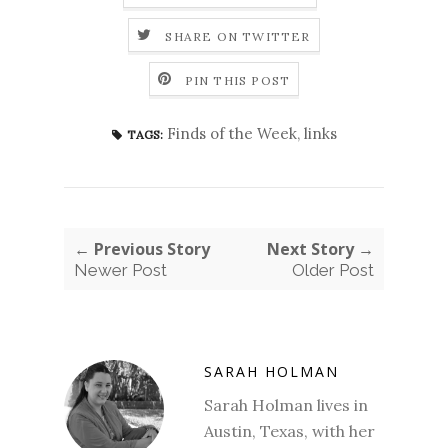
SHARE ON TWITTER
PIN THIS POST
Finds of the Week
,
links
TAGS:
← Previous Story
Next Story →
Newer Post
Older Post
SARAH HOLMAN
Sarah Holman lives in
Austin, Texas, with her