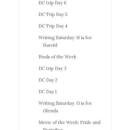
DC trip Day 6
DC Trip Day 5
DC Trip Day 4
Writing Saturday: H is for
Harold
Finds of the Week
DC trip Day 3
DC Day 2
DC Day 1
Writing Saturday: G is for
Glenda
Movie of the Week: Pride and
Prejudice