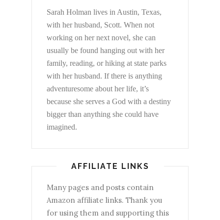
Sarah Holman lives in Austin, Texas,
with her husband, Scott. When not
working on her next novel, she can
usually be found hanging out with her
family, reading, or hiking at state parks
with her husband. If there is anything
adventuresome about her life, it’s
because she serves a God with a destiny
bigger than anything she could have
imagined.
AFFILIATE LINKS
Many pages and posts contain
Amazon affiliate links. Thank you
for using them and supporting this