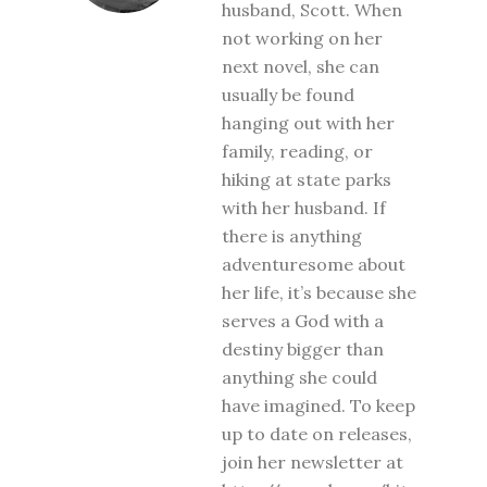
husband, Scott. When
not working on her
next novel, she can
usually be found
hanging out with her
family, reading, or
hiking at state parks
with her husband. If
there is anything
adventuresome about
her life, it’s because she
serves a God with a
destiny bigger than
anything she could
have imagined. To keep
up to date on releases,
join her newsletter at