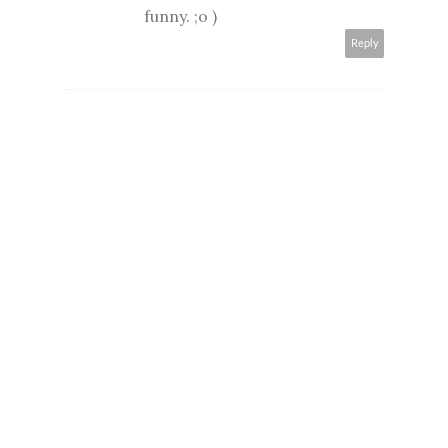
funny. ;o )
Reply