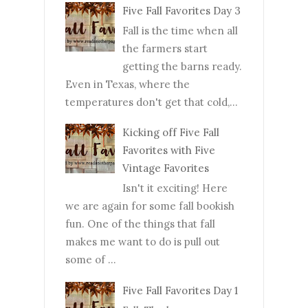
Five Fall Favorites Day 3
Fall is the time when all
the farmers start
getting the barns ready.
Even in Texas, where the
temperatures don't get that cold,...
Kicking off Five Fall
Favorites with Five
Vintage Favorites
Isn't it exciting! Here
we are again for some fall bookish
fun. One of the things that fall
makes me want to do is pull out
some of ...
Five Fall Favorites Day 1