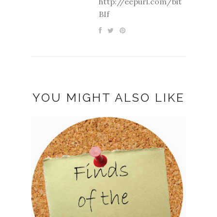
http://eepurl.com/bit
BIf
YOU MIGHT ALSO LIKE