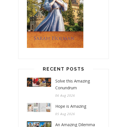
RECENT POSTS
Solve this Amazing
Conundrum
06 Aug 2026
Hope is Amazing
05 Aug 2026
An Amazing Dilemma