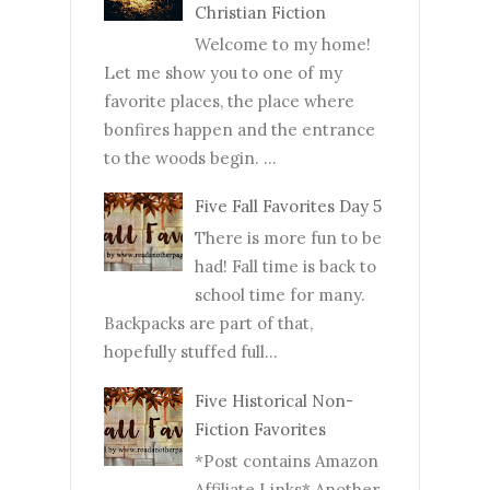
Christian Fiction
Welcome to my home!
Let me show you to one of my
favorite places, the place where
bonfires happen and the entrance
to the woods begin. ...
Five Fall Favorites Day 5
There is more fun to be
had! Fall time is back to
school time for many.
Backpacks are part of that,
hopefully stuffed full...
Five Historical Non-
Fiction Favorites
*Post contains Amazon
Affiliate Links* Another