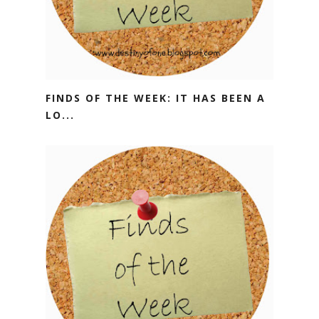
FINDS OF THE WEEK: IT HAS BEEN A
LO...