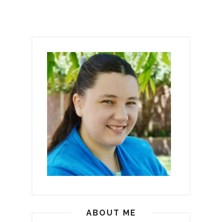
ABOUT ME