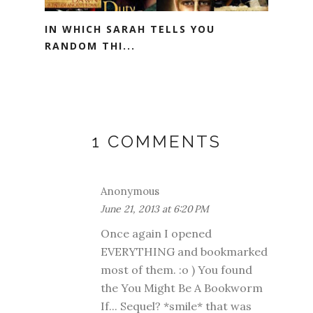
IN WHICH SARAH TELLS YOU
RANDOM THI...
1 COMMENTS
Anonymous
June 21, 2013 at 6:20 PM
Once again I opened
EVERYTHING and bookmarked
most of them. :o ) You found
the You Might Be A Bookworm
If... Sequel? *smile* that was