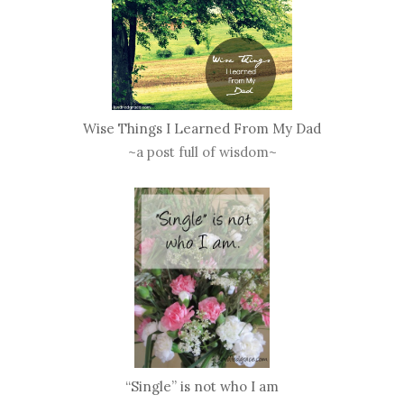
Wise Things I Learned From My Dad
~a post full of wisdom~
“Single” is not who I am