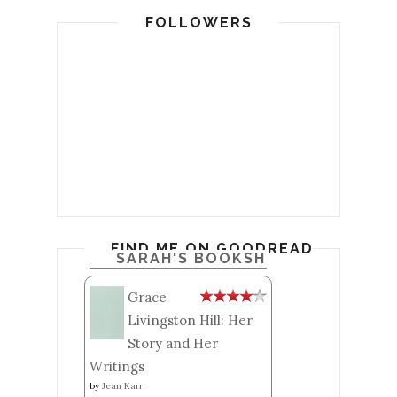
FOLLOWERS
FIND ME ON GOODREADS
SARAH'S BOOKSHELF: READ
Grace
Livingston Hill: Her
Story and Her
Writings
by
Jean Karr