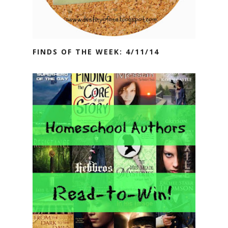
FINDS OF THE WEEK: 4/11/14