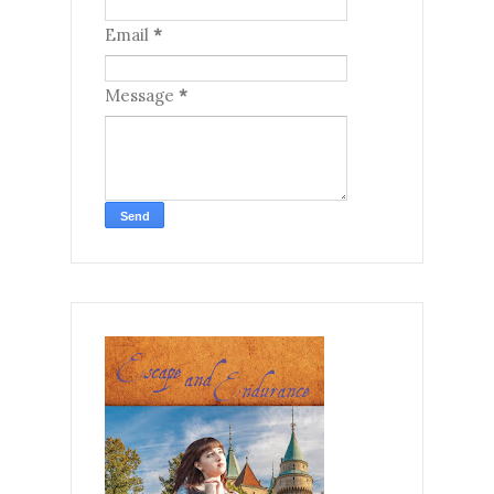
Email
*
Message
*