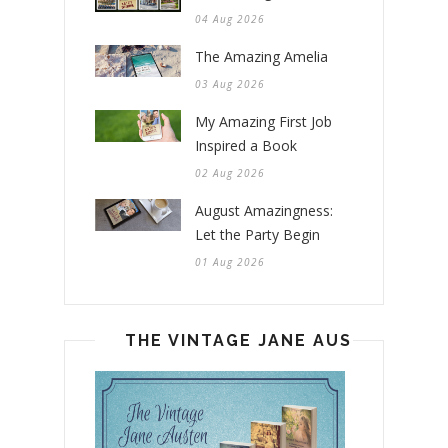
04 Aug 2026
The Amazing Amelia
03 Aug 2026
My Amazing First Job
Inspired a Book
02 Aug 2026
August Amazingness:
Let the Party Begin
01 Aug 2026
THE VINTAGE JANE AUSTEN