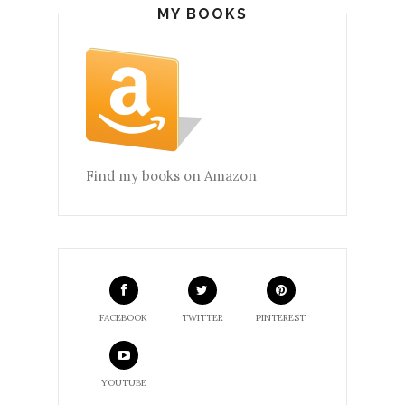
MY BOOKS
Find my books on Amazon
FACEBOOK
TWITTER
PINTEREST
YOUTUBE