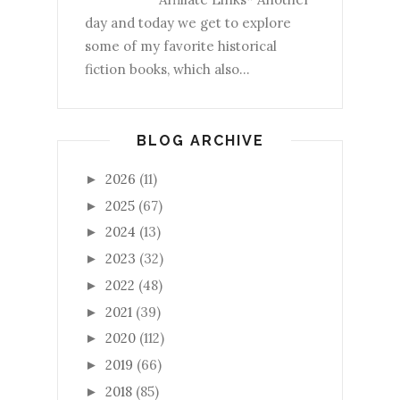
day and today we get to explore
some of my favorite historical
fiction books, which also...
BLOG ARCHIVE
2026
(11)
►
2025
(67)
►
2024
(13)
►
2023
(32)
►
2022
(48)
►
2021
(39)
►
2020
(112)
►
2019
(66)
►
2018
(85)
►