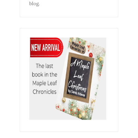
blog.