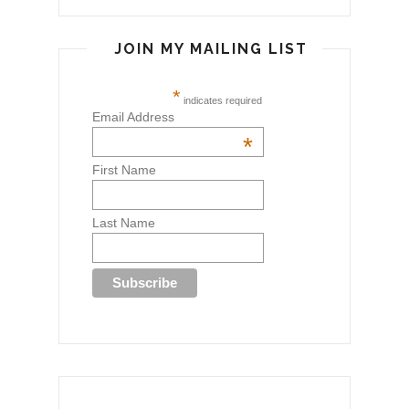
JOIN MY MAILING LIST
*
indicates required
Email Address
*
First Name
Last Name