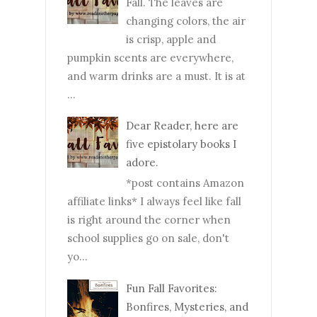
Fall. The leaves are
changing colors, the air
is crisp, apple and
pumpkin scents are everywhere,
and warm drinks are a must. It is at
...
Dear Reader, here are
five epistolary books I
adore.
*post contains Amazon
affiliate links* I always feel like fall
is right around the corner when
school supplies go on sale, don't
yo...
Fun Fall Favorites:
Bonfires, Mysteries, and