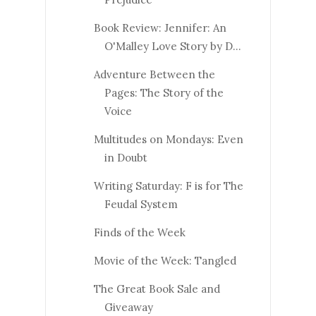
Book Review: Jennifer: An
O'Malley Love Story by D...
Adventure Between the
Pages: The Story of the
Voice
Multitudes on Mondays: Even
in Doubt
Writing Saturday: F is for The
Feudal System
Finds of the Week
Movie of the Week: Tangled
The Great Book Sale and
Giveaway