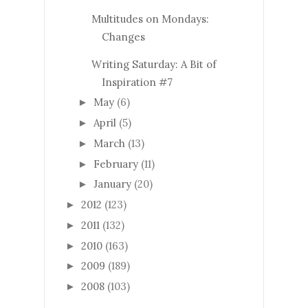
Multitudes on Mondays:
Changes
Writing Saturday: A Bit of
Inspiration #7
May
(6)
►
April
(5)
►
March
(13)
►
February
(11)
►
January
(20)
►
2012
(123)
►
2011
(132)
►
2010
(163)
►
2009
(189)
►
2008
(103)
►