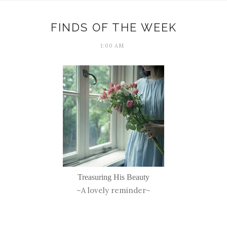
FINDS OF THE WEEK
1:00 AM
Treasuring His Beauty
~A lovely reminder~