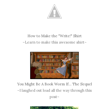
How to Make the "Write!" Shirt
~Learn to make this awesome shirt~
You Might Be A Book Worm If... The Sequel
~I laughed out load all the way through this
post~