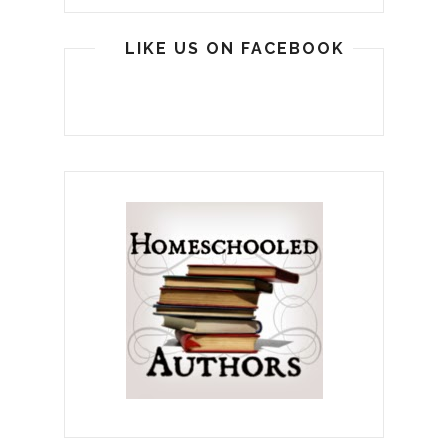
LIKE US ON FACEBOOK