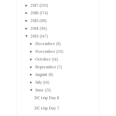
2017
(130)
►
2016
(174)
►
2015
(118)
►
2014
(96)
►
2013
(147)
▼
December
(8)
►
November
(20)
►
October
(14)
►
September
(7)
►
August
(8)
►
July
(14)
►
June
(21)
▼
DC trip Day 8
DC trip Day 7