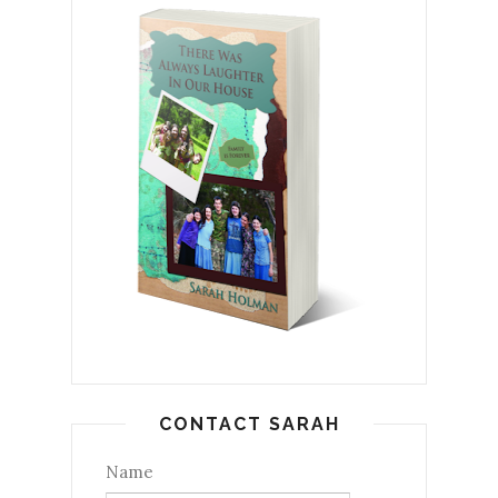
CONTACT SARAH
Name