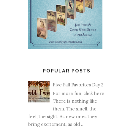
POPULAR POSTS
Five Fall Favorites Day 2
For more fun, click here
There is nothing like
them. The smell, the
feel, the sight. As new ones they
bring excitement, as old ...