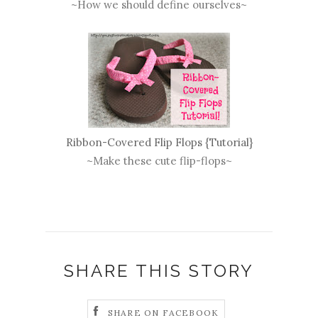
~How we should define ourselves~
Ribbon-Covered Flip Flops {Tutorial}
~Make these cute flip-flops~
SHARE THIS STORY
SHARE ON FACEBOOK