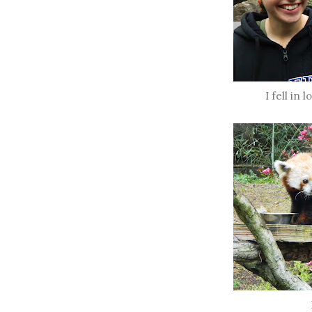
I fell in