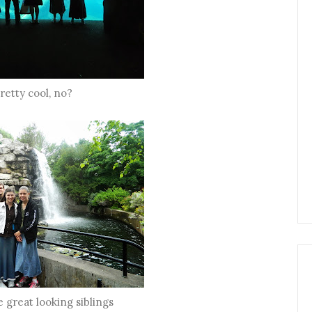
retty cool, no?
e great looking siblings