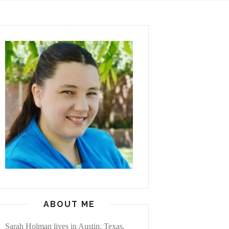
ABOUT ME
Sarah Holman lives in Austin, Texas,