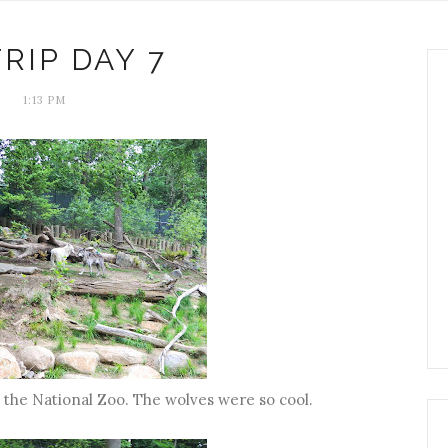
TRIP DAY 7
1:13 PM
 the National Zoo. The wolves were so cool.