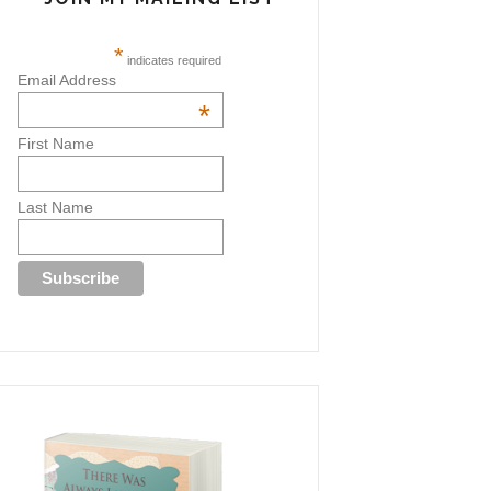
*
indicates required
Email Address
*
First Name
Last Name