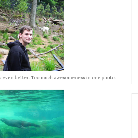
is even better. Too much awesomeness in one photo.