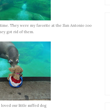
g time. They were my favorite at the San Antonio zoo
they got rid of them.
 loved our little suffed dog