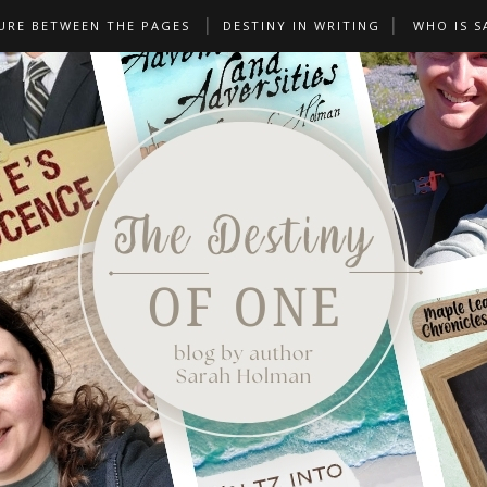
URE BETWEEN THE PAGES
DESTINY IN WRITING
WHO IS S