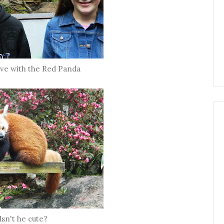
 love with the Red Panda
Isn't he cute?