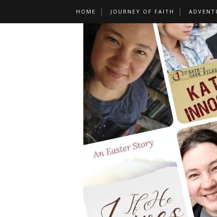
HOME
JOURNEY OF FAITH
ADVENT