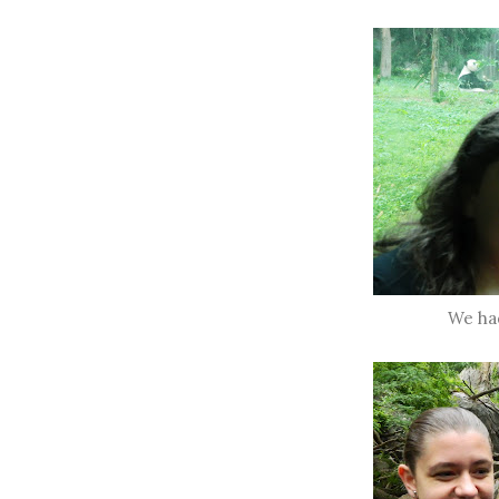
We ha