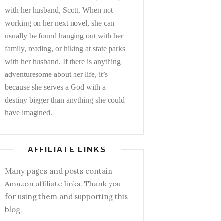
with her husband, Scott. When not
working on her next novel, she can
usually be found hanging out with her
family, reading, or hiking at state parks
with her husband. If there is anything
adventuresome about her life, it’s
because she serves a God with a
destiny bigger than anything she could
have imagined.
AFFILIATE LINKS
Many pages and posts contain
Amazon affiliate links. Thank you
for using them and supporting this
blog.