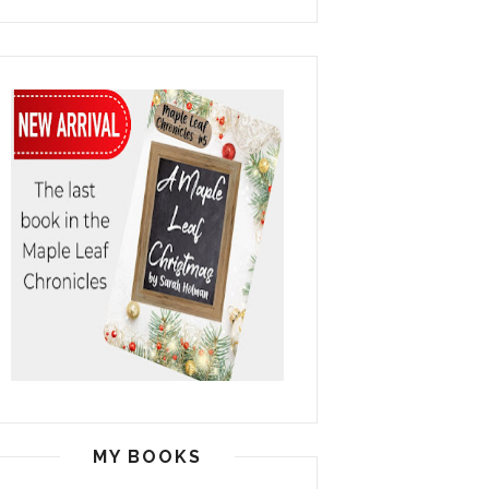
MY BOOKS