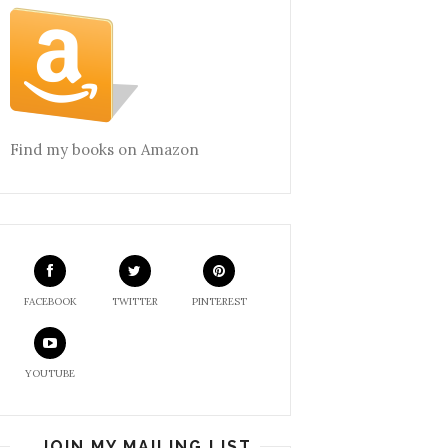
Find my books on Amazon
FACEBOOK
TWITTER
PINTEREST
YOUTUBE
JOIN MY MAILING LIST