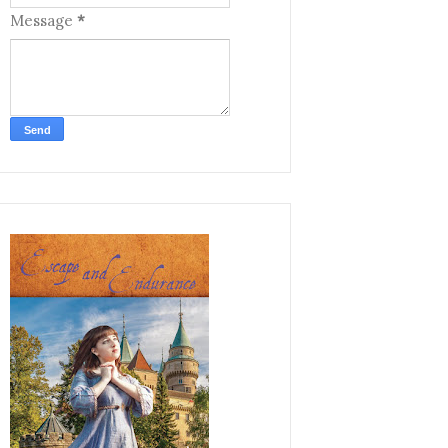
Message
*