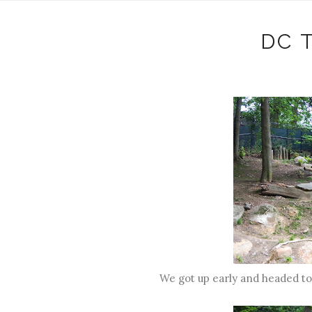
DC 
We got up early and headed to