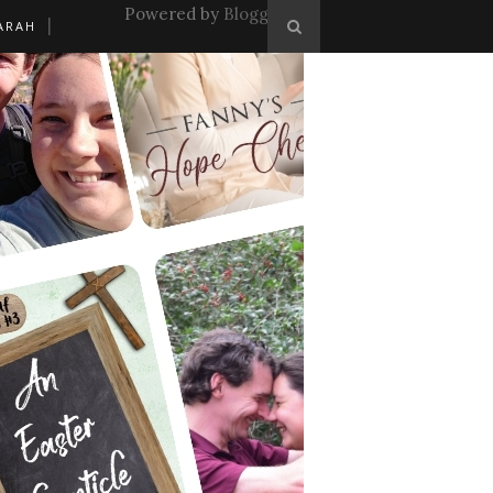
Powered by
Blogger
.
ARAH