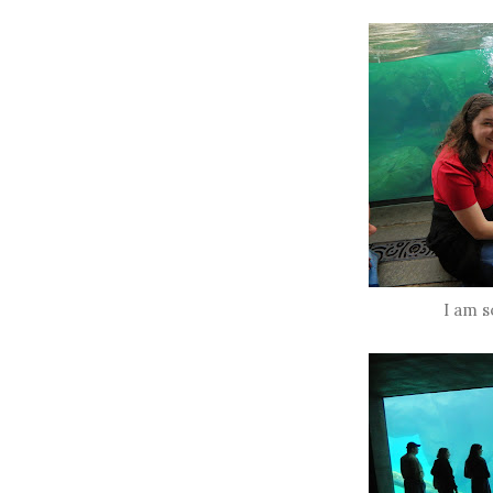
I am s