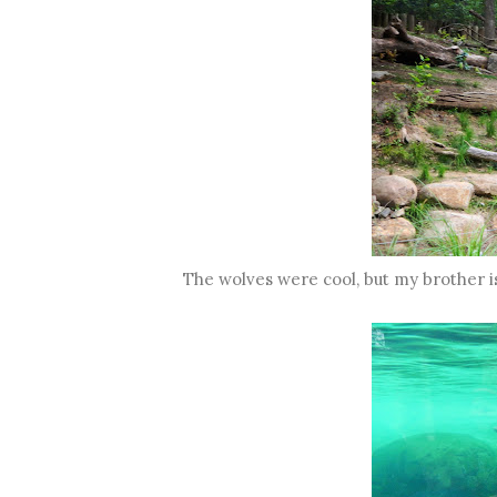
The wolves were cool, but my brother 