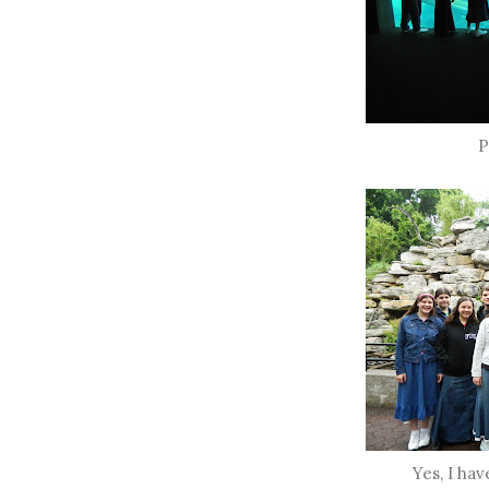
P
Yes, I hav