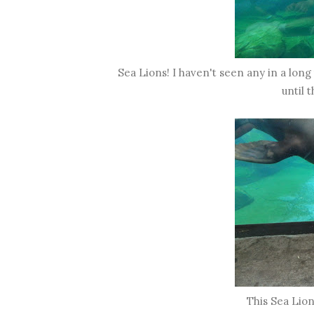
Sea Lions! I haven't seen any in a lon
until 
This Sea Lion