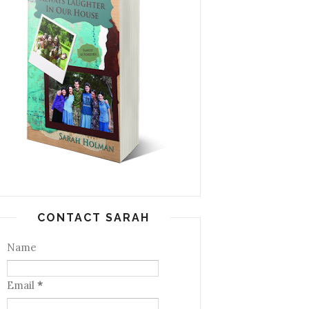
CONTACT SARAH
Name
Email
*