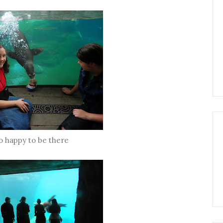
o happy to be there