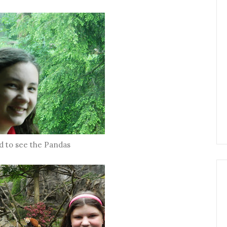
d to see the Pandas