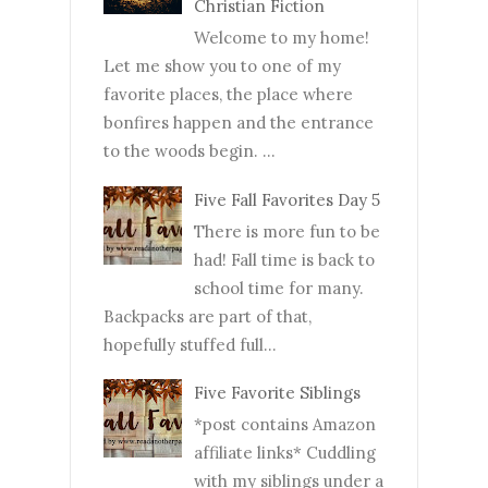
Christian Fiction
Welcome to my home!
Let me show you to one of my
favorite places, the place where
bonfires happen and the entrance
to the woods begin. ...
Five Fall Favorites Day 5
There is more fun to be
had! Fall time is back to
school time for many.
Backpacks are part of that,
hopefully stuffed full...
Five Favorite Siblings
*post contains Amazon
affiliate links* Cuddling
with my siblings under a