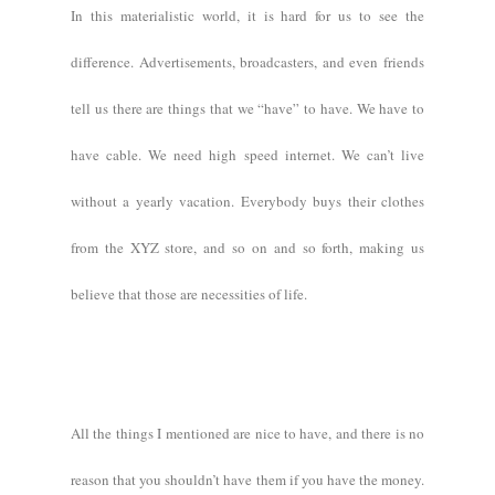
In this materialistic world, it is hard for us to see the
difference. Advertisements, broadcasters, and even friends
tell us there are things that we “have” to have. We have to
have cable. We need high speed internet. We can’t live
without a yearly vacation. Everybody buys their clothes
from the XYZ store, and so on and so forth, making us
believe that those are necessities of life.
All the things I mentioned are nice to have, and there is no
reason that you shouldn’t have them if you have the money.