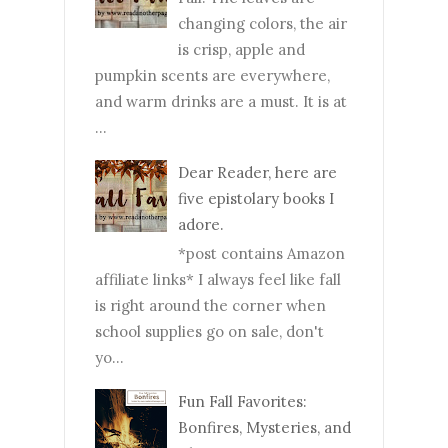
changing colors, the air
is crisp, apple and
pumpkin scents are everywhere,
and warm drinks are a must. It is at
...
Dear Reader, here are
five epistolary books I
adore.
*post contains Amazon
affiliate links* I always feel like fall
is right around the corner when
school supplies go on sale, don't
yo...
Fun Fall Favorites:
Bonfires, Mysteries, and