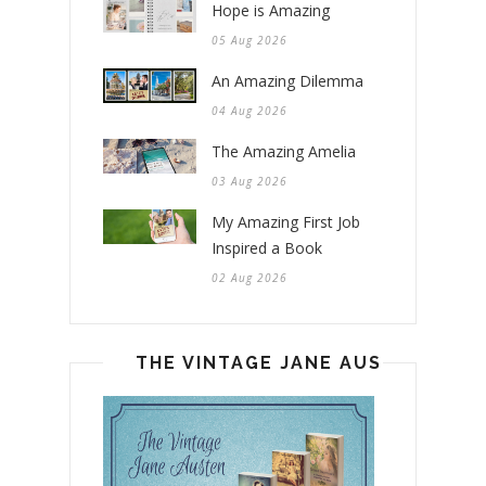
Hope is Amazing
05 Aug 2026
An Amazing Dilemma
04 Aug 2026
The Amazing Amelia
03 Aug 2026
My Amazing First Job
Inspired a Book
02 Aug 2026
THE VINTAGE JANE AUSTEN