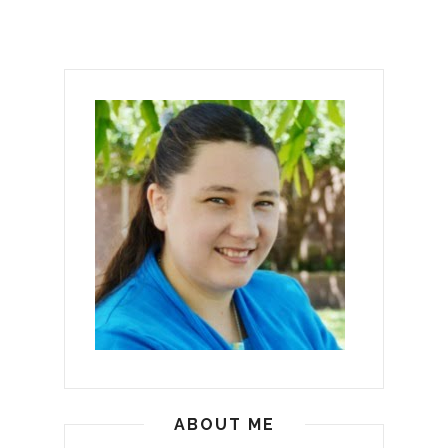
ABOUT ME