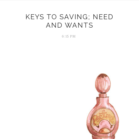
KEYS TO SAVING; NEED
AND WANTS
6:15 PM