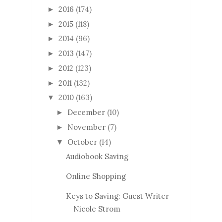
2016
(174)
►
2015
(118)
►
2014
(96)
►
2013
(147)
►
2012
(123)
►
2011
(132)
►
2010
(163)
▼
December
(10)
►
November
(7)
►
October
(14)
▼
Audiobook Saving
Online Shopping
Keys to Saving: Guest Writer
Nicole Strom