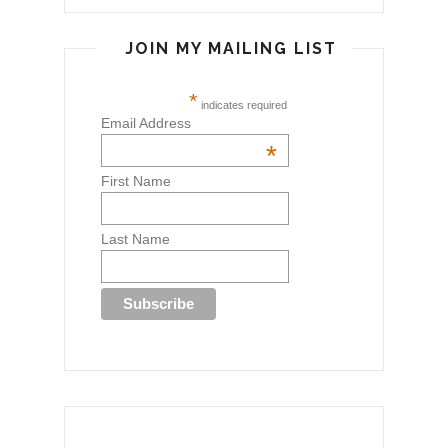
JOIN MY MAILING LIST
*
indicates required
Email Address
*
First Name
Last Name