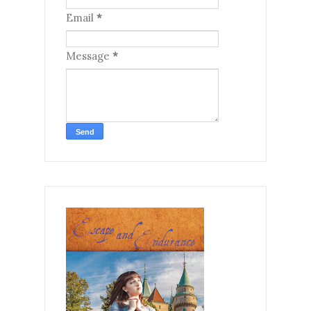
Email
*
Message
*