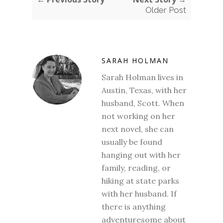
Older Post
SARAH HOLMAN
Sarah Holman lives in
Austin, Texas, with her
husband, Scott. When
not working on her
next novel, she can
usually be found
hanging out with her
family, reading, or
hiking at state parks
with her husband. If
there is anything
adventuresome about