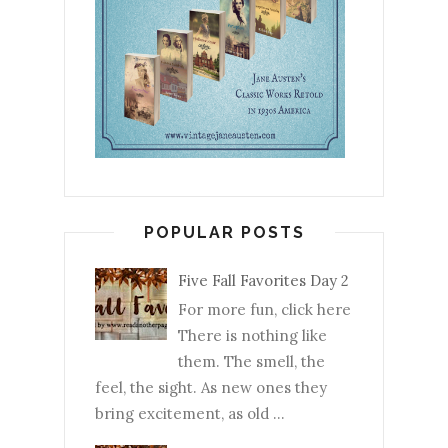
POPULAR POSTS
Five Fall Favorites Day 2
For more fun, click here
There is nothing like
them. The smell, the
feel, the sight. As new ones they
bring excitement, as old ...