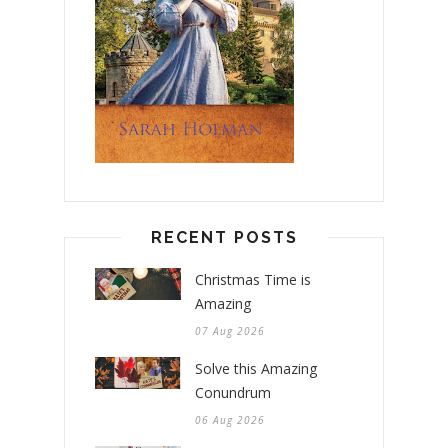
RECENT POSTS
Christmas Time is
Amazing
07 Aug 2026
Solve this Amazing
Conundrum
06 Aug 2026