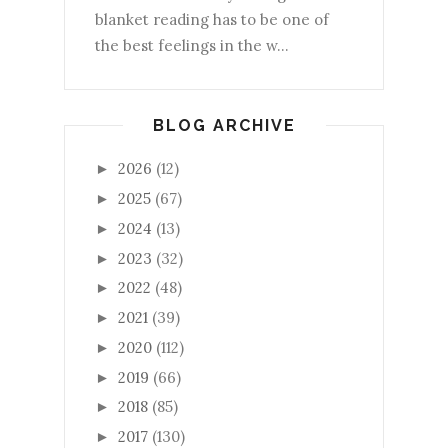
blanket reading has to be one of
the best feelings in the w...
BLOG ARCHIVE
2026
(12)
►
2025
(67)
►
2024
(13)
►
2023
(32)
►
2022
(48)
►
2021
(39)
►
2020
(112)
►
2019
(66)
►
2018
(85)
►
2017
(130)
►