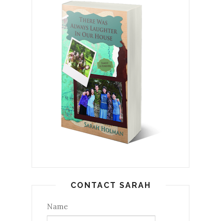
CONTACT SARAH
Name