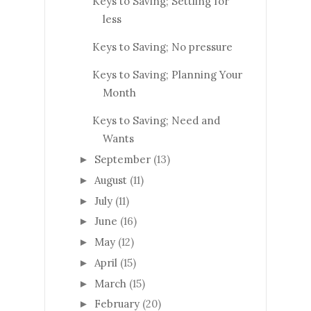
Keys to Saving; Settling for
less
Keys to Saving; No pressure
Keys to Saving; Planning Your
Month
Keys to Saving; Need and
Wants
September
(13)
►
August
(11)
►
July
(11)
►
June
(16)
►
May
(12)
►
April
(15)
►
March
(15)
►
February
(20)
►