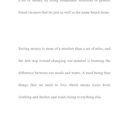
a lot of money by using homemade solutions or generic
brand cleaners that do just as well as the name brand items.
Saving money is more of a mindset than a set of rules, and
the first step toward changing our mindset is learning the
difference between our needs and wants. A need being thee
things that we need to live which means basic food,
clothing and shelter, and wants being everything else.