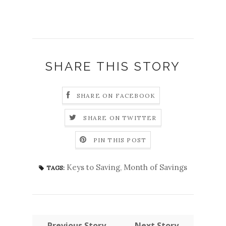
SHARE THIS STORY
SHARE ON FACEBOOK
SHARE ON TWITTER
PIN THIS POST
Keys to Saving
,
Month of Savings
TAGS:
← Previous Story
Next Story →