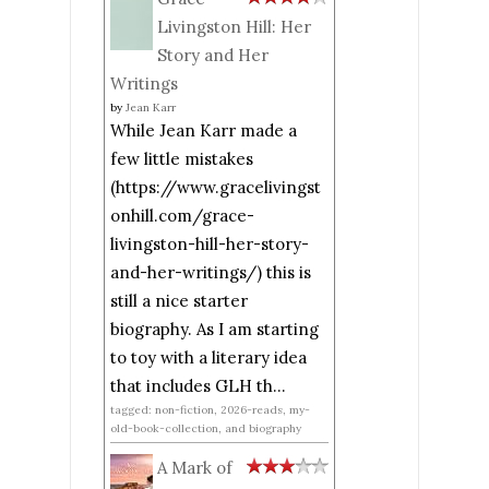
Livingston Hill: Her
Story and Her
Writings
by
Jean Karr
While Jean Karr made a
few little mistakes
(https://www.gracelivingst
onhill.com/grace-
livingston-hill-her-story-
and-her-writings/) this is
still a nice starter
biography. As I am starting
to toy with a literary idea
that includes GLH th...
tagged: non-fiction, 2026-reads, my-
old-book-collection, and biography
A Mark of