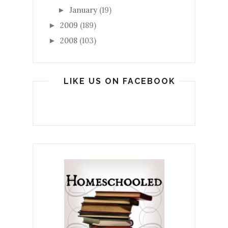
January
(19)
►
2009
(189)
►
2008
(103)
►
LIKE US ON FACEBOOK