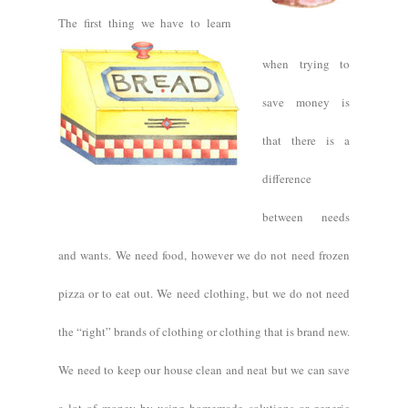
The first thing we have to learn
when trying to
save money is
that there is a
difference
between needs
and wants. We need food, however we do not need frozen
pizza or to eat out. We need clothing, but we do not need
the “right” brands of clothing or clothing that is brand new.
We need to keep our house clean and neat but we can save