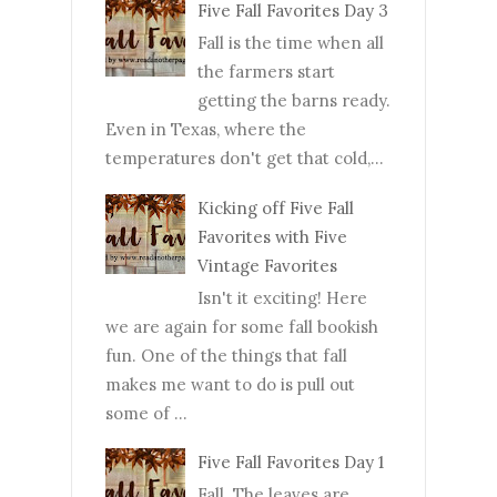
Five Fall Favorites Day 3
Fall is the time when all
the farmers start
getting the barns ready.
Even in Texas, where the
temperatures don't get that cold,...
Kicking off Five Fall
Favorites with Five
Vintage Favorites
Isn't it exciting! Here
we are again for some fall bookish
fun. One of the things that fall
makes me want to do is pull out
some of ...
Five Fall Favorites Day 1
Fall. The leaves are