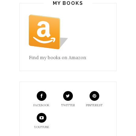
MY BOOKS
Find my books on Amazon
FACEBOOK
TWITTER
PINTEREST
YOUTUBE