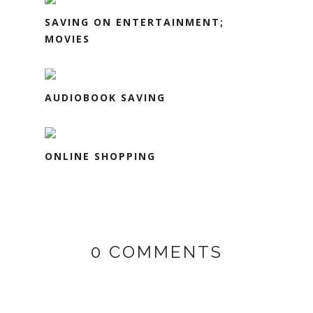
SAVING ON ENTERTAINMENT;
MOVIES
AUDIOBOOK SAVING
ONLINE SHOPPING
0 COMMENTS