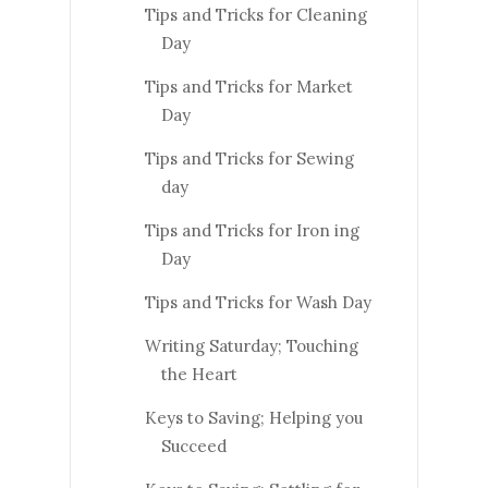
Tips and Tricks for Cleaning
Day
Tips and Tricks for Market
Day
Tips and Tricks for Sewing
day
Tips and Tricks for Iron ing
Day
Tips and Tricks for Wash Day
Writing Saturday; Touching
the Heart
Keys to Saving; Helping you
Succeed