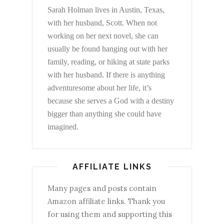
Sarah Holman lives in Austin, Texas,
with her husband, Scott. When not
working on her next novel, she can
usually be found hanging out with her
family, reading, or hiking at state parks
with her husband. If there is anything
adventuresome about her life, it’s
because she serves a God with a destiny
bigger than anything she could have
imagined.
AFFILIATE LINKS
Many pages and posts contain
Amazon affiliate links. Thank you
for using them and supporting this