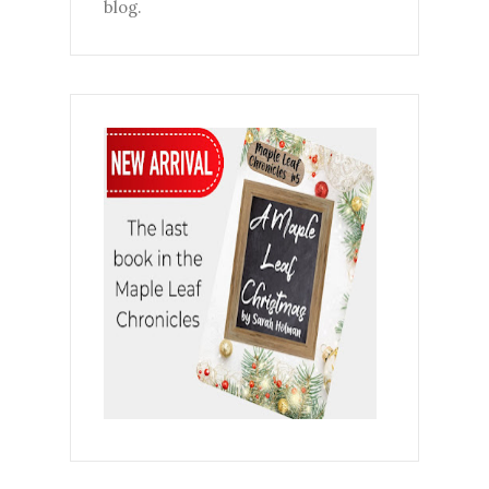
blog.