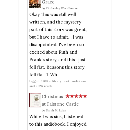
Grace
by
Kimberley Woodhouse
Okay, this was still well
written, and the mystery
part of this story was great,
but I have to admit... I was
disappointed. I've been so
excited about Ruth and
Frank's story, and this...just
fell flat. Reasons this story
fell flat. 1. Wh...
tagged: 1900-s, library-book, audiobook,
and 2026-reads
Christmas
at Falstone Castle
by
Sarah M. Eden
While I was sick, I listened
to this audiobook. I enjoyed