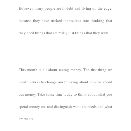
However, many people are in debt and living on the edge,
because they have tricked themselves into thinking that
they need things that are really just things that they want.
This month is all about saving money. The first thing we
need to do is to change our thinking about how we spend
our money. Take some time today to think about what you
spend money on, and distinguish want are needs and what
are wants.