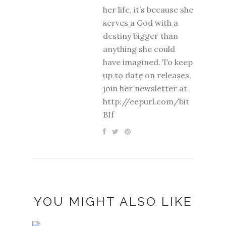
her life, it’s because she
serves a God with a
destiny bigger than
anything she could
have imagined. To keep
up to date on releases,
join her newsletter at
http://eepurl.com/bit
BIf
YOU MIGHT ALSO LIKE