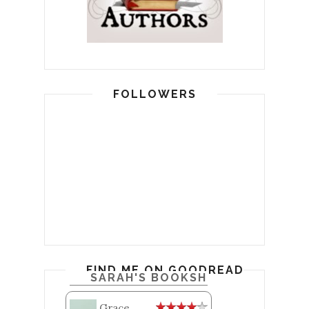
FOLLOWERS
FIND ME ON GOODREADS
SARAH'S BOOKSHELF: READ
Grace