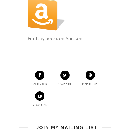
Find my books on Amazon
FACEBOOK
TWITTER
PINTEREST
YOUTUBE
JOIN MY MAILING LIST