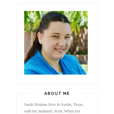
ABOUT ME
Sarah Holman lives in Austin, Texas,
with her husband, Scott. When not