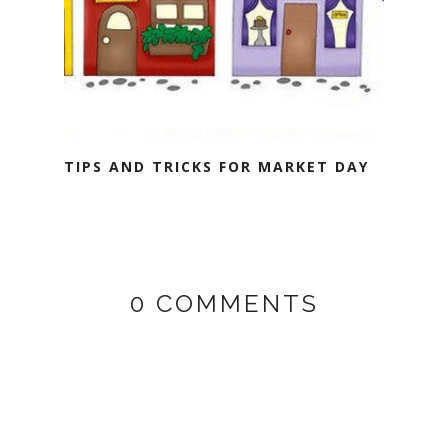
TIPS AND TRICKS FOR MARKET DAY
0 COMMENTS