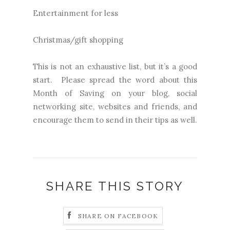
Entertainment for less
Christmas/gift shopping
This is not an exhaustive list, but it’s a good
start. Please spread the word about this
Month of Saving on your blog, social
networking site, websites and friends, and
encourage them to send in their tips as well.
SHARE THIS STORY
SHARE ON FACEBOOK