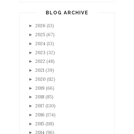
BLOG ARCHIVE
2026
(13)
►
2025
(67)
►
2024
(13)
►
2023
(32)
►
2022
(48)
►
2021
(39)
►
2020
(112)
►
2019
(66)
►
2018
(85)
►
2017
(130)
►
2016
(174)
►
2015
(118)
►
2014
(96)
►