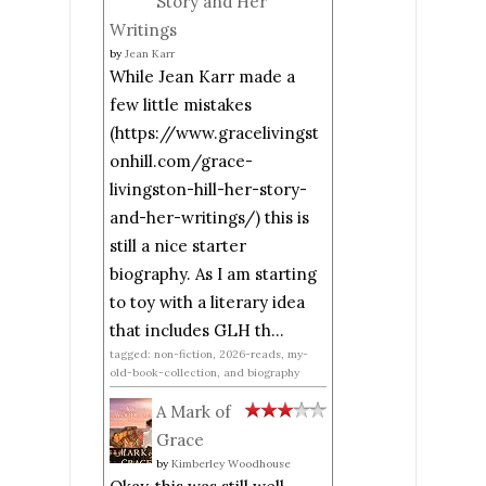
Story and Her
Writings
by
Jean Karr
While Jean Karr made a
few little mistakes
(https://www.gracelivingst
onhill.com/grace-
livingston-hill-her-story-
and-her-writings/) this is
still a nice starter
biography. As I am starting
to toy with a literary idea
that includes GLH th...
tagged: non-fiction, 2026-reads, my-
old-book-collection, and biography
A Mark of
Grace
by
Kimberley Woodhouse