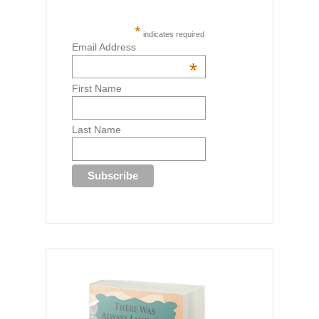
*
indicates required
Email Address
*
First Name
Last Name