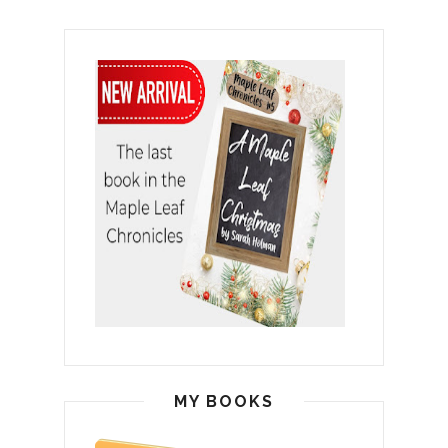
MY BOOKS