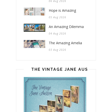
06 Aug 2026
Hope is Amazing
05 Aug 2026
An Amazing Dilemma
04 Aug 2026
The Amazing Amelia
03 Aug 2026
THE VINTAGE JANE AUSTEN