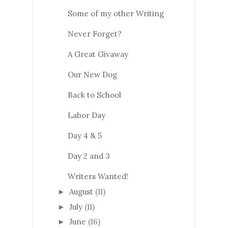
Some of my other Writing
Never Forget?
A Great Givaway
Our New Dog
Back to School
Labor Day
Day 4 & 5
Day 2 and 3
Writers Wanted!
August
(11)
►
July
(11)
►
June
(16)
►