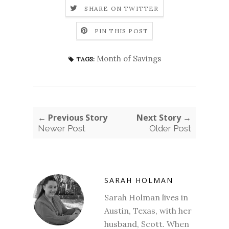
SHARE ON TWITTER
PIN THIS POST
Month of Savings
TAGS:
← Previous Story
Next Story →
Newer Post
Older Post
SARAH HOLMAN
Sarah Holman lives in
Austin, Texas, with her
husband, Scott. When