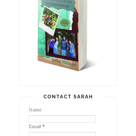
CONTACT SARAH
Name
Email
*