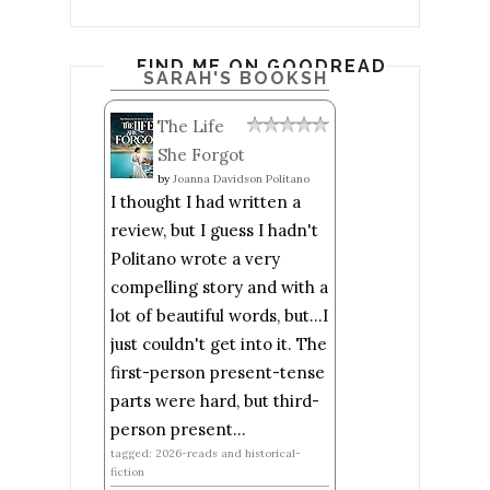
FIND ME ON GOODREADS
SARAH'S BOOKSHELF: READ
The Life
She Forgot
by
Joanna Davidson Politano
I thought I had written a
review, but I guess I hadn't
Politano wrote a very
compelling story and with a
lot of beautiful words, but...I
just couldn't get into it. The
first-person present-tense
parts were hard, but third-
person present...
tagged: 2026-reads and historical-
fiction