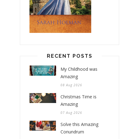
RECENT POSTS
My Childhood was
Amazing
08 Aug 2026
Christmas Time is
Amazing
07 Aug 2026
Solve this Amazing
Conundrum