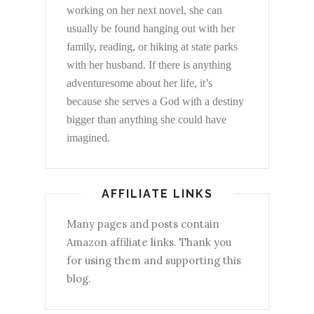
working on her next novel, she can
usually be found hanging out with her
family, reading, or hiking at state parks
with her husband. If there is anything
adventuresome about her life, it’s
because she serves a God with a destiny
bigger than anything she could have
imagined.
AFFILIATE LINKS
Many pages and posts contain
Amazon affiliate links. Thank you
for using them and supporting this
blog.