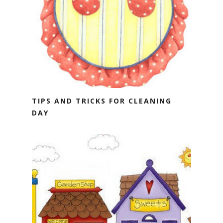
TIPS AND TRICKS FOR CLEANING
DAY