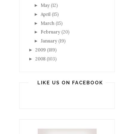
May
(12)
►
April
(15)
►
March
(15)
►
February
(20)
►
January
(19)
►
2009
(189)
►
2008
(103)
►
LIKE US ON FACEBOOK