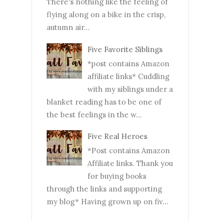
There's nothing like the feeling of
flying along on a bike in the crisp,
autumn air...
Five Favorite Siblings
*post contains Amazon
affiliate links* Cuddling
with my siblings under a
blanket reading has to be one of
the best feelings in the w...
Five Real Heroes
*Post contains Amazon
Affiliate links. Thank you
for buying books
through the links and supporting
my blog* Having grown up on fiv...