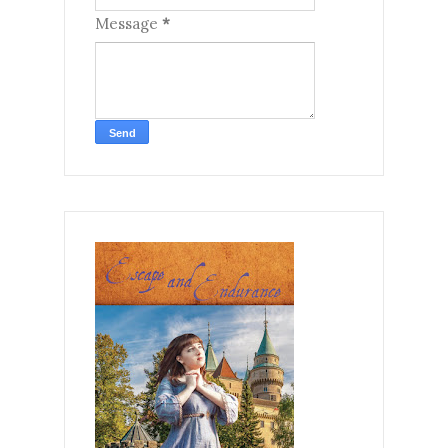
Message
*