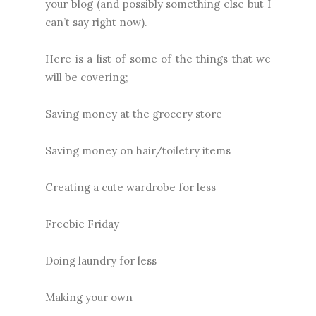
your blog (and possibly something else but I
can’t say right now).
Here is a list of some of the things that we
will be covering;
Saving money at the grocery store
Saving money on hair/toiletry items
Creating a cute wardrobe for less
Freebie Friday
Doing laundry for less
Making your own