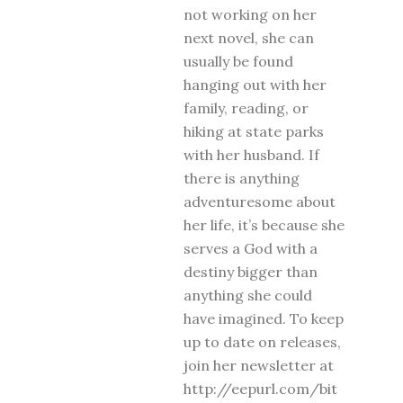
not working on her
next novel, she can
usually be found
hanging out with her
family, reading, or
hiking at state parks
with her husband. If
there is anything
adventuresome about
her life, it’s because she
serves a God with a
destiny bigger than
anything she could
have imagined. To keep
up to date on releases,
join her newsletter at
http://eepurl.com/bit