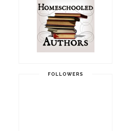
FOLLOWERS