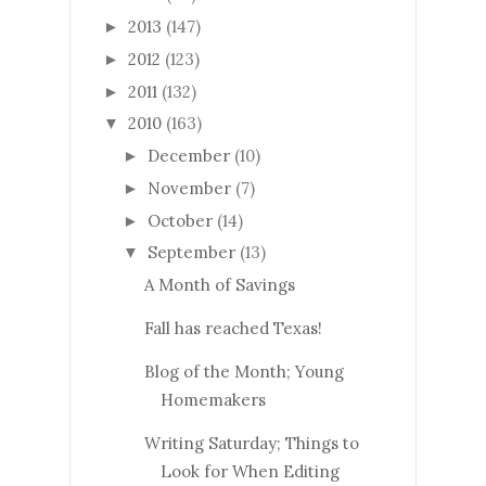
2013
(147)
►
2012
(123)
►
2011
(132)
►
2010
(163)
▼
December
(10)
►
November
(7)
►
October
(14)
►
September
(13)
▼
A Month of Savings
Fall has reached Texas!
Blog of the Month; Young
Homemakers
Writing Saturday; Things to
Look for When Editing