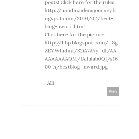
posts! Click here for the rules:
http://handmaidensjourney.bl
ogspot.com/2010/02/best-
blog-award.html
Click here for the picture:
http://1.bp.blogspot.com/_8g
ZEYWIudmI/S2iA7AYy_dI/AA
AAAAAAAQM/IAiIulab0QI/s16
00-h/bestblog_award.jpg
-Alli
Reply