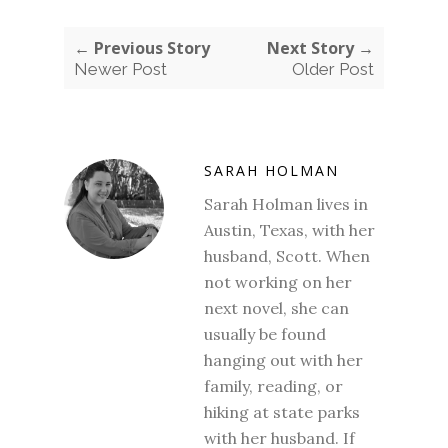
← Previous Story
Next Story →
Newer Post
Older Post
SARAH HOLMAN
Sarah Holman lives in
Austin, Texas, with her
husband, Scott. When
not working on her
next novel, she can
usually be found
hanging out with her
family, reading, or
hiking at state parks
with her husband. If