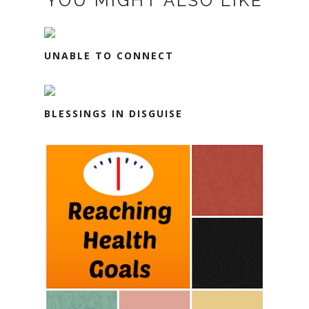
YOU MIGHT ALSO LIKE
UNABLE TO CONNECT
BLESSINGS IN DISGUISE