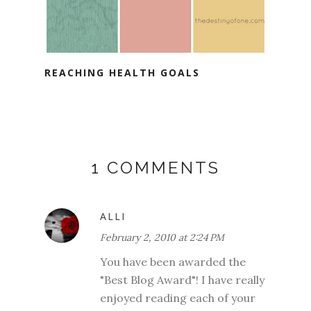
REACHING HEALTH GOALS
1 COMMENTS
ALLI
February 2, 2010 at 2:24 PM
You have been awarded the
"Best Blog Award"! I have really
enjoyed reading each of your