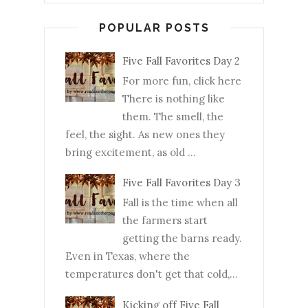
POPULAR POSTS
Five Fall Favorites Day 2
For more fun, click here
There is nothing like
them. The smell, the
feel, the sight. As new ones they
bring excitement, as old ...
Five Fall Favorites Day 3
Fall is the time when all
the farmers start
getting the barns ready.
Even in Texas, where the
temperatures don't get that cold,...
Kicking off Five Fall