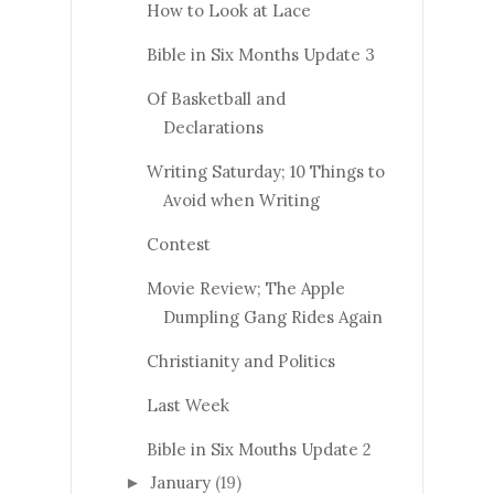
How to Look at Lace
Bible in Six Months Update 3
Of Basketball and
Declarations
Writing Saturday; 10 Things to
Avoid when Writing
Contest
Movie Review; The Apple
Dumpling Gang Rides Again
Christianity and Politics
Last Week
Bible in Six Mouths Update 2
January
(19)
►