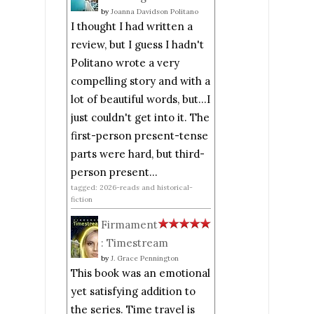
by
Joanna Davidson Politano
I thought I had written a
review, but I guess I hadn't
Politano wrote a very
compelling story and with a
lot of beautiful words, but...I
just couldn't get into it. The
first-person present-tense
parts were hard, but third-
person present...
tagged: 2026-reads and historical-
fiction
Firmament
: Timestream
by
J. Grace Pennington
This book was an emotional
yet satisfying addition to
the series. Time travel is