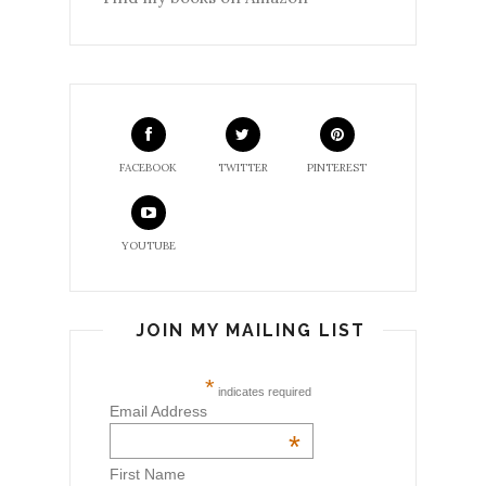
FACEBOOK
TWITTER
PINTEREST
YOUTUBE
JOIN MY MAILING LIST
*
indicates required
Email Address
*
First Name