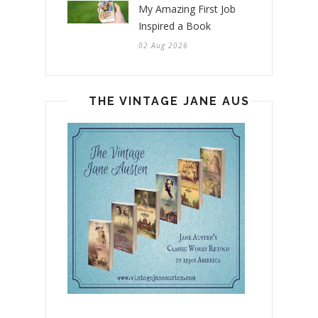
My Amazing First Job
Inspired a Book
02 Aug 2026
THE VINTAGE JANE AUSTEN