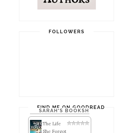
FOLLOWERS
FIND ME ON GOODREADS
SARAH'S BOOKSHELF: READ
The Life
She Forgot