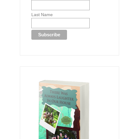
Last Name