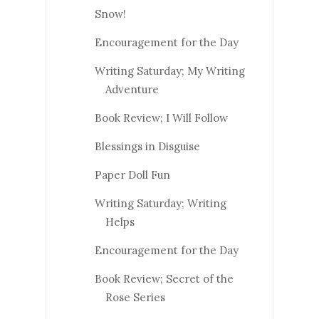
Snow!
Encouragement for the Day
Writing Saturday; My Writing
Adventure
Book Review; I Will Follow
Blessings in Disguise
Paper Doll Fun
Writing Saturday; Writing
Helps
Encouragement for the Day
Book Review; Secret of the
Rose Series