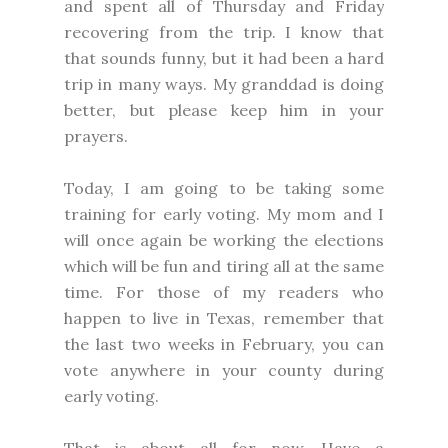
and spent all of Thursday and Friday
recovering from the trip. I know that
that sounds funny, but it had been a hard
trip in many ways. My granddad is doing
better, but please keep him in your
prayers.
Today, I am going to be taking some
training for early voting. My mom and I
will once again be working the elections
which will be fun and tiring all at the same
time. For those of my readers who
happen to live in Texas, remember that
the last two weeks in February, you can
vote anywhere in your county during
early voting.