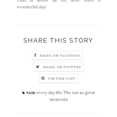
That is about all for now. Have a
wonderful day!
SHARE THIS STORY
SHARE ON FACEBOOK
SHARE ON TWITTER
PIN THIS POST
every day life
,
The not so great
TAGS:
moments