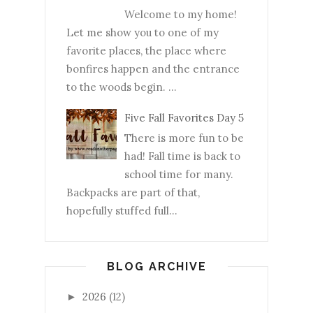
Welcome to my home!
Let me show you to one of my
favorite places, the place where
bonfires happen and the entrance
to the woods begin. ...
Five Fall Favorites Day 5
There is more fun to be
had! Fall time is back to
school time for many.
Backpacks are part of that,
hopefully stuffed full...
BLOG ARCHIVE
2026
(12)
►