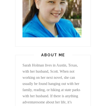
ABOUT ME
Sarah Holman lives in Austin, Texas,
with her husband, Scott. When not
working on her next novel, she can
usually be found hanging out with her
family, reading, or hiking at state parks
with her husband. If there is anything
adventuresome about her life, it’s