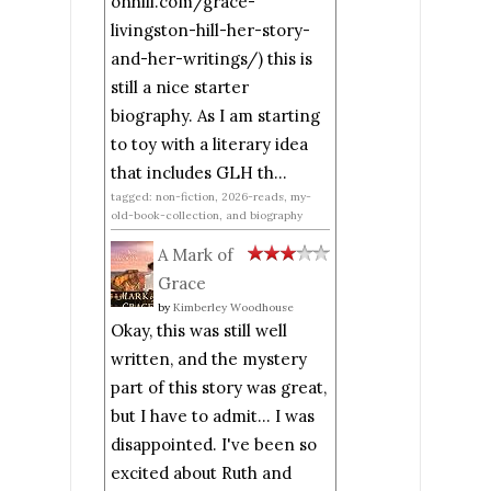
onhill.com/grace-
livingston-hill-her-story-
and-her-writings/) this is
still a nice starter
biography. As I am starting
to toy with a literary idea
that includes GLH th...
tagged: non-fiction, 2026-reads, my-
old-book-collection, and biography
A Mark of
Grace
by
Kimberley Woodhouse
Okay, this was still well
written, and the mystery
part of this story was great,
but I have to admit... I was
disappointed. I've been so
excited about Ruth and