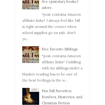
five epistolary books I
adore.
*post contains Amazon
affiliate links* I always feel like fall
is right around the corner when
school supplies go on sale, don't
yo...
Five Favorite Siblings
*post contains Amazon
affiliate links* Cuddling
with my siblings under a
blanket reading has to be one of
the best feelings in the w...
Fun Fall Favorites:
Bonfires, Mysteries, and
Christian Fiction