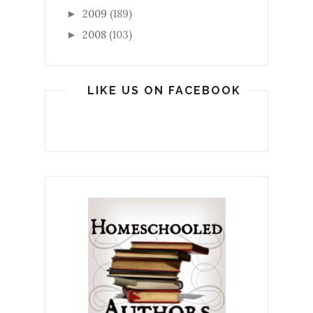
2009
(189)
►
2008
(103)
►
LIKE US ON FACEBOOK