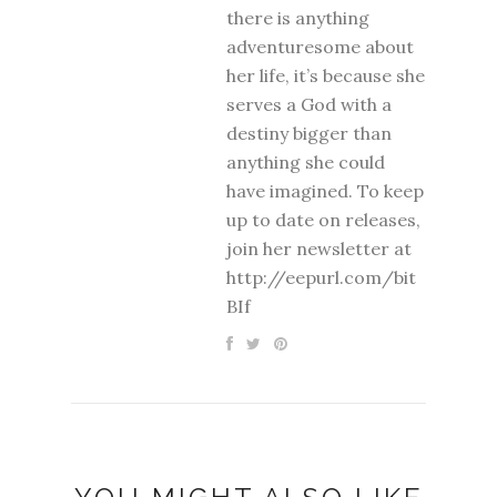
there is anything
adventuresome about
her life, it’s because she
serves a God with a
destiny bigger than
anything she could
have imagined. To keep
up to date on releases,
join her newsletter at
http://eepurl.com/bit
BIf