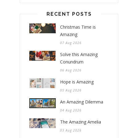
RECENT POSTS
Christmas Time is
Amazing
07 Aug 2026
Solve this Amazing
Conundrum
06 Aug 2026
Hope is Amazing
05 Aug 2026
An Amazing Dilemma
04 Aug 2026
The Amazing Amelia
03 Aug 2026