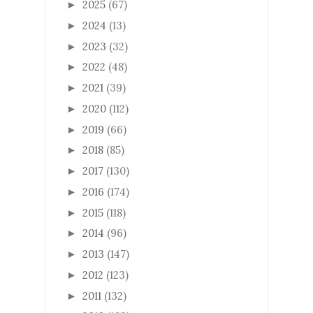
2025
(67)
►
2024
(13)
►
2023
(32)
►
2022
(48)
►
2021
(39)
►
2020
(112)
►
2019
(66)
►
2018
(85)
►
2017
(130)
►
2016
(174)
►
2015
(118)
►
2014
(96)
►
2013
(147)
►
2012
(123)
►
2011
(132)
►