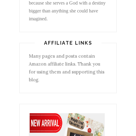
because she serves a God with a destiny
bigger than anything she could have
imagined.
AFFILIATE LINKS
Many pages and posts contain
Amazon affiliate links. Thank you
for using them and supporting this
blog.