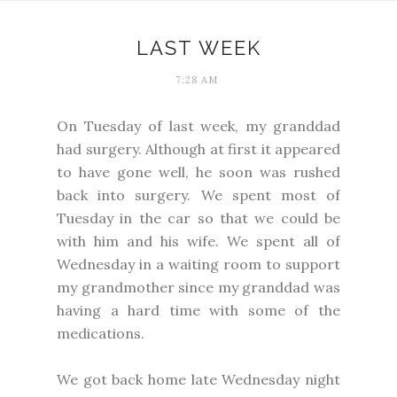
LAST WEEK
7:28 AM
On Tuesday of last week, my granddad
had surgery. Although at first it appeared
to have gone well, he soon was rushed
back into surgery. We spent most of
Tuesday in the car so that we could be
with him and his wife. We spent all of
Wednesday in a waiting room to support
my grandmother since my granddad was
having a hard time with some of the
medications.
We got back home late Wednesday night