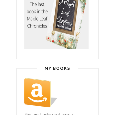
MY BOOKS
Find my books on Amazon