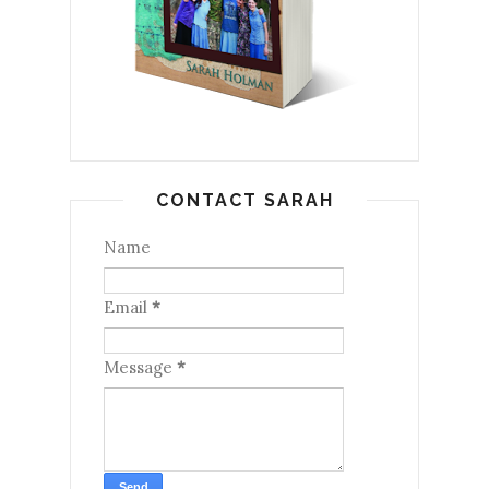
CONTACT SARAH
Name
Email
*
Message
*