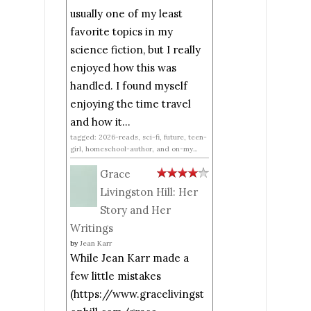
usually one of my least
favorite topics in my
science fiction, but I really
enjoyed how this was
handled. I found myself
enjoying the time travel
and how it...
tagged: 2026-reads, sci-fi, future, teen-
girl, homeschool-author, and on-my...
Grace
Livingston Hill: Her
Story and Her
Writings
by
Jean Karr
While Jean Karr made a
few little mistakes
(https://www.gracelivingst