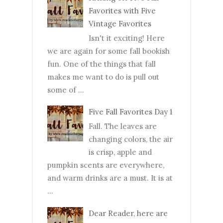
Favorites with Five
Vintage Favorites
Isn't it exciting! Here
we are again for some fall bookish
fun. One of the things that fall
makes me want to do is pull out
some of ...
Five Fall Favorites Day 1
Fall. The leaves are
changing colors, the air
is crisp, apple and
pumpkin scents are everywhere,
and warm drinks are a must. It is at
...
Dear Reader, here are