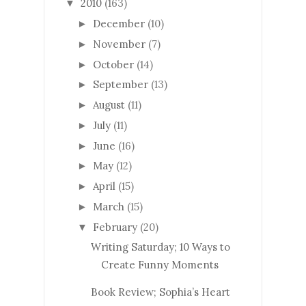
2010
(163)
▼
December
(10)
►
November
(7)
►
October
(14)
►
September
(13)
►
August
(11)
►
July
(11)
►
June
(16)
►
May
(12)
►
April
(15)
►
March
(15)
►
February
(20)
▼
Writing Saturday; 10 Ways to
Create Funny Moments
Book Review; Sophia’s Heart