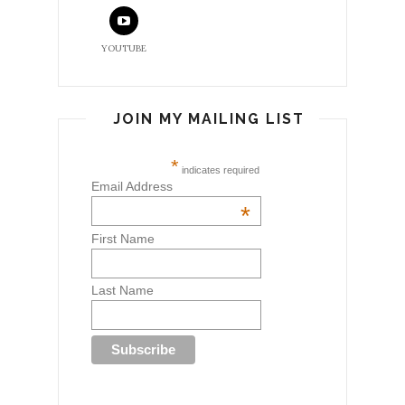
YOUTUBE
JOIN MY MAILING LIST
*
indicates required
Email Address
*
First Name
Last Name