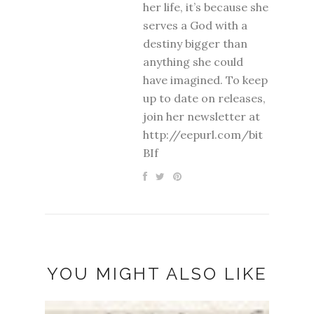
her life, it’s because she
serves a God with a
destiny bigger than
anything she could
have imagined. To keep
up to date on releases,
join her newsletter at
http://eepurl.com/bit
BIf
YOU MIGHT ALSO LIKE