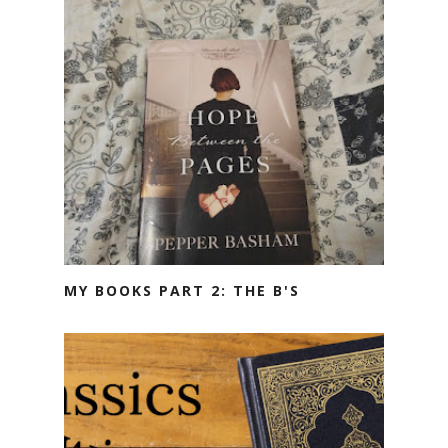
MY BOOKS PART 2: THE B'S