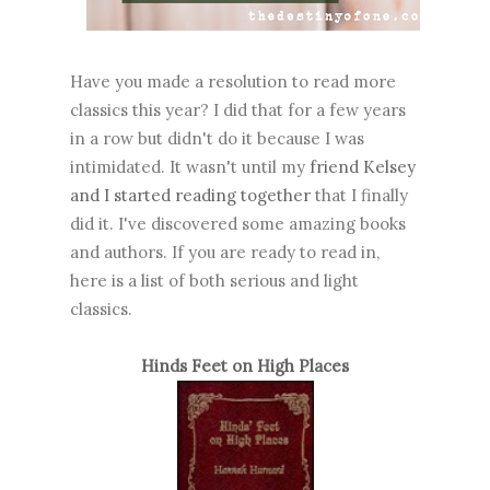
Have you made a resolution to read more
classics this year? I did that for a few years
in a row but didn't do it because I was
intimidated. It wasn't until my
friend Kelsey
and I started reading together
that I finally
did it. I've discovered some amazing books
and authors. If you are ready to read in,
here is a list of both serious and light
classics.
Hinds Feet on High Places