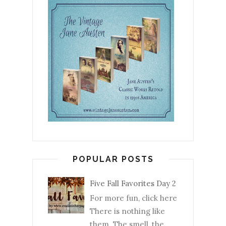
POPULAR POSTS
Five Fall Favorites Day 2
For more fun, click here
There is nothing like
them. The smell, the