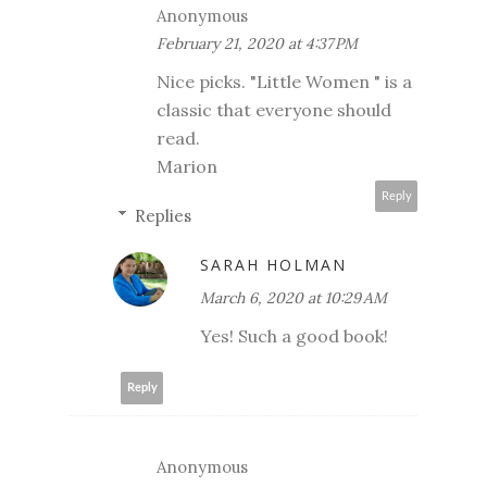
Anonymous
February 21, 2020 at 4:37 PM
Nice picks. "Little Women " is a
classic that everyone should
read.
Marion
Reply
Replies
SARAH HOLMAN
March 6, 2020 at 10:29 AM
Yes! Such a good book!
Reply
Anonymous