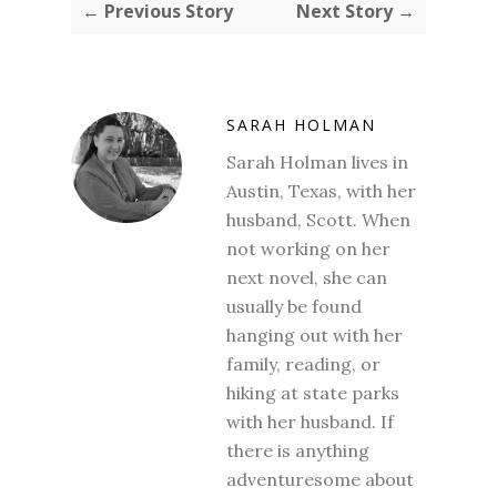
← Previous Story
Next Story →
SARAH HOLMAN
Sarah Holman lives in
Austin, Texas, with her
husband, Scott. When
not working on her
next novel, she can
usually be found
hanging out with her
family, reading, or
hiking at state parks
with her husband. If
there is anything
adventuresome about