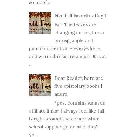
some of ...
Five Fall Favorites Day 1
Fall. The leaves are
changing colors, the air
is crisp, apple and
pumpkin scents are everywhere,
and warm drinks are a must. It is at
...
Dear Reader, here are
five epistolary books I
adore.
*post contains Amazon
affiliate links* I always feel like fall
is right around the corner when
school supplies go on sale, don't
yo...