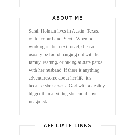
ABOUT ME
Sarah Holman lives in Austin, Texas,
with her husband, Scott. When not
working on her next novel, she can
usually be found hanging out with her
family, reading, or hiking at state parks
with her husband. If there is anything
adventuresome about her life, it’s
because she serves a God with a destiny
bigger than anything she could have
imagined.
AFFILIATE LINKS