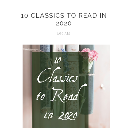
10 CLASSICS TO READ IN
2020
1:00 AM