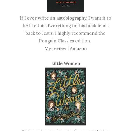
If I ever write an autobiography, I want it to
be like this. Everything in this book leads
back to Jesus. I highly recommend the
Penguin Classics edition.
My review
|
Amazon
Little Women