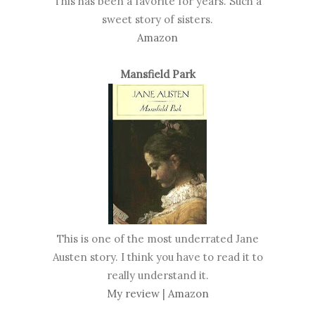
This has been a favorite for years. Such a
sweet story of sisters.
Amazon
Mansfield Park
This is one of the most underrated Jane
Austen story. I think you have to read it to
really understand it.
My review
|
Amazon