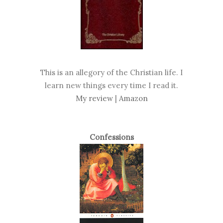
This is an allegory of the Christian life. I
learn new things every time I read it.
My review
|
Amazon
Confessions