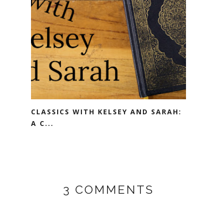
CLASSICS WITH KELSEY AND SARAH:
A C...
3 COMMENTS