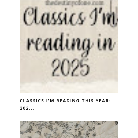
CLASSICS I'M READING THIS YEAR:
202...