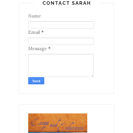
CONTACT SARAH
Name
Email
*
Message
*