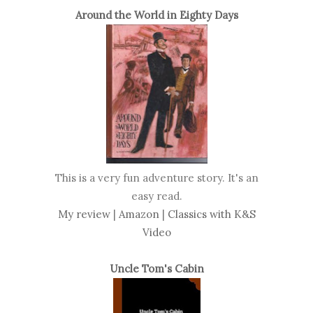
Around the World in Eighty Days
This is a very fun adventure story. It's an
easy read.
My review
|
Amazon
|
Classics with K&S
Video
Uncle Tom's Cabin