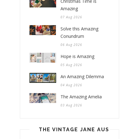
Christmas Time is
Amazing
07 Aug 2026
Solve this Amazing
Conundrum
06 Aug 2026
Hope is Amazing
05 Aug 2026
An Amazing Dilemma
04 Aug 2026
The Amazing Amelia
03 Aug 2026
THE VINTAGE JANE AUSTEN