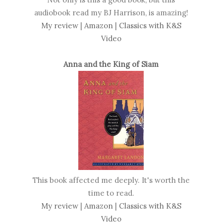
audiobook read my BJ Harrison, is amazing!
My review
|
Amazon
|
Classics with K&S
Video
Anna and the King of Siam
This book affected me deeply. It's worth the
time to read.
My review
|
Amazon
|
Classics with K&S
Video