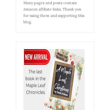
Many pages and posts contain
Amazon affiliate links. Thank you
for using them and supporting this
blog.