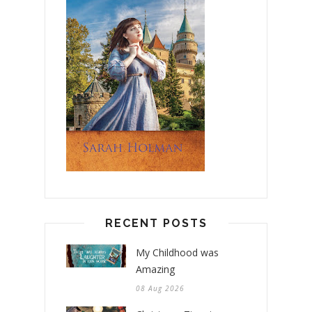
RECENT POSTS
My Childhood was
Amazing
08 Aug 2026