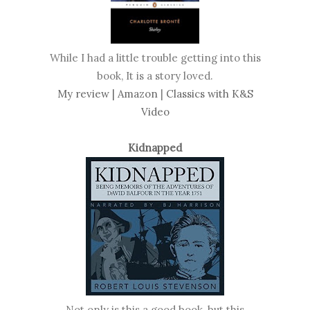
While I had a little trouble getting into this
book, It is a story loved.
My review |
Amazon
|
Classics with K&S
Video
Kidnapped
Not only is this a good book, but this