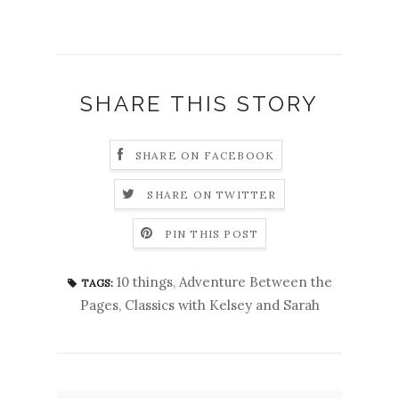
SHARE THIS STORY
SHARE ON FACEBOOK
SHARE ON TWITTER
PIN THIS POST
10 things
,
Adventure Between the
TAGS:
Pages
,
Classics with Kelsey and Sarah