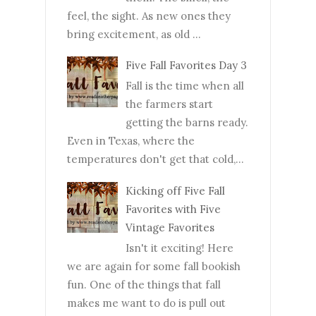
feel, the sight. As new ones they
bring excitement, as old ...
Five Fall Favorites Day 3
Fall is the time when all
the farmers start
getting the barns ready.
Even in Texas, where the
temperatures don't get that cold,...
Kicking off Five Fall
Favorites with Five
Vintage Favorites
Isn't it exciting! Here
we are again for some fall bookish
fun. One of the things that fall
makes me want to do is pull out