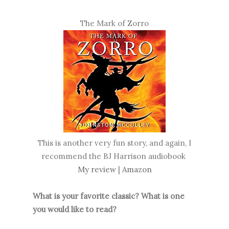
The Mark of Zorro
This is another very fun story, and again, I
recommend the BJ Harrison audiobook
My review
|
Amazon
What is your favorite classic? What is one
you would like to read?