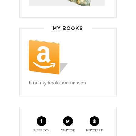
MY BOOKS
Find my books on Amazon
FACEBOOK
TWITTER
PINTEREST