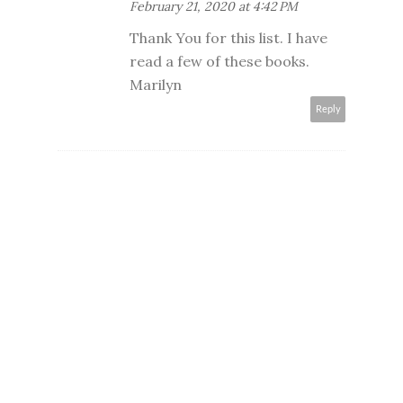
February 21, 2020 at 4:42 PM
Thank You for this list. I have
read a few of these books.
Marilyn
Reply