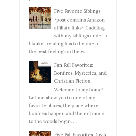
Five Favorite Siblings
*post contains Amazon
affiliate links* Cuddling
with my siblings under a
blanket reading has to be one of
the best feelings in the w...
Fun Fall Favorites:
Bonfires, Mysteries, and
Christian Fiction
Welcome to my home!
Let me show you to one of my
favorite places, the place where
bonfires happen and the entrance
to the woods begin. ...
Five Fall Favorites Day 5