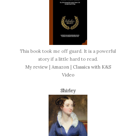
This book took me off guard. It is a powerful
story if a little hard to read.
My review
|
Amazon
|
Classics with K&S
Video
Shirley