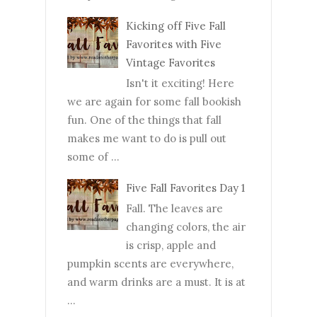
Kicking off Five Fall
Favorites with Five
Vintage Favorites
Isn't it exciting! Here
we are again for some fall bookish
fun. One of the things that fall
makes me want to do is pull out
some of ...
Five Fall Favorites Day 1
Fall. The leaves are
changing colors, the air
is crisp, apple and
pumpkin scents are everywhere,
and warm drinks are a must. It is at
...