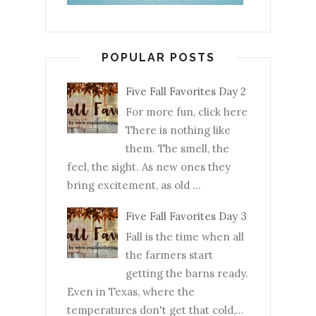
POPULAR POSTS
Five Fall Favorites Day 2
For more fun, click here
There is nothing like
them. The smell, the
feel, the sight. As new ones they
bring excitement, as old ...
Five Fall Favorites Day 3
Fall is the time when all
the farmers start
getting the barns ready.
Even in Texas, where the
temperatures don't get that cold,...