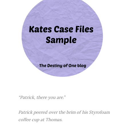
“Patrick, there you are.”
Patrick peered over the brim of his Styrofoam
coffee cup at Thomas.