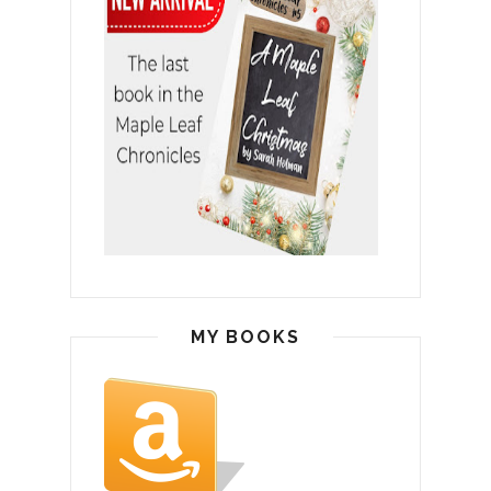
MY BOOKS