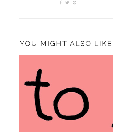
YOU MIGHT ALSO LIKE