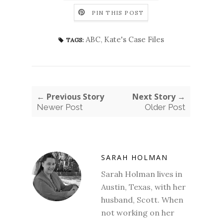
PIN THIS POST
ABC
,
Kate's Case Files
TAGS:
← Previous Story
Next Story →
Newer Post
Older Post
SARAH HOLMAN
Sarah Holman lives in
Austin, Texas, with her
husband, Scott. When
not working on her