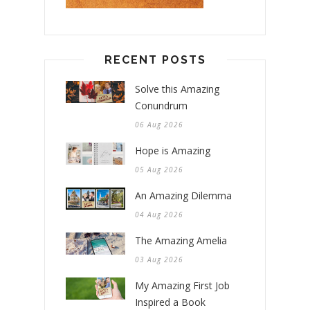
RECENT POSTS
Solve this Amazing
Conundrum
06 Aug 2026
Hope is Amazing
05 Aug 2026
An Amazing Dilemma
04 Aug 2026
The Amazing Amelia
03 Aug 2026
My Amazing First Job
Inspired a Book