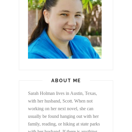
ABOUT ME
Sarah Holman lives in Austin, Texas,
with her husband, Scott. When not
working on her next novel, she can
usually be found hanging out with her
family, reading, or hiking at state parks
with her husband. If there is anything