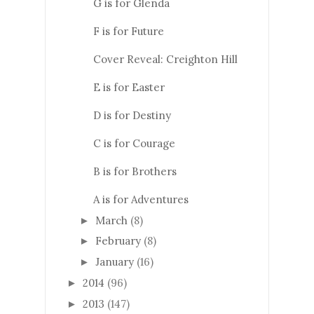
G is for Glenda
F is for Future
Cover Reveal: Creighton Hill
E is for Easter
D is for Destiny
C is for Courage
B is for Brothers
A is for Adventures
March
(8)
►
February
(8)
►
January
(16)
►
2014
(96)
►
2013
(147)
►