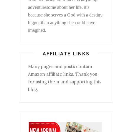
adventuresome about her life, it’s
because she serves a God with a destiny
bigger than anything she could have
imagined.
AFFILIATE LINKS
Many pages and posts contain
Amazon affiliate links. Thank you
for using them and supporting this
blog.