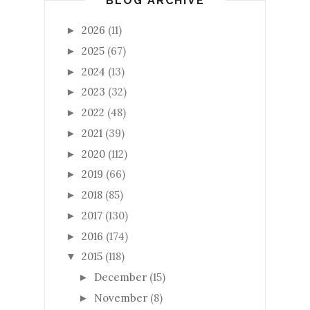
BLOG ARCHIVE
2026
(11)
►
2025
(67)
►
2024
(13)
►
2023
(32)
►
2022
(48)
►
2021
(39)
►
2020
(112)
►
2019
(66)
►
2018
(85)
►
2017
(130)
►
2016
(174)
►
2015
(118)
▼
December
(15)
►
November
(8)
►