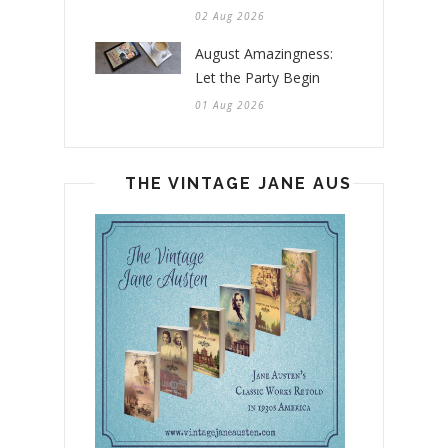
02 Aug 2026
August Amazingness:
Let the Party Begin
01 Aug 2026
THE VINTAGE JANE AUSTEN