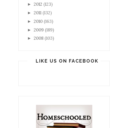
2012
(123)
►
2011
(132)
►
2010
(163)
►
2009
(189)
►
2008
(103)
►
LIKE US ON FACEBOOK