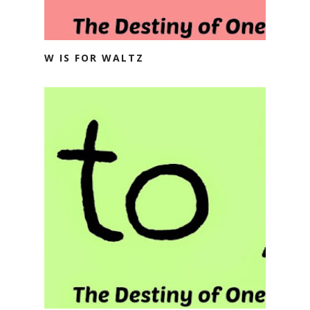
W IS FOR WALTZ