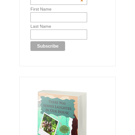
*
First Name
Last Name