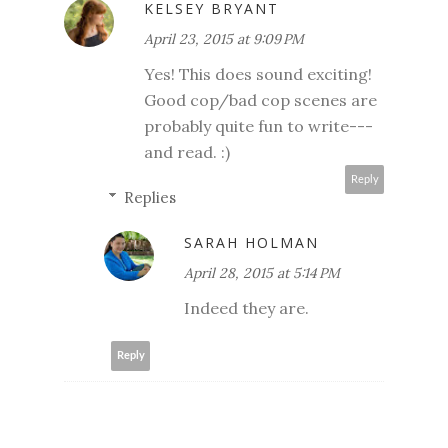
KELSEY BRYANT
April 23, 2015 at 9:09 PM
Yes! This does sound exciting!
Good cop/bad cop scenes are
probably quite fun to write---
and read. :)
Reply
Replies
SARAH HOLMAN
April 28, 2015 at 5:14 PM
Indeed they are.
Reply