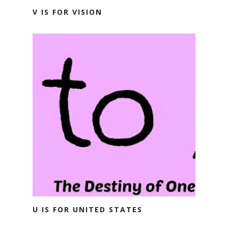
V IS FOR VISION
U IS FOR UNITED STATES