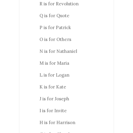
R is for Revolution
Q is for Quote
P is for Patrick
O is for Others
N is for Nathaniel
M is for Maria
L is for Logan
K is for Kate
J is for Joseph
I is for Invite
H is for Harrison