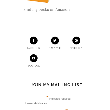
Find my books on Amazon
FACEBOOK
TWITTER
PINTEREST
YOUTUBE
JOIN MY MAILING LIST
*
indicates required
Email Address