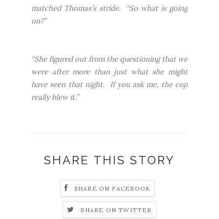
matched Thomas’s stride. “So what is going
on?”
“She figured out from the questioning that we
were after more than just what she might
have seen that night. If you ask me, the cop
really blew it.”
SHARE THIS STORY
SHARE ON FACEBOOK
SHARE ON TWITTER