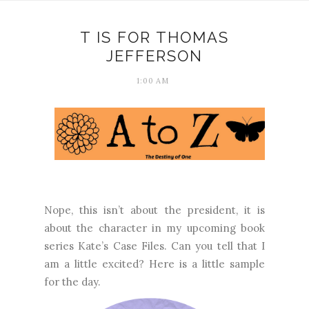
T IS FOR THOMAS
JEFFERSON
1:00 AM
Nope, this isn’t about the president, it is
about the character in my upcoming book
series Kate’s Case Files. Can you tell that I
am a little excited? Here is a little sample
for the day.