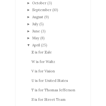
October
(3)
►
September
(10)
►
August
(9)
►
July
(5)
►
June
(3)
►
May
(8)
►
April
(25)
▼
Z is for Zale
W is for Waltz
V is for Vision
U is for United States
T is for Thomas Jefferson
S is for Street Team