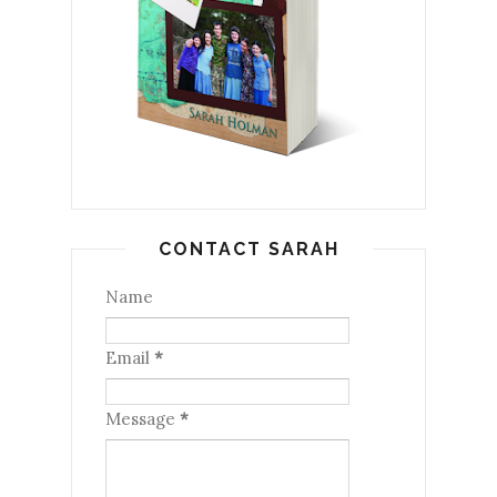
CONTACT SARAH
Name
Email
*
Message
*