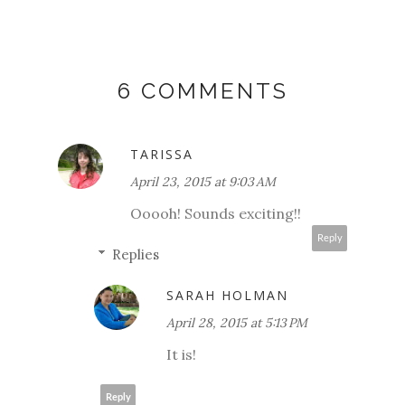
6 COMMENTS
TARISSA
April 23, 2015 at 9:03 AM
Ooooh! Sounds exciting!!
Reply
Replies
SARAH HOLMAN
April 28, 2015 at 5:13 PM
It is!
Reply