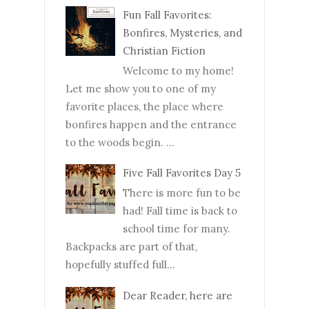
Fun Fall Favorites:
Bonfires, Mysteries, and
Christian Fiction
Welcome to my home!
Let me show you to one of my
favorite places, the place where
bonfires happen and the entrance
to the woods begin. ...
Five Fall Favorites Day 5
There is more fun to be
had! Fall time is back to
school time for many.
Backpacks are part of that,
hopefully stuffed full...
Dear Reader, here are