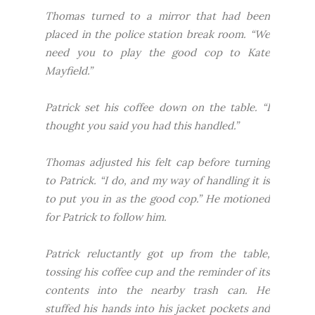
Thomas turned to a mirror that had been
placed in the police station break room. “We
need you to play the good cop to Kate
Mayfield.”
Patrick set his coffee down on the table. “I
thought you said you had this handled.”
Thomas adjusted his felt cap before turning
to Patrick. “I do, and my way of handling it is
to put you in as the good cop.” He motioned
for Patrick to follow him.
Patrick reluctantly got up from the table,
tossing his coffee cup and the reminder of its
contents into the nearby trash can. He
stuffed his hands into his jacket pockets and