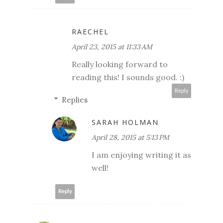
RAECHEL
April 23, 2015 at 11:33 AM
Really looking forward to
reading this! I sounds good. :)
Reply
Replies
SARAH HOLMAN
April 28, 2015 at 5:13 PM
I am enjoying writing it as
well!
Reply