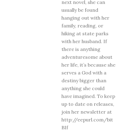
next novel, she can
usually be found
hanging out with her
family, reading, or
hiking at state parks
with her husband. If
there is anything
adventuresome about
her life, it’s because she
serves a God with a
destiny bigger than
anything she could
have imagined. To keep
up to date on releases,
join her newsletter at
http://eepurl.com/bit
BIf