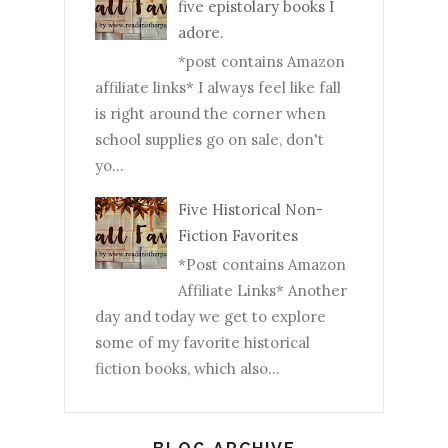
five epistolary books I
adore.
*post contains Amazon
affiliate links* I always feel like fall
is right around the corner when
school supplies go on sale, don't
yo...
Five Historical Non-
Fiction Favorites
*Post contains Amazon
Affiliate Links* Another
day and today we get to explore
some of my favorite historical
fiction books, which also...