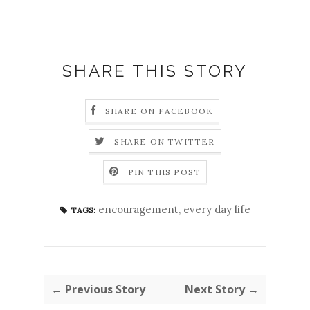
SHARE THIS STORY
SHARE ON FACEBOOK
SHARE ON TWITTER
PIN THIS POST
encouragement
,
every day life
TAGS:
← Previous Story
Next Story →