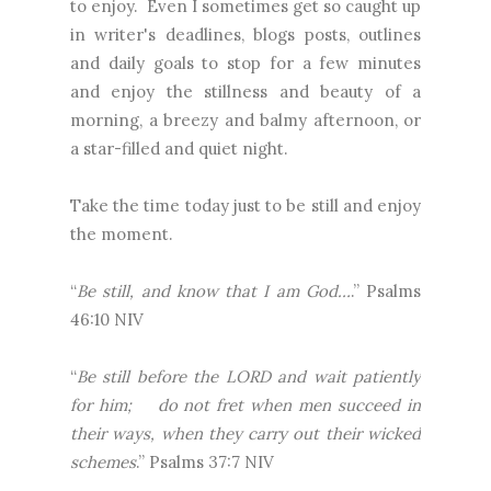
to enjoy. Even I sometimes get so caught up
in writer's deadlines, blogs posts, outlines
and daily goals to stop for a few minutes
and enjoy the stillness and beauty of a
morning, a breezy and balmy afternoon, or
a star-filled and quiet night.
Take the time today just to be still and enjoy
the moment.
“
Be still, and know that I am God…
.” Psalms
46:10 NIV
“
Be
still before the LORD and wait patiently
for him; do not fret when men succeed in
their ways, when they carry out their wicked
schemes
.” Psalms 37:7 NIV