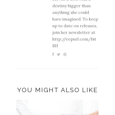
destiny bigger than
anything she could
have imagined. To keep
up to date on releases,
join her newsletter at
http://eepurl.com/bit
BIf
YOU MIGHT ALSO LIKE