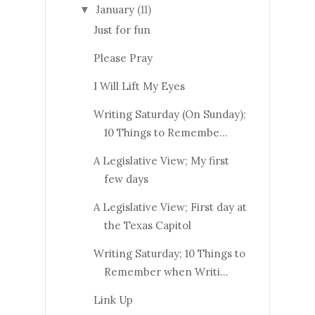
January
(11)
▼
Just for fun
Please Pray
I Will Lift My Eyes
Writing Saturday (On Sunday);
10 Things to Remembe...
A Legislative View; My first
few days
A Legislative View; First day at
the Texas Capitol
Writing Saturday; 10 Things to
Remember when Writi...
Link Up