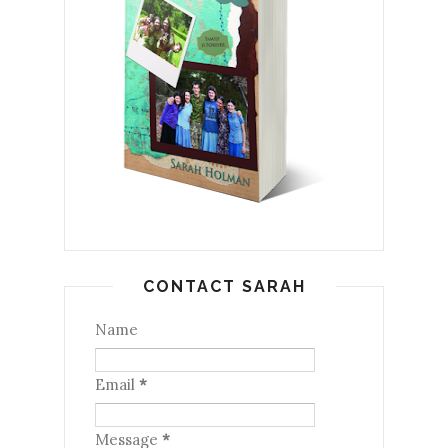
CONTACT SARAH
Name
Email
*
Message
*