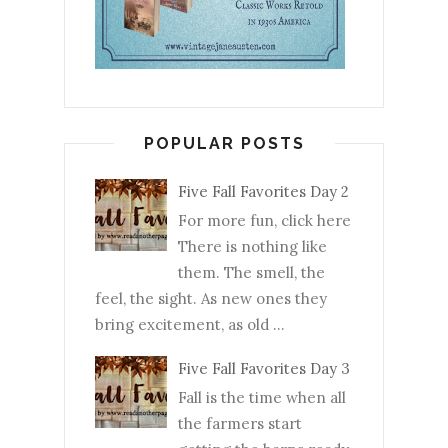
POPULAR POSTS
Five Fall Favorites Day 2
For more fun, click here
There is nothing like
them. The smell, the
feel, the sight. As new ones they
bring excitement, as old ...
Five Fall Favorites Day 3
Fall is the time when all
the farmers start