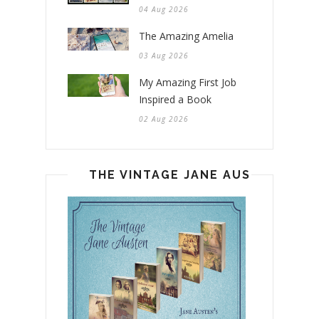
04 Aug 2026
The Amazing Amelia
03 Aug 2026
My Amazing First Job
Inspired a Book
02 Aug 2026
THE VINTAGE JANE AUSTEN