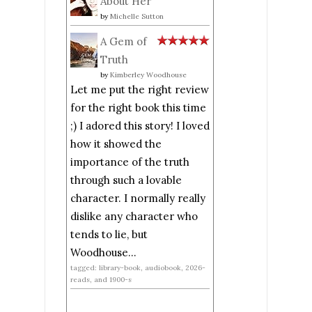
About Her
by
Michelle Sutton
A Gem of
Truth
by
Kimberley Woodhouse
Let me put the right review
for the right book this time
;) I adored this story! I loved
how it showed the
importance of the truth
through such a lovable
character. I normally really
dislike any character who
tends to lie, but
Woodhouse...
tagged: library-book, audiobook, 2026-
reads, and 1900-s