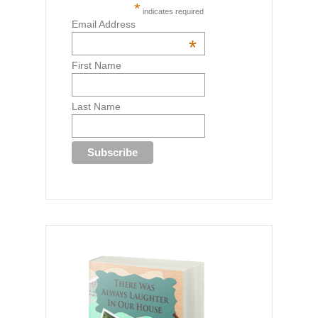
*
indicates required
Email Address
*
First Name
Last Name