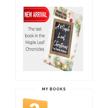
MY BOOKS