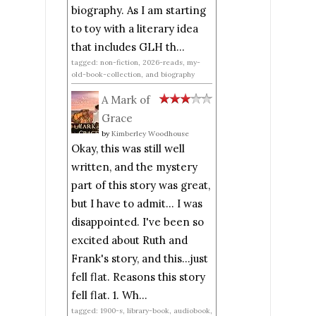
biography. As I am starting
to toy with a literary idea
that includes GLH th...
tagged: non-fiction, 2026-reads, my-
old-book-collection, and biography
A Mark of
Grace
by
Kimberley Woodhouse
Okay, this was still well
written, and the mystery
part of this story was great,
but I have to admit... I was
disappointed. I've been so
excited about Ruth and
Frank's story, and this...just
fell flat. Reasons this story
fell flat. 1. Wh...
tagged: 1900-s, library-book, audiobook,