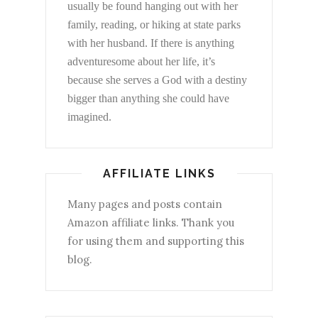
usually be found hanging out with her
family, reading, or hiking at state parks
with her husband. If there is anything
adventuresome about her life, it’s
because she serves a God with a destiny
bigger than anything she could have
imagined.
AFFILIATE LINKS
Many pages and posts contain
Amazon affiliate links. Thank you
for using them and supporting this
blog.