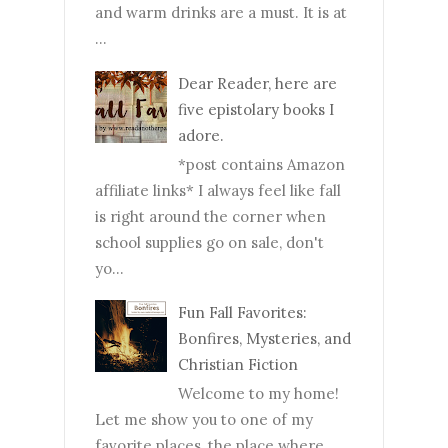
and warm drinks are a must. It is at
...
Dear Reader, here are
five epistolary books I
adore.
*post contains Amazon
affiliate links* I always feel like fall
is right around the corner when
school supplies go on sale, don't
yo...
Fun Fall Favorites:
Bonfires, Mysteries, and
Christian Fiction
Welcome to my home!
Let me show you to one of my
favorite places, the place where