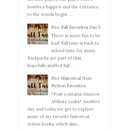
bonfires happen and the entrance
to the woods begin. ...
Five Fall Favorites Day 5
There is more fun to be
had! Fall time is back to
school time for many.
Backpacks are part of that,
hopefully stuffed full...
Five Historical Non-
Fiction Favorites
*Post contains Amazon
Affiliate Links* Another
day and today we get to explore
some of my favorite historical
fiction books, which also...