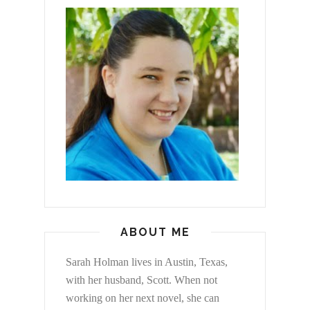
ABOUT ME
Sarah Holman lives in Austin, Texas,
with her husband, Scott. When not
working on her next novel, she can