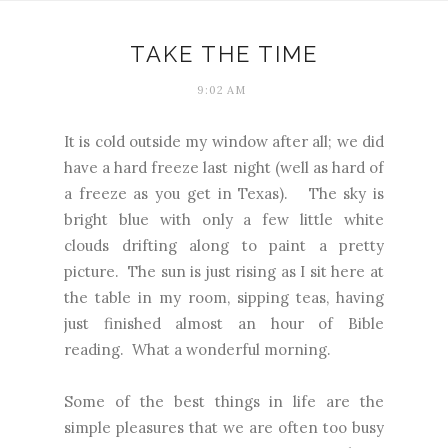
TAKE THE TIME
9:02 AM
It is cold outside my window after all; we did
have a hard freeze last night (well as hard of
a freeze as you get in Texas). The sky is
bright blue with only a few little white
clouds drifting along to paint a pretty
picture. The sun is just rising as I sit here at
the table in my room, sipping teas, having
just finished almost an hour of Bible
reading. What a wonderful morning.
Some of the best things in life are the
simple pleasures that we are often too busy