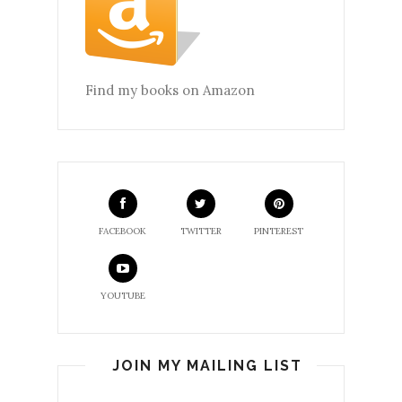
Find my books on Amazon
FACEBOOK
TWITTER
PINTEREST
YOUTUBE
JOIN MY MAILING LIST