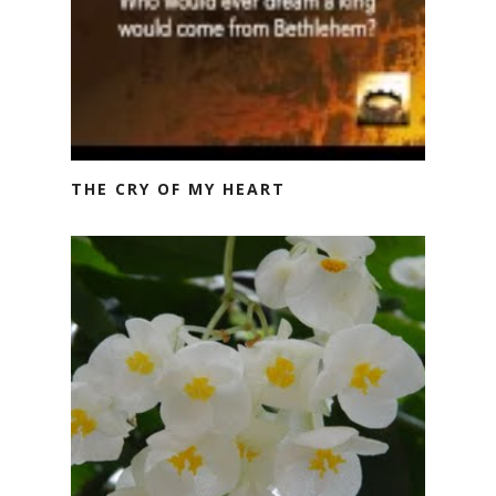
THE CRY OF MY HEART