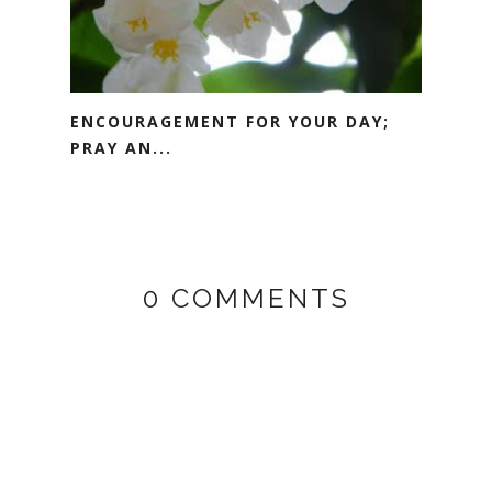
ENCOURAGEMENT FOR YOUR DAY;
PRAY AN...
0 COMMENTS