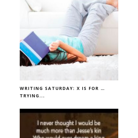
WRITING SATURDAY: X IS FOR …
TRYING...