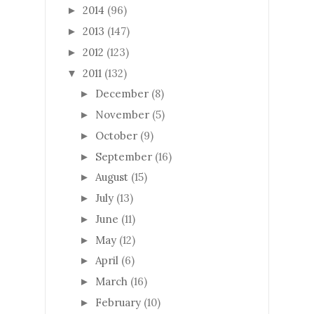
2014
(96)
►
2013
(147)
►
2012
(123)
►
2011
(132)
▼
December
(8)
►
November
(5)
►
October
(9)
►
September
(16)
►
August
(15)
►
July
(13)
►
June
(11)
►
May
(12)
►
April
(6)
►
March
(16)
►
February
(10)
►