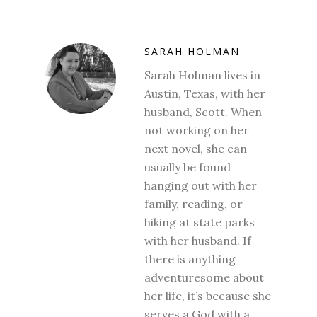
SARAH HOLMAN
Sarah Holman lives in
Austin, Texas, with her
husband, Scott. When
not working on her
next novel, she can
usually be found
hanging out with her
family, reading, or
hiking at state parks
with her husband. If
there is anything
adventuresome about
her life, it’s because she
serves a God with a