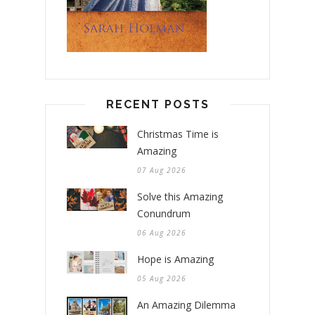
RECENT POSTS
Christmas Time is
Amazing
07 Aug 2026
Solve this Amazing
Conundrum
06 Aug 2026
Hope is Amazing
05 Aug 2026
An Amazing Dilemma