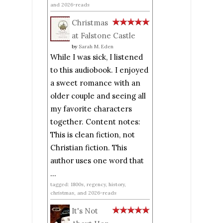
and 2026-reads
Christmas
at Falstone Castle
by
Sarah M. Eden
While I was sick, I listened
to this audiobook. I enjoyed
a sweet romance with an
older couple and seeing all
my favorite characters
together. Content notes:
This is clean fiction, not
Christian fiction. This
author uses one word that
...
tagged: 1800s, regency, history,
christmas, and 2026-reads
It's Not