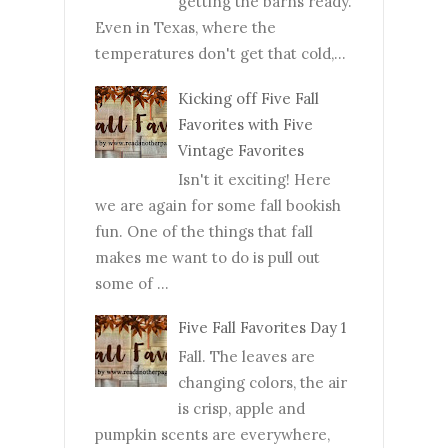
getting the barns ready.
Even in Texas, where the
temperatures don't get that cold,...
Kicking off Five Fall
Favorites with Five
Vintage Favorites
Isn't it exciting! Here
we are again for some fall bookish
fun. One of the things that fall
makes me want to do is pull out
some of ...
Five Fall Favorites Day 1
Fall. The leaves are
changing colors, the air
is crisp, apple and
pumpkin scents are everywhere,