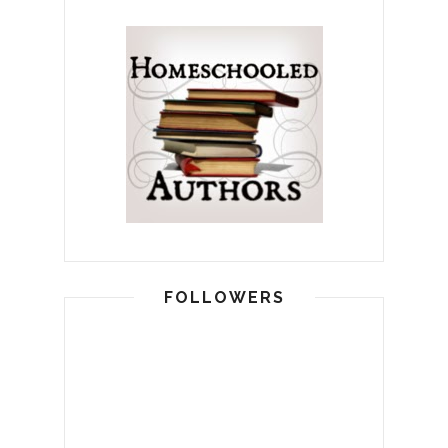
FOLLOWERS