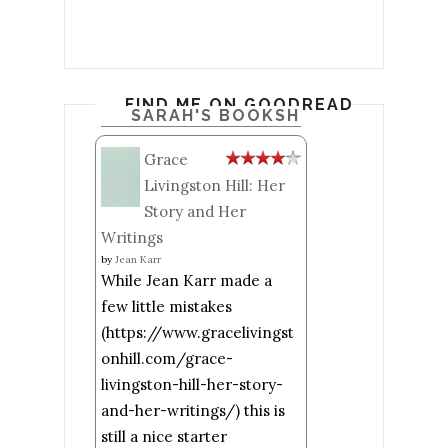
FIND ME ON GOODREADS
SARAH'S BOOKSHELF: READ
Grace
Livingston Hill: Her
Story and Her
Writings
by
Jean Karr
While Jean Karr made a
few little mistakes
(https://www.gracelivingst
onhill.com/grace-
livingston-hill-her-story-
and-her-writings/) this is
still a nice starter