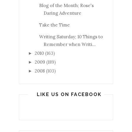
Blog of the Month; Rose's
Daring Adventure
Take the Time
Writing Saturday; 10 Things to
Remember when Writi...
2010
(163)
►
2009
(189)
►
2008
(103)
►
LIKE US ON FACEBOOK