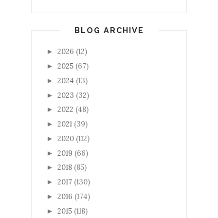
BLOG ARCHIVE
2026
(12)
►
2025
(67)
►
2024
(13)
►
2023
(32)
►
2022
(48)
►
2021
(39)
►
2020
(112)
►
2019
(66)
►
2018
(85)
►
2017
(130)
►
2016
(174)
►
2015
(118)
►