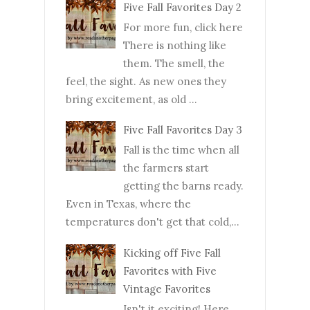
Five Fall Favorites Day 2
For more fun, click here
There is nothing like
them. The smell, the
feel, the sight. As new ones they
bring excitement, as old ...
Five Fall Favorites Day 3
Fall is the time when all
the farmers start
getting the barns ready.
Even in Texas, where the
temperatures don't get that cold,...
Kicking off Five Fall
Favorites with Five
Vintage Favorites
Isn't it exciting! Here