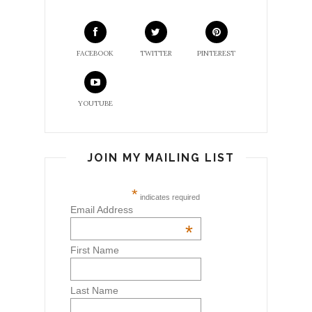
FACEBOOK
TWITTER
PINTEREST
YOUTUBE
JOIN MY MAILING LIST
*
indicates required
Email Address
*
First Name
Last Name