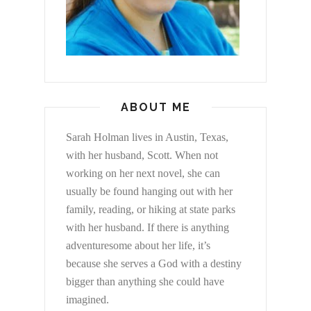
ABOUT ME
Sarah Holman lives in Austin, Texas,
with her husband, Scott. When not
working on her next novel, she can
usually be found hanging out with her
family, reading, or hiking at state parks
with her husband. If there is anything
adventuresome about her life, it’s
because she serves a God with a destiny
bigger than anything she could have
imagined.