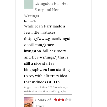
Livingston Hill: Her
Story and Her
Writings
by
Jean Karr
While Jean Karr made a
few little mistakes
(https://www.gracelivingst
onhill.com/grace-
livingston-hill-her-story-
and-her-writings/) this is
still a nice starter
biography. As I am starting
to toy with a literary idea
that includes GLH th...
tagged: non-fiction, 2026-reads, my-
old-book-collection, and biography
A Mark of
Grace