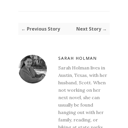
← Previous Story
Next Story →
SARAH HOLMAN
Sarah Holman lives in
Austin, Texas, with her
husband, Scott. When
not working on her
next novel, she can
usually be found
hanging out with her
family, reading, or
hiking at state parks