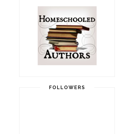
FOLLOWERS