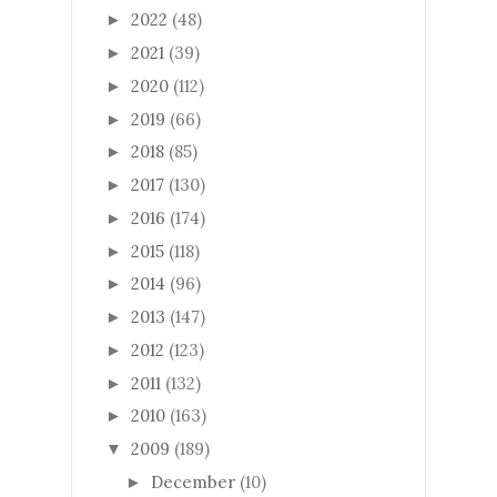
2022
(48)
►
2021
(39)
►
2020
(112)
►
2019
(66)
►
2018
(85)
►
2017
(130)
►
2016
(174)
►
2015
(118)
►
2014
(96)
►
2013
(147)
►
2012
(123)
►
2011
(132)
►
2010
(163)
►
2009
(189)
▼
December
(10)
►