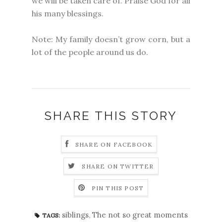
we will be taken care of. Praise God for all
his many blessings.
Note: My family doesn’t grow corn, but a
lot of the people around us do.
SHARE THIS STORY
SHARE ON FACEBOOK
SHARE ON TWITTER
PIN THIS POST
siblings
,
The not so great moments
TAGS: