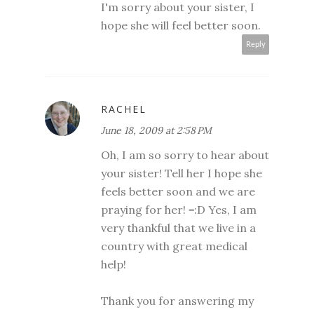
I'm sorry about your sister, I
hope she will feel better soon.
Reply
RACHEL
June 18, 2009 at 2:58 PM
Oh, I am so sorry to hear about
your sister! Tell her I hope she
feels better soon and we are
praying for her! =:D Yes, I am
very thankful that we live in a
country with great medical
help!
Thank you for answering my