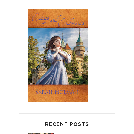
RECENT POSTS