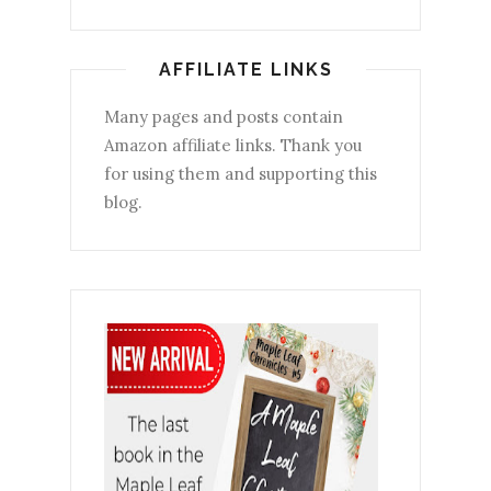
AFFILIATE LINKS
Many pages and posts contain
Amazon affiliate links. Thank you
for using them and supporting this
blog.