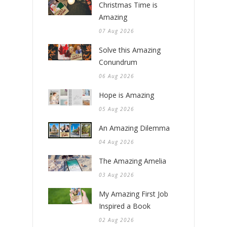
Christmas Time is
Amazing
07 Aug 2026
Solve this Amazing
Conundrum
06 Aug 2026
Hope is Amazing
05 Aug 2026
An Amazing Dilemma
04 Aug 2026
The Amazing Amelia
03 Aug 2026
My Amazing First Job
Inspired a Book
02 Aug 2026