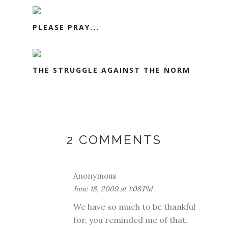
PLEASE PRAY...
THE STRUGGLE AGAINST THE NORM
2 COMMENTS
Anonymous
June 18, 2009 at 1:08 PM
We have so much to be thankful
for, you reminded me of that.