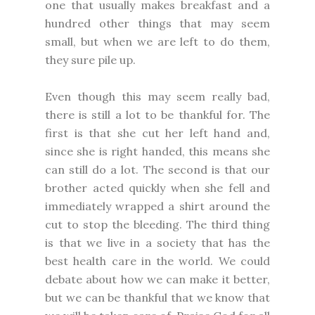
one that usually makes breakfast and a
hundred other things that may seem
small, but when we are left to do them,
they sure pile up.
Even though this may seem really bad,
there is still a lot to be thankful for. The
first is that she cut her left hand and,
since she is right handed, this means she
can still do a lot. The second is that our
brother acted quickly when she fell and
immediately wrapped a shirt around the
cut to stop the bleeding. The third thing
is that we live in a society that has the
best health care in the world. We could
debate about how we can make it better,
but we can be thankful that we know that