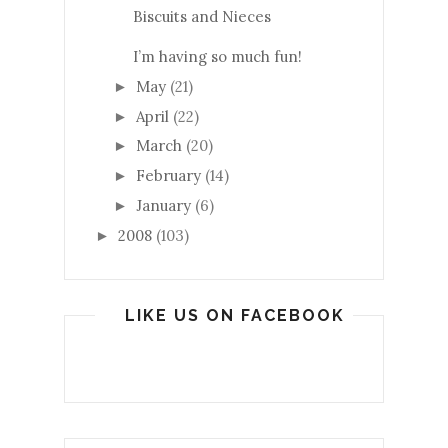
Biscuits and Nieces
I’m having so much fun!
May
(21)
►
April
(22)
►
March
(20)
►
February
(14)
►
January
(6)
►
2008
(103)
►
LIKE US ON FACEBOOK