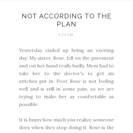
NOT ACCORDING TO THE
PLAN
9:20 AM
Yesterday ended up being an exciting
day. My sister, Rose, fell on the pavement
and cut her hand really badly. Mom had to
take her to the doctor's to get six
stitches put in. Poor Rose is not feeling
well and is still in some pain, so we are
trying to make her as comfortable as
possible.
It is funny how much you realize someone
does when they stop doing it. Rose is the