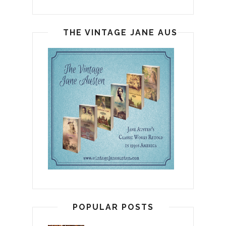
THE VINTAGE JANE AUSTEN
POPULAR POSTS