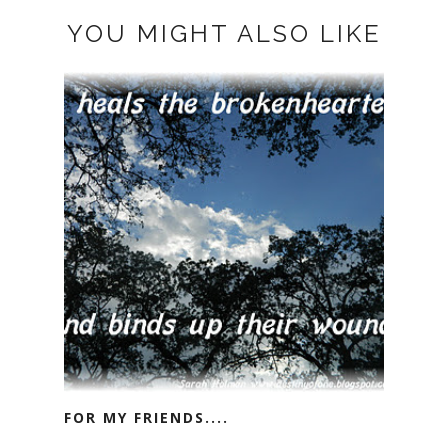
YOU MIGHT ALSO LIKE
FOR MY FRIENDS....