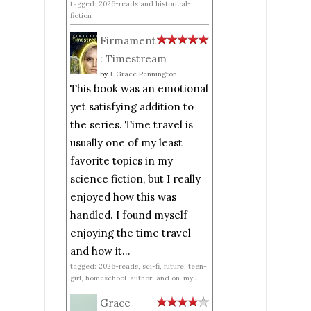
tagged: 2026-reads and historical-
fiction
Firmament
: Timestream
by
J. Grace Pennington
This book was an emotional
yet satisfying addition to
the series. Time travel is
usually one of my least
favorite topics in my
science fiction, but I really
enjoyed how this was
handled. I found myself
enjoying the time travel
and how it...
tagged: 2026-reads, sci-fi, future, teen-
girl, homeschool-author, and on-my...
Grace