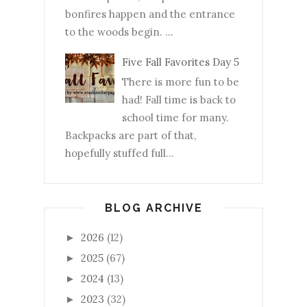
bonfires happen and the entrance
to the woods begin. ...
Five Fall Favorites Day 5
There is more fun to be
had! Fall time is back to
school time for many.
Backpacks are part of that,
hopefully stuffed full...
BLOG ARCHIVE
2026
(12)
►
2025
(67)
►
2024
(13)
►
2023
(32)
►