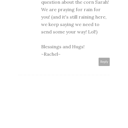
question about the corn Sarah!
We are praying for rain for
you! (and it's still raining here,
we keep saying we need to
send some your way! Lol!)
Blessings and Hugs!
~Rachel~
Reply