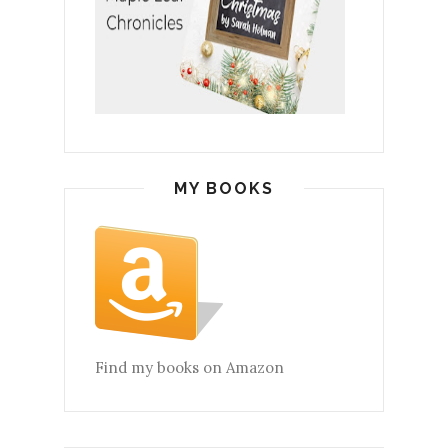
MY BOOKS
Find my books on Amazon