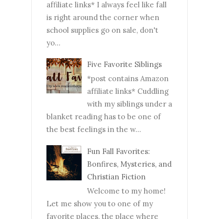
affiliate links* I always feel like fall
is right around the corner when
school supplies go on sale, don't
yo...
Five Favorite Siblings
*post contains Amazon
affiliate links* Cuddling
with my siblings under a
blanket reading has to be one of
the best feelings in the w...
Fun Fall Favorites:
Bonfires, Mysteries, and
Christian Fiction
Welcome to my home!
Let me show you to one of my
favorite places, the place where