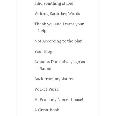
I did somthing stupid
Writing Saturday; Words
Thank you and I want your
help
Not According to the plan
Your Blog
Lessons Don’t Always go as
Planed
Back from my sisters
Pocket Purse
Hi From my Nieces house!
A Great Book