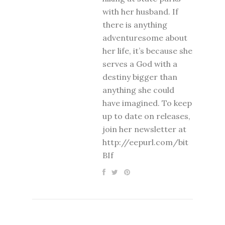
with her husband. If
there is anything
adventuresome about
her life, it’s because she
serves a God with a
destiny bigger than
anything she could
have imagined. To keep
up to date on releases,
join her newsletter at
http://eepurl.com/bit
BIf