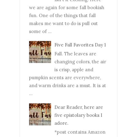
we are again for some fall bookish
fun. One of the things that fall
makes me want to do is pull out
some of ...
Five Fall Favorites Day 1
Fall. The leaves are
changing colors, the air
is crisp, apple and
pumpkin scents are everywhere,
and warm drinks are a must. It is at
...
Dear Reader, here are
five epistolary books I
adore.
*post contains Amazon