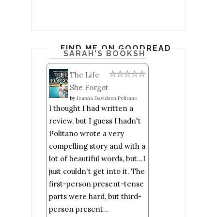
FIND ME ON GOODREADS
SARAH'S BOOKSHELF: READ
The Life
She Forgot
by
Joanna Davidson Politano
I thought I had written a
review, but I guess I hadn't
Politano wrote a very
compelling story and with a
lot of beautiful words, but...I
just couldn't get into it. The
first-person present-tense
parts were hard, but third-
person present...