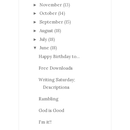
November
(13)
►
October
(14)
►
September
(15)
►
August
(18)
►
July
(18)
►
June
(18)
▼
Happy Birthday to…
Free Downloads
Writing Saturday;
Descriptions
Rambling
God is Good
I'm it!!