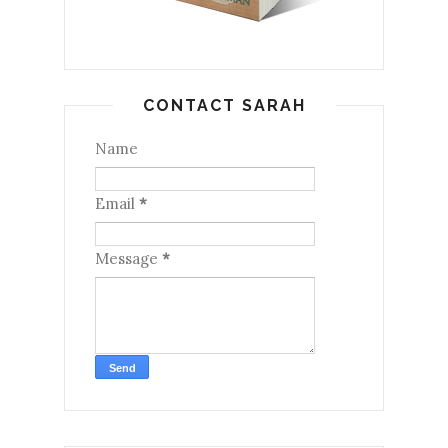
CONTACT SARAH
Name
Email
*
Message
*