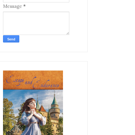
Message
*