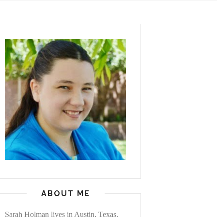
ABOUT ME
Sarah Holman lives in Austin, Texas,