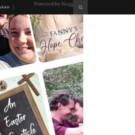
Powered by
Blogger
.
ARAH