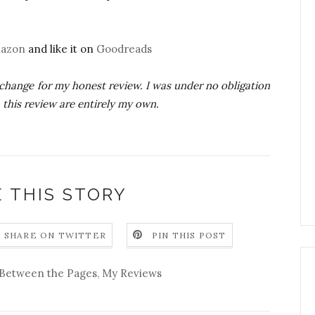
azon
and like it on
Goodreads
xchange for my honest review. I was under no obligation
n this review are entirely my own.
 THIS STORY
SHARE ON TWITTER
PIN THIS POST
Between the Pages
,
My Reviews