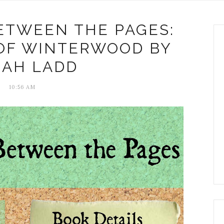
ETWEEN THE PAGES:
 OF WINTERWOOD BY
RAH LADD
10:56 AM