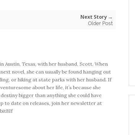
Next Story →
Older Post
in Austin, Texas, with her husband, Scott. When
next novel, she can usually be found hanging out
ding, or hiking at state parks with her husband. If
dventuresome about her life, it’s because she
 destiny bigger than anything she could have
p to date on releases, join her newsletter at
bitBIf