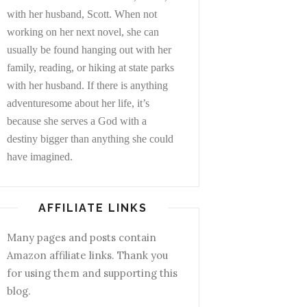
with her husband, Scott. When not
working on her next novel, she can
usually be found hanging out with her
family, reading, or hiking at state parks
with her husband. If there is anything
adventuresome about her life, it’s
because she serves a God with a
destiny bigger than anything she could
have imagined.
AFFILIATE LINKS
Many pages and posts contain
Amazon affiliate links. Thank you
for using them and supporting this
blog.