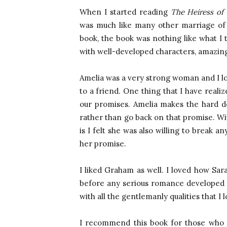
When I started reading
The Heiress of
was much like many other marriage of 
book, the book was nothing like what I t
with well-developed characters, amazing 
Amelia was a very strong woman and I lov
to a friend. One thing that I have realiz
our promises. Amelia makes the hard de
rather than go back on that promise. With
is I felt she was also willing to break
her promise.
I liked Graham as well. I loved how Sara
before any serious romance developed
with all the gentlemanly qualities that I
I recommend this book for those who l