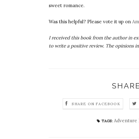
sweet romance.
Was this helpful? Please vote it up on
Am
I received this book from the author in e
to write a positive review. The opinions i
SHARE
SHARE ON FACEBOOK
Adventure 
TAGS: