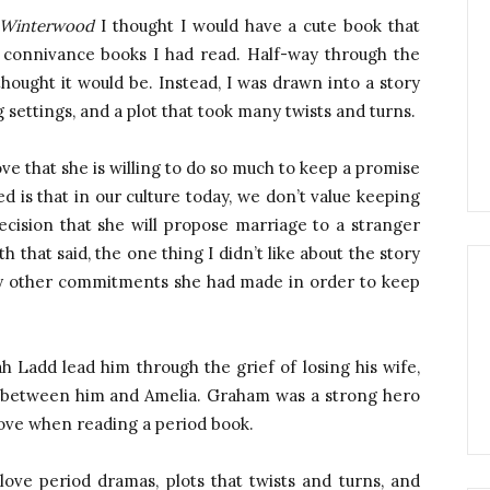
 Winterwood
I thought I would have a cute book that
connivance books I had read. Half-way through the
hought it would be. Instead, I was drawn into a story
settings, and a plot that took many twists and turns.
e that she is willing to do so much to keep a promise
ed is that in our culture today, we don’t value keeping
cision that she will propose marriage to a stranger
 that said, the one thing I didn’t like about the story
 any other commitments she had made in order to keep
h Ladd lead him through the grief of losing his wife,
 between him and Amelia. Graham was a strong hero
 love when reading a period book.
ove period dramas, plots that twists and turns, and