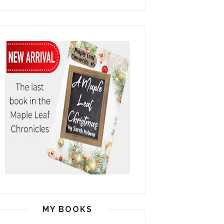
MY BOOKS