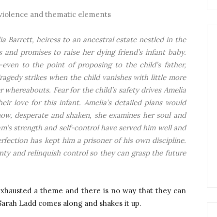
 violence and thematic elements
ia Barrett, heiress to an ancestral estate nestled in the
s and promises to raise her dying friend’s infant baby.
even to the point of proposing to the child’s father,
ragedy strikes when the child vanishes with little more
 whereabouts. Fear for the child’s safety drives Amelia
ir love for this infant. Amelia’s detailed plans would
 now, desperate and shaken, she examines her soul and
m’s strength and self-control have served him well and
fection has kept him a prisoner of his own discipline.
nty and relinquish control so they can grasp the future
exhausted a theme and there is no way that they can
Sarah Ladd comes along and shakes it up.