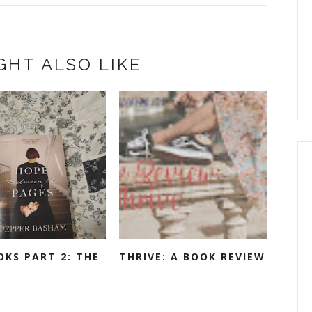
GHT ALSO LIKE
OKS PART 2: THE
THRIVE: A BOOK REVIEW