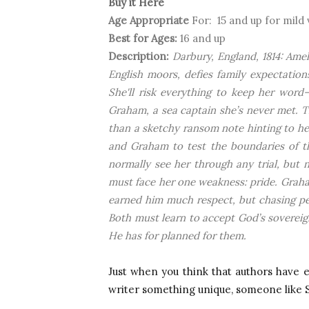
Buy it Here
Age Appropriate
For: 15 and up for mild
Best for Ages:
16 and up
Description:
Darbury, England, 1814: Amel
English moors, defies family expectation
She'll risk everything to keep her word—
Graham, a sea captain she’s never met. T
than a sketchy ransom note hinting to her
and Graham to test the boundaries of the
normally see her through any trial, but
must face her one weakness: pride. Graha
earned him much respect, but chasing per
Both must learn to accept God’s sovereig
He has for planned for them.
Just when you think that authors have 
writer something unique, someone like 