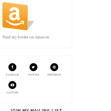
Find my books on Amazon
FACEBOOK
TWITTER
PINTEREST
YOUTUBE
JOIN MY MAILING LIST