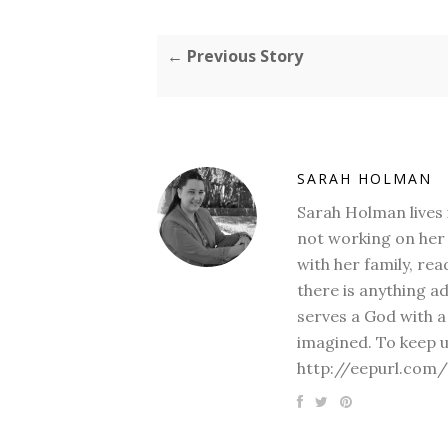
← Previous Story
SARAH HOLMAN
Sarah Holman lives 
not working on her 
with her family, rea
there is anything a
serves a God with a
imagined. To keep u
http://eepurl.com/