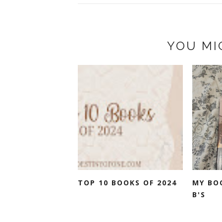
YOU MI
TOP 10 BOOKS OF 2024
MY BO
B'S