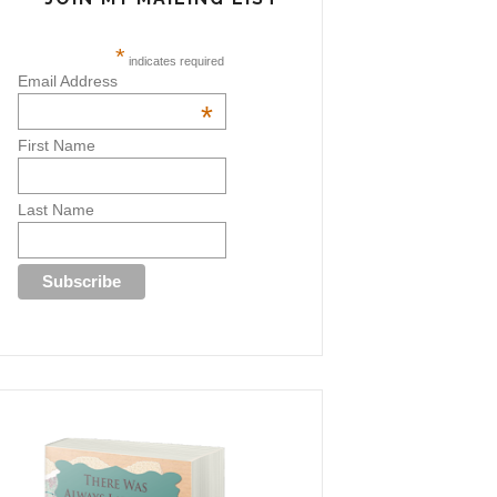
*
indicates required
Email Address
*
First Name
Last Name