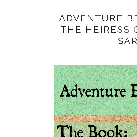
ADVENTURE B
THE HEIRESS
SA