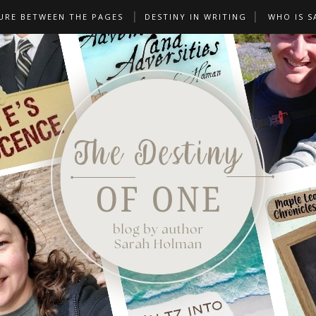
URE BETWEEN THE PAGES
DESTINY IN WRITING
WHO IS S