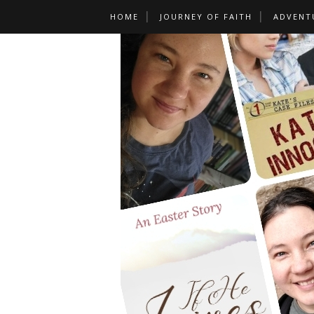
HOME
JOURNEY OF FAITH
ADVENT