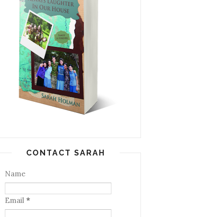
CONTACT SARAH
Name
Email
*