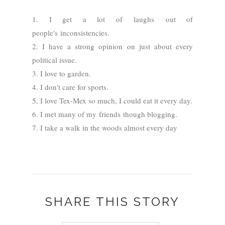
1. I get a lot of laughs out of
people's
inconsistencies.
2. I have a strong opinion on just about every
political issue.
3. I love to garden.
4. I don't care for sports.
5. I love Tex-Mex so much, I could eat it every day.
6. I met many of my friends though blogging.
7. I take a walk in the woods almost every day
SHARE THIS STORY