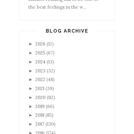
the best feelings in the w...
BLOG ARCHIVE
2026
(12)
►
2025
(67)
►
2024
(13)
►
2023
(32)
►
2022
(48)
►
2021
(39)
►
2020
(112)
►
2019
(66)
►
2018
(85)
►
2017
(130)
►
2016
(174)
►