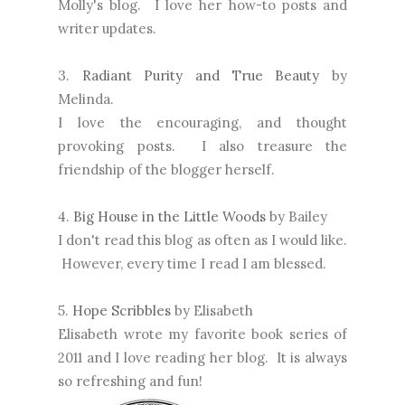
Molly's blog. I love her how-to posts and
writer updates.
3.
Radiant Purity and True Beauty
by
Melinda.
I love the encouraging, and thought
provoking posts. I also treasure the
friendship of the blogger herself.
4.
Big House in the Little Woods
by Bailey
I don't read this blog as often as I would like.
However, every time I read I am blessed.
5.
Hope Scribbles
by Elisabeth
Elisabeth wrote my favorite book series of
2011 and I love reading her blog. It is always
so refreshing and fun!