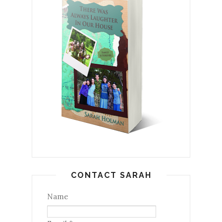
CONTACT SARAH
Name