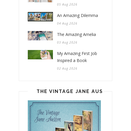
05 Aug 2026
An Amazing Dilemma
04 Aug 2026
The Amazing Amelia
03 Aug 2026
My Amazing First Job
Inspired a Book
02 Aug 2026
THE VINTAGE JANE AUSTEN