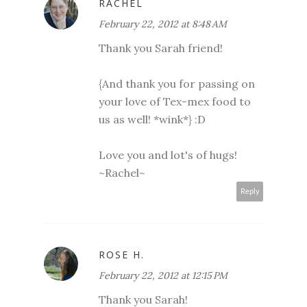
RACHEL
February 22, 2012 at 8:48 AM
Thank you Sarah friend!
{And thank you for passing on
your love of Tex-mex food to
us as well! *wink*} :D
Love you and lot's of hugs!
~Rachel~
Reply
ROSE H.
February 22, 2012 at 12:15 PM
Thank you Sarah!