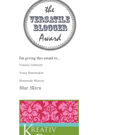
I'm giving this award to...
Virtuous Girlhood
!
Young Homemakers
Homemade Ministry
Blue Skies