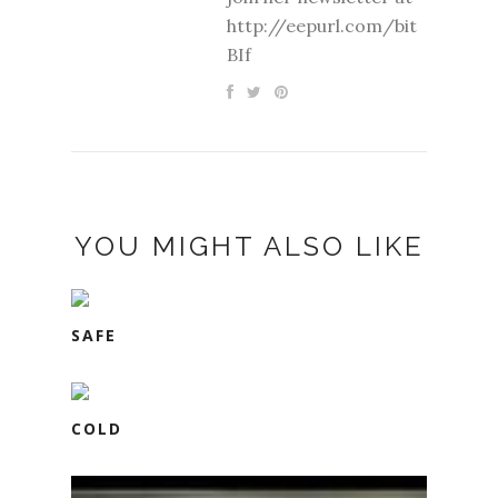
http://eepurl.com/bit
BIf
YOU MIGHT ALSO LIKE
SAFE
COLD