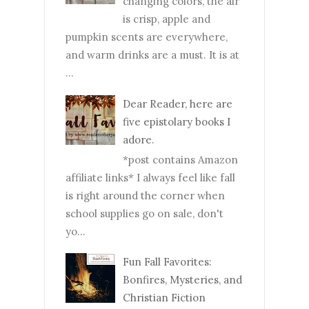
changing colors, the air
is crisp, apple and
pumpkin scents are everywhere,
and warm drinks are a must. It is at
...
Dear Reader, here are
five epistolary books I
adore.
*post contains Amazon
affiliate links* I always feel like fall
is right around the corner when
school supplies go on sale, don't
yo...
Fun Fall Favorites:
Bonfires, Mysteries, and
Christian Fiction