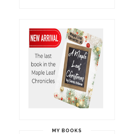
MY BOOKS