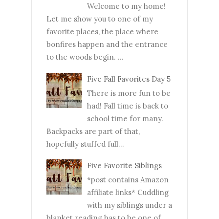
Welcome to my home!
Let me show you to one of my
favorite places, the place where
bonfires happen and the entrance
to the woods begin. ...
Five Fall Favorites Day 5
There is more fun to be
had! Fall time is back to
school time for many.
Backpacks are part of that,
hopefully stuffed full...
Five Favorite Siblings
*post contains Amazon
affiliate links* Cuddling
with my siblings under a
blanket reading has to be one of