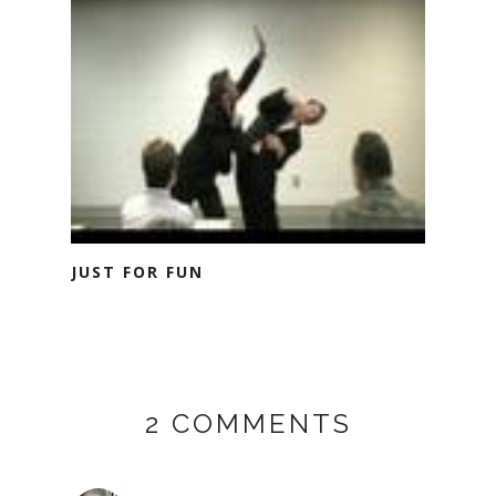
JUST FOR FUN
2 COMMENTS