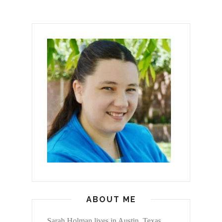
ABOUT ME
Sarah Holman lives in Austin, Texas,