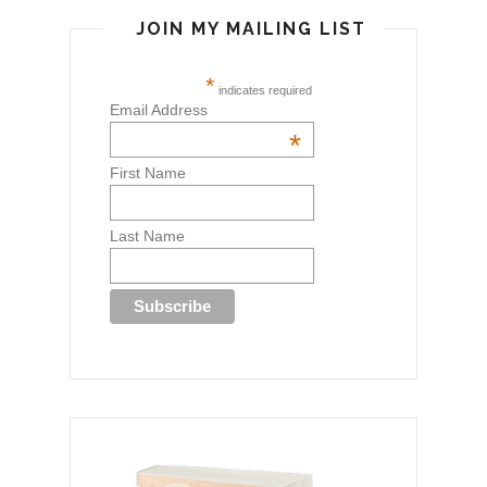
JOIN MY MAILING LIST
*
indicates required
Email Address
*
First Name
Last Name