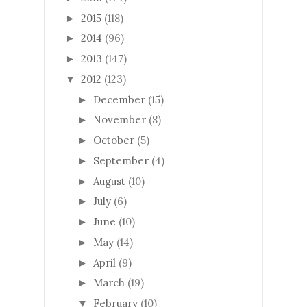
2015
(118)
►
2014
(96)
►
2013
(147)
►
2012
(123)
▼
December
(15)
►
November
(8)
►
October
(5)
►
September
(4)
►
August
(10)
►
July
(6)
►
June
(10)
►
May
(14)
►
April
(9)
►
March
(19)
►
February
(10)
▼