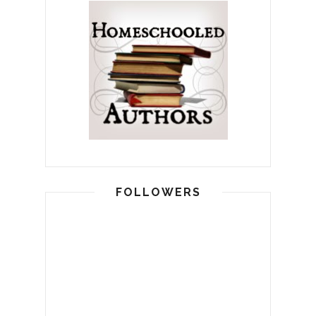
FOLLOWERS