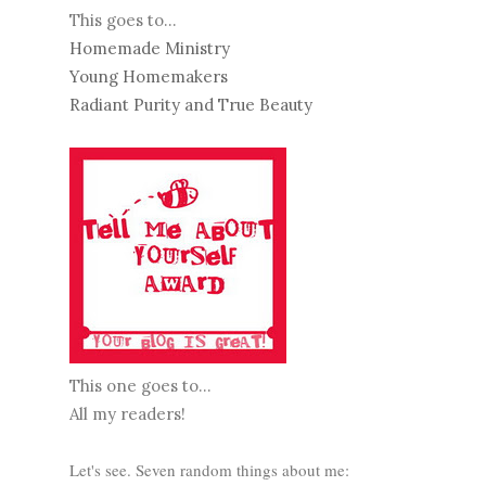
This goes to...
Homemade Ministry
Young Homemakers
Radiant Purity and True Beauty
This one goes to...
All my readers!
Let's see. Seven random things about me: