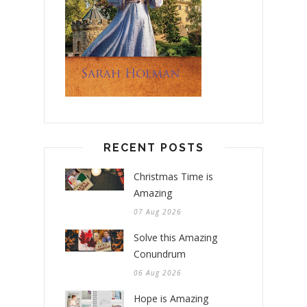
RECENT POSTS
Christmas Time is
Amazing
07 Aug 2026
Solve this Amazing
Conundrum
06 Aug 2026
Hope is Amazing