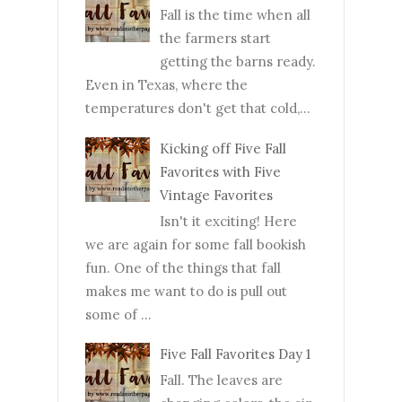
Fall is the time when all
the farmers start
getting the barns ready.
Even in Texas, where the
temperatures don't get that cold,...
Kicking off Five Fall
Favorites with Five
Vintage Favorites
Isn't it exciting! Here
we are again for some fall bookish
fun. One of the things that fall
makes me want to do is pull out
some of ...
Five Fall Favorites Day 1
Fall. The leaves are