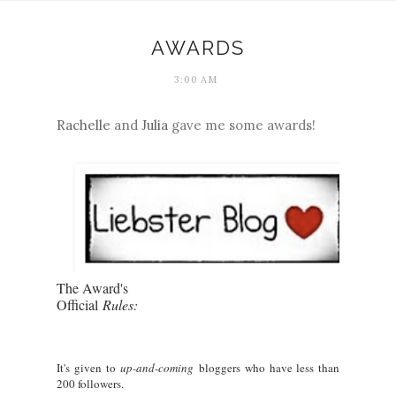
AWARDS
3:00 AM
Rachelle
and
Julia
gave me some awards!
The Award's
Official
Rules:
It's given to
up-and-coming
bloggers who have less than
200 followers.