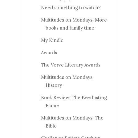
Need something to watch?
Multitudes on Mondays; More
books and family time
My Kindle
Awards
The Verve Literary Awards
Multitudes on Mondays;
History
Book Review; The Everlasting
Flame
Multitudes on Mondays; The
Bible