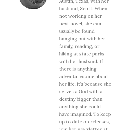
Austin, Texas, with her
husband, Scott. When
not working on her
next novel, she can
usually be found
hanging out with her
family, reading, or
hiking at state parks
with her husband. If
there is anything
adventuresome about
her life, it’s because she
serves a God with a
destiny bigger than
anything she could
have imagined. To keep
up to date on releases,
join her newsletter at