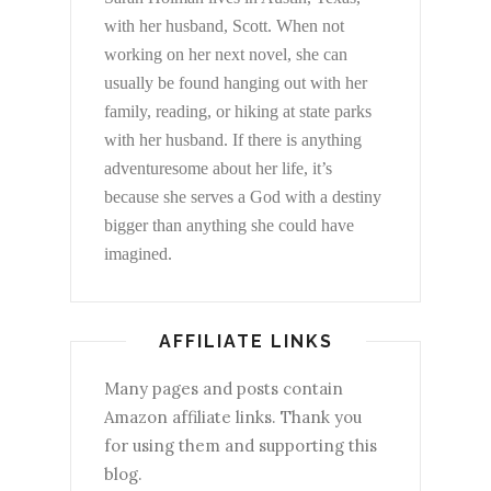
with her husband, Scott. When not
working on her next novel, she can
usually be found hanging out with her
family, reading, or hiking at state parks
with her husband. If there is anything
adventuresome about her life, it’s
because she serves a God with a destiny
bigger than anything she could have
imagined.
AFFILIATE LINKS
Many pages and posts contain
Amazon affiliate links. Thank you
for using them and supporting this
blog.