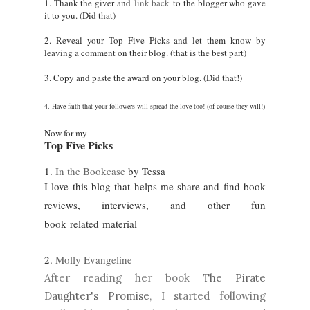
1. Thank the giver and
link back
to the blogger who gave
it to you. (Did that)
2. Reveal your Top Five Picks and let them know by
leaving a comment on their blog. (that is the best part)
3. Copy and paste the award on your blog. (Did that!)
4. Have faith that your followers will spread the love too! (of course they will!)
Now for my
Top Five Picks
1.
In the Bookcase
by Tessa
I love this blog that helps me share and find book
reviews, interviews, and other fun
book related
material
2.
Molly Evangeline
After reading her book
The Pirate
Daughter's Promise
, I started following