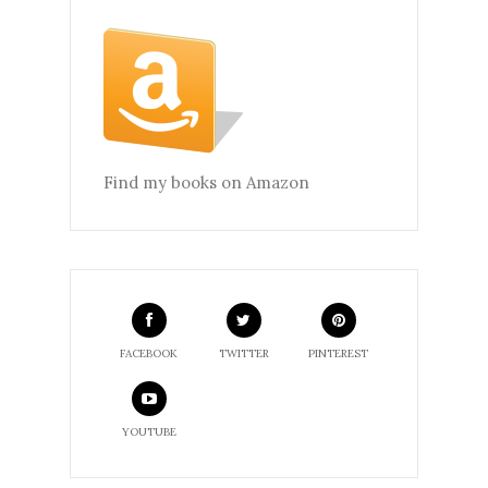
Find my books on Amazon
FACEBOOK
TWITTER
PINTEREST
YOUTUBE