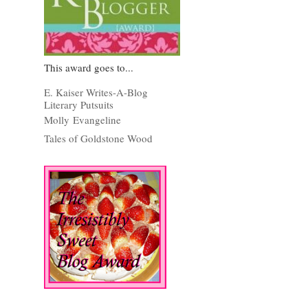
This award goes to...
E. Kaiser Writes-A-Blog
Literary Putsuits
Molly Evangeline
Tales of Goldstone Wood