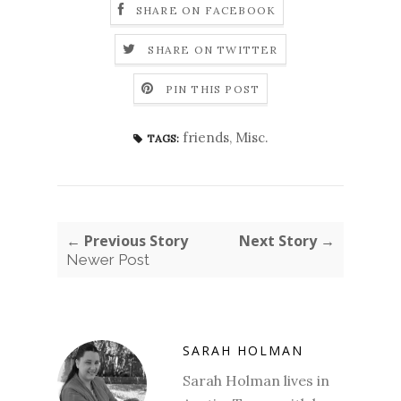
SHARE ON FACEBOOK
SHARE ON TWITTER
PIN THIS POST
friends
,
Misc.
TAGS:
← Previous Story
Next Story →
Newer Post
SARAH HOLMAN
Sarah Holman lives in