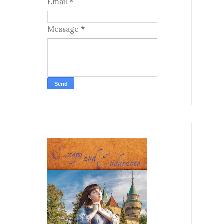
Email
*
Message
*