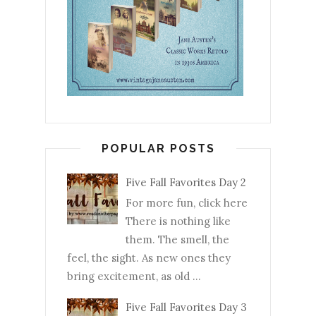
POPULAR POSTS
Five Fall Favorites Day 2
For more fun, click here
There is nothing like
them. The smell, the
feel, the sight. As new ones they
bring excitement, as old ...
Five Fall Favorites Day 3