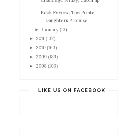
Challenge Friday; Catch up
Book Review; The Pirate
Daughters Promise
January
(13)
►
2011
(132)
►
2010
(163)
►
2009
(189)
►
2008
(103)
►
LIKE US ON FACEBOOK