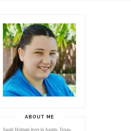
ABOUT ME
Sarah Holman lives in Austin, Texas,