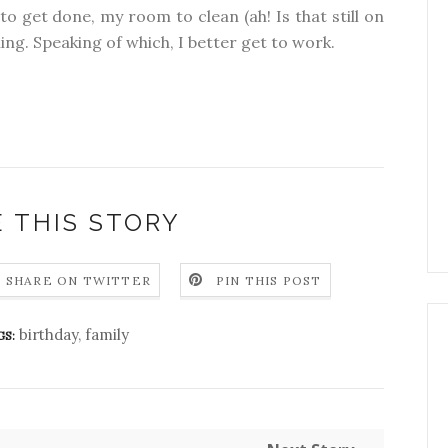
to get done, my room to clean (ah! Is that still on
ning. Speaking of which, I better get to work.
 THIS STORY
SHARE ON TWITTER
PIN THIS POST
birthday
,
family
GS: