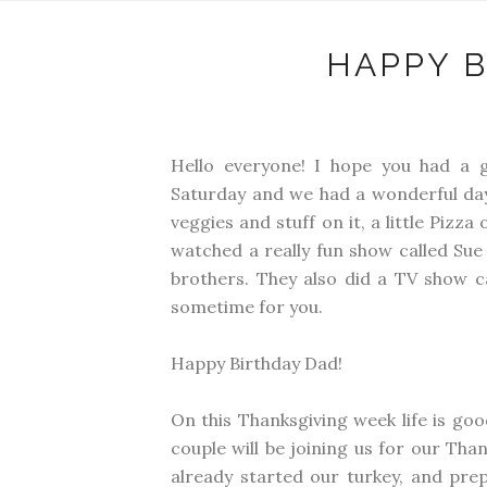
HAPPY B
Hello everyone! I hope you had a 
Saturday and we had a wonderful day 
veggies and stuff on it, a little Pizz
watched a really fun show called Sue
brothers. They also did a TV show cal
sometime for you.
Happy Birthday Dad!
On this Thanksgiving week life is goo
couple will be joining us for our Than
already started our turkey, and prep