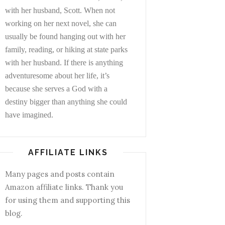
with her husband, Scott. When not
working on her next novel, she can
usually be found hanging out with her
family, reading, or hiking at state parks
with her husband. If there is anything
adventuresome about her life, it’s
because she serves a God with a
destiny bigger than anything she could
have imagined.
AFFILIATE LINKS
Many pages and posts contain
Amazon affiliate links. Thank you
for using them and supporting this
blog.