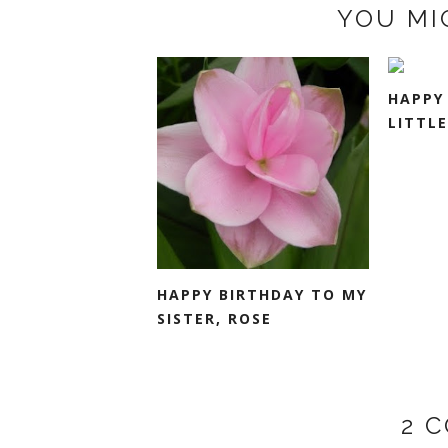
YOU MI
HAPPY
LITTLE
HAPPY BIRTHDAY TO MY
SISTER, ROSE
2 