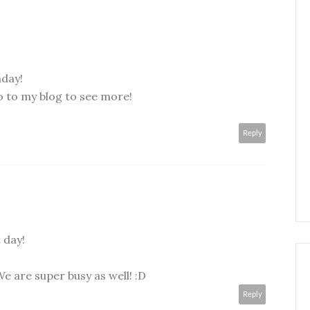
hday!
o to my blog to see more!
Reply
 day!
e are super busy as well! :D
Reply