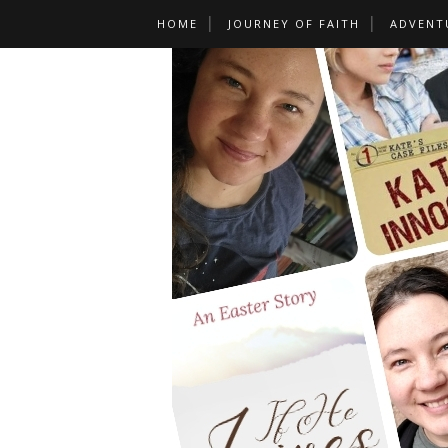
HOME
JOURNEY OF FAITH
ADVENT