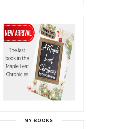
MY BOOKS