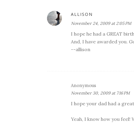
ALLISON
November 24, 2009 at 2:05 PM
I hope he had a GREAT birt
And, I have awarded you. G
--allison
Anonymous
November 30, 2009 at 7:16 PM
I hope your dad had a great
Yeah, I know how you feel! W