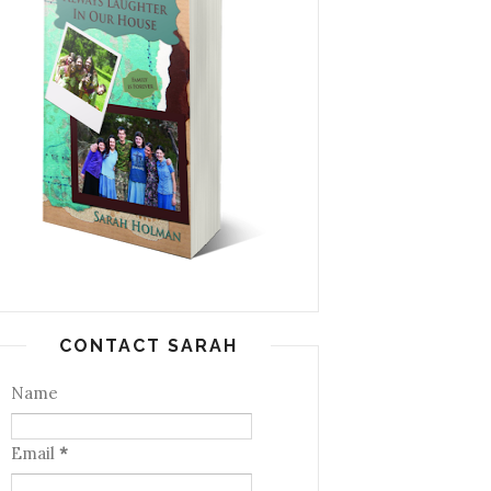
CONTACT SARAH
Name
Email
*