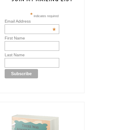
*
indicates required
Email Address
*
First Name
Last Name