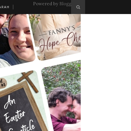
Powered by
Blogger
.
ARAH