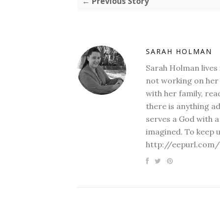
← Previous Story
SARAH HOLMAN
Sarah Holman lives 
not working on her 
with her family, rea
there is anything a
serves a God with a
imagined. To keep u
http://eepurl.com/