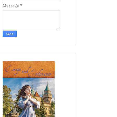
Message
*