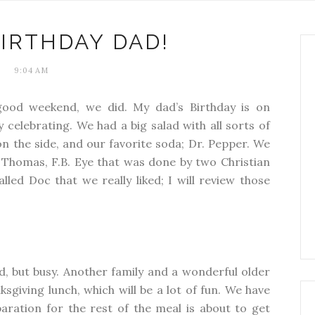
IRTHDAY DAD!
9:04 AM
good weekend, we did. My dad’s Birthday is on
celebrating. We had a big salad with all sorts of
a on the side, and our favorite soda; Dr. Pepper. We
 Thomas, F.B. Eye that was done by two Christian
led Doc that we really liked; I will review those
d, but busy. Another family and a wonderful older
ksgiving lunch, which will be a lot of fun. We have
aration for the rest of the meal is about to get