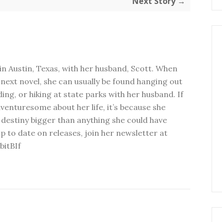
Next Story →
in Austin, Texas, with her husband, Scott. When
next novel, she can usually be found hanging out
ding, or hiking at state parks with her husband. If
dventuresome about her life, it’s because she
 destiny bigger than anything she could have
p to date on releases, join her newsletter at
bitBIf