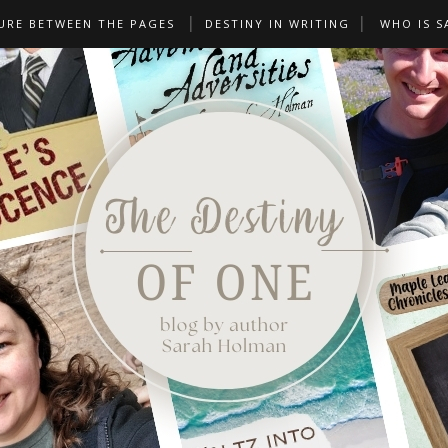
URE BETWEEN THE PAGES
DESTINY IN WRITING
WHO IS S