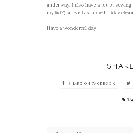
underway. I also have a lot of sewing 
my list?), as well as some holiday clea
Have a wonderful day.
SHARE
SHARE ON FACEBOOK
TA