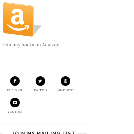
Find my books on Amazon
FACEBOOK
TWITTER
PINTEREST
YOUTUBE
JOIN MY MAILING LIST