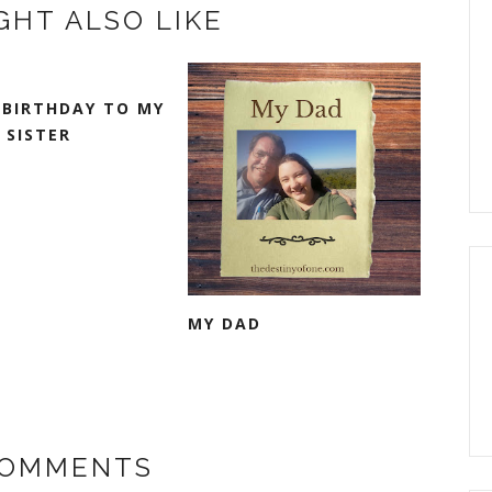
GHT ALSO LIKE
 BIRTHDAY TO MY
 SISTER
MY DAD
COMMENTS