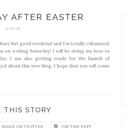
Y AFTER EASTER
10:28 AM
a busy but good weekend and I’m totally exhausted.
s on writing Saturday! I will be doing my best to
ay. I am also getting ready for the launch of
ited about this new blog, I hope that you will come
 THIS STORY
SHARE ON TWITTER
PIN THIS POST