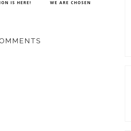
ON IS HERE!
WE ARE CHOSEN
COMMENTS