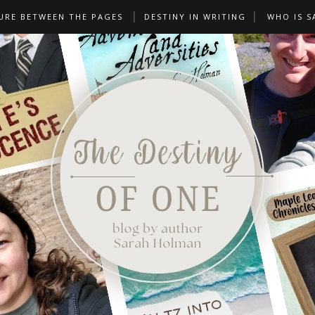
URE BETWEEN THE PAGES
DESTINY IN WRITING
WHO IS S