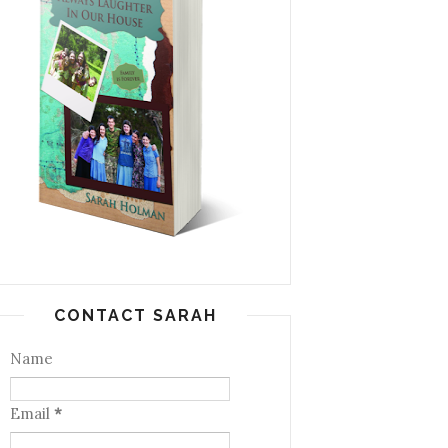
CONTACT SARAH
Name
Email
*