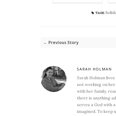
holid
TAGS:
← Previous Story
SARAH HOLMAN
Sarah Holman lives 
not working on her 
with her family, rea
there is anything a
serves a God with a
imagined. To keep u