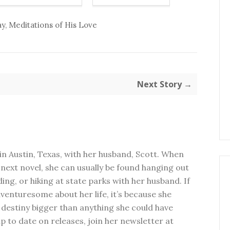
ay
,
Meditations of His Love
Next Story →
in Austin, Texas, with her husband, Scott. When
next novel, she can usually be found hanging out
ding, or hiking at state parks with her husband. If
dventuresome about her life, it’s because she
 destiny bigger than anything she could have
p to date on releases, join her newsletter at