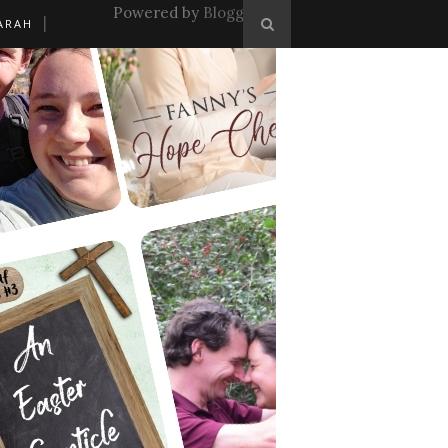
Powered by
Blogger
.
ARAH