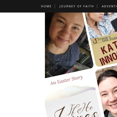
HOME
JOURNEY OF FAITH
ADVENT