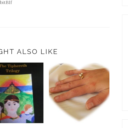
bitBIf
GHT ALSO LIKE