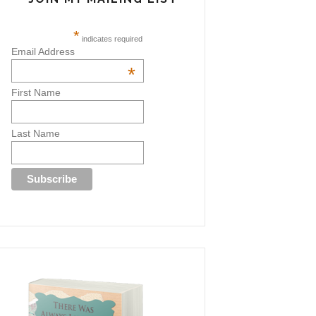
*
indicates required
Email Address
*
First Name
Last Name