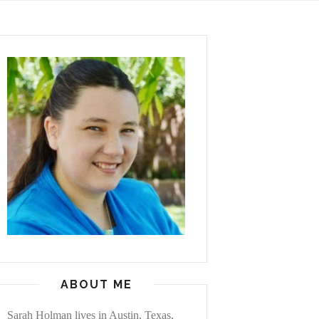
ABOUT ME
Sarah Holman lives in Austin, Texas,