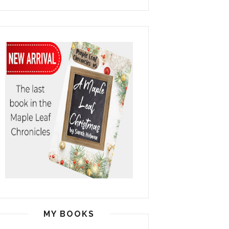
MY BOOKS