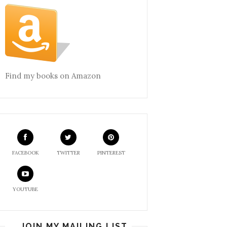
Find my books on Amazon
FACEBOOK
TWITTER
PINTEREST
YOUTUBE
JOIN MY MAILING LIST