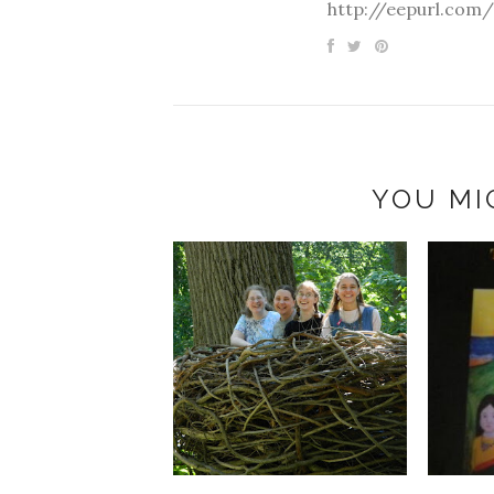
http://eepurl.com/
YOU MI