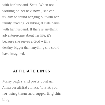
with her husband, Scott. When not
working on her next novel, she can
usually be found hanging out with her
family, reading, or hiking at state parks
with her husband. If there is anything
adventuresome about her life, it’s
because she serves a God with a
destiny bigger than anything she could
have imagined.
AFFILIATE LINKS
Many pages and posts contain
Amazon affiliate links. Thank you
for using them and supporting this
blog.