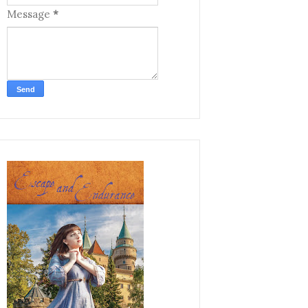
Message
*