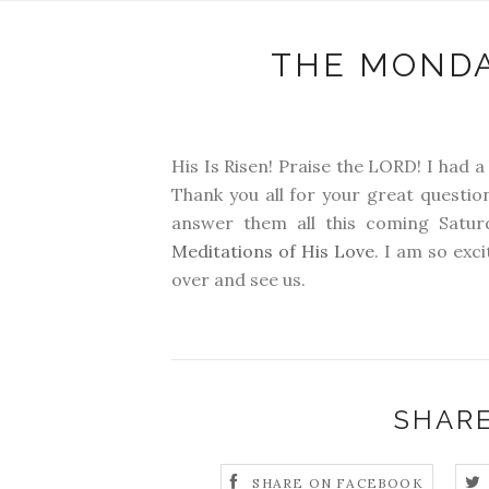
THE MONDA
His Is Risen! Praise the LORD! I had 
Thank you all for your great question
answer them all this coming Saturd
Meditations of His Love
. I am so exc
over and see us.
SHARE
SHARE ON FACEBOOK