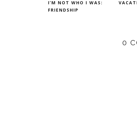
I’M NOT WHO I WAS:
VACATI
FRIENDSHIP
0 