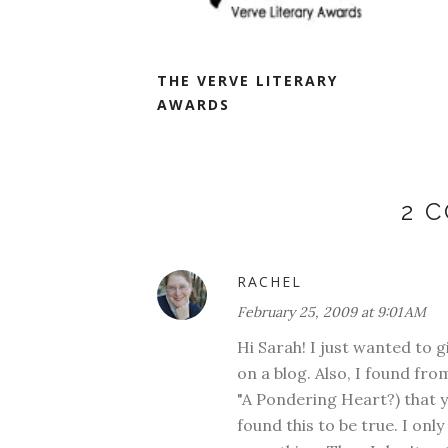
THE VERVE LITERARY
AWARDS
2 
RACHEL
February 25, 2009 at 9:01 AM
Hi Sarah! I just wanted to g
on a blog. Also, I found f
"A Pondering Heart?) that y
found this to be true. I onl