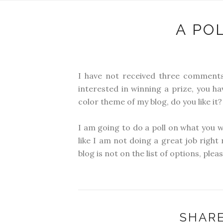
A PO
I have not received three comments
interested in winning a prize, you 
color theme of my blog, do you like it?
I am going to do a poll on what you w
like I am not doing a great job right
blog is not on the list of options, plea
SHARE