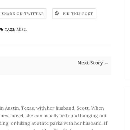
SHARE ON TWITTER
PIN THIS POST
Misc.
TAGS:
Next Story →
in Austin, Texas, with her husband, Scott. When
next novel, she can usually be found hanging out
ding, or hiking at state parks with her husband. If