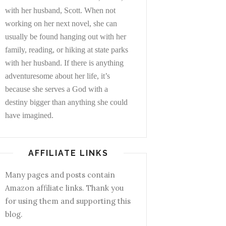
with her husband, Scott. When not
working on her next novel, she can
usually be found hanging out with her
family, reading, or hiking at state parks
with her husband. If there is anything
adventuresome about her life, it’s
because she serves a God with a
destiny bigger than anything she could
have imagined.
AFFILIATE LINKS
Many pages and posts contain
Amazon affiliate links. Thank you
for using them and supporting this
blog.