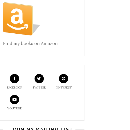
Find my books on Amazon
FACEBOOK
TWITTER
PINTEREST
YOUTUBE
JOIN MY MAILING LIST