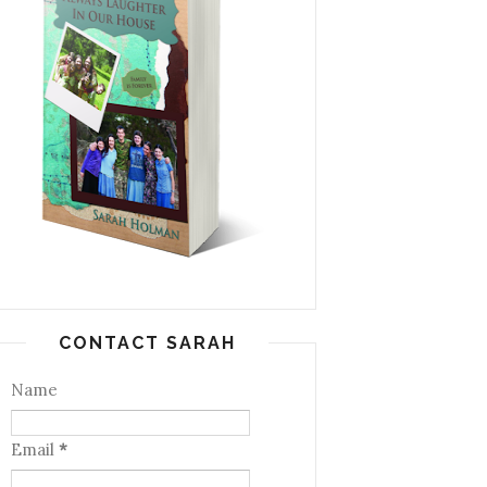
CONTACT SARAH
Name
Email
*