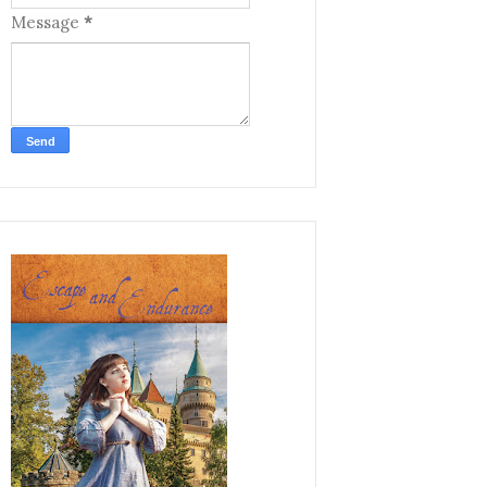
Message
*