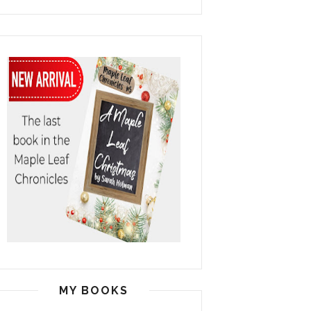
MY BOOKS