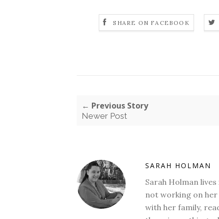
SHARE ON FACEBOOK
← Previous Story
Newer Post
SARAH HOLMAN
Sarah Holman lives 
not working on her 
with her family, rea