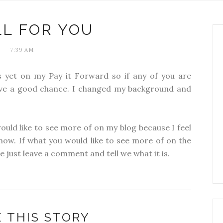
LL FOR YOU
7:39 AM
 yet on my Pay it Forward so if any of you are
have a good chance. I changed my background and
ould like to see more of on my blog because I feel
 now. If what you would like to see more of on the
se just leave a comment and tell we what it is.
 THIS STORY