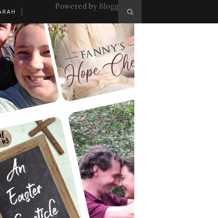
Powered by
Blogger
.
ARAH