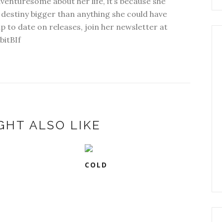
dventuresome about her life, it’s because she
 destiny bigger than anything she could have
p to date on releases, join her newsletter at
bitBIf
GHT ALSO LIKE
COLD