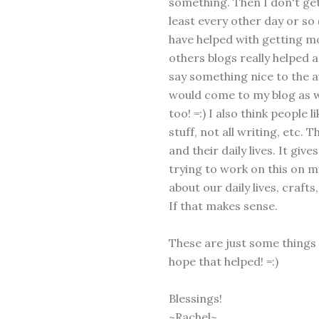
something. Then I don't get
least every other day or so
have helped with getting mo
others blogs really helped a
say something nice to the a
would come to my blog as 
too! =:) I also think people li
stuff, not all writing, etc.
and their daily lives. It giv
trying to work on this on 
about our daily lives, craft
If that makes sense.
These are just some things I
hope that helped! =:)
Blessings!
~Rachel~