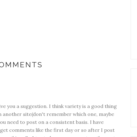
COMMENTS
ive you a suggestion. I think variety is a good thing
rom another site(don't remember which one, maybe
ou need to post on a consistent basis. I have
y get comments like the first day or so after I post