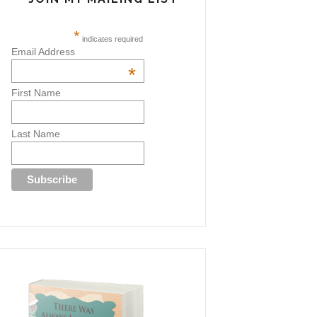
*
indicates required
Email Address
*
First Name
Last Name