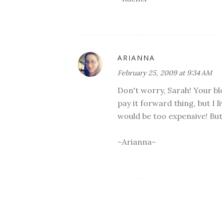
ARIANNA
February 25, 2009 at 9:34 AM
Don't worry, Sarah! Your bl
pay it forward thing, but I l
would be too expensive! But 
~Arianna~