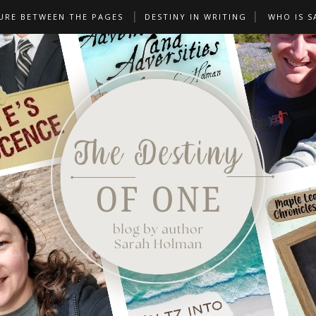
URE BETWEEN THE PAGES
DESTINY IN WRITING
WHO IS S