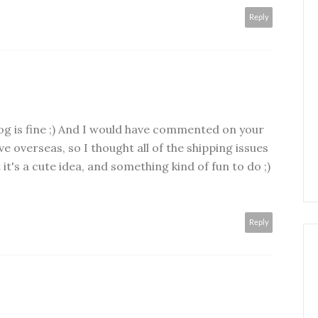
Reply
og is fine ;) And I would have commented on your
ive overseas, so I thought all of the shipping issues
it's a cute idea, and something kind of fun to do ;)
Reply