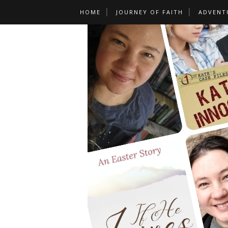
HOME
JOURNEY OF FAITH
ADVENT