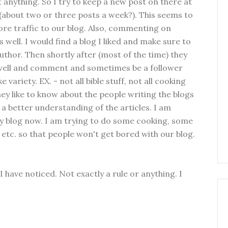
 anything. So I try to keep a new post on there at
 (about two or three posts a week?). This seems to
re traffic to our blog. Also, commenting on
s well. I would find a blog I liked and make sure to
uthor. Then shortly after (most of the time) they
well and comment and sometimes be a follower
ke variety. EX. - not all bible stuff, not all cooking
 They like to know about the people writing the blogs
es a better understanding of the articles. I am
my blog now. I am trying to do some cooking, some
s, etc. so that people won't get bored with our blog.
 have noticed. Not exactly a rule or anything. I