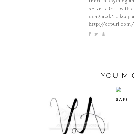
there is anything a
serves a God with a
imagined. To keep u
http://eepurl.com/
YOU MI
SAFE