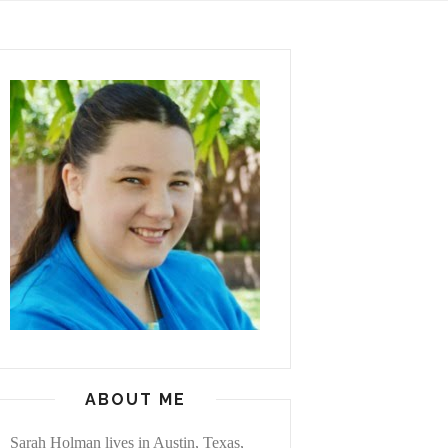
ABOUT ME
Sarah Holman lives in Austin, Texas,