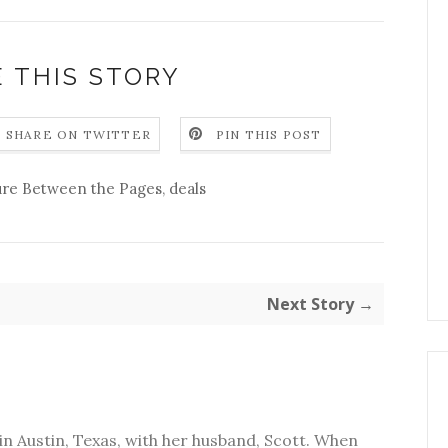
 THIS STORY
SHARE ON TWITTER
PIN THIS POST
re Between the Pages
,
deals
Next Story →
in Austin, Texas, with her husband, Scott. When