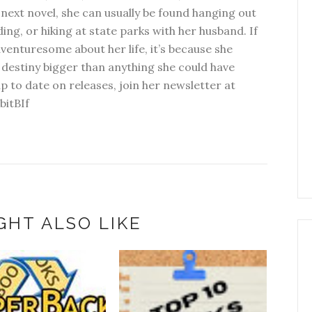
next novel, she can usually be found hanging out
ding, or hiking at state parks with her husband. If
dventuresome about her life, it’s because she
 destiny bigger than anything she could have
p to date on releases, join her newsletter at
bitBIf
GHT ALSO LIKE