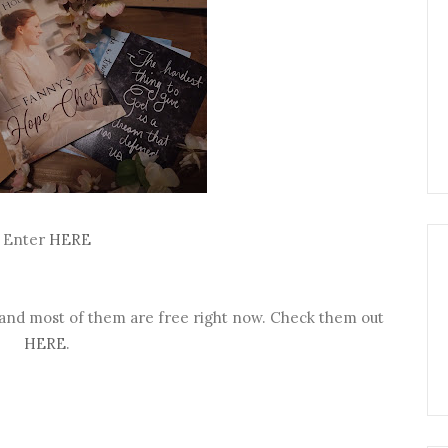
Enter
HERE
 and most of them are free right now. Check them out
HERE
.