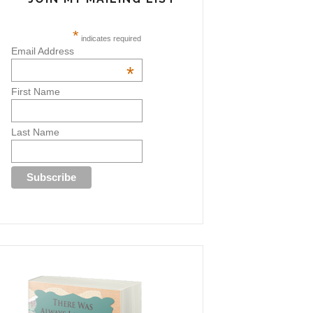
*
indicates required
Email Address
*
First Name
Last Name