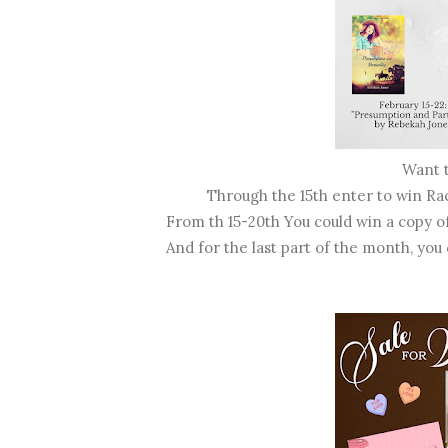
Want 
Through the 15th enter to win R
From th 15-20th You could win a copy o
And for the last part of the month, you