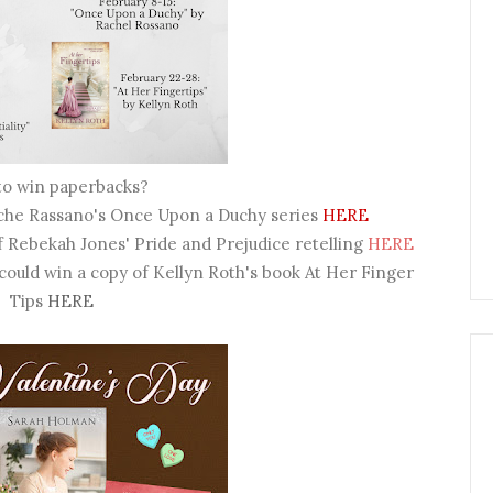
to win paperbacks?
ache Rassano's Once Upon a Duchy series
HERE
f Rebekah Jones' Pride and Prejudice retelling
HERE
 could win a copy of Kellyn Roth's book At Her Finger
Tips
HERE