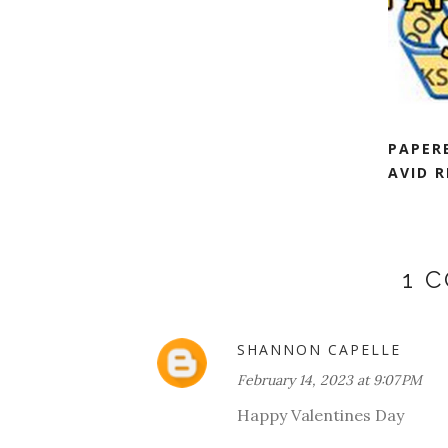
PAPER
AVID R
1 
SHANNON CAPELLE
February 14, 2023 at 9:07 PM
Happy Valentines Day