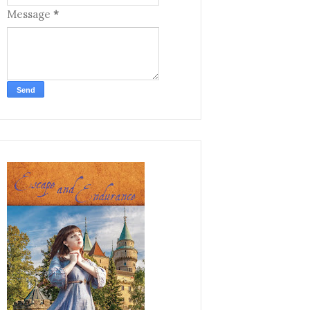
Message
*