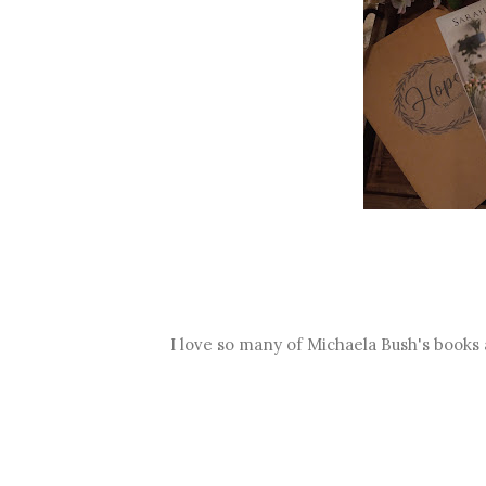
I love so many of Michaela Bush's books