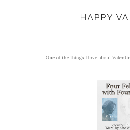
HAPPY VA
One of the things I love about Valenti