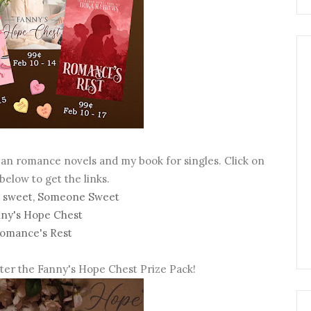
ean romance novels and my book for singles. Click on
 below to get the links.
 sweet, Someone Sweet
ny's Hope Chest
omance's Rest
nter the Fanny's Hope Chest Prize Pack!