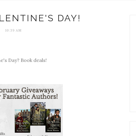
LENTINE'S DAY!
10:39 AM
ne's Day? Book deals!