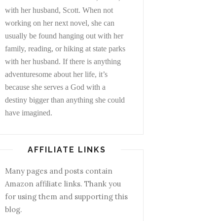
with her husband, Scott. When not
working on her next novel, she can
usually be found hanging out with her
family, reading, or hiking at state parks
with her husband. If there is anything
adventuresome about her life, it’s
because she serves a God with a
destiny bigger than anything she could
have imagined.
AFFILIATE LINKS
Many pages and posts contain
Amazon affiliate links. Thank you
for using them and supporting this
blog.