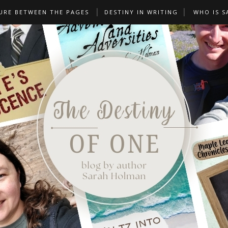
URE BETWEEN THE PAGES
DESTINY IN WRITING
WHO IS S