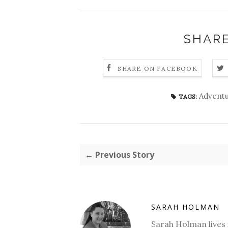
SHARE
SHARE ON FACEBOOK
Adventu
TAGS:
← Previous Story
SARAH HOLMAN
Sarah Holman lives 