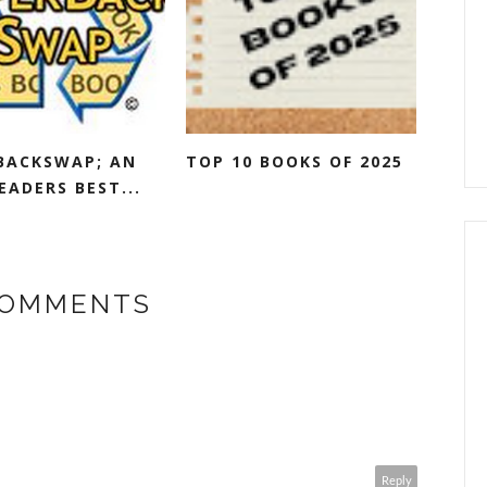
BACKSWAP; AN
TOP 10 BOOKS OF 2025
EADERS BEST...
COMMENTS
Reply