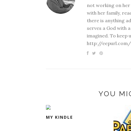
not working on her 
with her family, rea
there is anything a
serves a God with a
imagined. To keep u
http://eepurl.com/
YOU MI
MY KINDLE