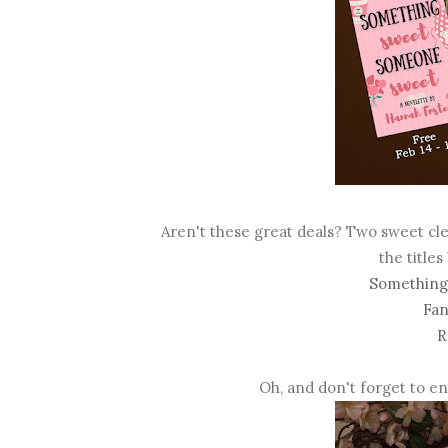
Aren't these great deals? Two sweet cl
the titles
Something
Fan
R
Oh, and don't forget to e