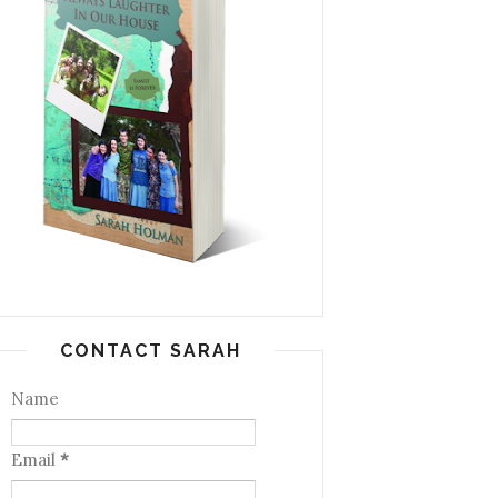
CONTACT SARAH
Name
Email
*