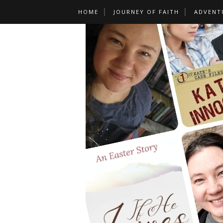
HOME
JOURNEY OF FAITH
ADVENT