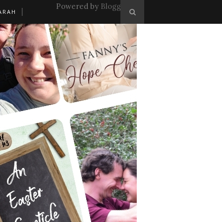
Powered by
Blogger
.
ARAH