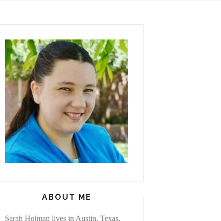
ABOUT ME
Sarah Holman lives in Austin, Texas,