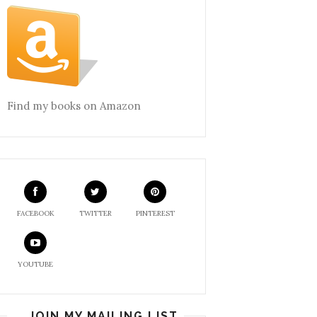
Find my books on Amazon
FACEBOOK
TWITTER
PINTEREST
YOUTUBE
JOIN MY MAILING LIST