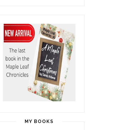
MY BOOKS