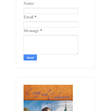
Name
Email
*
Message
*