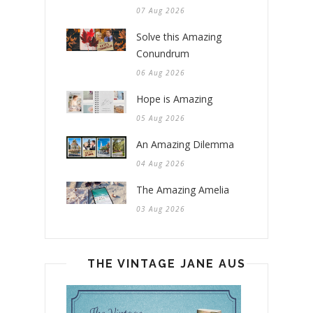
07 Aug 2026
Solve this Amazing
Conundrum
06 Aug 2026
Hope is Amazing
05 Aug 2026
An Amazing Dilemma
04 Aug 2026
The Amazing Amelia
03 Aug 2026
THE VINTAGE JANE AUSTEN