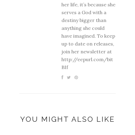
her life, it’s because she
serves a God with a
destiny bigger than
anything she could
have imagined. To keep
up to date on releases,
join her newsletter at
http://eepurl.com/bit
BIf
YOU MIGHT ALSO LIKE