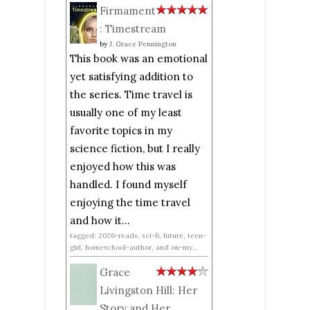
Firmament
: Timestream
by
J. Grace Pennington
This book was an emotional
yet satisfying addition to
the series. Time travel is
usually one of my least
favorite topics in my
science fiction, but I really
enjoyed how this was
handled. I found myself
enjoying the time travel
and how it...
tagged: 2026-reads, sci-fi, future, teen-
girl, homeschool-author, and on-my...
Grace
Livingston Hill: Her
Story and Her