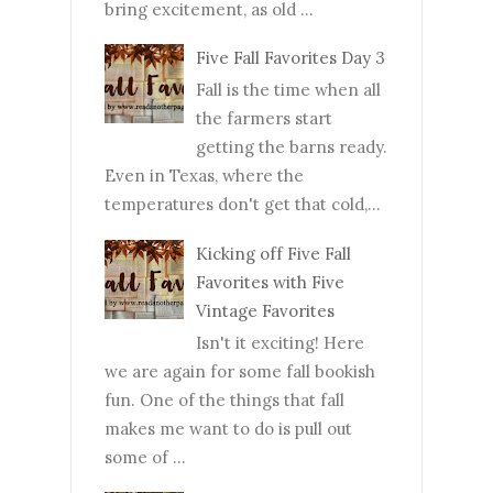
bring excitement, as old ...
Five Fall Favorites Day 3
Fall is the time when all
the farmers start
getting the barns ready.
Even in Texas, where the
temperatures don't get that cold,...
Kicking off Five Fall
Favorites with Five
Vintage Favorites
Isn't it exciting! Here
we are again for some fall bookish
fun. One of the things that fall
makes me want to do is pull out
some of ...