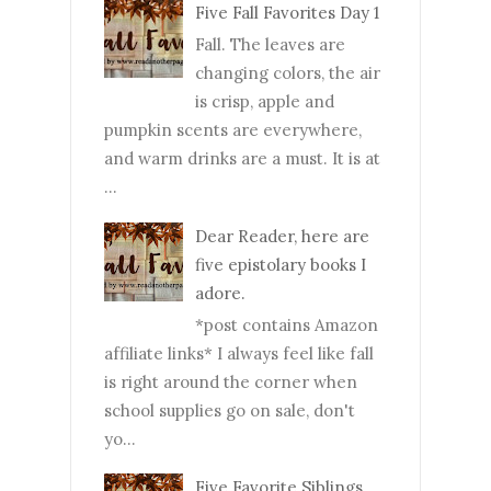
Five Fall Favorites Day 1
Fall. The leaves are
changing colors, the air
is crisp, apple and
pumpkin scents are everywhere,
and warm drinks are a must. It is at
...
Dear Reader, here are
five epistolary books I
adore.
*post contains Amazon
affiliate links* I always feel like fall
is right around the corner when
school supplies go on sale, don't
yo...
Five Favorite Siblings