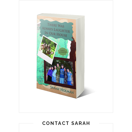
CONTACT SARAH