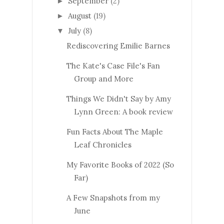
September
(2)
►
August
(19)
►
July
(8)
▼
Rediscovering Emilie Barnes
The Kate's Case File's Fan
Group and More
Things We Didn't Say by Amy
Lynn Green: A book review
Fun Facts About The Maple
Leaf Chronicles
My Favorite Books of 2022 (So
Far)
A Few Snapshots from my
June