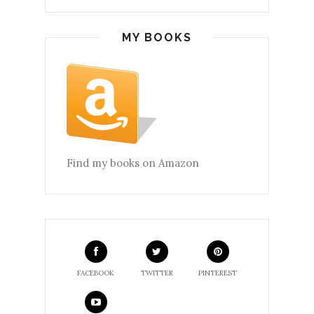
MY BOOKS
Find my books on Amazon
FACEBOOK
TWITTER
PINTEREST