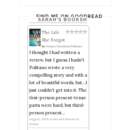
FIND ME ON GOODREADS
SARAH'S BOOKSHELF: READ
The Life
She Forgot
by
Joanna Davidson Politano
I thought I had written a
review, but I guess I hadn't
Politano wrote a very
compelling story and with a
lot of beautiful words, but...I
just couldn't get into it. The
first-person present-tense
parts were hard, but third-
person present...
tagged: 2026-reads and historical-
fiction