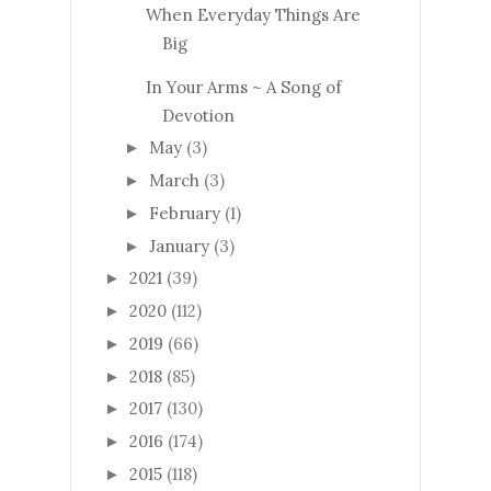
When Everyday Things Are
Big
In Your Arms ~ A Song of
Devotion
May
(3)
►
March
(3)
►
February
(1)
►
January
(3)
►
2021
(39)
►
2020
(112)
►
2019
(66)
►
2018
(85)
►
2017
(130)
►
2016
(174)
►
2015
(118)
►