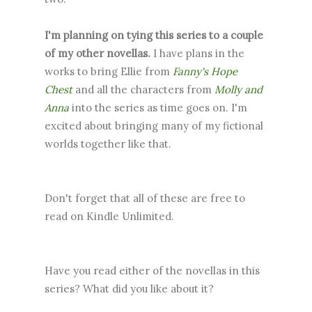
I'm planning on tying this series to a couple
of my other novellas.
I have plans in the
works to bring Ellie from
Fanny's Hope
Chest
and all the characters from
Molly and
Anna
into the series as time goes on. I'm
excited about bringing many of my fictional
worlds together like that.
Don't forget that all of these are free to
read on Kindle Unlimited.
Have you read either of the novellas in this
series? What did you like about it?