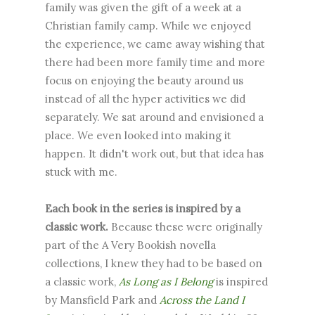
family was given the gift of a week at a
Christian family camp. While we enjoyed
the experience, we came away wishing that
there had been more family time and more
focus on enjoying the beauty around us
instead of all the hyper activities we did
separately. We sat around and envisioned a
place. We even looked into making it
happen. It didn't work out, but that idea has
stuck with me.
Each book in the series is inspired by a
classic work.
Because these were originally
part of the A Very Bookish novella
collections, I knew they had to be based on
a classic work,
As Long as I Belong
is inspired
by Mansfield Park and
Across the Land I