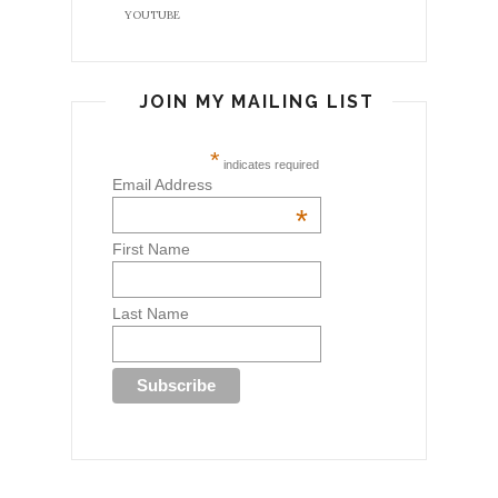
YOUTUBE
JOIN MY MAILING LIST
*
indicates required
Email Address
*
First Name
Last Name