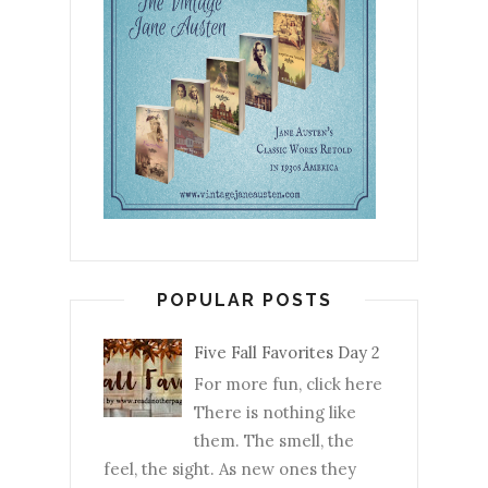
POPULAR POSTS
Five Fall Favorites Day 2
For more fun, click here
There is nothing like
them. The smell, the
feel, the sight. As new ones they