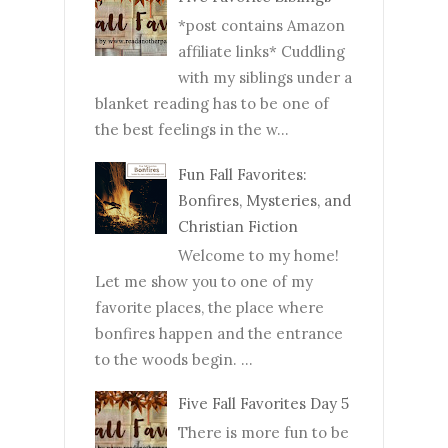
*post contains Amazon
affiliate links* Cuddling
with my siblings under a
blanket reading has to be one of
the best feelings in the w...
Fun Fall Favorites:
Bonfires, Mysteries, and
Christian Fiction
Welcome to my home!
Let me show you to one of my
favorite places, the place where
bonfires happen and the entrance
to the woods begin. ...
Five Fall Favorites Day 5
There is more fun to be