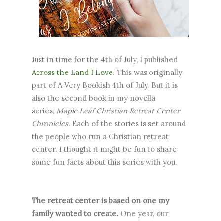
Just in time for the 4th of July, I published
Across the Land I Love
. This was originally
part of A Very Bookish 4th of July. But it is
also the second book in my novella
series,
Maple Leaf Christian Retreat Center
Chronicles.
Each of the stories is set around
the people who run a Christian retreat
center. I thought it might be fun to share
some fun facts about this series with you.
The retreat center is based on one my
family wanted to create.
One year, our