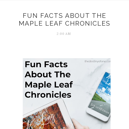
FUN FACTS ABOUT THE
MAPLE LEAF CHRONICLES
2:00 AM