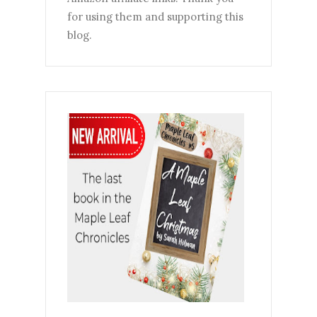
for using them and supporting this
blog.