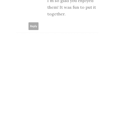
I'm so glad you enjoyed
them! It was fun to put it
together.
Reply