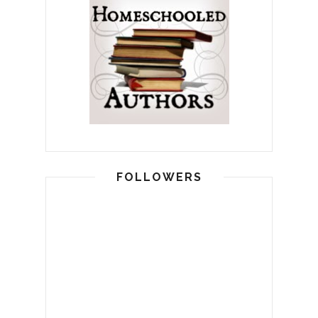
FOLLOWERS