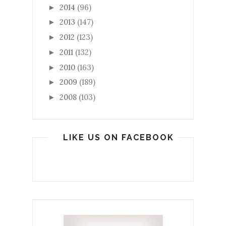
2014
(96)
►
2013
(147)
►
2012
(123)
►
2011
(132)
►
2010
(163)
►
2009
(189)
►
2008
(103)
►
LIKE US ON FACEBOOK