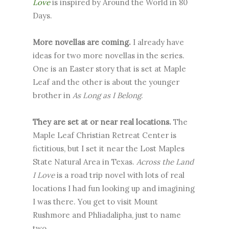
Love
is inspired by Around the World in 80
Days.
More novellas are coming.
I already have
ideas for two more novellas in the series.
One is an Easter story that is set at Maple
Leaf and the other is about the younger
brother in
As Long as I Belong
.
They are set at or near real locations.
The
Maple Leaf Christian Retreat Center is
fictitious, but I set it near the Lost Maples
State Natural Area in Texas.
Across the Land
I Love
is a road trip novel with lots of real
locations I had fun looking up and imagining
I was there. You get to visit Mount
Rushmore and Phliadalipha, just to name
two.