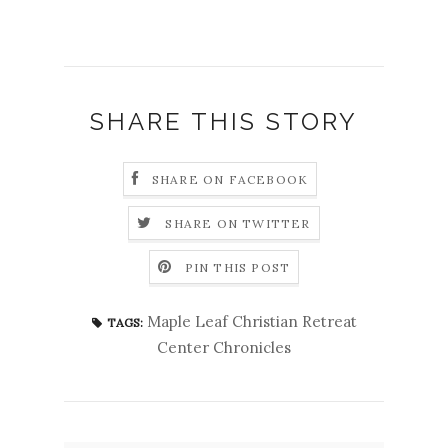
SHARE THIS STORY
SHARE ON FACEBOOK
SHARE ON TWITTER
PIN THIS POST
Maple Leaf Christian Retreat
TAGS:
Center Chronicles