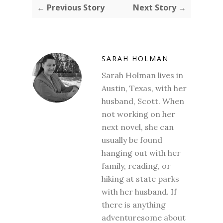
← Previous Story
Next Story →
SARAH HOLMAN
Sarah Holman lives in
Austin, Texas, with her
husband, Scott. When
not working on her
next novel, she can
usually be found
hanging out with her
family, reading, or
hiking at state parks
with her husband. If
there is anything
adventuresome about