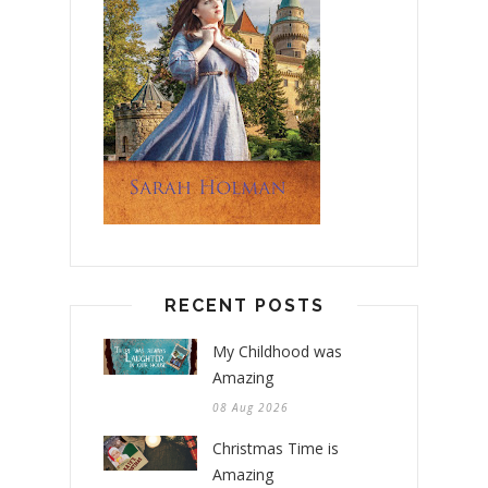
RECENT POSTS
My Childhood was
Amazing
08 Aug 2026
Christmas Time is
Amazing