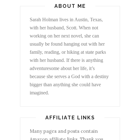
ABOUT ME
Sarah Holman lives in Austin, Texas,
with her husband, Scott. When not
working on her next novel, she can
usually be found hanging out with her
family, reading, or hiking at state parks
with her husband. If there is anything
adventuresome about her life, it’s
because she serves a God with a destiny
bigger than anything she could have
imagined.
AFFILIATE LINKS
Many pages and posts contain
Amazon affiliate links. Thank you