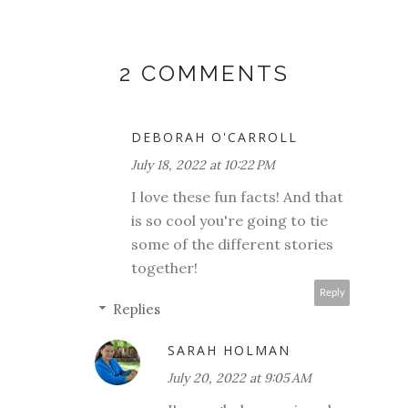
2 COMMENTS
DEBORAH O'CARROLL
July 18, 2022 at 10:22 PM
I love these fun facts! And that
is so cool you're going to tie
some of the different stories
together!
Reply
Replies
SARAH HOLMAN
July 20, 2022 at 9:05 AM