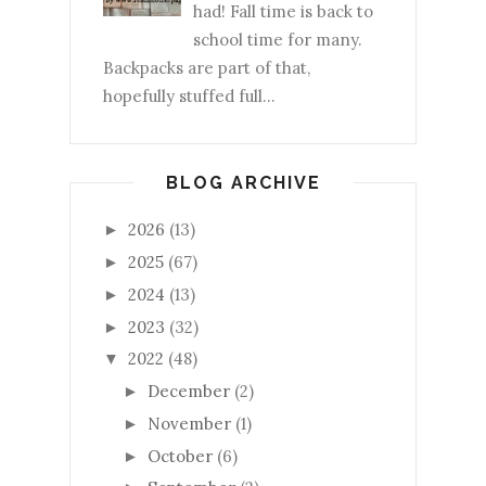
had! Fall time is back to
school time for many.
Backpacks are part of that,
hopefully stuffed full...
BLOG ARCHIVE
2026
(13)
►
2025
(67)
►
2024
(13)
►
2023
(32)
►
2022
(48)
▼
December
(2)
►
November
(1)
►
October
(6)
►