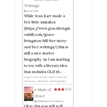
Writings
by
Jean Karr
While Jean Karr made a
few little mistakes
(https://www.gracelivingst
onhill.com/grace-
livingston-hill-her-story-
and-her-writings/) this is
still a nice starter
biography. As I am starting
to toy with a literary idea
that includes GLH th...
tagged: non-fiction, 2026-reads, my-
old-book-collection, and biography
A Mark of
Grace
by
Kimberley Woodhouse
Okay, this was still well