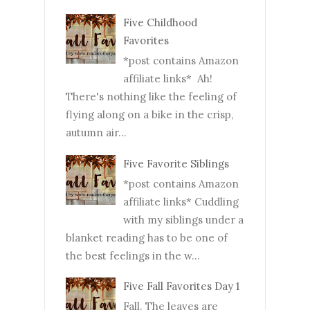
Five Childhood
Favorites
*post contains Amazon
affiliate links* Ah!
There's nothing like the feeling of
flying along on a bike in the crisp,
autumn air...
Five Favorite Siblings
*post contains Amazon
affiliate links* Cuddling
with my siblings under a
blanket reading has to be one of
the best feelings in the w...
Five Fall Favorites Day 1
Fall. The leaves are