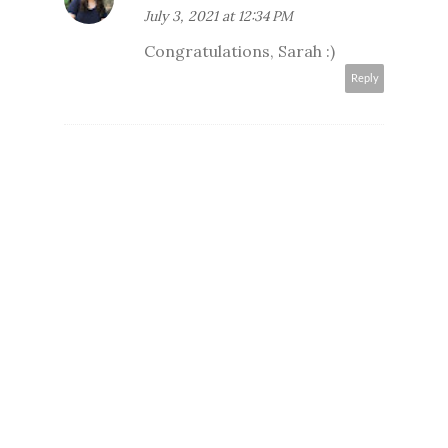
July 3, 2021 at 12:34 PM
Congratulations, Sarah :)
Reply