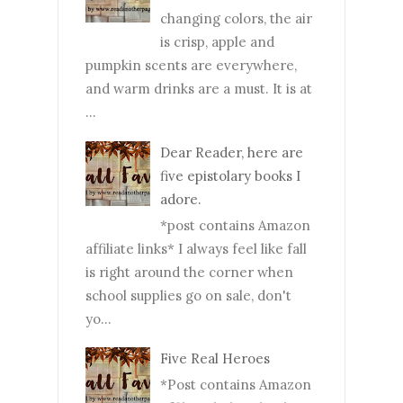
changing colors, the air
is crisp, apple and
pumpkin scents are everywhere,
and warm drinks are a must. It is at
...
Dear Reader, here are
five epistolary books I
adore.
*post contains Amazon
affiliate links* I always feel like fall
is right around the corner when
school supplies go on sale, don't
yo...
Five Real Heroes
*Post contains Amazon