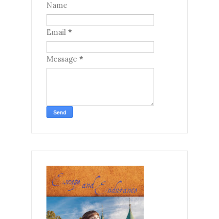
Name
Email
*
Message
*