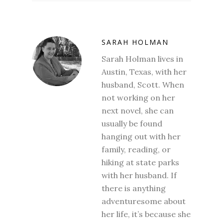
SARAH HOLMAN
Sarah Holman lives in
Austin, Texas, with her
husband, Scott. When
not working on her
next novel, she can
usually be found
hanging out with her
family, reading, or
hiking at state parks
with her husband. If
there is anything
adventuresome about
her life, it’s because she