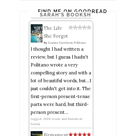
FIND ME ON GOODREADS
SARAH'S BOOKSHELF: READ
The Life
She Forgot
by
Joanna Davidson Politano
I thought I had written a
review, but I guess I hadn't
Politano wrote a very
compelling story and with a
lot of beautiful words, but...I
just couldn't get into it. The
first-person present-tense
parts were hard, but third-
person present...
tagged: 2026-reads and historical-
fiction
Firmament