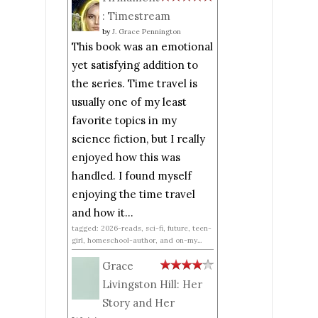
: Timestream
by
J. Grace Pennington
This book was an emotional
yet satisfying addition to
the series. Time travel is
usually one of my least
favorite topics in my
science fiction, but I really
enjoyed how this was
handled. I found myself
enjoying the time travel
and how it...
tagged: 2026-reads, sci-fi, future, teen-
girl, homeschool-author, and on-my...
Grace
Livingston Hill: Her
Story and Her