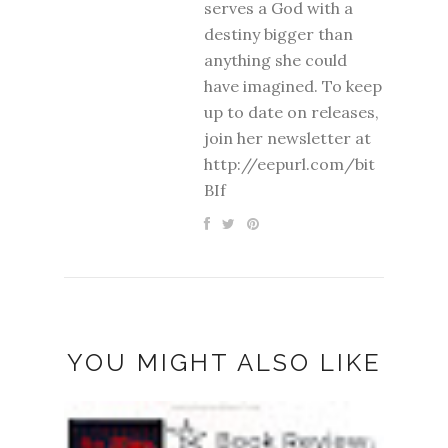
serves a God with a
destiny bigger than
anything she could
have imagined. To keep
up to date on releases,
join her newsletter at
http://eepurl.com/bit
BIf
YOU MIGHT ALSO LIKE