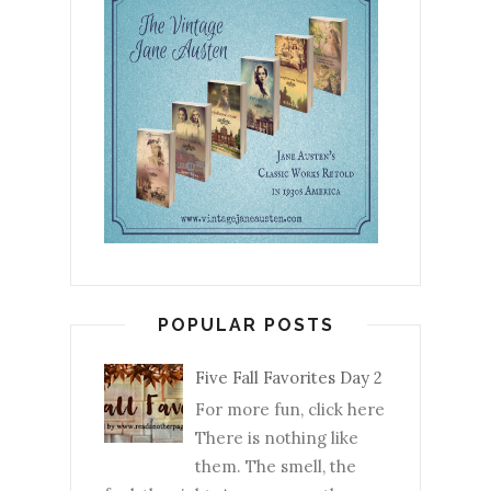
POPULAR POSTS
Five Fall Favorites Day 2
For more fun, click here
There is nothing like
them. The smell, the