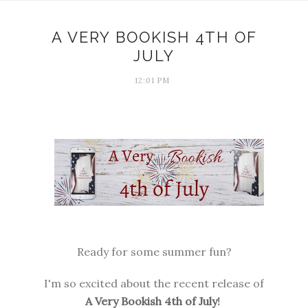
A VERY BOOKISH 4TH OF
JULY
12:01 PM
Ready for some summer fun?
I'm so excited about the recent release of
A Very Bookish 4th of July
!