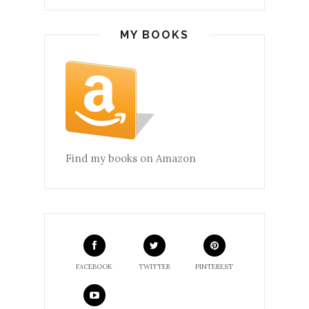
MY BOOKS
Find my books on Amazon
FACEBOOK
TWITTER
PINTEREST