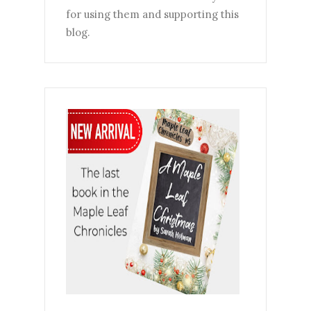
for using them and supporting this
blog.