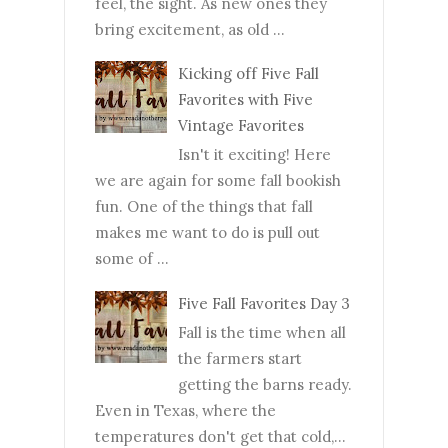
feel, the sight. As new ones they
bring excitement, as old ...
Kicking off Five Fall
Favorites with Five
Vintage Favorites
Isn't it exciting! Here
we are again for some fall bookish
fun. One of the things that fall
makes me want to do is pull out
some of ...
Five Fall Favorites Day 3
Fall is the time when all
the farmers start
getting the barns ready.
Even in Texas, where the
temperatures don't get that cold,...