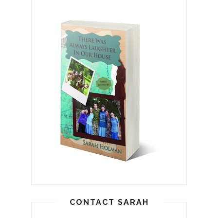
CONTACT SARAH