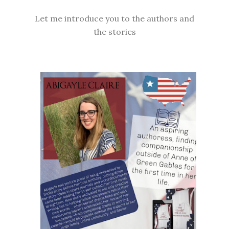
Let me introduce you to the authors and
the stories