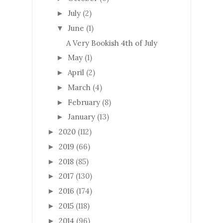
July
(2)
►
June
(1)
▼
A Very Bookish 4th of July
May
(1)
►
April
(2)
►
March
(4)
►
February
(8)
►
January
(13)
►
2020
(112)
►
2019
(66)
►
2018
(85)
►
2017
(130)
►
2016
(174)
►
2015
(118)
►
2014
(96)
►