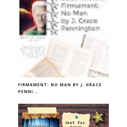
FIRMAMENT: NO MAN BY J. GRACE
PENNI...