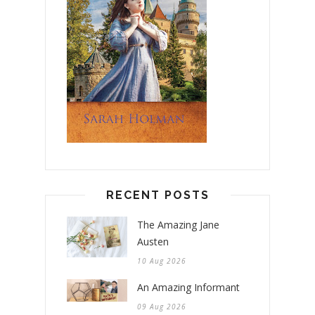
RECENT POSTS
The Amazing Jane
Austen
10 Aug 2026
An Amazing Informant
09 Aug 2026