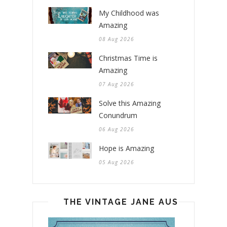
My Childhood was
Amazing
08 Aug 2026
Christmas Time is
Amazing
07 Aug 2026
Solve this Amazing
Conundrum
06 Aug 2026
Hope is Amazing
05 Aug 2026
THE VINTAGE JANE AUSTEN