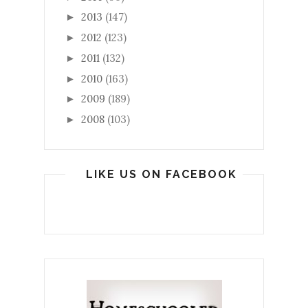
2013
(147)
►
2012
(123)
►
2011
(132)
►
2010
(163)
►
2009
(189)
►
2008
(103)
►
LIKE US ON FACEBOOK