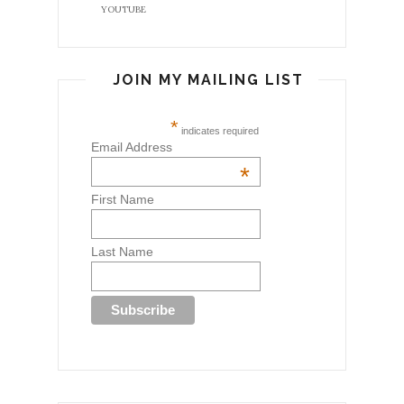
YOUTUBE
JOIN MY MAILING LIST
*
indicates required
Email Address
*
First Name
Last Name