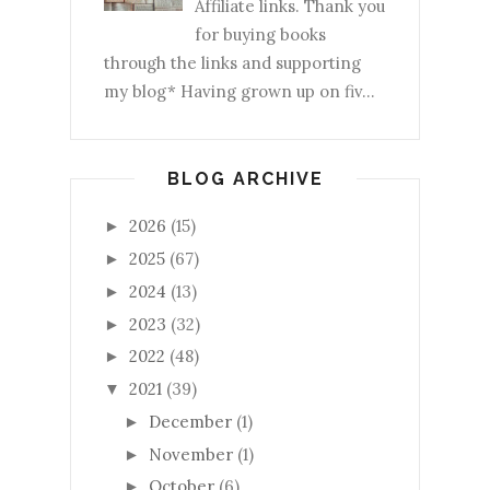
Affiliate links. Thank you
for buying books
through the links and supporting
my blog* Having grown up on fiv...
BLOG ARCHIVE
2026
(15)
►
2025
(67)
►
2024
(13)
►
2023
(32)
►
2022
(48)
►
2021
(39)
▼
December
(1)
►
November
(1)
►
October
(6)
►