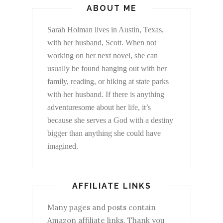
ABOUT ME
Sarah Holman lives in Austin, Texas,
with her husband, Scott. When not
working on her next novel, she can
usually be found hanging out with her
family, reading, or hiking at state parks
with her husband. If there is anything
adventuresome about her life, it’s
because she serves a God with a destiny
bigger than anything she could have
imagined.
AFFILIATE LINKS
Many pages and posts contain
Amazon affiliate links. Thank you