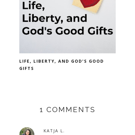
LIFE, LIBERTY, AND GOD'S GOOD
GIFTS
1 COMMENTS
KATJA L.