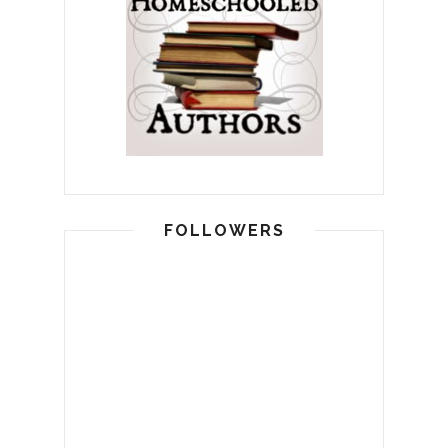
FOLLOWERS