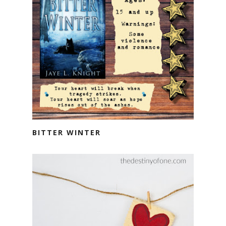
BITTER WINTER