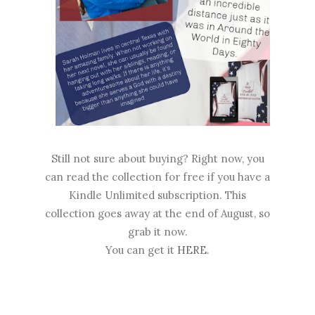
Still not sure about buying? Right now, you
can read the collection for free if you have a
Kindle Unlimited subscription. This
collection goes away at the end of August, so
grab it now.
You can get it
HERE
.