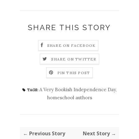
SHARE THIS STORY
SHARE ON FACEBOOK
SHARE ON TWITTER
PIN THIS POST
A Very Bookish Independence Day
,
TAGS:
homeschool authors
← Previous Story
Next Story →