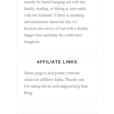
usually be found hanging out with her
family, reading, or hiking at state parks
with her husband. If there is anything
adventuresome about her life, it’s
because she serves a God with a destiny
bigger than anything she could have
imagined.
AFFILIATE LINKS
Many pages and posts contain
Amazon affiliate links. Thank you
for using them and supporting this
blog.