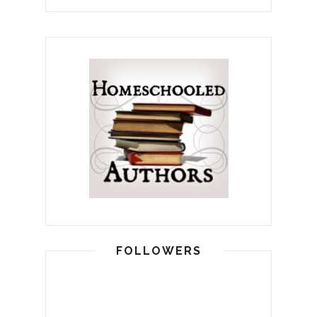
FOLLOWERS