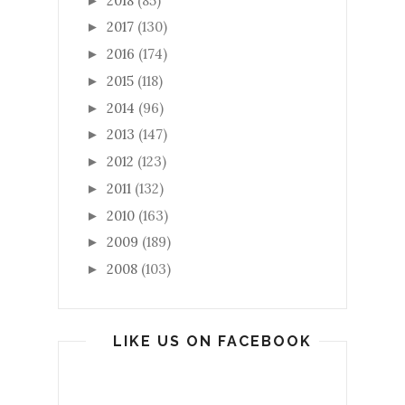
2018
(85)
►
2017
(130)
►
2016
(174)
►
2015
(118)
►
2014
(96)
►
2013
(147)
►
2012
(123)
►
2011
(132)
►
2010
(163)
►
2009
(189)
►
2008
(103)
►
LIKE US ON FACEBOOK