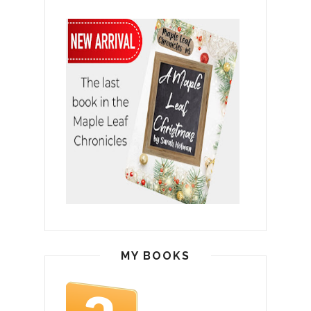
MY BOOKS