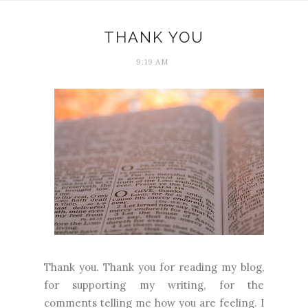
THANK YOU
9:19 AM
Thank you. Thank you for reading my blog,
for supporting my writing, for the
comments telling me how you are feeling. I