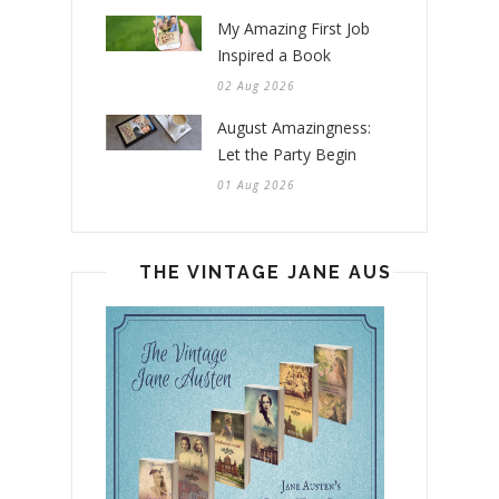
My Amazing First Job
Inspired a Book
02 Aug 2026
August Amazingness:
Let the Party Begin
01 Aug 2026
THE VINTAGE JANE AUSTEN