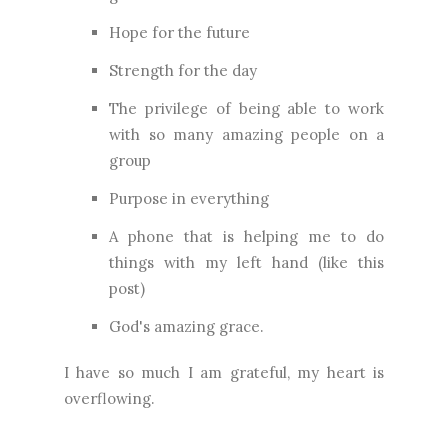
Hope for the future
Strength for the day
The privilege of being able to work
with so many amazing people on a
group
Purpose in everything
A phone that is helping me to do
things with my left hand (like this
post)
God's amazing grace.
I have so much I am grateful, my heart is
overflowing.