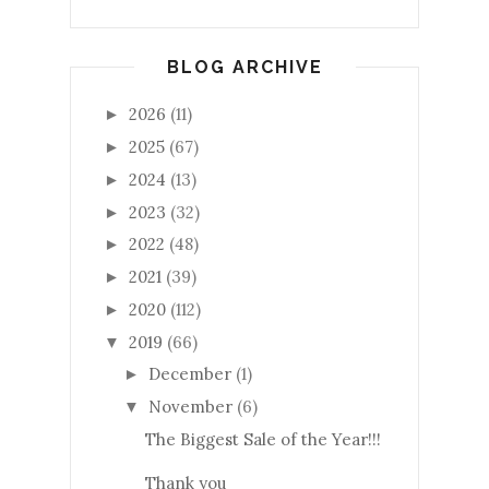
BLOG ARCHIVE
2026
(11)
►
2025
(67)
►
2024
(13)
►
2023
(32)
►
2022
(48)
►
2021
(39)
►
2020
(112)
►
2019
(66)
▼
December
(1)
►
November
(6)
▼
The Biggest Sale of the Year!!!
Thank you