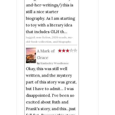
and-her-writings/) this is
still a nice starter
biography. As I am starting
to toy with a literary idea
that includes GLH th...
tagged: non-fiction, 2026-reads, my-
old-book-collection, and biography
A Mark of
Grace
by
Kimberley Woodhouse
Okay, this was still well
written, and the mystery
part of this story was great,
but I have to admit... I was
disappointed. I've been so
excited about Ruth and
Frank's story, and this...just