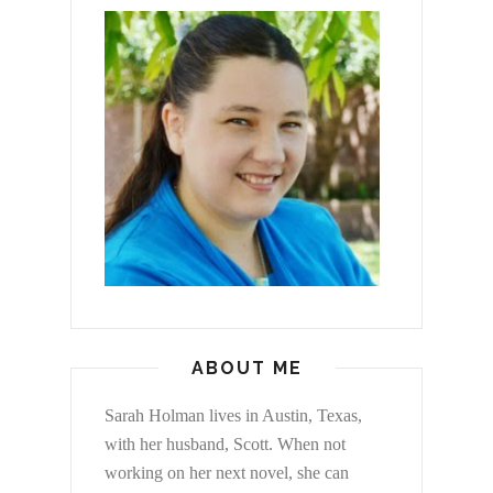
ABOUT ME
Sarah Holman lives in Austin, Texas,
with her husband, Scott. When not
working on her next novel, she can