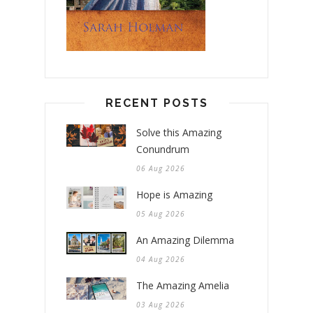
RECENT POSTS
Solve this Amazing
Conundrum
06 Aug 2026
Hope is Amazing
05 Aug 2026
An Amazing Dilemma
04 Aug 2026
The Amazing Amelia
03 Aug 2026