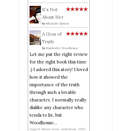
It's Not
About Her
by
Michelle Sutton
A Gem of
Truth
by
Kimberley Woodhouse
Let me put the right review
for the right book this time
;) I adored this story! I loved
how it showed the
importance of the truth
through such a lovable
character. I normally really
dislike any character who
tends to lie, but
Woodhouse...
tagged: library-book, audiobook, 2026-