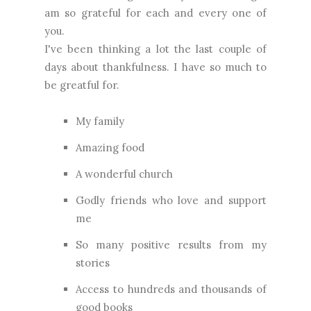
am so grateful for each and every one of
you.
I've been thinking a lot the last couple of
days about thankfulness. I have so much to
be greatful for.
My family
Amazing food
A wonderful church
Godly friends who love and support
me
So many positive results from my
stories
Access to hundreds and thousands of
good books