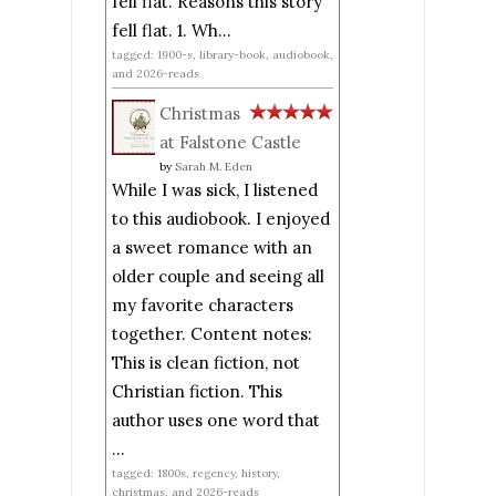
fell flat. Reasons this story
fell flat. 1. Wh...
tagged: 1900-s, library-book, audiobook,
and 2026-reads
Christmas
at Falstone Castle
by
Sarah M. Eden
While I was sick, I listened
to this audiobook. I enjoyed
a sweet romance with an
older couple and seeing all
my favorite characters
together. Content notes:
This is clean fiction, not
Christian fiction. This
author uses one word that
...
tagged: 1800s, regency, history,
christmas, and 2026-reads