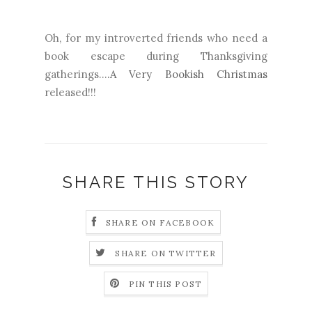
Oh, for my introverted friends who need a
book escape during Thanksgiving
gatherings...
.A Very Bookish Christmas
released!!!
SHARE THIS STORY
SHARE ON FACEBOOK
SHARE ON TWITTER
PIN THIS POST