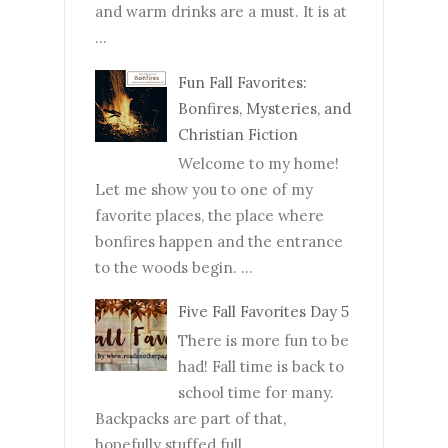
and warm drinks are a must. It is at
...
Fun Fall Favorites:
Bonfires, Mysteries, and
Christian Fiction
Welcome to my home!
Let me show you to one of my
favorite places, the place where
bonfires happen and the entrance
to the woods begin. ...
Five Fall Favorites Day 5
There is more fun to be
had! Fall time is back to
school time for many.
Backpacks are part of that,
hopefully stuffed full...