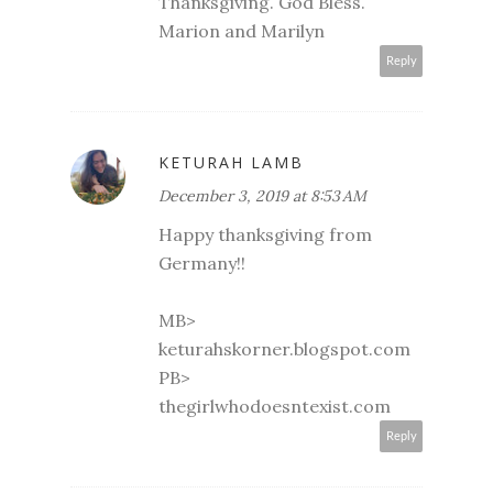
Thanksgiving. God Bless.
Marion and Marilyn
Reply
KETURAH LAMB
December 3, 2019 at 8:53 AM
Happy thanksgiving from
Germany!!
MB>
keturahskorner.blogspot.com
PB>
thegirlwhodoesntexist.com
Reply