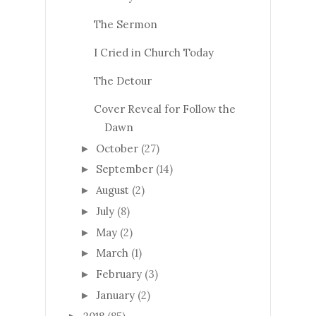
The Sermon
I Cried in Church Today
The Detour
Cover Reveal for Follow the
Dawn
October
(27)
►
September
(14)
►
August
(2)
►
July
(8)
►
May
(2)
►
March
(1)
►
February
(3)
►
January
(2)
►