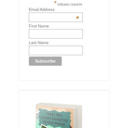
*
indicates required
Email Address
*
First Name
Last Name