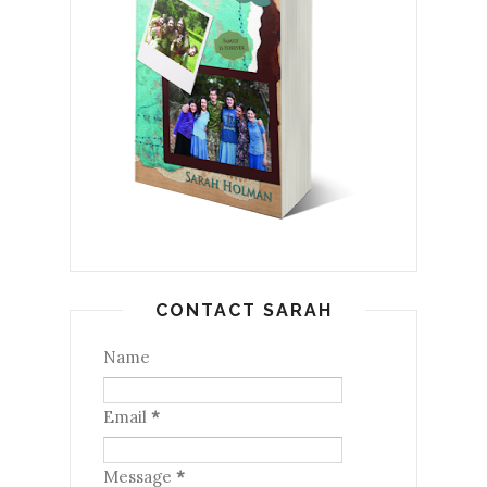
CONTACT SARAH
Name
Email
*
Message
*