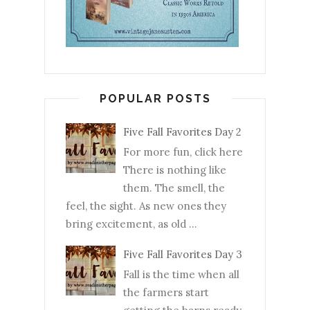
POPULAR POSTS
Five Fall Favorites Day 2
For more fun, click here
There is nothing like
them. The smell, the
feel, the sight. As new ones they
bring excitement, as old ...
Five Fall Favorites Day 3
Fall is the time when all
the farmers start