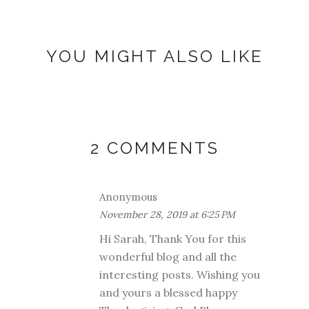
YOU MIGHT ALSO LIKE
2 COMMENTS
Anonymous
November 28, 2019 at 6:25 PM
Hi Sarah, Thank You for this
wonderful blog and all the
interesting posts. Wishing you
and yours a blessed happy