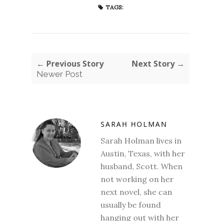
TAGS:
← Previous Story
Next Story →
Newer Post
SARAH HOLMAN
Sarah Holman lives in
Austin, Texas, with her
husband, Scott. When
not working on her
next novel, she can
usually be found
hanging out with her