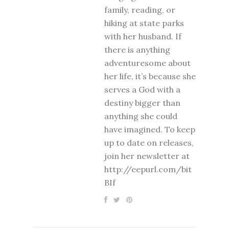
family, reading, or
hiking at state parks
with her husband. If
there is anything
adventuresome about
her life, it’s because she
serves a God with a
destiny bigger than
anything she could
have imagined. To keep
up to date on releases,
join her newsletter at
http://eepurl.com/bit
BIf