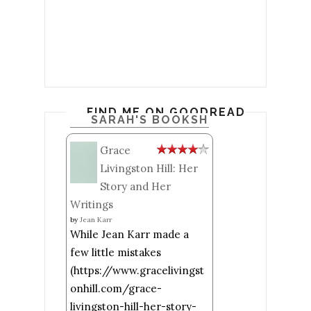
FIND ME ON GOODREADS
SARAH'S BOOKSHELF: READ
Grace
Livingston Hill: Her
Story and Her
Writings
by
Jean Karr
While Jean Karr made a
few little mistakes
(https://www.gracelivingst
onhill.com/grace-
livingston-hill-her-story-