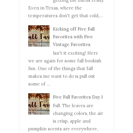
getting the barns ready.
Even in Texas, where the
temperatures don't get that cold,...
Kicking off Five Fall
Favorites with Five
Vintage Favorites
Isn't it exciting! Here
we are again for some fall bookish
fun. One of the things that fall
makes me want to do is pull out
some of ...
Five Fall Favorites Day 1
Fall. The leaves are
changing colors, the air
is crisp, apple and
pumpkin scents are everywhere,