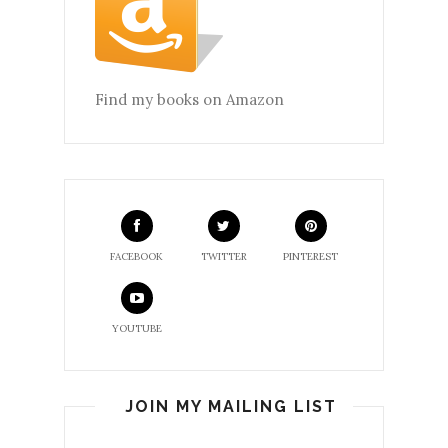
Find my books on Amazon
FACEBOOK
TWITTER
PINTEREST
YOUTUBE
JOIN MY MAILING LIST