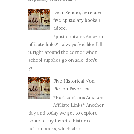
Dear Reader, here are
five epistolary books I
adore.
*post contains Amazon
affiliate links* I always feel like fall
is right around the corner when
school supplies go on sale, don't
yo...
Five Historical Non-
Fiction Favorites
*Post contains Amazon
Affiliate Links* Another
day and today we get to explore
some of my favorite historical
fiction books, which also...