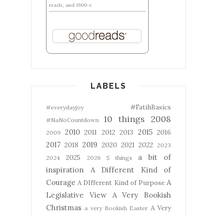
reads, and 1900-s
LABELS
#FatihBasics
#everydayjoy
10 things
2008
#NaNoCountdown
2010
2015
2011
2012
2013
2016
2009
2017
2019
2018
2020
2021
2022
2023
a bit of
2025
2024
2026
5 things
inspiration
A Different Kind of
Courage
A
A DIfferent Kind of Purpose
Legislative View
A Very Bookish
Christmas
A Very
a very Bookish Easter