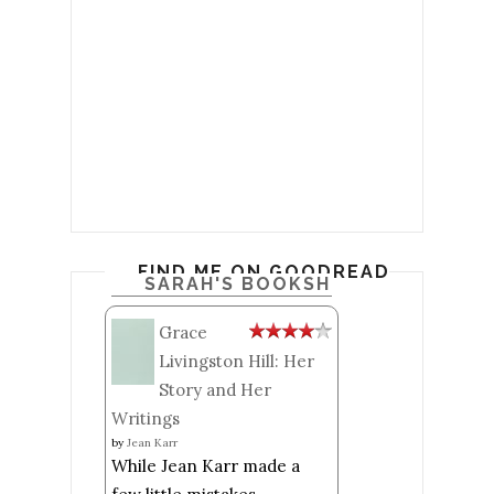
FIND ME ON GOODREADS
SARAH'S BOOKSHELF: READ
Grace
Livingston Hill: Her
Story and Her
Writings
by
Jean Karr
While Jean Karr made a