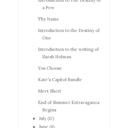
Introduction to The Destiny of
a Few
Thy Name
Introduction to the Destiny of
One
Introduction to the writing of
Sarah Holman
You Choose
Kate's Capitol Bundle
Meet Sheri
End of Summer Extravaganza
Begins
July
(12)
►
June
(8)
►