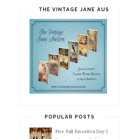
THE VINTAGE JANE AUSTEN
POPULAR POSTS
Five Fall Favorites Day 2