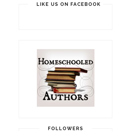
LIKE US ON FACEBOOK
FOLLOWERS