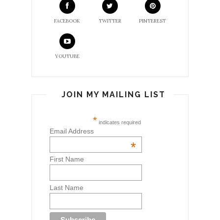
FACEBOOK
TWITTER
PINTEREST
YOUTUBE
JOIN MY MAILING LIST
*
indicates required
Email Address
*
First Name
Last Name