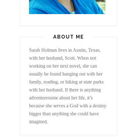
ABOUT ME
Sarah Holman lives in Austin, Texas,
with her husband, Scott. When not
working on her next novel, she can
usually be found hanging out with her
family, reading, or hiking at state parks
with her husband. If there is anything
adventuresome about her life, it’s
because she serves a God with a destiny
bigger than anything she could have
imagined.