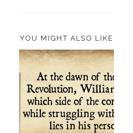
YOU MIGHT ALSO LIKE