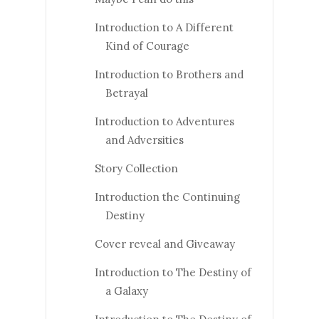
Introduction to A Different
Kind of Courage
Introduction to Brothers and
Betrayal
Introduction to Adventures
and Adversities
Story Collection
Introduction the Continuing
Destiny
Cover reveal and Giveaway
Introduction to The Destiny of
a Galaxy