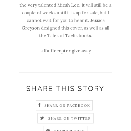
the very talented
Micah Lee
. It will still be a
couple of weeks until it is up for sale, but I
cannot wait for you to hear it.
Jessica
Greyson
designed this cover, as well as all
the Tales of Taelis books.
a Rafflecopter giveaway
SHARE THIS STORY
SHARE ON FACEBOOK
SHARE ON TWITTER