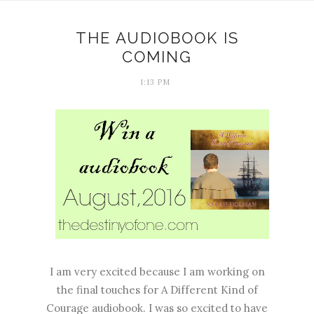
THE AUDIOBOOK IS
COMING
1:13 PM
I am very excited because I am working on
the final touches for A Different Kind of
Courage audiobook. I was so excited to have