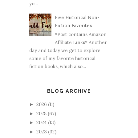
yo...
Five Historical Non-
Fiction Favorites
*Post contains Amazon
Affiliate Links* Another
day and today we get to explore
some of my favorite historical
fiction books, which also...
BLOG ARCHIVE
2026
(11)
►
2025
(67)
►
2024
(13)
►
2023
(32)
►