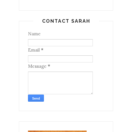
CONTACT SARAH
Name
Email
*
Message
*