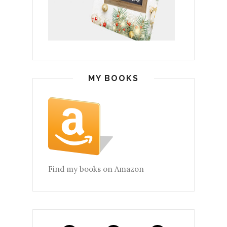
MY BOOKS
Find my books on Amazon