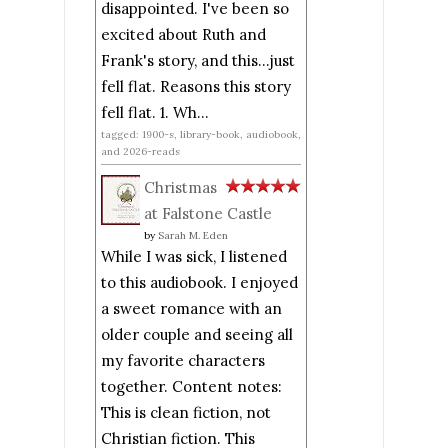
disappointed. I've been so
excited about Ruth and
Frank's story, and this...just
fell flat. Reasons this story
fell flat. 1. Wh...
tagged: 1900-s, library-book, audiobook,
and 2026-reads
Christmas
at Falstone Castle
by
Sarah M. Eden
While I was sick, I listened
to this audiobook. I enjoyed
a sweet romance with an
older couple and seeing all
my favorite characters
together. Content notes:
This is clean fiction, not
Christian fiction. This