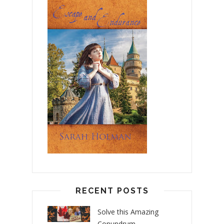
RECENT POSTS
Solve this Amazing
Conundrum