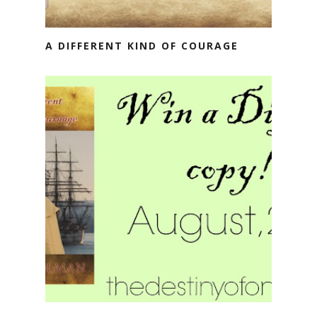
A DIFFERENT KIND OF COURAGE