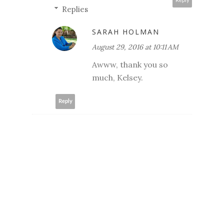
Reply
Replies
SARAH HOLMAN
August 29, 2016 at 10:11 AM
Awww, thank you so
much, Kelsey.
Reply