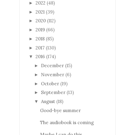
2022
(48)
►
2021
(39)
►
2020
(112)
►
2019
(66)
►
2018
(85)
►
2017
(130)
►
2016
(174)
▼
December
(15)
►
November
(6)
►
October
(19)
►
September
(13)
►
August
(18)
▼
Good-bye summer
The audiobook is coming
Maybe I can do this