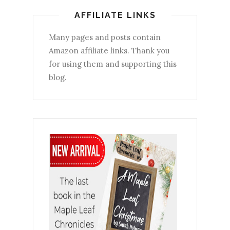
AFFILIATE LINKS
Many pages and posts contain
Amazon affiliate links. Thank you
for using them and supporting this
blog.