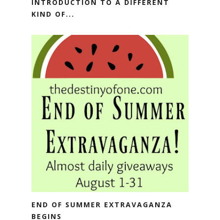
INTRODUCTION TO A DIFFERENT
KIND OF...
END OF SUMMER EXTRAVAGANZA
BEGINS