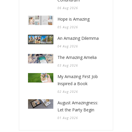
06 Aug 2026
Hope is Amazing
05 Aug 2026
An Amazing Dilemma
04 Aug 2026
The Amazing Amelia
03 Aug 2026
My Amazing First Job
Inspired a Book
02 Aug 2026
August Amazingness:
Let the Party Begin
01 Aug 2026