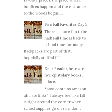
favorite places, the place where
bonfires happen and the entrance
to the woods begin. ...
Five Fall Favorites Day 5
There is more fun to be
had! Fall time is back to
school time for many.
Backpacks are part of that,
hopefully stuffed full...
Dear Reader, here are
five epistolary books I
adore.
*post contains Amazon
affiliate links* I always feel like fall
is right around the corner when
school supplies go on sale, don't