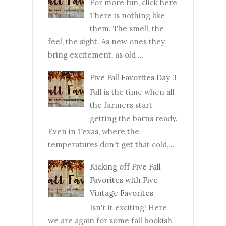
For more fun, click here
There is nothing like
them. The smell, the
feel, the sight. As new ones they
bring excitement, as old ...
Five Fall Favorites Day 3
Fall is the time when all
the farmers start
getting the barns ready.
Even in Texas, where the
temperatures don't get that cold,...
Kicking off Five Fall
Favorites with Five
Vintage Favorites
Isn't it exciting! Here
we are again for some fall bookish