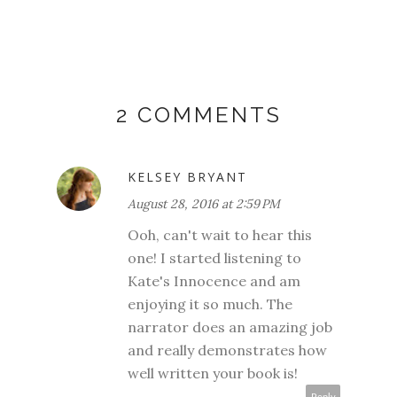
2 COMMENTS
KELSEY BRYANT
August 28, 2016 at 2:59 PM
Ooh, can't wait to hear this
one! I started listening to
Kate's Innocence and am
enjoying it so much. The
narrator does an amazing job
and really demonstrates how
well written your book is!