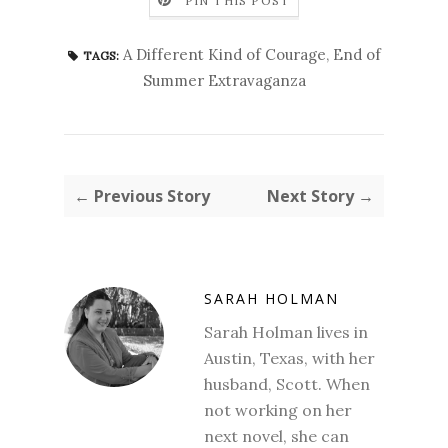
PIN THIS POST
A Different Kind of Courage
,
End of
TAGS:
Summer Extravaganza
← Previous Story
Next Story →
SARAH HOLMAN
Sarah Holman lives in
Austin, Texas, with her
husband, Scott. When
not working on her
next novel, she can