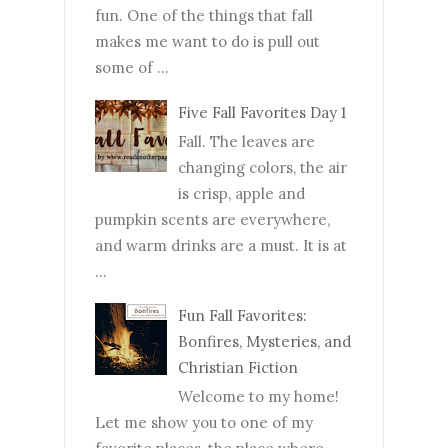
fun. One of the things that fall
makes me want to do is pull out
some of ...
Five Fall Favorites Day 1
Fall. The leaves are
changing colors, the air
is crisp, apple and
pumpkin scents are everywhere,
and warm drinks are a must. It is at
...
Fun Fall Favorites:
Bonfires, Mysteries, and
Christian Fiction
Welcome to my home!
Let me show you to one of my