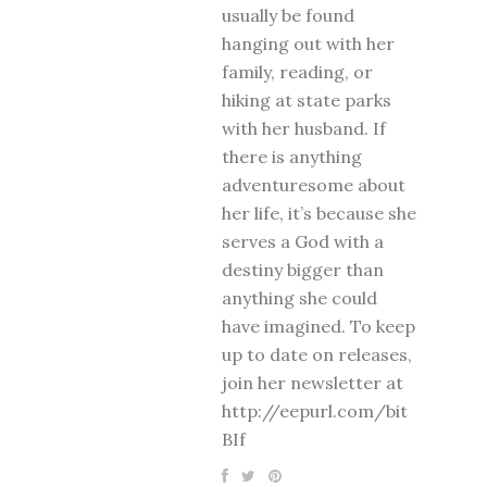
usually be found
hanging out with her
family, reading, or
hiking at state parks
with her husband. If
there is anything
adventuresome about
her life, it’s because she
serves a God with a
destiny bigger than
anything she could
have imagined. To keep
up to date on releases,
join her newsletter at
http://eepurl.com/bit
BIf