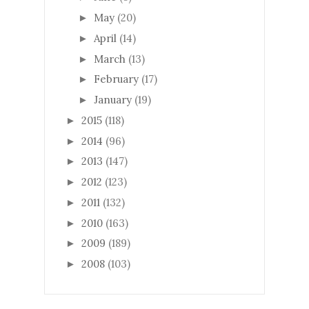
May
(20)
►
April
(14)
►
March
(13)
►
February
(17)
►
January
(19)
►
2015
(118)
►
2014
(96)
►
2013
(147)
►
2012
(123)
►
2011
(132)
►
2010
(163)
►
2009
(189)
►
2008
(103)
►