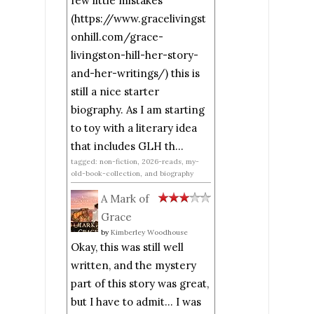
few little mistakes
(https://www.gracelivingst
onhill.com/grace-
livingston-hill-her-story-
and-her-writings/) this is
still a nice starter
biography. As I am starting
to toy with a literary idea
that includes GLH th...
tagged: non-fiction, 2026-reads, my-
old-book-collection, and biography
A Mark of
Grace
by
Kimberley Woodhouse
Okay, this was still well
written, and the mystery
part of this story was great,
but I have to admit... I was