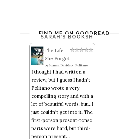
FIND ME ON GOODREADS
SARAH'S BOOKSHELF: READ
The Life
She Forgot
by
Joanna Davidson Politano
I thought I had written a
review, but I guess I hadn't
Politano wrote a very
compelling story and with a
lot of beautiful words, but...I
just couldn't get into it. The
first-person present-tense
parts were hard, but third-
person present...