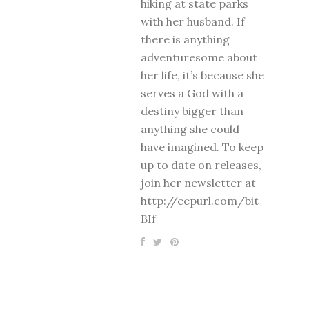
hiking at state parks
with her husband. If
there is anything
adventuresome about
her life, it’s because she
serves a God with a
destiny bigger than
anything she could
have imagined. To keep
up to date on releases,
join her newsletter at
http://eepurl.com/bit
BIf