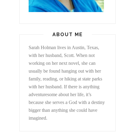
ABOUT ME
Sarah Holman lives in Austin, Texas,
with her husband, Scott. When not
working on her next novel, she can
usually be found hanging out with her
family, reading, or hiking at state parks
with her husband. If there is anything
adventuresome about her life, it’s
because she serves a God with a destiny
bigger than anything she could have
imagined.