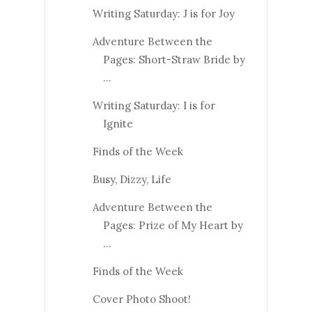
Writing Saturday: J is for Joy
Adventure Between the
Pages: Short-Straw Bride by
...
Writing Saturday: I is for
Ignite
Finds of the Week
Busy, Dizzy, Life
Adventure Between the
Pages: Prize of My Heart by
...
Finds of the Week
Cover Photo Shoot!