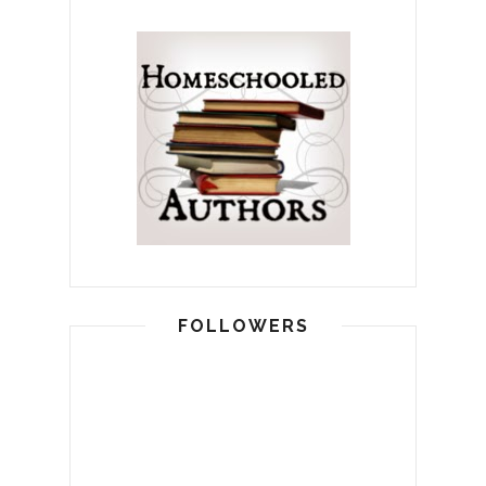
FOLLOWERS