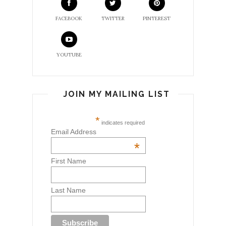
FACEBOOK
TWITTER
PINTEREST
YOUTUBE
JOIN MY MAILING LIST
*
indicates required
Email Address
*
First Name
Last Name