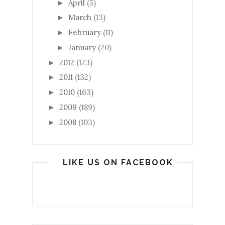
April
(5)
►
March
(13)
►
February
(11)
►
January
(20)
►
2012
(123)
►
2011
(132)
►
2010
(163)
►
2009
(189)
►
2008
(103)
►
LIKE US ON FACEBOOK