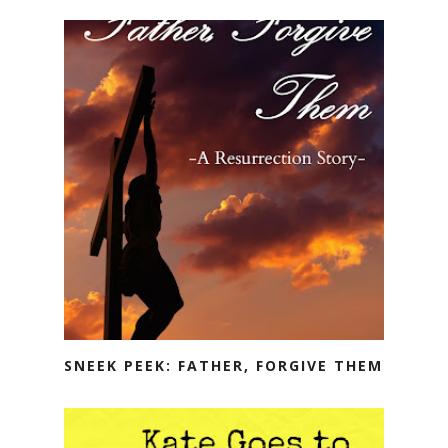
SNEEK PEEK: FATHER, FORGIVE THEM