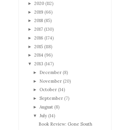
2020
(112)
►
2019
(66)
►
2018
(85)
►
2017
(130)
►
2016
(174)
►
2015
(118)
►
2014
(96)
►
2013
(147)
▼
December
(8)
►
November
(20)
►
October
(14)
►
September
(7)
►
August
(8)
►
July
(14)
▼
Book Review: Gone South