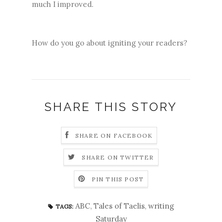
much I improved.
How do you go about igniting your readers?
SHARE THIS STORY
SHARE ON FACEBOOK
SHARE ON TWITTER
PIN THIS POST
ABC
,
Tales of Taelis
,
writing
TAGS:
Saturday