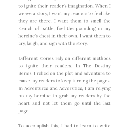
to ignite their reader’s imagination. When I
weave a story, I want my readers to feel like
they are there. I want them to smell the
stench of battle, feel the pounding in my
heroine’s chest in their own. I want them to
cry, laugh, and sigh with the story.
Different stories rely on different methods
to ignite their readers. In The Destiny
Series, I relied on the plot and adventure to
cause my readers to keep turning the pages.
In Adventures and Adversities, I am relying
on my heroine to grab my readers by the
heart and not let them go until the last
page.
To accomplish this, I had to learn to write