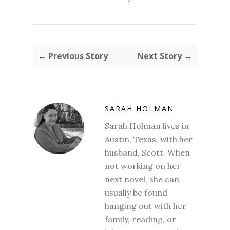
← Previous Story
Next Story →
SARAH HOLMAN
Sarah Holman lives in
Austin, Texas, with her
husband, Scott. When
not working on her
next novel, she can
usually be found
hanging out with her
family, reading, or