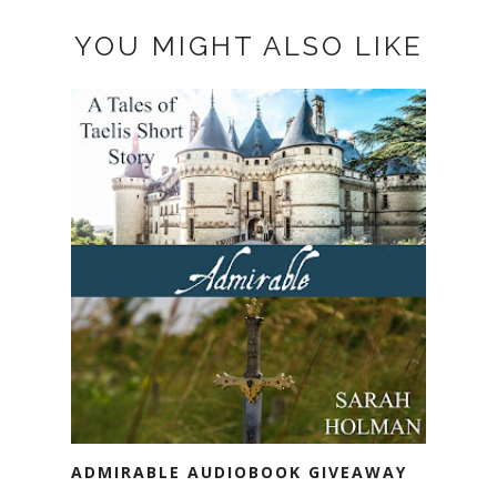
YOU MIGHT ALSO LIKE
ADMIRABLE AUDIOBOOK GIVEAWAY