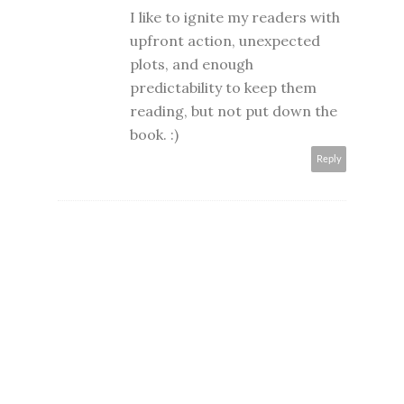
I like to ignite my readers with
upfront action, unexpected
plots, and enough
predictability to keep them
reading, but not put down the
book. :)
Reply