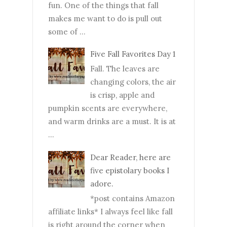
fun. One of the things that fall
makes me want to do is pull out
some of ...
Five Fall Favorites Day 1
Fall. The leaves are
changing colors, the air
is crisp, apple and
pumpkin scents are everywhere,
and warm drinks are a must. It is at
...
Dear Reader, here are
five epistolary books I
adore.
*post contains Amazon
affiliate links* I always feel like fall
is right around the corner when