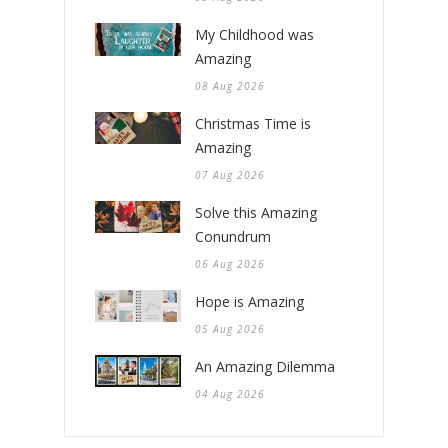
My Childhood was
Amazing
08 Aug 2026
Christmas Time is
Amazing
07 Aug 2026
Solve this Amazing
Conundrum
06 Aug 2026
Hope is Amazing
05 Aug 2026
An Amazing Dilemma
04 Aug 2026