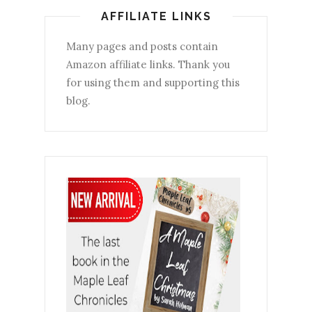
AFFILIATE LINKS
Many pages and posts contain
Amazon affiliate links. Thank you
for using them and supporting this
blog.