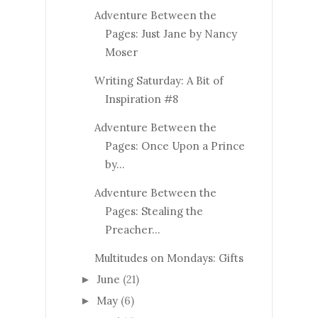
Adventure Between the
Pages: Just Jane by Nancy
Moser
Writing Saturday: A Bit of
Inspiration #8
Adventure Between the
Pages: Once Upon a Prince
by...
Adventure Between the
Pages: Stealing the
Preacher...
Multitudes on Mondays: Gifts
June
(21)
►
May
(6)
►