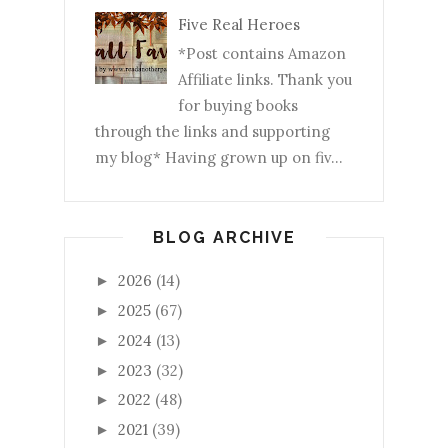
Five Real Heroes
*Post contains Amazon
Affiliate links. Thank you
for buying books
through the links and supporting
my blog* Having grown up on fiv...
BLOG ARCHIVE
2026
(14)
►
2025
(67)
►
2024
(13)
►
2023
(32)
►
2022
(48)
►
2021
(39)
►