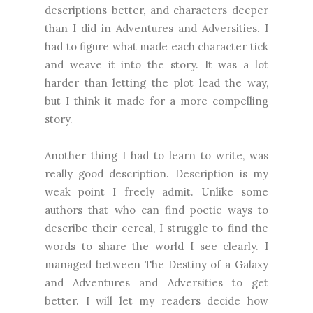
descriptions better, and characters deeper
than I did in Adventures and Adversities. I
had to figure what made each character tick
and weave it into the story. It was a lot
harder than letting the plot lead the way,
but I think it made for a more compelling
story.
Another thing I had to learn to write, was
really good description. Description is my
weak point I freely admit. Unlike some
authors that who can find poetic ways to
describe their cereal, I struggle to find the
words to share the world I see clearly. I
managed between The Destiny of a Galaxy
and Adventures and Adversities to get
better. I will let my readers decide how