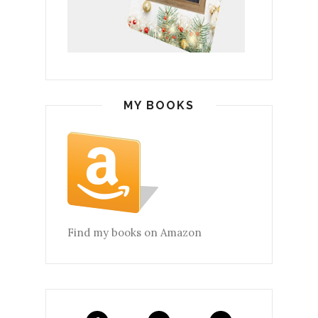
MY BOOKS
Find my books on Amazon