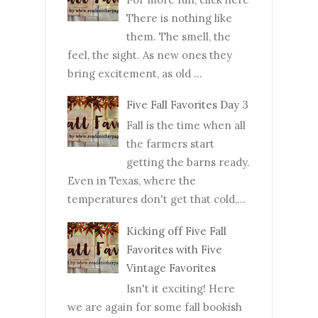
There is nothing like
them. The smell, the
feel, the sight. As new ones they
bring excitement, as old ...
Five Fall Favorites Day 3
Fall is the time when all
the farmers start
getting the barns ready.
Even in Texas, where the
temperatures don't get that cold,...
Kicking off Five Fall
Favorites with Five
Vintage Favorites
Isn't it exciting! Here
we are again for some fall bookish