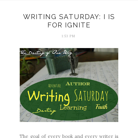
WRITING SATURDAY: I IS
FOR IGNITE
1:53 PM
The goal of every book and every writer is