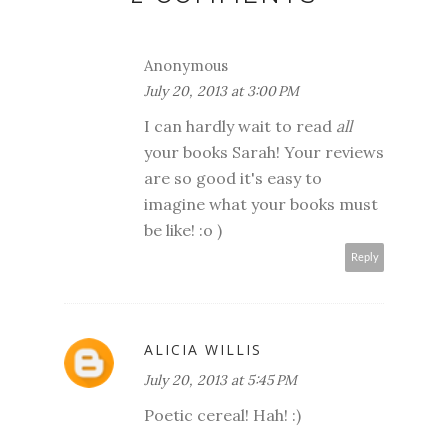
Anonymous
July 20, 2013 at 3:00 PM
I can hardly wait to read
all
your books Sarah! Your reviews
are so good it's easy to
imagine what your books must
be like! :o )
Reply
ALICIA WILLIS
July 20, 2013 at 5:45 PM
Poetic cereal! Hah! :)