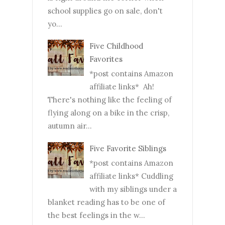
school supplies go on sale, don't
yo...
Five Childhood
Favorites
*post contains Amazon
affiliate links* Ah!
There's nothing like the feeling of
flying along on a bike in the crisp,
autumn air...
Five Favorite Siblings
*post contains Amazon
affiliate links* Cuddling
with my siblings under a
blanket reading has to be one of
the best feelings in the w...