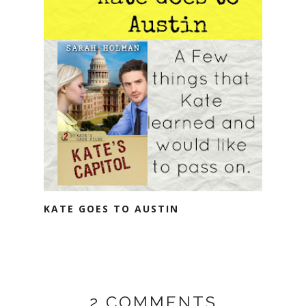
KATE GOES TO AUSTIN
2 COMMENTS