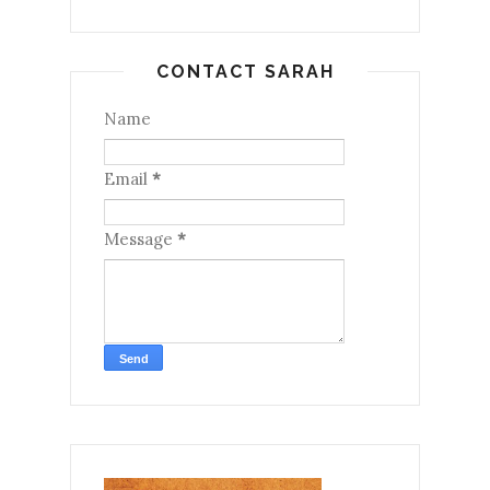
CONTACT SARAH
Name
Email
*
Message
*