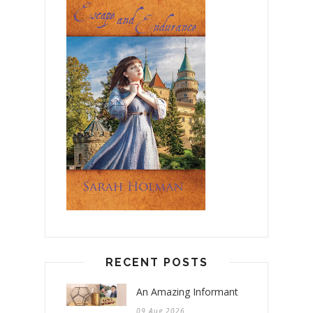
RECENT POSTS
An Amazing Informant
09 Aug 2026