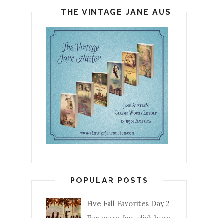
THE VINTAGE JANE AUSTEN
POPULAR POSTS
Five Fall Favorites Day 2
For more fun, click here