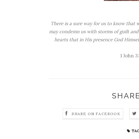
There is a sure way for us to know that 
may condemn us with storms of guilt and 
hearts that in His presence God Himself
1 John 3
SHARE
SHARE ON FACEBOOK
TAG