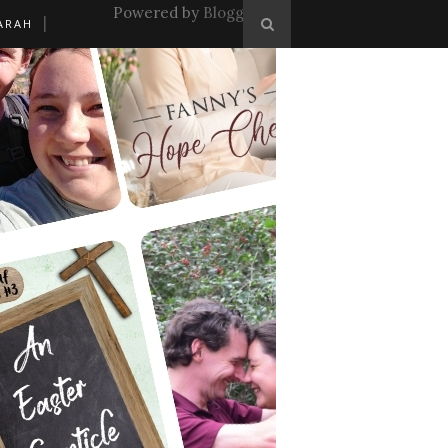
Powered by
Blogger
.
ARAH