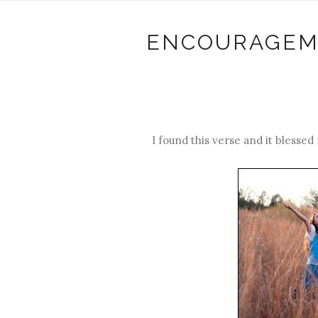
ENCOURAGEM
I found this verse and it blessed