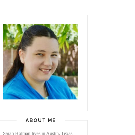
ABOUT ME
Sarah Holman lives in Austin, Texas,