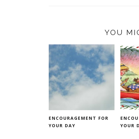
YOU MI
ENCOURAGEMENT FOR
ENCOU
YOUR DAY
YOUR 