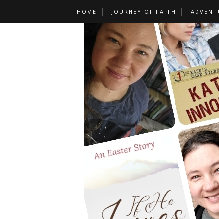
HOME
JOURNEY OF FAITH
ADVENT