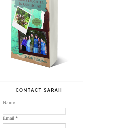
CONTACT SARAH
Name
Email
*