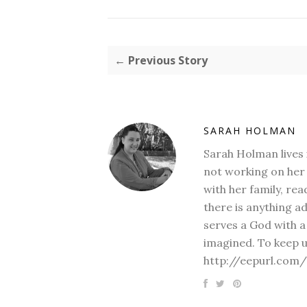
← Previous Story
SARAH HOLMAN
Sarah Holman lives 
not working on her 
with her family, rea
there is anything a
serves a God with a
imagined. To keep u
http://eepurl.com/