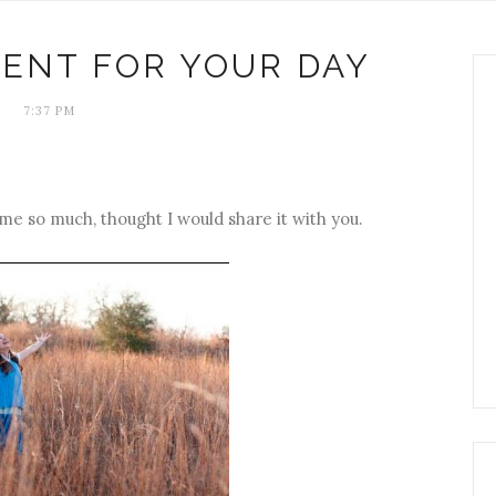
ENT FOR YOUR DAY
7:37 PM
 me so much, thought I would share it with you.