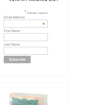
*
indicates required
Email Address
*
First Name
Last Name