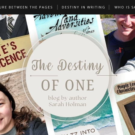
URE BETWEEN THE PAGES
DESTINY IN WRITING
WHO IS S