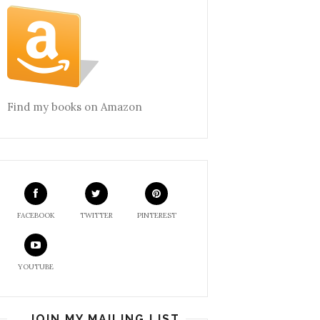
Find my books on Amazon
FACEBOOK
TWITTER
PINTEREST
YOUTUBE
JOIN MY MAILING LIST