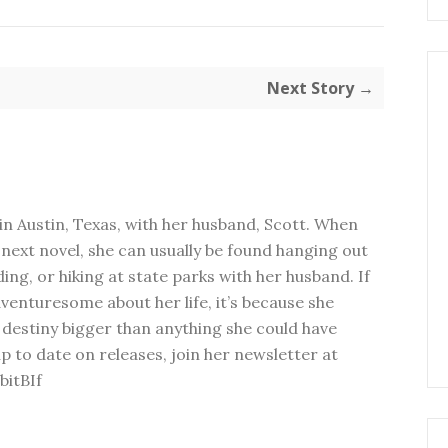
Next Story →
in Austin, Texas, with her husband, Scott. When
next novel, she can usually be found hanging out
ding, or hiking at state parks with her husband. If
dventuresome about her life, it’s because she
 destiny bigger than anything she could have
p to date on releases, join her newsletter at
bitBIf