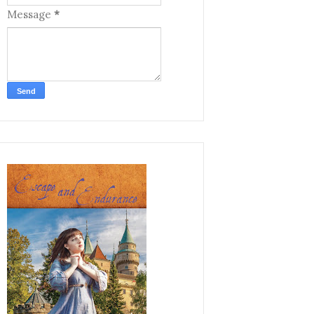
Message
*