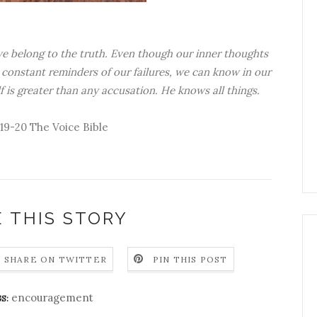
we belong to the truth. Even though our inner thoughts
constant reminders of our failures, we can know in our
 is greater than any accusation. He knows all things.
:19-20 The Voice Bible
 THIS STORY
SHARE ON TWITTER
PIN THIS POST
encouragement
S: