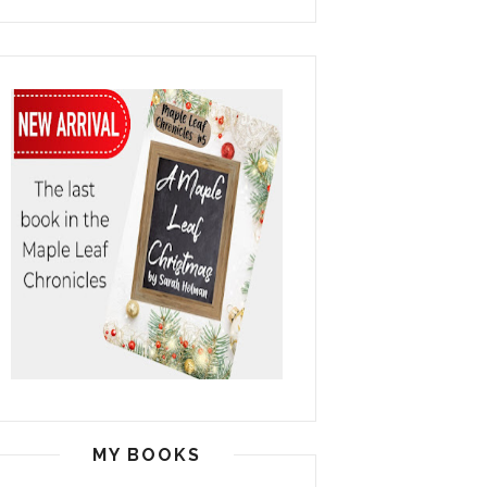
MY BOOKS