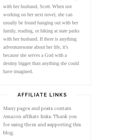
with her husband, Scott. When not
working on her next novel, she can
usually be found hanging out with her
family, reading, or hiking at state parks
with her husband. If there is anything
adventuresome about her life, it’s
because she serves a God with a
destiny bigger than anything she could
have imagined.
AFFILIATE LINKS
Many pages and posts contain
Amazon affiliate links. Thank you
for using them and supporting this
blog.