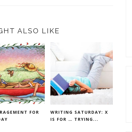
GHT ALSO LIKE
RAGEMENT FOR
WRITING SATURDAY: X
DAY
IS FOR … TRYING...