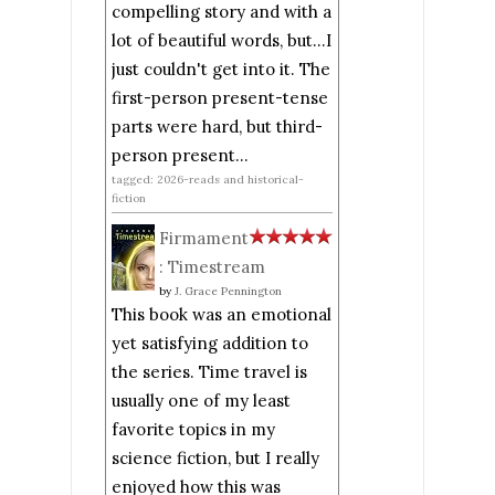
compelling story and with a
lot of beautiful words, but...I
just couldn't get into it. The
first-person present-tense
parts were hard, but third-
person present...
tagged: 2026-reads and historical-
fiction
Firmament
: Timestream
by
J. Grace Pennington
This book was an emotional
yet satisfying addition to
the series. Time travel is
usually one of my least
favorite topics in my
science fiction, but I really
enjoyed how this was