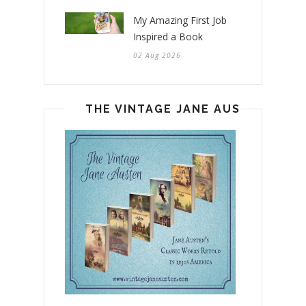
My Amazing First Job
Inspired a Book
02 Aug 2026
THE VINTAGE JANE AUSTEN