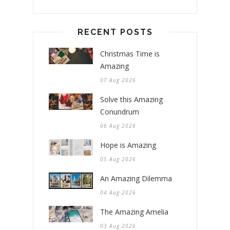
RECENT POSTS
Christmas Time is
Amazing
07 Aug 2026
Solve this Amazing
Conundrum
06 Aug 2026
Hope is Amazing
05 Aug 2026
An Amazing Dilemma
04 Aug 2026
The Amazing Amelia
03 Aug 2026