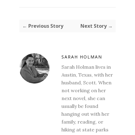
← Previous Story
Next Story →
SARAH HOLMAN
Sarah Holman lives in
Austin, Texas, with her
husband, Scott. When
not working on her
next novel, she can
usually be found
hanging out with her
family, reading, or
hiking at state parks