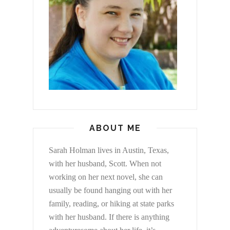
ABOUT ME
Sarah Holman lives in Austin, Texas,
with her husband, Scott. When not
working on her next novel, she can
usually be found hanging out with her
family, reading, or hiking at state parks
with her husband. If there is anything