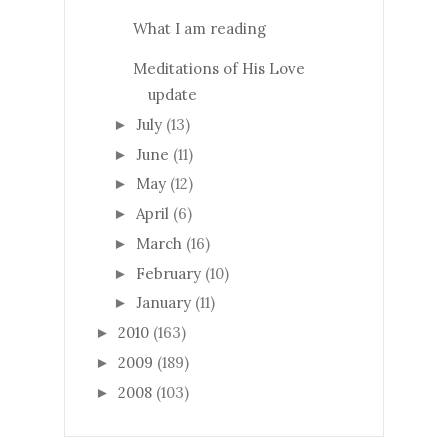
What I am reading
Meditations of His Love
update
July
(13)
►
June
(11)
►
May
(12)
►
April
(6)
►
March
(16)
►
February
(10)
►
January
(11)
►
2010
(163)
►
2009
(189)
►
2008
(103)
►