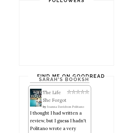
FOLLOWERS
FIND ME ON GOODREADS
SARAH'S BOOKSHELF: READ
The Life
She Forgot
by
Joanna Davidson Politano
I thought I had written a
review, but I guess I hadn't
Politano wrote a very