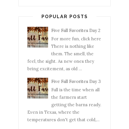
POPULAR POSTS
Five Fall Favorites Day 2
For more fun, click here
There is nothing like
them. The smell, the
feel, the sight. As new ones they
bring excitement, as old ...
Five Fall Favorites Day 3
Fall is the time when all
the farmers start
getting the barns ready.
Even in Texas, where the
temperatures don't get that cold,...