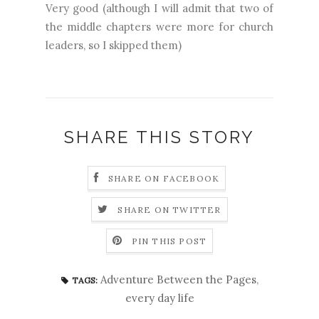
Very good (although I will admit that two of
the middle chapters were more for church
leaders, so I skipped them)
SHARE THIS STORY
SHARE ON FACEBOOK
SHARE ON TWITTER
PIN THIS POST
Adventure Between the Pages
,
TAGS:
every day life