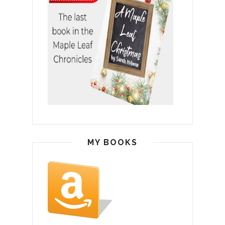
MY BOOKS