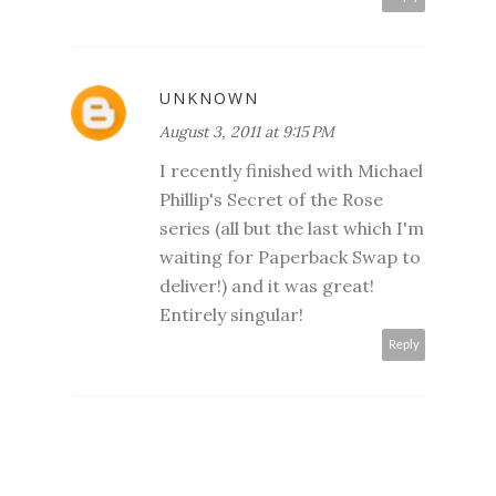
UNKNOWN
August 3, 2011 at 9:15 PM
I recently finished with Michael
Phillip's Secret of the Rose
series (all but the last which I'm
waiting for Paperback Swap to
deliver!) and it was great!
Entirely singular!
Reply