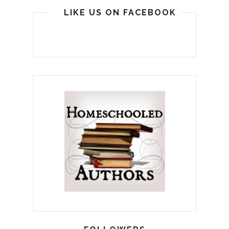
LIKE US ON FACEBOOK