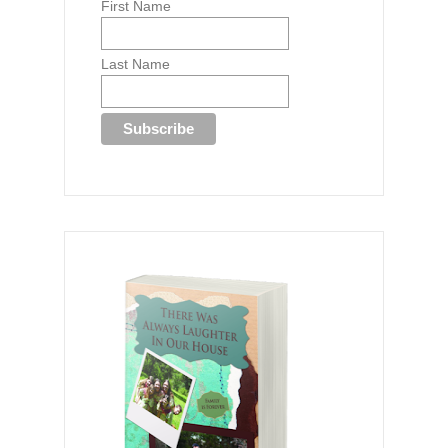
First Name
Last Name