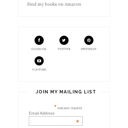
Find my books on Amazon
FACEBOOK
TWITTER
PINTEREST
YOUTUBE
JOIN MY MAILING LIST
*
indicates required
Email Address
*