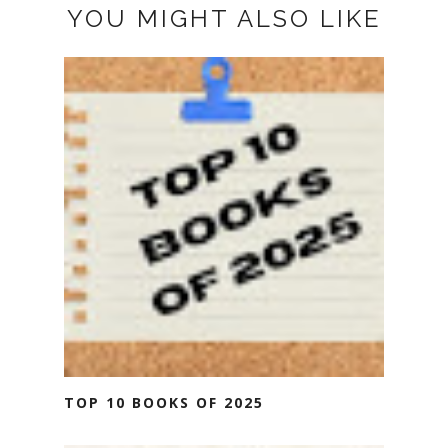
YOU MIGHT ALSO LIKE
TOP 10 BOOKS OF 2025