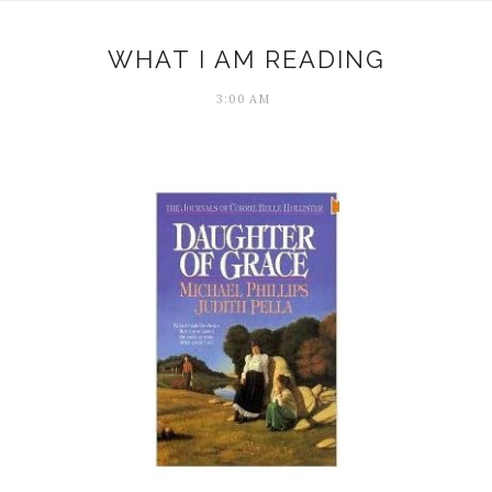
WHAT I AM READING
3:00 AM