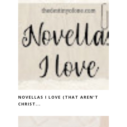
NOVELLAS I LOVE (THAT AREN'T
CHRIST...