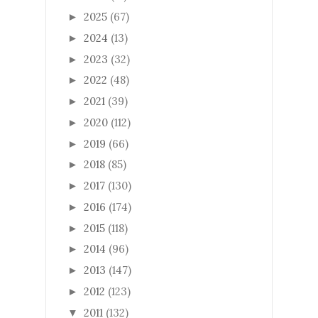
2025
(67)
►
2024
(13)
►
2023
(32)
►
2022
(48)
►
2021
(39)
►
2020
(112)
►
2019
(66)
►
2018
(85)
►
2017
(130)
►
2016
(174)
►
2015
(118)
►
2014
(96)
►
2013
(147)
►
2012
(123)
►
2011
(132)
▼