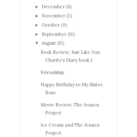
December
(8)
►
November
(5)
►
October
(9)
►
September
(16)
►
August
(15)
▼
Book Review; Just Like You;
Charity's Diary book 1
Friendship
Happy Birthday to My Sister,
Rose
Movie Review; The Jensen
Project
Ice Cream and The Jensen
Project