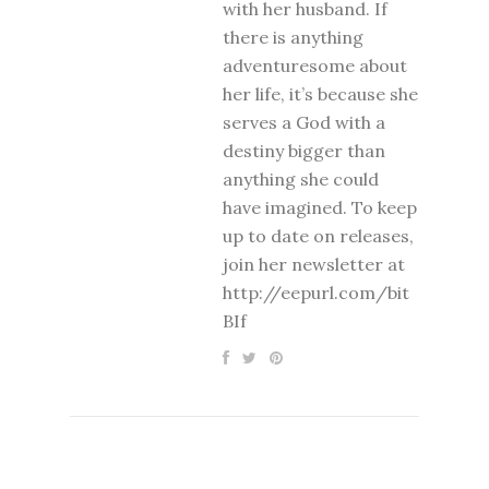
with her husband. If
there is anything
adventuresome about
her life, it’s because she
serves a God with a
destiny bigger than
anything she could
have imagined. To keep
up to date on releases,
join her newsletter at
http://eepurl.com/bit
BIf