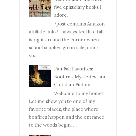
five epistolary books I
adore.
*post contains Amazon
affiliate links* I always feel like fall
is right around the corner when
school supplies go on sale, don't
yo...
Fun Fall Favorites:
Bonfires, Mysteries, and
Christian Fiction
Welcome to my home!
Let me show you to one of my
favorite places, the place where
bonfires happen and the entrance
to the woods begin. ...