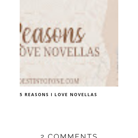
5 REASONS I LOVE NOVELLAS
2 COMMENTS