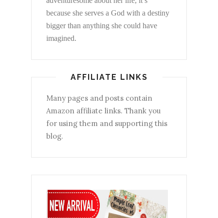
adventuresome about her life, it’s
because she serves a God with a destiny
bigger than anything she could have
imagined.
AFFILIATE LINKS
Many pages and posts contain
Amazon affiliate links. Thank you
for using them and supporting this
blog.