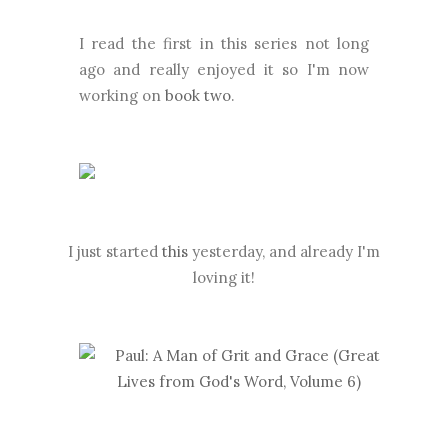
I read the first in this series not long
ago and really enjoyed it so I'm now
working on
book two
.
I just started
this
yesterday, and already I'm
loving it!