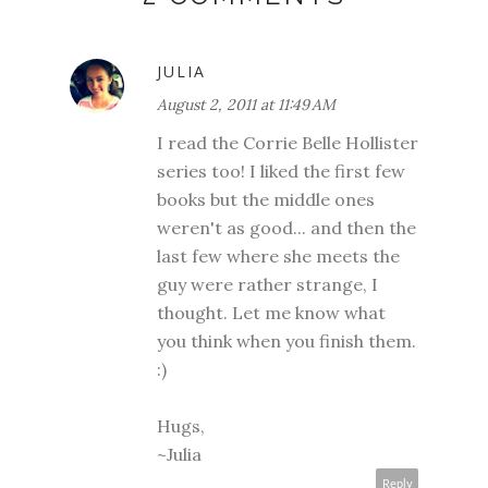
JULIA
August 2, 2011 at 11:49 AM
I read the Corrie Belle Hollister
series too! I liked the first few
books but the middle ones
weren't as good... and then the
last few where she meets the
guy were rather strange, I
thought. Let me know what
you think when you finish them.
:)
Hugs,
~Julia
Reply