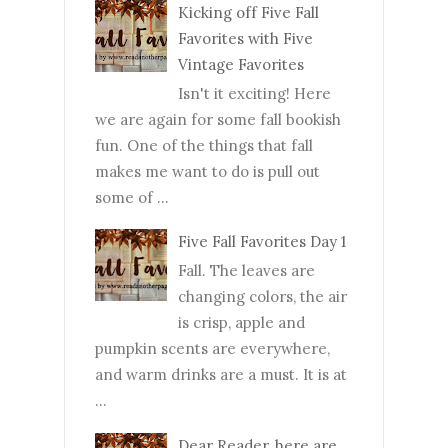
Kicking off Five Fall
Favorites with Five
Vintage Favorites
Isn't it exciting! Here
we are again for some fall bookish
fun. One of the things that fall
makes me want to do is pull out
some of ...
Five Fall Favorites Day 1
Fall. The leaves are
changing colors, the air
is crisp, apple and
pumpkin scents are everywhere,
and warm drinks are a must. It is at
...
Dear Reader, here are