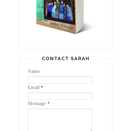
CONTACT SARAH
Name
Email
*
Message
*