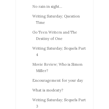
No rain in sight...
Writing Saturday; Question
Time
Go Teen Writers and The
Destiny of One
Writing Saturday; Sequels Part
4
Movie Review; Who is Simon
Miller?
Encouragement for your day
What is modesty?
Writing Saturday; Sequels Part
3