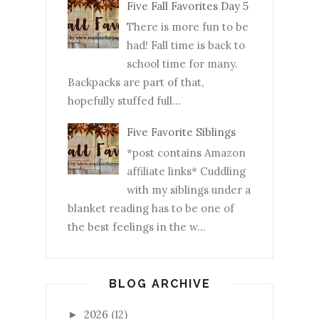
Five Fall Favorites Day 5
There is more fun to be
had! Fall time is back to
school time for many.
Backpacks are part of that,
hopefully stuffed full...
Five Favorite Siblings
*post contains Amazon
affiliate links* Cuddling
with my siblings under a
blanket reading has to be one of
the best feelings in the w...
BLOG ARCHIVE
2026
(12)
►