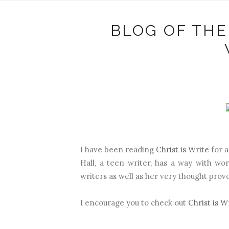
BLOG OF THE
I have been reading
Christ is Write
for a
Hall, a teen writer, has a way with wo
writers as well as her very thought provo
I encourage you to check out
Christ is W