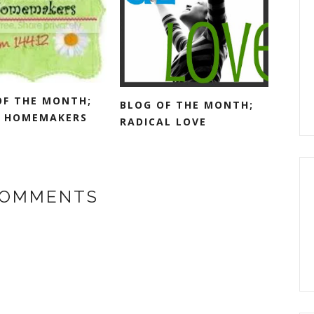
OF THE MONTH;
BLOG OF THE MONTH;
 HOMEMAKERS
RADICAL LOVE
COMMENTS