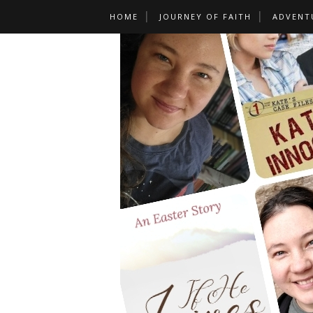
HOME
JOURNEY OF FAITH
ADVENT