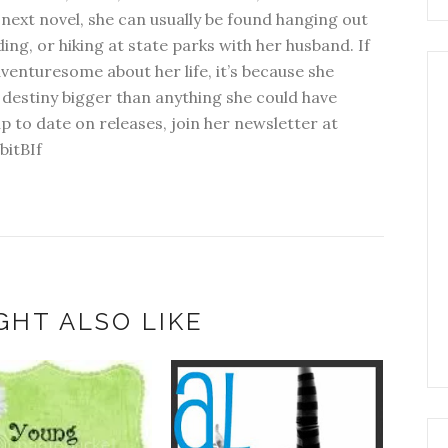
next novel, she can usually be found hanging out
ding, or hiking at state parks with her husband. If
dventuresome about her life, it’s because she
 destiny bigger than anything she could have
p to date on releases, join her newsletter at
bitBIf
GHT ALSO LIKE