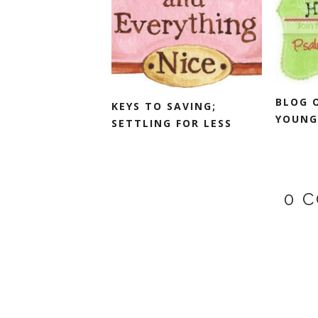
BLOG 
KEYS TO SAVING;
YOUNG
SETTLING FOR LESS
0 