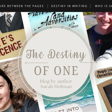
URE BETWEEN THE PAGES
DESTINY IN WRITING
WHO IS S