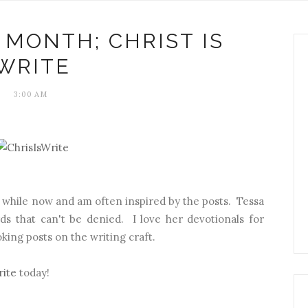
 MONTH; CHRIST IS
WRITE
3:00 AM
 while now and am often inspired by the posts. Tessa
rds that can't be denied. I love her devotionals for
king posts on the writing craft.
rite
today!