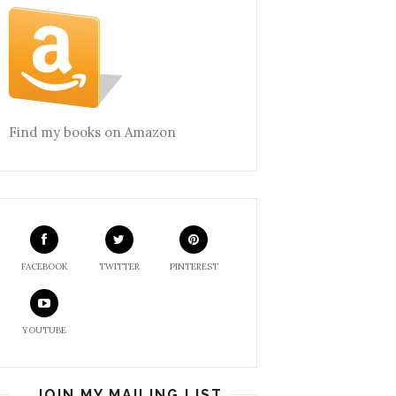
Find my books on Amazon
FACEBOOK
TWITTER
PINTEREST
YOUTUBE
JOIN MY MAILING LIST