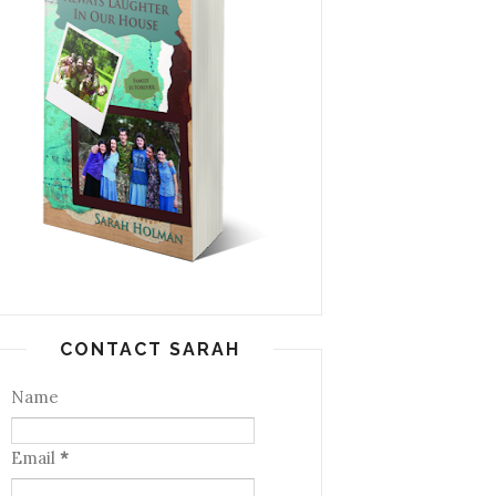
CONTACT SARAH
Name
Email
*