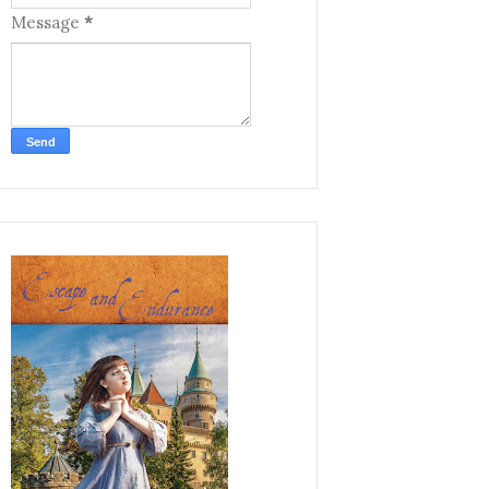
Message
*