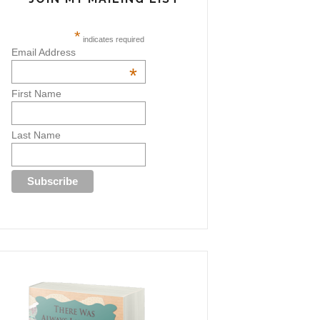
*
indicates required
Email Address
*
First Name
Last Name