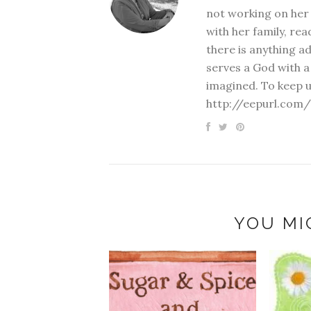
not working on her 
with her family, rea
there is anything a
serves a God with a
imagined. To keep u
http://eepurl.com/
YOU MI