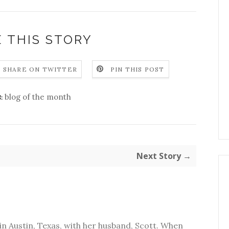
 THIS STORY
SHARE ON TWITTER
PIN THIS POST
blog of the month
:
Next Story →
in Austin, Texas, with her husband, Scott. When