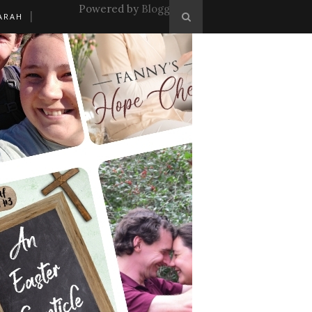
Powered by
Blogger
.
ARAH