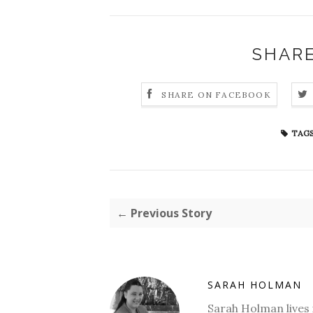
SHARE
SHARE ON FACEBOOK
TAGS
← Previous Story
SARAH HOLMAN
Sarah Holman lives 