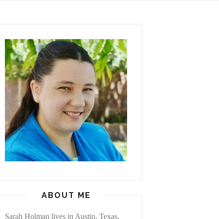
ABOUT ME
Sarah Holman lives in Austin, Texas,