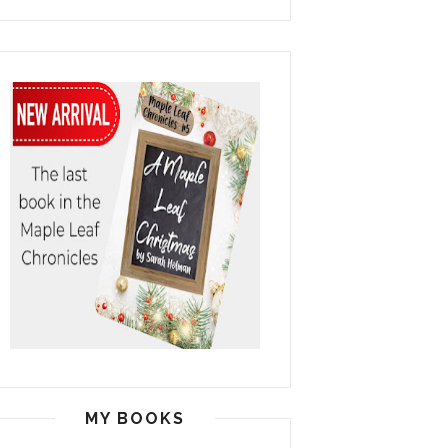
MY BOOKS