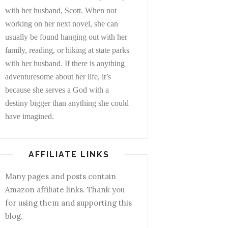
with her husband, Scott. When not
working on her next novel, she can
usually be found hanging out with her
family, reading, or hiking at state parks
with her husband. If there is anything
adventuresome about her life, it’s
because she serves a God with a
destiny bigger than anything she could
have imagined.
AFFILIATE LINKS
Many pages and posts contain
Amazon affiliate links. Thank you
for using them and supporting this
blog.