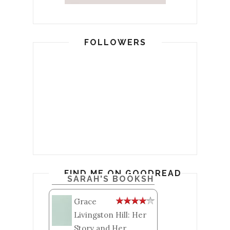
FOLLOWERS
FIND ME ON GOODREADS
SARAH'S BOOKSHELF: READ
Grace
Livingston Hill: Her
Story and Her