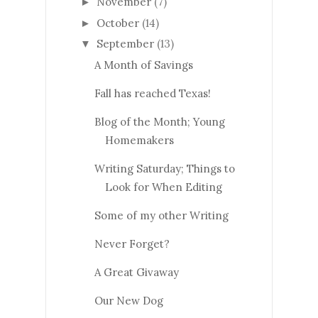
November
(7)
►
October
(14)
►
September
(13)
▼
A Month of Savings
Fall has reached Texas!
Blog of the Month; Young
Homemakers
Writing Saturday; Things to
Look for When Editing
Some of my other Writing
Never Forget?
A Great Givaway
Our New Dog