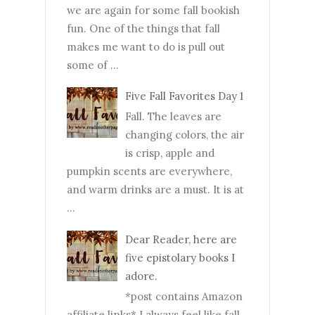
we are again for some fall bookish
fun. One of the things that fall
makes me want to do is pull out
some of ...
Five Fall Favorites Day 1
Fall. The leaves are
changing colors, the air
is crisp, apple and
pumpkin scents are everywhere,
and warm drinks are a must. It is at
...
Dear Reader, here are
five epistolary books I
adore.
*post contains Amazon
affiliate links* I always feel like fall