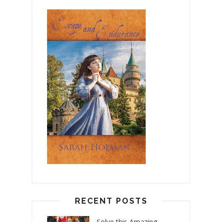
RECENT POSTS
Solve this Amazing