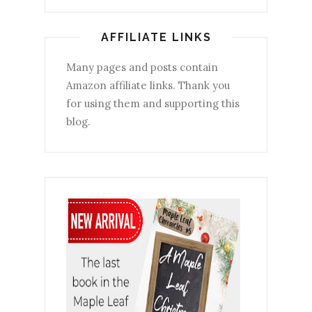
AFFILIATE LINKS
Many pages and posts contain
Amazon affiliate links. Thank you
for using them and supporting this
blog.