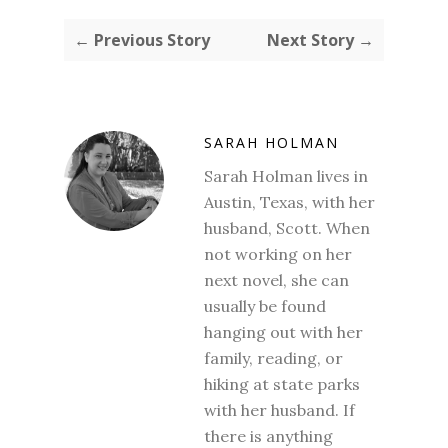
← Previous Story
Next Story →
SARAH HOLMAN
Sarah Holman lives in
Austin, Texas, with her
husband, Scott. When
not working on her
next novel, she can
usually be found
hanging out with her
family, reading, or
hiking at state parks
with her husband. If
there is anything