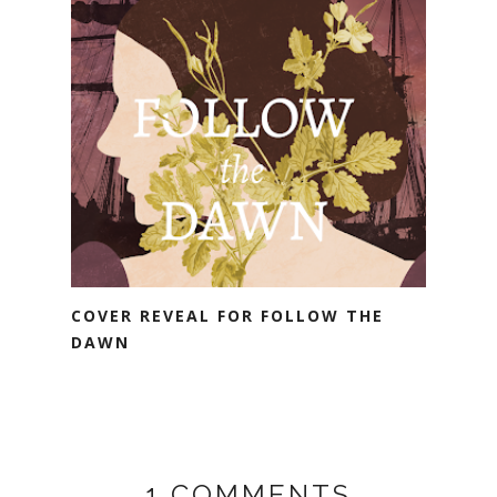
COVER REVEAL FOR FOLLOW THE
DAWN
1 COMMENTS