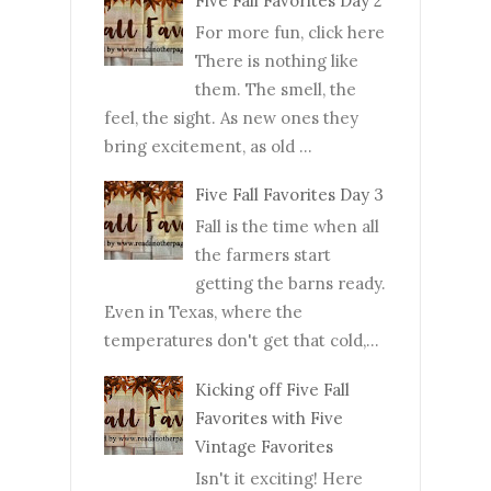
Five Fall Favorites Day 2
For more fun, click here
There is nothing like
them. The smell, the
feel, the sight. As new ones they
bring excitement, as old ...
Five Fall Favorites Day 3
Fall is the time when all
the farmers start
getting the barns ready.
Even in Texas, where the
temperatures don't get that cold,...
Kicking off Five Fall
Favorites with Five
Vintage Favorites
Isn't it exciting! Here