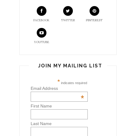
FACEBOOK
TWITTER
PINTEREST
YOUTUBE
JOIN MY MAILING LIST
*
indicates required
Email Address
*
First Name
Last Name