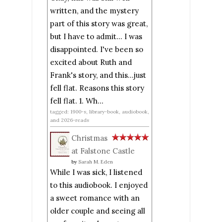
written, and the mystery
part of this story was great,
but I have to admit... I was
disappointed. I've been so
excited about Ruth and
Frank's story, and this...just
fell flat. Reasons this story
fell flat. 1. Wh...
tagged: 1900-s, library-book, audiobook,
and 2026-reads
Christmas
at Falstone Castle
by
Sarah M. Eden
While I was sick, I listened
to this audiobook. I enjoyed
a sweet romance with an
older couple and seeing all