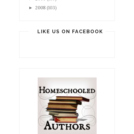
2008
(103)
►
LIKE US ON FACEBOOK