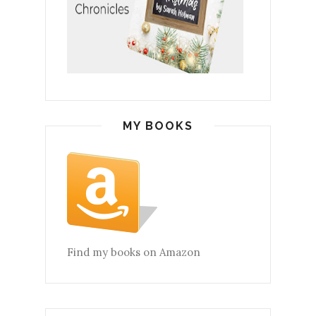
MY BOOKS
Find my books on Amazon