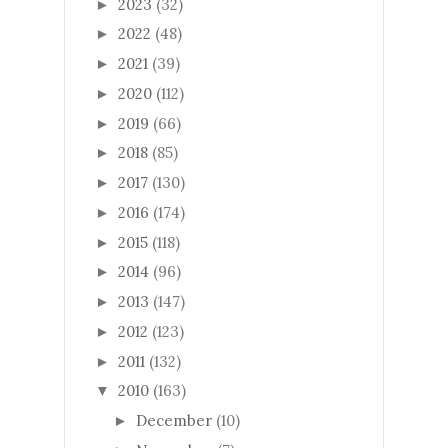
2023
(32)
►
2022
(48)
►
2021
(39)
►
2020
(112)
►
2019
(66)
►
2018
(85)
►
2017
(130)
►
2016
(174)
►
2015
(118)
►
2014
(96)
►
2013
(147)
►
2012
(123)
►
2011
(132)
►
2010
(163)
▼
December
(10)
►