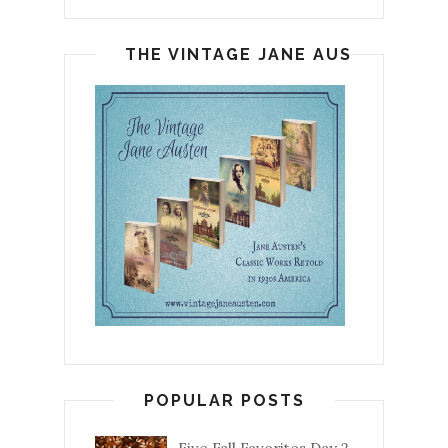
THE VINTAGE JANE AUSTEN
POPULAR POSTS