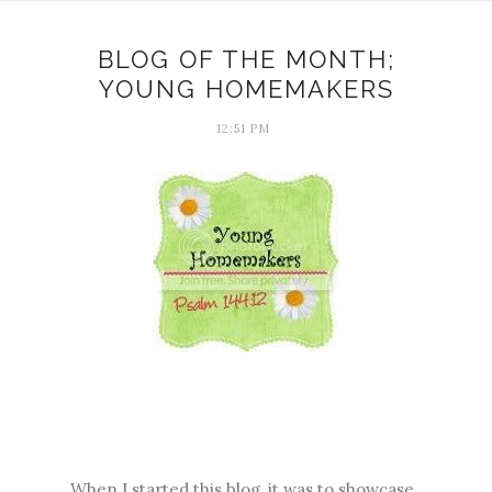
BLOG OF THE MONTH;
YOUNG HOMEMAKERS
12:51 PM
When I started this blog, it was to showcase