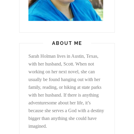
ABOUT ME
Sarah Holman lives in Austin, Texas,
with her husband, Scott. When not
working on her next novel, she can
usually be found hanging out with her
family, reading, or hiking at state parks
with her husband. If there is anything
adventuresome about her life, it’s
because she serves a God with a destiny
bigger than anything she could have
imagined.