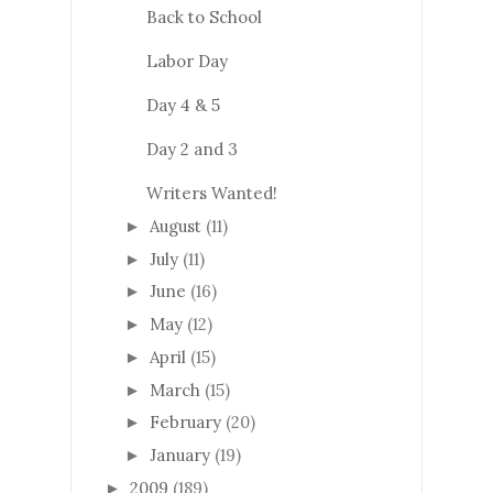
Back to School
Labor Day
Day 4 & 5
Day 2 and 3
Writers Wanted!
August
(11)
►
July
(11)
►
June
(16)
►
May
(12)
►
April
(15)
►
March
(15)
►
February
(20)
►
January
(19)
►
2009
(189)
►