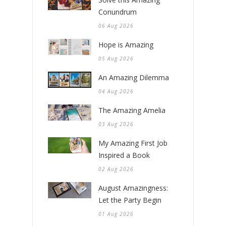
Conundrum
06 Aug 2026
Hope is Amazing
05 Aug 2026
An Amazing Dilemma
04 Aug 2026
The Amazing Amelia
03 Aug 2026
My Amazing First Job
Inspired a Book
02 Aug 2026
August Amazingness:
Let the Party Begin
01 Aug 2026