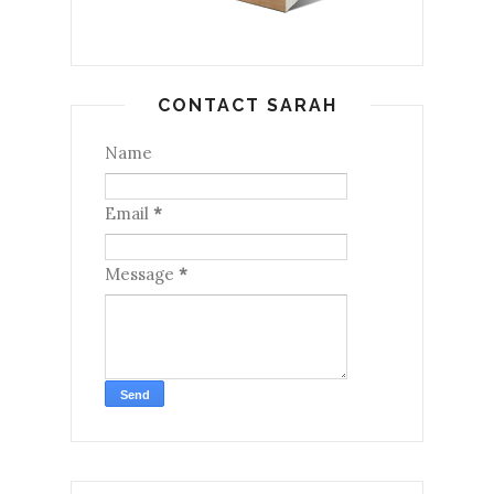
CONTACT SARAH
Name
Email
*
Message
*