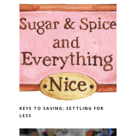
KEYS TO SAVING; SETTLING FOR
LESS