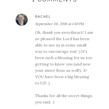
RACHEL
September 20, 2010 at 1:30 PM
Oh, thank you sweetheart! I am
so pleased the Lord has been
able to use us in some small
way to encourage you! :) It's
been such a blessing for us too
getting to know you (and now
your sister Rose as well!). :D
YOU have been a big blessing
to US! :)
Thanks for all the sweet things
you said. :)