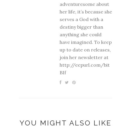
adventuresome about
her life, it’s because she
serves a God with a
destiny bigger than
anything she could
have imagined. To keep
up to date on releases,
join her newsletter at
http://eepurl.com/bit
BIf
YOU MIGHT ALSO LIKE