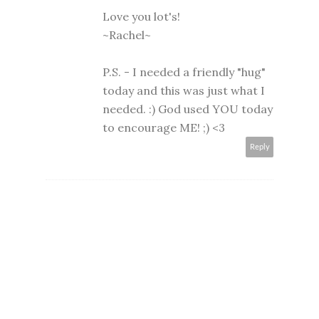
Love you lot's!
~Rachel~
P.S. - I needed a friendly "hug"
today and this was just what I
needed. :) God used YOU today
to encourage ME! ;) <3
Reply