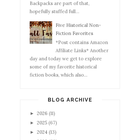
Backpacks are part of that,
hopefully stuffed full...
Five Historical Non-
Fiction Favorites
*Post contains Amazon
Affiliate Links* Another
day and today we get to explore
some of my favorite historical
fiction books, which also...
BLOG ARCHIVE
2026
(11)
►
2025
(67)
►
2024
(13)
►