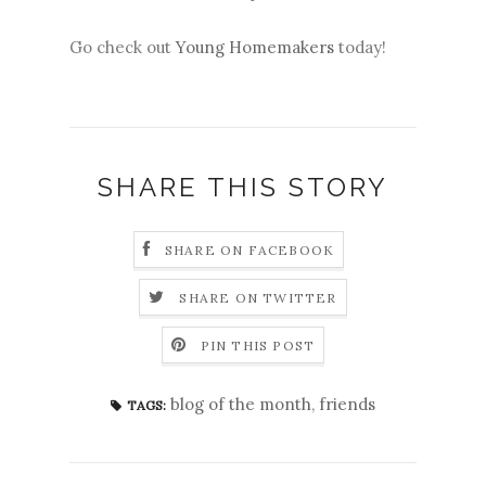
Go check out
Young Homemakers
today!
SHARE THIS STORY
SHARE ON FACEBOOK
SHARE ON TWITTER
PIN THIS POST
blog of the month
,
friends
TAGS: