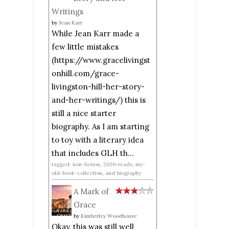
Writings
by
Jean Karr
While Jean Karr made a
few little mistakes
(https://www.gracelivingst
onhill.com/grace-
livingston-hill-her-story-
and-her-writings/) this is
still a nice starter
biography. As I am starting
to toy with a literary idea
that includes GLH th...
tagged: non-fiction, 2026-reads, my-
old-book-collection, and biography
A Mark of
Grace
by
Kimberley Woodhouse
Okay, this was still well