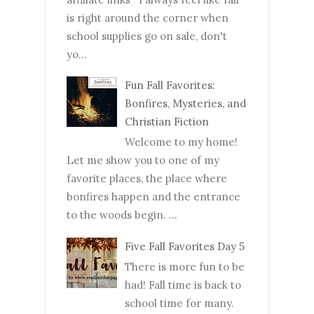
is right around the corner when
school supplies go on sale, don't
yo...
Fun Fall Favorites:
Bonfires, Mysteries, and
Christian Fiction
Welcome to my home!
Let me show you to one of my
favorite places, the place where
bonfires happen and the entrance
to the woods begin. ...
Five Fall Favorites Day 5
There is more fun to be
had! Fall time is back to
school time for many.