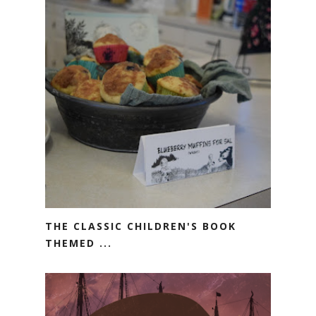
THE CLASSIC CHILDREN'S BOOK
THEMED ...