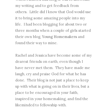
my writing and to get feedback from
others. Little did I know that God would use
it to bring some amazing people into my
life. I had been blogging for about two or
three months when a couple of girls started
their own blog,
Young Homemakers
and
found their way to mine.
Rachel and Jessica have become some of my
dearest friends on earth, even though I
have never met them. They have made me
laugh, cry and praise God for what he has
done. Their blog is not just a place to keep
up with what is going on in their lives, but a
place to be encouraged in your faith,
inspired in your homemaking, and find the
likeminded to fellowship with.