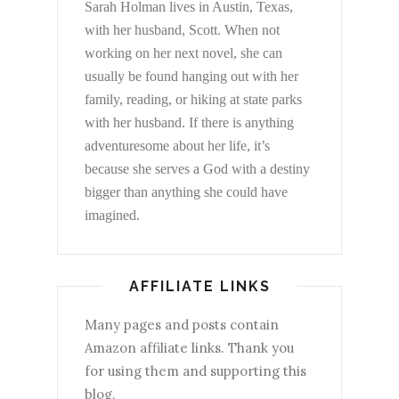
Sarah Holman lives in Austin, Texas,
with her husband, Scott. When not
working on her next novel, she can
usually be found hanging out with her
family, reading, or hiking at state parks
with her husband. If there is anything
adventuresome about her life, it’s
because she serves a God with a destiny
bigger than anything she could have
imagined.
AFFILIATE LINKS
Many pages and posts contain
Amazon affiliate links. Thank you
for using them and supporting this
blog.