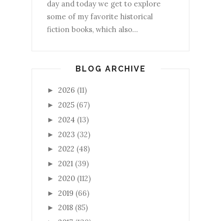
day and today we get to explore
some of my favorite historical
fiction books, which also...
BLOG ARCHIVE
2026
(11)
►
2025
(67)
►
2024
(13)
►
2023
(32)
►
2022
(48)
►
2021
(39)
►
2020
(112)
►
2019
(66)
►
2018
(85)
►