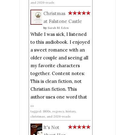
and 2026-reads
Christmas
at Falstone Castle
by
Sarah M. Eden
While I was sick, I listened
to this audiobook. I enjoyed
a sweet romance with an
older couple and seeing all
my favorite characters
together. Content notes:
This is clean fiction, not
Christian fiction. This
author uses one word that
...
tagged: 1800s, regency, history,
christmas, and 2026-reads
It's Not