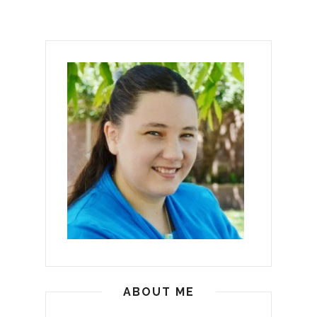
ABOUT ME