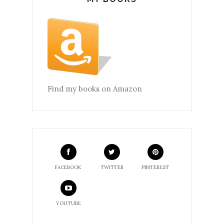
Find my books on Amazon
FACEBOOK
TWITTER
PINTEREST
YOUTUBE