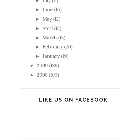
July
(11)
►
June
(16)
►
May
(12)
►
April
(15)
►
March
(15)
►
February
(20)
►
January
(19)
►
2009
(189)
►
2008
(103)
►
LIKE US ON FACEBOOK