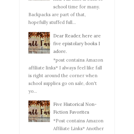
school time for many.
Backpacks are part of that,
hopefully stuffed full...
Dear Reader, here are
five epistolary books I
adore.
*post contains Amazon
affiliate links* I always feel like fall
is right around the corner when
school supplies go on sale, don't
yo...
Five Historical Non-
Fiction Favorites
*Post contains Amazon
Affiliate Links* Another