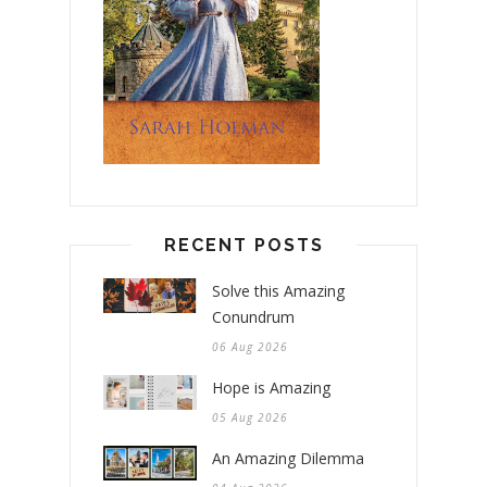
RECENT POSTS
Solve this Amazing
Conundrum
06 Aug 2026
Hope is Amazing
05 Aug 2026
An Amazing Dilemma