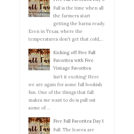
Fall is the time when all
the farmers start
getting the barns ready.
Even in Texas, where the
temperatures don't get that cold,...
Kicking off Five Fall
Favorites with Five
Vintage Favorites
Isn't it exciting! Here
we are again for some fall bookish
fun. One of the things that fall
makes me want to do is pull out
some of ...
Five Fall Favorites Day 1
Fall. The leaves are