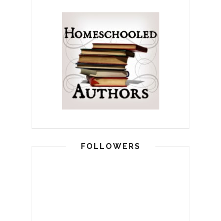
FOLLOWERS