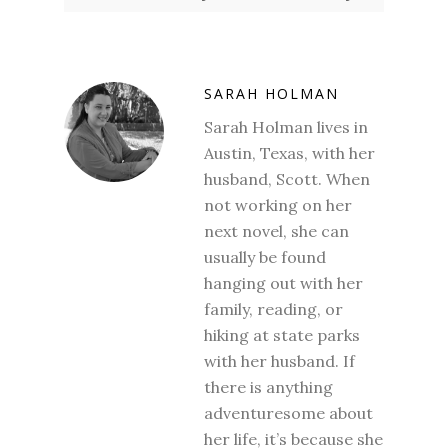
SARAH HOLMAN
Sarah Holman lives in
Austin, Texas, with her
husband, Scott. When
not working on her
next novel, she can
usually be found
hanging out with her
family, reading, or
hiking at state parks
with her husband. If
there is anything
adventuresome about
her life, it’s because she