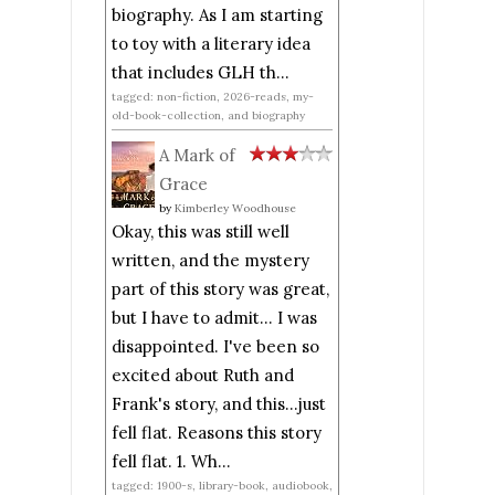
biography. As I am starting
to toy with a literary idea
that includes GLH th...
tagged: non-fiction, 2026-reads, my-
old-book-collection, and biography
A Mark of
Grace
by
Kimberley Woodhouse
Okay, this was still well
written, and the mystery
part of this story was great,
but I have to admit... I was
disappointed. I've been so
excited about Ruth and
Frank's story, and this...just
fell flat. Reasons this story
fell flat. 1. Wh...
tagged: 1900-s, library-book, audiobook,