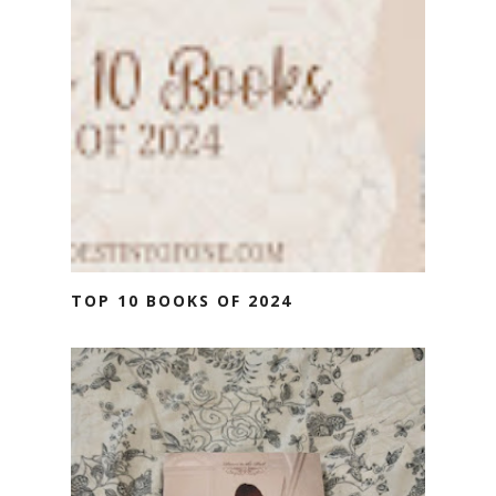
TOP 10 BOOKS OF 2024