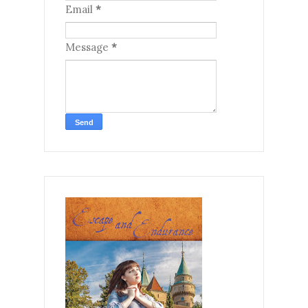
Email
*
Message
*