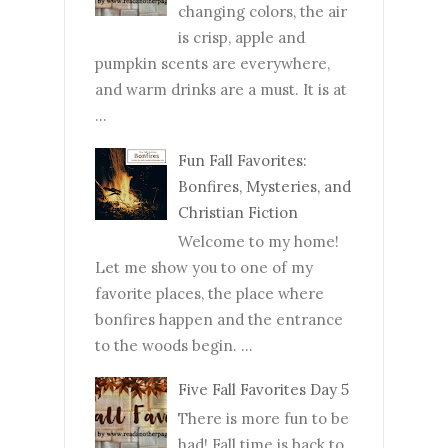
changing colors, the air
is crisp, apple and
pumpkin scents are everywhere,
and warm drinks are a must. It is at
...
Fun Fall Favorites:
Bonfires, Mysteries, and
Christian Fiction
Welcome to my home!
Let me show you to one of my
favorite places, the place where
bonfires happen and the entrance
to the woods begin. ...
Five Fall Favorites Day 5
There is more fun to be
had! Fall time is back to