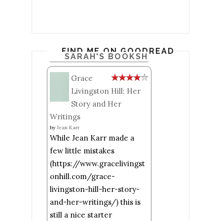
FIND ME ON GOODREADS
SARAH'S BOOKSHELF: READ
Grace
Livingston Hill: Her
Story and Her
Writings
by
Jean Karr
While Jean Karr made a
few little mistakes
(https://www.gracelivingst
onhill.com/grace-
livingston-hill-her-story-
and-her-writings/) this is
still a nice starter