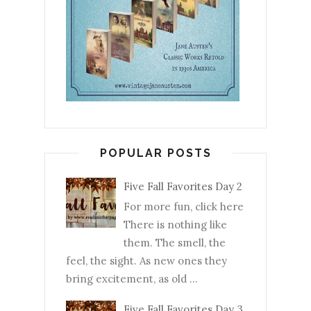
POPULAR POSTS
Five Fall Favorites Day 2
For more fun, click here
There is nothing like
them. The smell, the
feel, the sight. As new ones they
bring excitement, as old ...
Five Fall Favorites Day 3