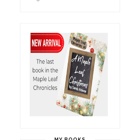
MY BOOKS