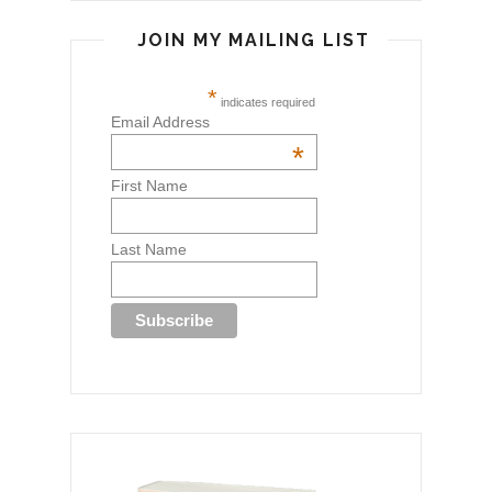
JOIN MY MAILING LIST
*
indicates required
Email Address
*
First Name
Last Name