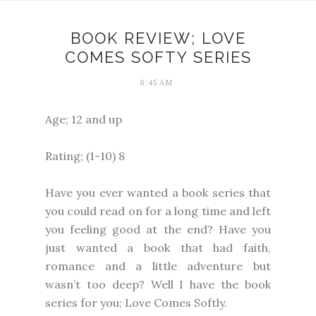
BOOK REVIEW; LOVE
COMES SOFTY SERIES
8:45 AM
Age; 12 and up
Rating; (1-10) 8
Have you ever wanted a book series that
you could read on for a long time and left
you feeling good at the end? Have you
just wanted a book that had faith,
romance and a little adventure but
wasn’t too deep? Well I have the book
series for you; Love Comes Softly.