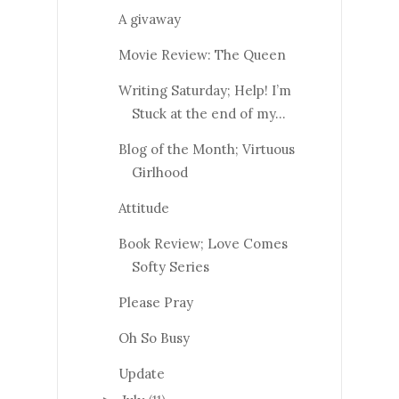
A givaway
Movie Review: The Queen
Writing Saturday; Help! I’m
Stuck at the end of my...
Blog of the Month; Virtuous
Girlhood
Attitude
Book Review; Love Comes
Softy Series
Please Pray
Oh So Busy
Update