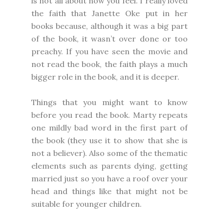
is not all about how you feel. I really loved
the faith that Janette Oke put in her
books because, although it was a big part
of the book, it wasn’t over done or too
preachy. If you have seen the movie and
not read the book, the faith plays a much
bigger role in the book, and it is deeper.
Things that you might want to know
before you read the book. Marty repeats
one mildly bad word in the first part of
the book (they use it to show that she is
not a believer). Also some of the thematic
elements such as parents dying, getting
married just so you have a roof over your
head and things like that might not be
suitable for younger children.