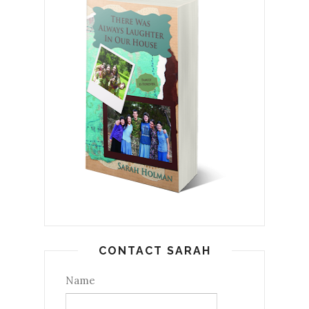
CONTACT SARAH
Name