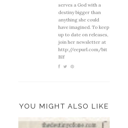
serves a God with a
destiny bigger than
anything she could
have imagined. To keep
up to date on releases,
join her newsletter at
http://eepurl.com/bit
BIf
YOU MIGHT ALSO LIKE