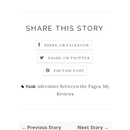
SHARE THIS STORY
SHARE ON FACEBOOK
SHARE ON TWITTER
PIN THIS POST
Adventure Between the Pages
,
My
TAGS:
Reviews
← Previous Story
Next Story →