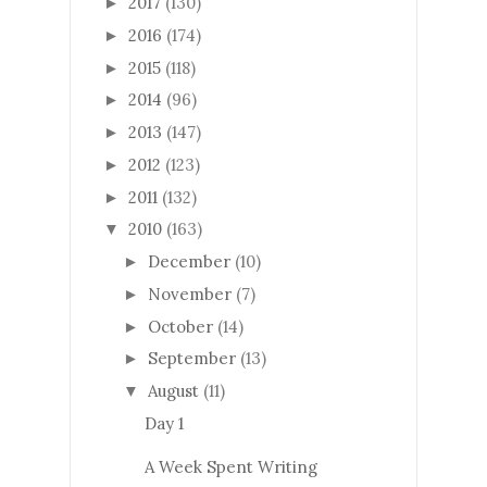
2017
(130)
►
2016
(174)
►
2015
(118)
►
2014
(96)
►
2013
(147)
►
2012
(123)
►
2011
(132)
►
2010
(163)
▼
December
(10)
►
November
(7)
►
October
(14)
►
September
(13)
►
August
(11)
▼
Day 1
A Week Spent Writing