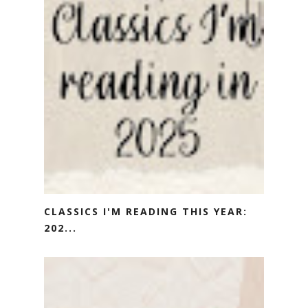
CLASSICS I'M READING THIS YEAR:
202...