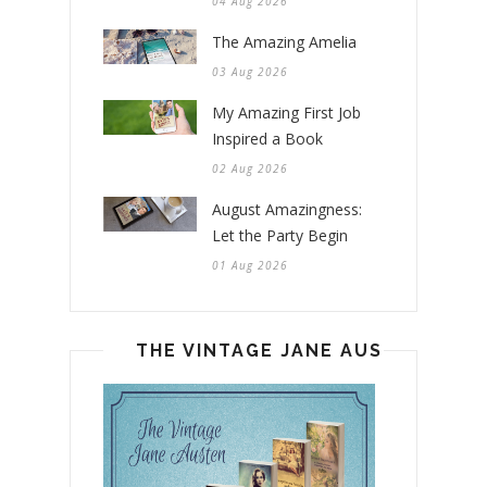
04 Aug 2026
The Amazing Amelia
03 Aug 2026
My Amazing First Job
Inspired a Book
02 Aug 2026
August Amazingness:
Let the Party Begin
01 Aug 2026
THE VINTAGE JANE AUSTEN