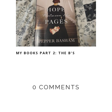
MY BOOKS PART 2: THE B'S
0 COMMENTS