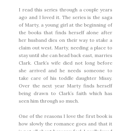
I read this series through a couple years
ago and I loved it. The series is the saga
of Marty, a young girl at the beginning of
the books that finds herself alone after
her husband dies on their way to stake a
claim out west. Marty, needing a place to
stay until she can head back east, marries
Clark. Clark’s wife died not long before
she arrived and he needs someone to
take care of his toddle daughter Missy.
Over the next year Marty finds herself
being drawn to Clark’s faith which has
seen him through so much.
One of the reasons I love the first book is
how slowly the romance goes and that it