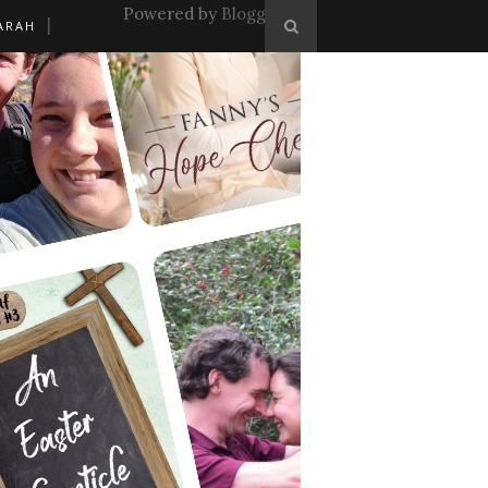
Powered by
Blogger
.
ARAH