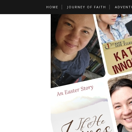
HOME
JOURNEY OF FAITH
ADVENT