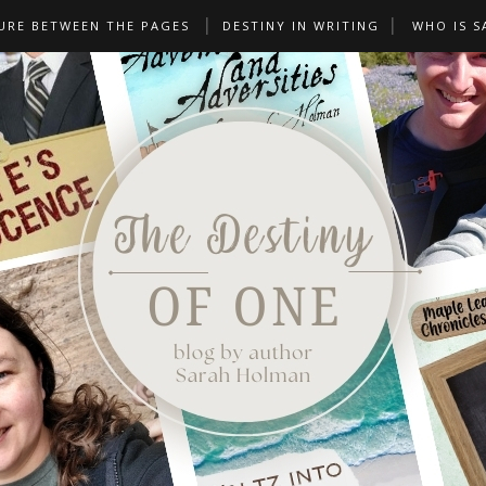
URE BETWEEN THE PAGES
DESTINY IN WRITING
WHO IS S