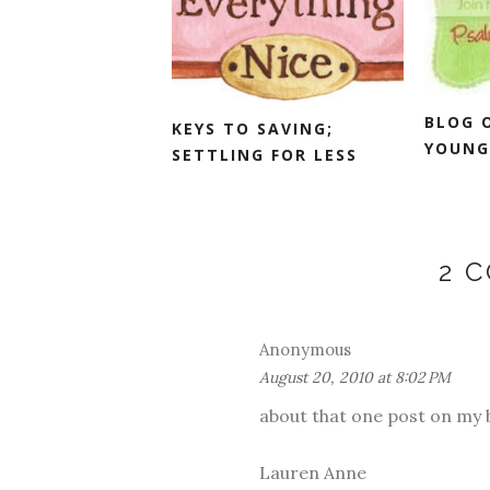
BLOG 
KEYS TO SAVING;
YOUNG
SETTLING FOR LESS
2 
Anonymous
August 20, 2010 at 8:02 PM
about that one post on my bl
Lauren Anne