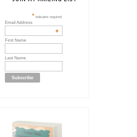
*
indicates required
Email Address
*
First Name
Last Name