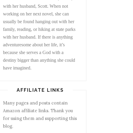
with her husband, Scott. When not
working on her next novel, she can
usually be found hanging out with her
family, reading, or hiking at state parks
with her husband. If there is anything
adventuresome about her life, it’s
because she serves a God with a
destiny bigger than anything she could
have imagined.
AFFILIATE LINKS
Many pages and posts contain
Amazon affiliate links. Thank you
for using them and supporting this
blog.