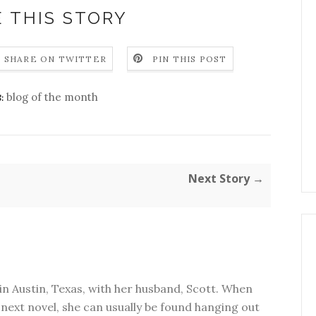
 THIS STORY
SHARE ON TWITTER
PIN THIS POST
blog of the month
:
Next Story →
in Austin, Texas, with her husband, Scott. When
next novel, she can usually be found hanging out