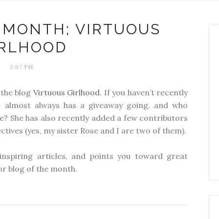
 MONTH; VIRTUOUS
IRLHOOD
3:07 PM
 the blog
Virtuous Girlhood
. If you haven’t recently
e almost always has a giveaway going, and who
ee? She has also recently added a few contributors
tives (yes, my sister Rose and I are two of them).
inspiring articles, and points you toward great
for blog of the month.