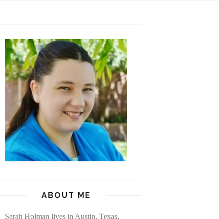
ABOUT ME
Sarah Holman lives in Austin, Texas,