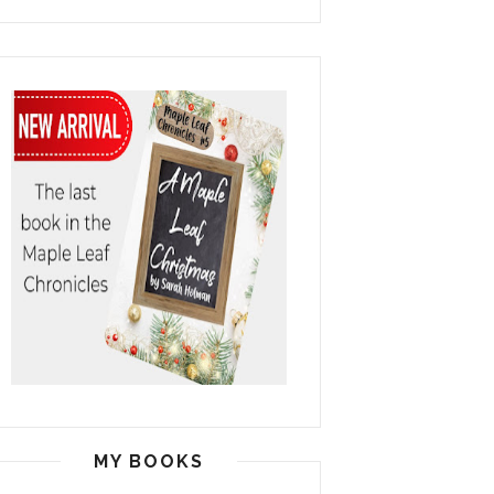
MY BOOKS