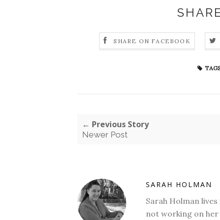
SHARE
SHARE ON FACEBOOK
TAGS
← Previous Story
Newer Post
SARAH HOLMAN
Sarah Holman lives 
not working on her 