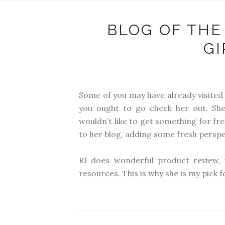
BLOG OF THE
G
Some of you may have already visited
you ought to go check her out. Sh
wouldn’t like to get something for fr
to her blog, adding some fresh perspec
RJ does wonderful product review, 
resources. This is why she is my pick 