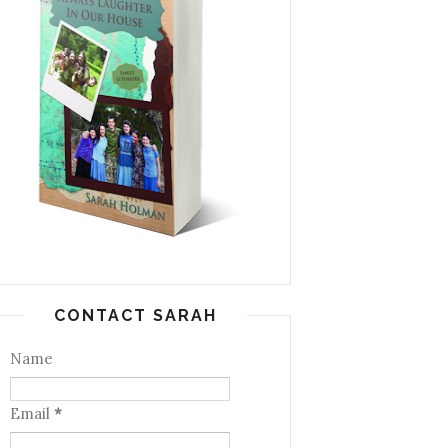
CONTACT SARAH
Name
Email
*