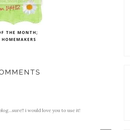
OF THE MONTH;
 HOMEMAKERS
COMMENTS
og...sure!! i would love you to use it!