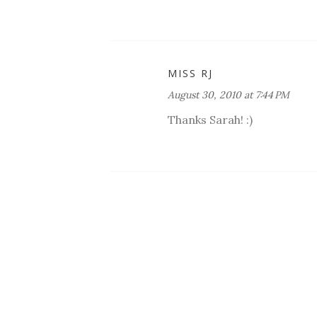
MISS RJ
August 30, 2010 at 7:44 PM
Thanks Sarah! :)