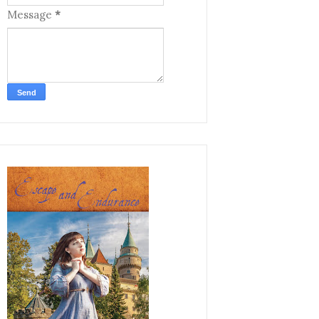
Message
*