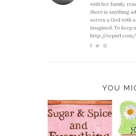
with her family, rea
there is anything a
serves a God with a
imagined. To keep u
http://eepurl.com/
YOU MI