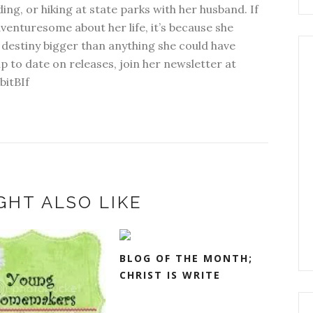
ding, or hiking at state parks with her husband. If
dventuresome about her life, it’s because she
 destiny bigger than anything she could have
p to date on releases, join her newsletter at
bitBIf
GHT ALSO LIKE
BLOG OF THE MONTH;
CHRIST IS WRITE