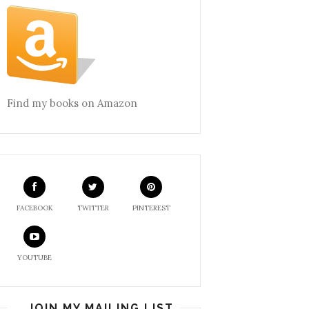
Find my books on Amazon
FACEBOOK
TWITTER
PINTEREST
YOUTUBE
JOIN MY MAILING LIST