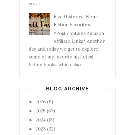
yo...
Five Historical Non-
Fiction Favorites
*Post contains Amazon
Affiliate Links* Another
day and today we get to explore
some of my favorite historical
fiction books, which also...
BLOG ARCHIVE
2026
(11)
►
2025
(67)
►
2024
(13)
►
2023
(32)
►