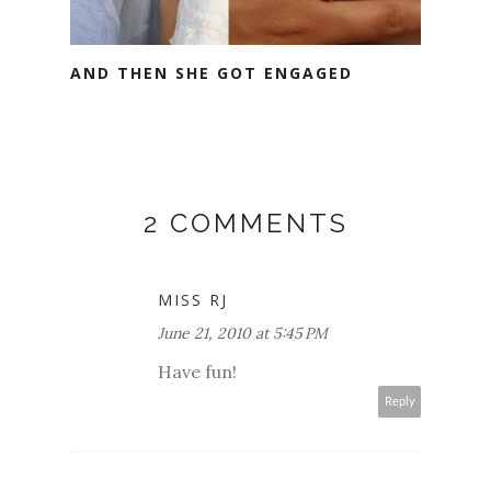
AND THEN SHE GOT ENGAGED
2 COMMENTS
MISS RJ
June 21, 2010 at 5:45 PM
Have fun!
Reply