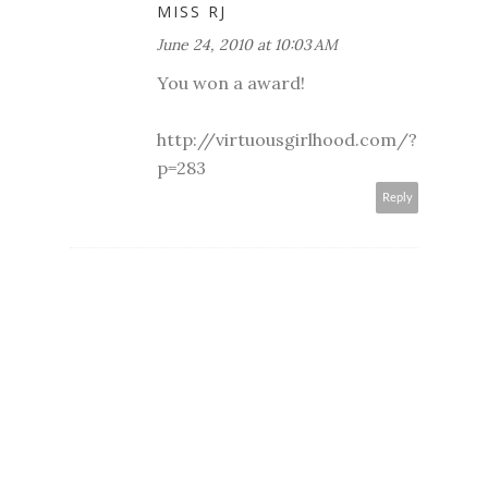
MISS RJ
June 24, 2010 at 10:03 AM
You won a award!
http://virtuousgirlhood.com/?
p=283
Reply