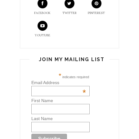
FACEBOOK
TWITTER
PINTEREST
YOUTUBE
JOIN MY MAILING LIST
*
indicates required
Email Address
*
First Name
Last Name