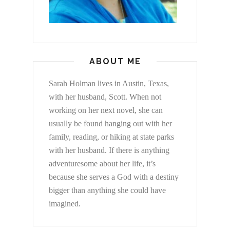
ABOUT ME
Sarah Holman lives in Austin, Texas,
with her husband, Scott. When not
working on her next novel, she can
usually be found hanging out with her
family, reading, or hiking at state parks
with her husband. If there is anything
adventuresome about her life, it’s
because she serves a God with a destiny
bigger than anything she could have
imagined.