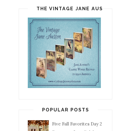
THE VINTAGE JANE AUSTEN
POPULAR POSTS
Five Fall Favorites Day 2