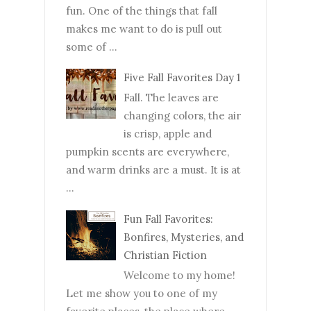
fun. One of the things that fall
makes me want to do is pull out
some of ...
Five Fall Favorites Day 1
Fall. The leaves are
changing colors, the air
is crisp, apple and
pumpkin scents are everywhere,
and warm drinks are a must. It is at
...
Fun Fall Favorites:
Bonfires, Mysteries, and
Christian Fiction
Welcome to my home!
Let me show you to one of my