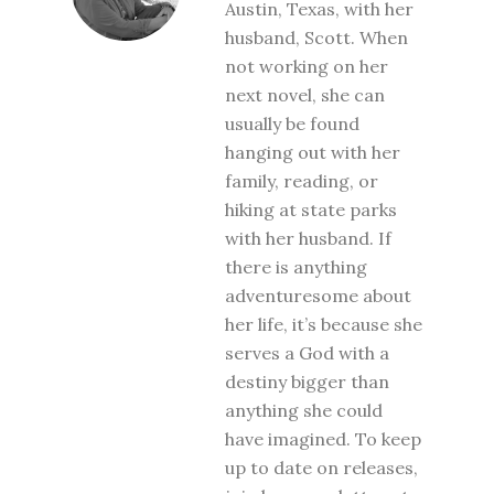
Austin, Texas, with her
husband, Scott. When
not working on her
next novel, she can
usually be found
hanging out with her
family, reading, or
hiking at state parks
with her husband. If
there is anything
adventuresome about
her life, it’s because she
serves a God with a
destiny bigger than
anything she could
have imagined. To keep
up to date on releases,