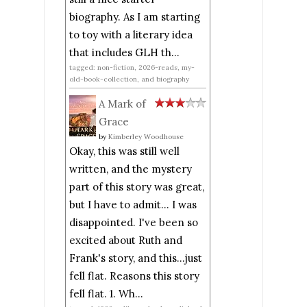
biography. As I am starting
to toy with a literary idea
that includes GLH th...
tagged: non-fiction, 2026-reads, my-
old-book-collection, and biography
A Mark of
Grace
by
Kimberley Woodhouse
Okay, this was still well
written, and the mystery
part of this story was great,
but I have to admit... I was
disappointed. I've been so
excited about Ruth and
Frank's story, and this...just
fell flat. Reasons this story
fell flat. 1. Wh...