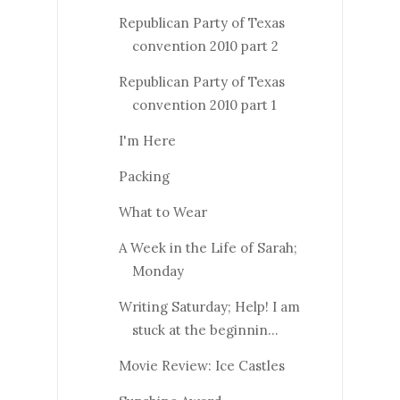
Republican Party of Texas
convention 2010 part 2
Republican Party of Texas
convention 2010 part 1
I'm Here
Packing
What to Wear
A Week in the Life of Sarah;
Monday
Writing Saturday; Help! I am
stuck at the beginnin...
Movie Review: Ice Castles