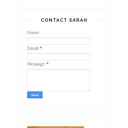
CONTACT SARAH
Name
Email
*
Message
*