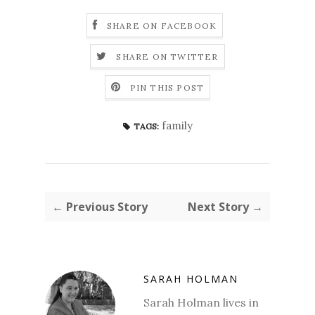
SHARE ON FACEBOOK
SHARE ON TWITTER
PIN THIS POST
family
TAGS:
← Previous Story
Next Story →
SARAH HOLMAN
Sarah Holman lives in