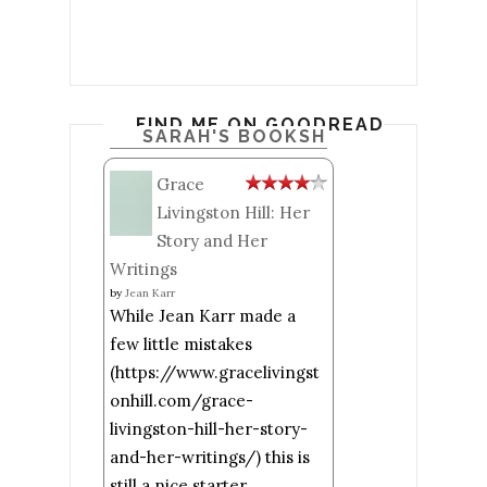
FIND ME ON GOODREADS
SARAH'S BOOKSHELF: READ
Grace
Livingston Hill: Her
Story and Her
Writings
by
Jean Karr
While Jean Karr made a
few little mistakes
(https://www.gracelivingst
onhill.com/grace-
livingston-hill-her-story-
and-her-writings/) this is
still a nice starter