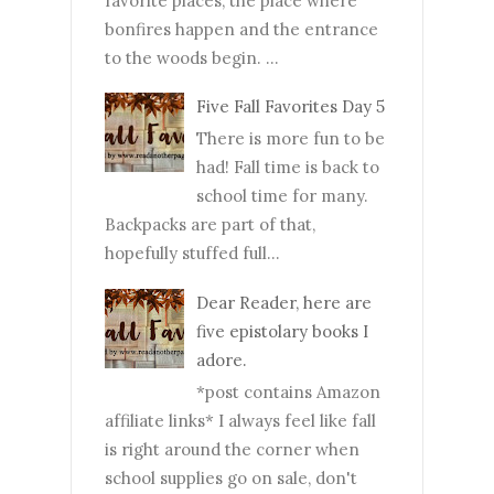
favorite places, the place where
bonfires happen and the entrance
to the woods begin. ...
Five Fall Favorites Day 5
There is more fun to be
had! Fall time is back to
school time for many.
Backpacks are part of that,
hopefully stuffed full...
Dear Reader, here are
five epistolary books I
adore.
*post contains Amazon
affiliate links* I always feel like fall
is right around the corner when
school supplies go on sale, don't