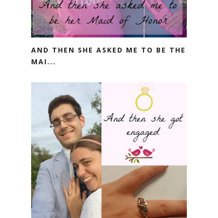
AND THEN SHE ASKED ME TO BE THE
MAI...