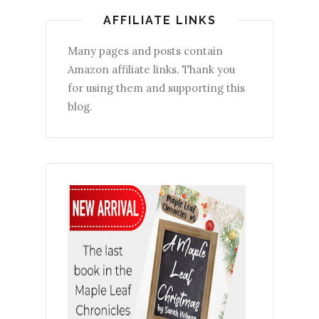
AFFILIATE LINKS
Many pages and posts contain
Amazon affiliate links. Thank you
for using them and supporting this
blog.