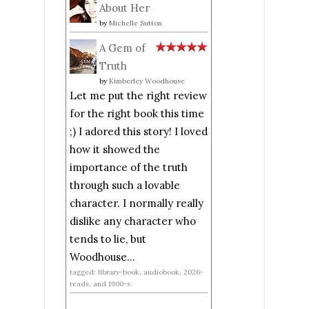
About Her
by
Michelle Sutton
A Gem of
Truth
by
Kimberley Woodhouse
Let me put the right review
for the right book this time
;) I adored this story! I loved
how it showed the
importance of the truth
through such a lovable
character. I normally really
dislike any character who
tends to lie, but
Woodhouse...
tagged: library-book, audiobook, 2026-
reads, and 1900-s