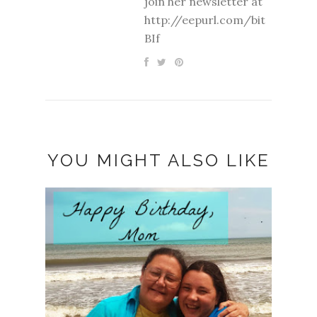
join her newsletter at
http://eepurl.com/bit
BIf
YOU MIGHT ALSO LIKE