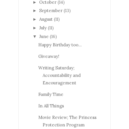
October
(14)
►
September
(13)
►
August
(11)
►
July
(11)
►
June
(16)
▼
Happy Birthday too…
Giveaway!
Writing Saturday;
Accountability and
Encouragement
Family Time
In All Things
Movie Review; The Princess
Protection Program