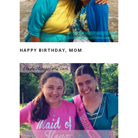
HAPPY BIRTHDAY, MOM