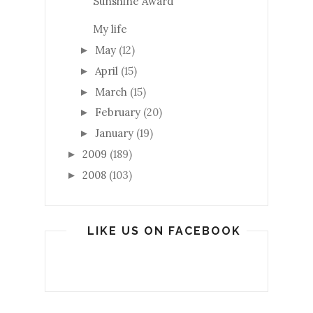
Sunshine Award
My life
May
(12)
►
April
(15)
►
March
(15)
►
February
(20)
►
January
(19)
►
2009
(189)
►
2008
(103)
►
LIKE US ON FACEBOOK