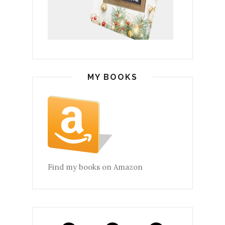
MY BOOKS
Find my books on Amazon