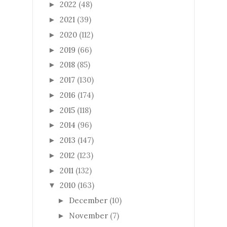
2022
(48)
►
2021
(39)
►
2020
(112)
►
2019
(66)
►
2018
(85)
►
2017
(130)
►
2016
(174)
►
2015
(118)
►
2014
(96)
►
2013
(147)
►
2012
(123)
►
2011
(132)
►
2010
(163)
▼
December
(10)
►
November
(7)
►