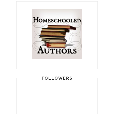
FOLLOWERS