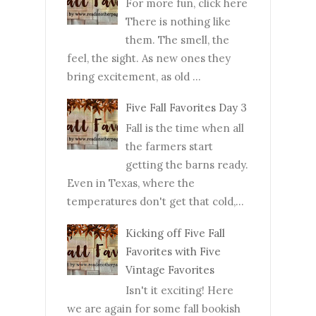
For more fun, click here
There is nothing like
them. The smell, the
feel, the sight. As new ones they
bring excitement, as old ...
Five Fall Favorites Day 3
Fall is the time when all
the farmers start
getting the barns ready.
Even in Texas, where the
temperatures don't get that cold,...
Kicking off Five Fall
Favorites with Five
Vintage Favorites
Isn't it exciting! Here
we are again for some fall bookish