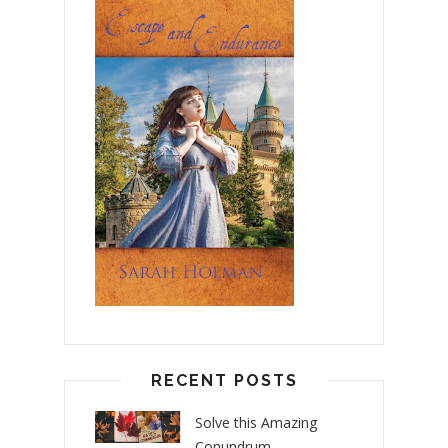
RECENT POSTS
Solve this Amazing
Conundrum