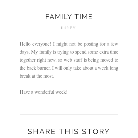
FAMILY TIME
11:19 PM
Hello everyone! I might not be posting for a few
days. My family is trying to spend some extra time
together right now, so web stuff is being moved to
the back burner. I will only take about a week long
break at the most.
Have a wonderful week!
SHARE THIS STORY