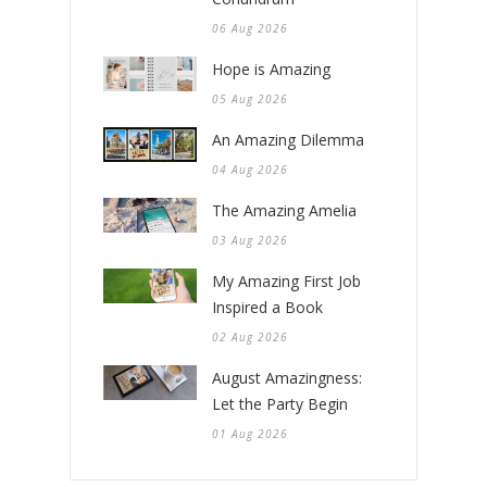
06 Aug 2026
Hope is Amazing
05 Aug 2026
An Amazing Dilemma
04 Aug 2026
The Amazing Amelia
03 Aug 2026
My Amazing First Job
Inspired a Book
02 Aug 2026
August Amazingness:
Let the Party Begin
01 Aug 2026