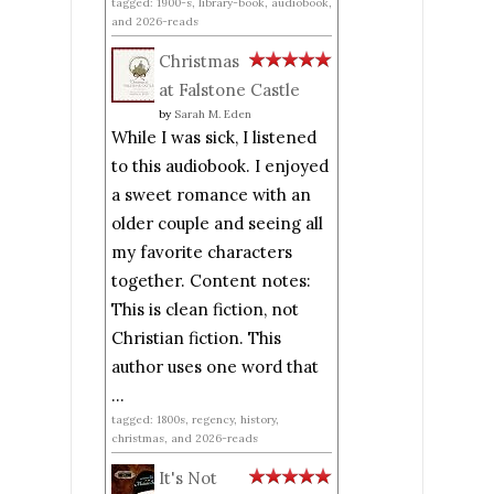
tagged: 1900-s, library-book, audiobook,
and 2026-reads
Christmas
at Falstone Castle
by
Sarah M. Eden
While I was sick, I listened
to this audiobook. I enjoyed
a sweet romance with an
older couple and seeing all
my favorite characters
together. Content notes:
This is clean fiction, not
Christian fiction. This
author uses one word that
...
tagged: 1800s, regency, history,
christmas, and 2026-reads
It's Not