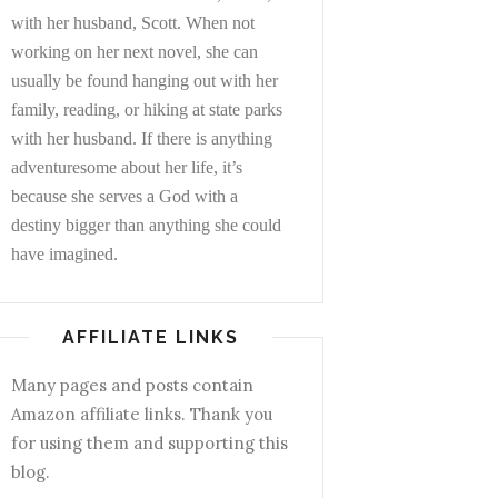
with her husband, Scott. When not
working on her next novel, she can
usually be found hanging out with her
family, reading, or hiking at state parks
with her husband. If there is anything
adventuresome about her life, it’s
because she serves a God with a
destiny bigger than anything she could
have imagined.
AFFILIATE LINKS
Many pages and posts contain
Amazon affiliate links. Thank you
for using them and supporting this
blog.