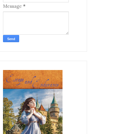
Message
*