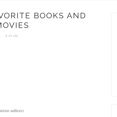
AVORITE BOOKS AND
MOVIES
8:19 AM
arious authors)