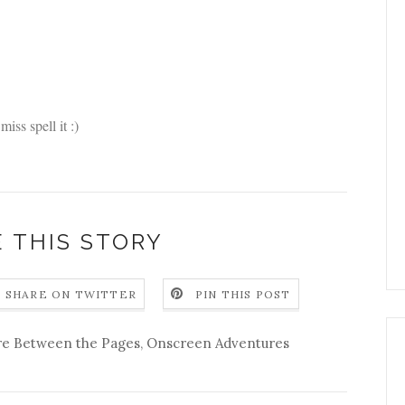
miss spell it :)
 THIS STORY
SHARE ON TWITTER
PIN THIS POST
re Between the Pages
,
Onscreen Adventures