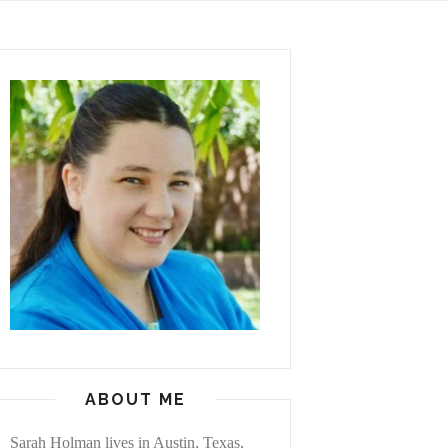
ABOUT ME
Sarah Holman lives in Austin, Texas,