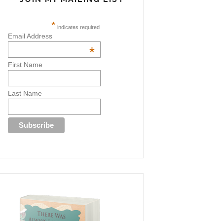
*
indicates required
Email Address
*
First Name
Last Name