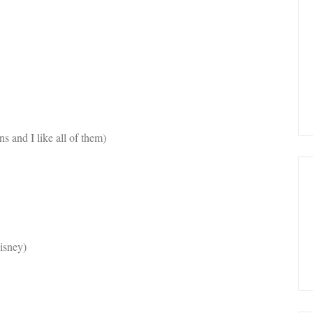
s and I like all of them)
isney)