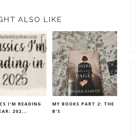
GHT ALSO LIKE
CS I'M READING
MY BOOKS PART 2: THE
EAR: 202...
B'S