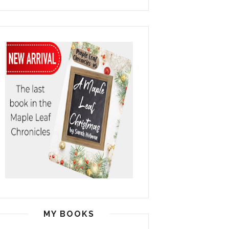
MY BOOKS