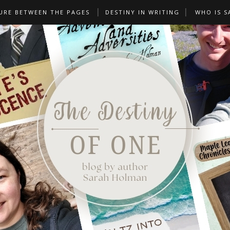
URE BETWEEN THE PAGES
DESTINY IN WRITING
WHO IS S