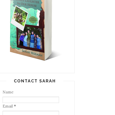
CONTACT SARAH
Name
Email
*