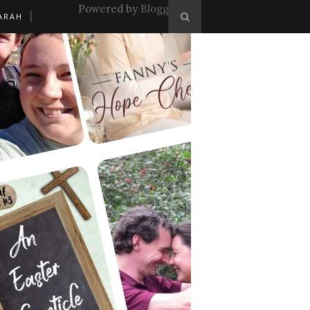
Powered by
Blogger
.
ARAH