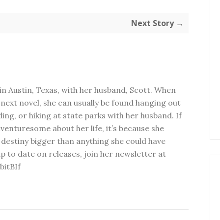
Next Story →
in Austin, Texas, with her husband, Scott. When
next novel, she can usually be found hanging out
ding, or hiking at state parks with her husband. If
dventuresome about her life, it’s because she
 destiny bigger than anything she could have
p to date on releases, join her newsletter at
bitBIf