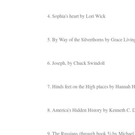
4. Sophia’s heart by Lori Wick
5. By Way of the Silverthorns by Grace Livin
6. Joseph, by Chuck Swindoll
7. Hinds feet on the High places by Hannah 
8. America’s Hidden History by Kenneth C. 
9. The Russians (through book 5) by Michael P