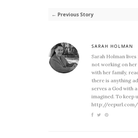
← Previous Story
SARAH HOLMAN
Sarah Holman lives 
not working on her 
with her family, rea
there is anything a
serves a God with a
imagined. To keep u
http://eepurl.com/