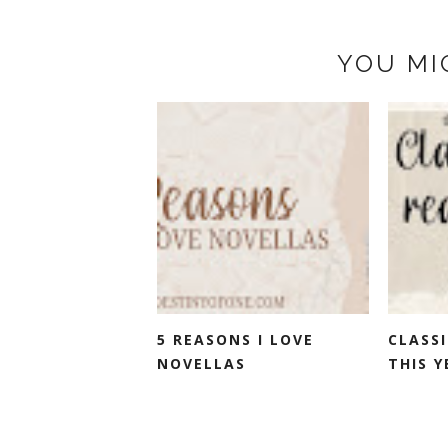
YOU MI
5 REASONS I LOVE
CLASSI
NOVELLAS
THIS Y