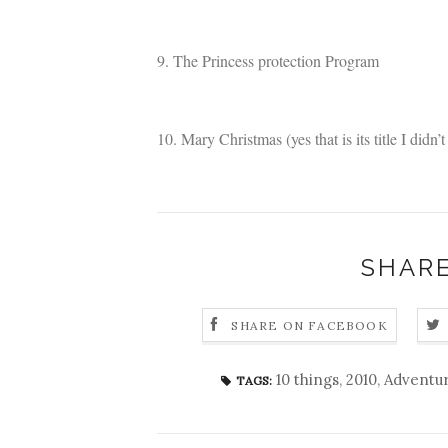
9. The Princess protection Program
10. Mary Christmas (yes that is its title I didn’t 
SHARE
SHARE ON FACEBOOK
10 things
,
2010
,
Adventu
TAGS: