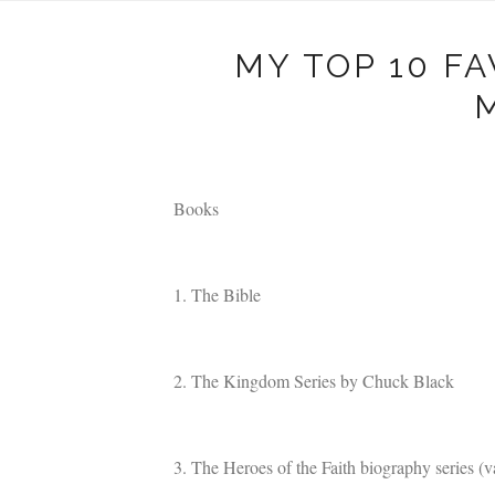
MY TOP 10 F
Books
1. The Bible
2. The Kingdom Series by Chuck Black
3. The Heroes of the Faith biography series (v