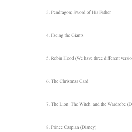
3. Pendragon; Sword of His Father
4. Facing the Giants
5. Robin Hood (We have three different version
6. The Christmas Card
7. The Lion, The Witch, and the Wardrobe (D
8. Prince Caspian (Disney)