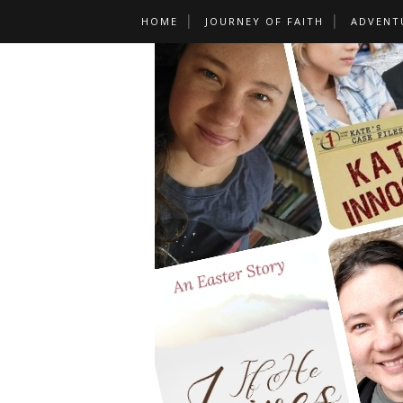
HOME
JOURNEY OF FAITH
ADVENT