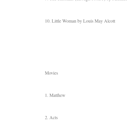
10. Little Woman by Louis May Alcott
Movies
1. Matthew
2. Acts