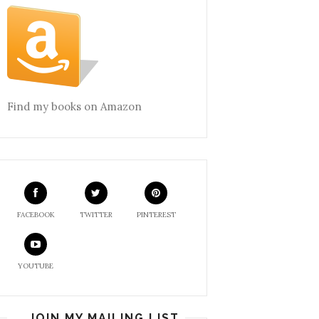
Find my books on Amazon
FACEBOOK
TWITTER
PINTEREST
YOUTUBE
JOIN MY MAILING LIST