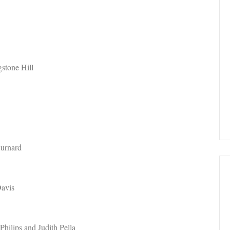
gstone Hill
Hurnard
Davis
hilips and Judith Pella