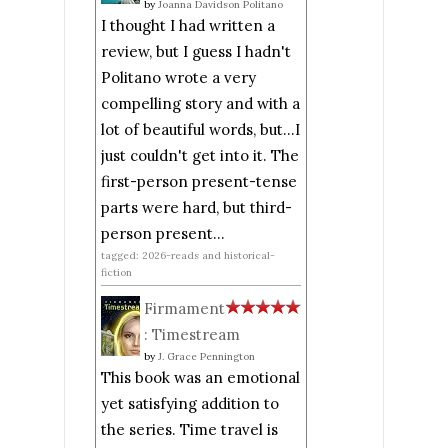
by
Joanna Davidson Politano
I thought I had written a
review, but I guess I hadn't
Politano wrote a very
compelling story and with a
lot of beautiful words, but...I
just couldn't get into it. The
first-person present-tense
parts were hard, but third-
person present...
tagged: 2026-reads and historical-
fiction
Firmament
: Timestream
by
J. Grace Pennington
This book was an emotional
yet satisfying addition to
the series. Time travel is