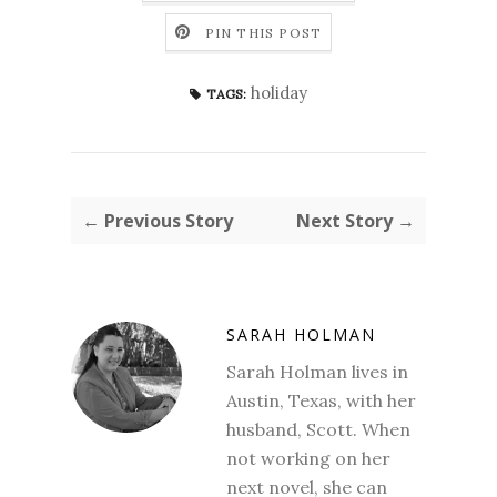
PIN THIS POST
holiday
TAGS:
← Previous Story
Next Story →
SARAH HOLMAN
Sarah Holman lives in
Austin, Texas, with her
husband, Scott. When
not working on her
next novel, she can