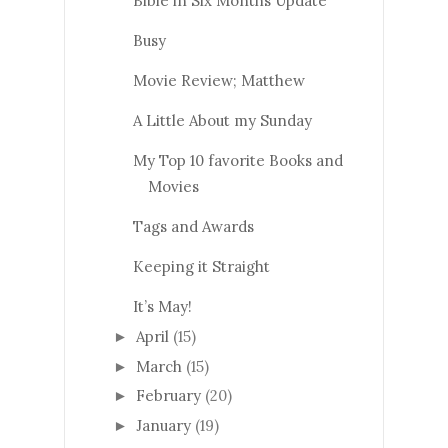
Bible in Six Months Update
Busy
Movie Review; Matthew
A Little About my Sunday
My Top 10 favorite Books and
Movies
Tags and Awards
Keeping it Straight
It’s May!
April
(15)
►
March
(15)
►
February
(20)
►
January
(19)
►