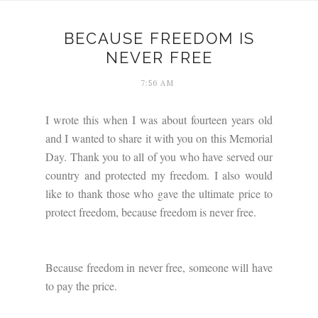
BECAUSE FREEDOM IS
NEVER FREE
7:56 AM
I wrote this when I was about fourteen years old
and I wanted to share it with you on this Memorial
Day. Thank you to all of you who have served our
country and protected my freedom. I also would
like to thank those who gave the ultimate price to
protect freedom, because freedom is never free.
Because freedom in never free, someone will have
to pay the price.