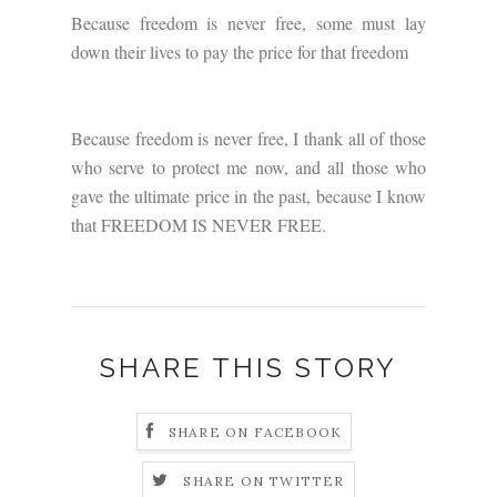
Because freedom is never free, some must lay
down their lives to pay the price for that freedom
Because freedom is never free, I thank all of those
who serve to protect me now, and all those who
gave the ultimate price in the past, because I know
that FREEDOM IS NEVER FREE.
SHARE THIS STORY
SHARE ON FACEBOOK
SHARE ON TWITTER