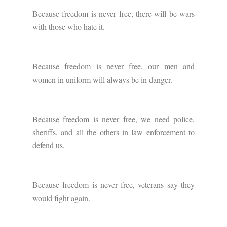
Because freedom is never free, there will be wars
with those who hate it.
Because freedom is never free, our men and
women in uniform will always be in danger.
Because freedom is never free, we need police,
sheriffs, and all the others in law enforcement to
defend us.
Because freedom is never free, veterans say they
would fight again.