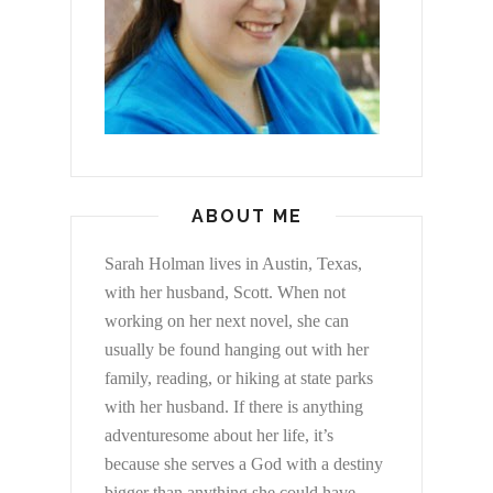
ABOUT ME
Sarah Holman lives in Austin, Texas,
with her husband, Scott. When not
working on her next novel, she can
usually be found hanging out with her
family, reading, or hiking at state parks
with her husband. If there is anything
adventuresome about her life, it’s
because she serves a God with a destiny
bigger than anything she could have