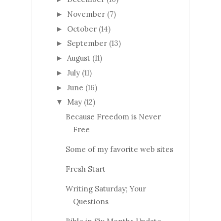
November
(7)
►
October
(14)
►
September
(13)
►
August
(11)
►
July
(11)
►
June
(16)
►
May
(12)
▼
Because Freedom is Never
Free
Some of my favorite web sites
Fresh Start
Writing Saturday; Your
Questions