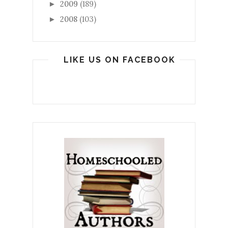
2009
(189)
►
2008
(103)
►
LIKE US ON FACEBOOK