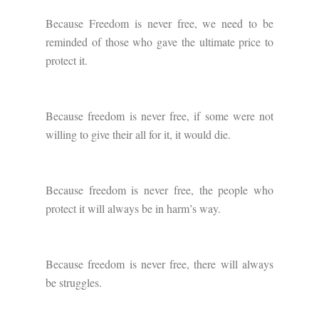
Because Freedom is never free, we need to be
reminded of those who gave the ultimate price to
protect it.
Because freedom is never free, if some were not
willing to give their all for it, it would die.
Because freedom is never free, the people who
protect it will always be in harm’s way.
Because freedom is never free, there will always
be struggles.