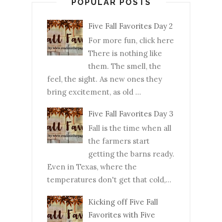
POPULAR POSTS
Five Fall Favorites Day 2
For more fun, click here
There is nothing like
them. The smell, the
feel, the sight. As new ones they
bring excitement, as old ...
Five Fall Favorites Day 3
Fall is the time when all
the farmers start
getting the barns ready.
Even in Texas, where the
temperatures don't get that cold,...
Kicking off Five Fall
Favorites with Five