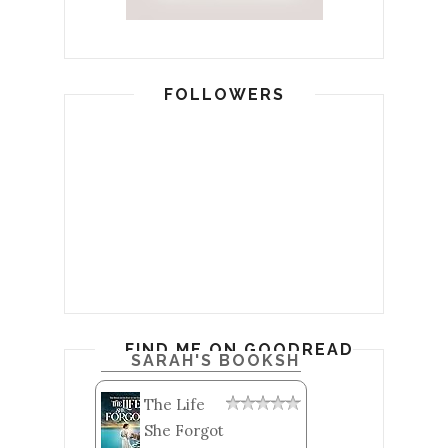
FOLLOWERS
FIND ME ON GOODREADS
SARAH'S BOOKSHELF: READ
The Life
She Forgot