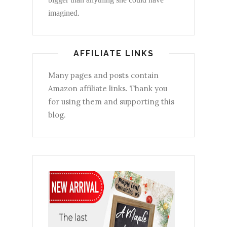
imagined.
AFFILIATE LINKS
Many pages and posts contain
Amazon affiliate links. Thank you
for using them and supporting this
blog.