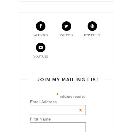
FACEBOOK
TWITTER
PINTEREST
YOUTUBE
JOIN MY MAILING LIST
*
indicates required
Email Address
*
First Name