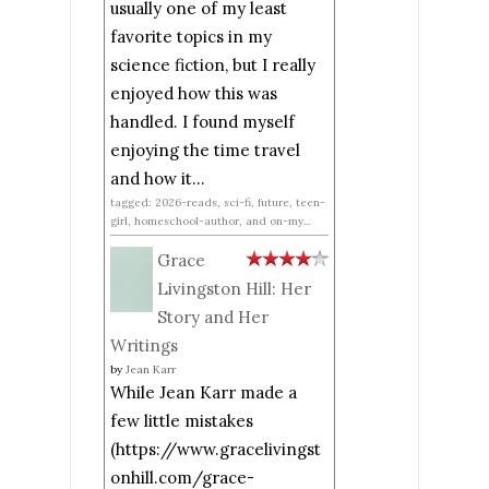
usually one of my least
favorite topics in my
science fiction, but I really
enjoyed how this was
handled. I found myself
enjoying the time travel
and how it...
tagged: 2026-reads, sci-fi, future, teen-
girl, homeschool-author, and on-my...
Grace
Livingston Hill: Her
Story and Her
Writings
by
Jean Karr
While Jean Karr made a
few little mistakes
(https://www.gracelivingst
onhill.com/grace-