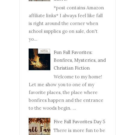
*post contains Amazon
affiliate links* I always feel like fall
is right around the corner when
school supplies go on sale, don't
yo...
Fun Fall Favorites:
Bonfires, Mysteries, and
Christian Fiction
Welcome to my home!
Let me show you to one of my
favorite places, the place where
bonfires happen and the entrance
to the woods begin. ...
Five Fall Favorites Day 5
There is more fun to be