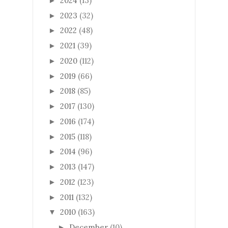
2024
(13)
►
2023
(32)
►
2022
(48)
►
2021
(39)
►
2020
(112)
►
2019
(66)
►
2018
(85)
►
2017
(130)
►
2016
(174)
►
2015
(118)
►
2014
(96)
►
2013
(147)
►
2012
(123)
►
2011
(132)
►
2010
(163)
▼
December
(10)
►