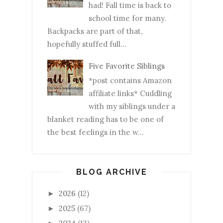
had! Fall time is back to
school time for many.
Backpacks are part of that,
hopefully stuffed full...
Five Favorite Siblings
*post contains Amazon
affiliate links* Cuddling
with my siblings under a
blanket reading has to be one of
the best feelings in the w...
BLOG ARCHIVE
2026
(12)
►
2025
(67)
►