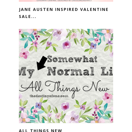
JANE AUSTEN INSPIRED VALENTINE
SALE...
ALL THINGS NEW