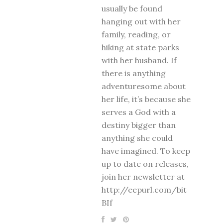
usually be found
hanging out with her
family, reading, or
hiking at state parks
with her husband. If
there is anything
adventuresome about
her life, it’s because she
serves a God with a
destiny bigger than
anything she could
have imagined. To keep
up to date on releases,
join her newsletter at
http://eepurl.com/bit
BIf