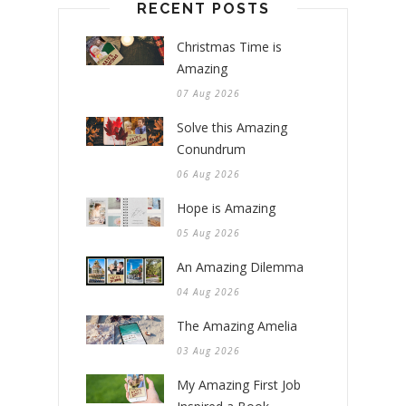
RECENT POSTS
Christmas Time is
Amazing
07 Aug 2026
Solve this Amazing
Conundrum
06 Aug 2026
Hope is Amazing
05 Aug 2026
An Amazing Dilemma
04 Aug 2026
The Amazing Amelia
03 Aug 2026
My Amazing First Job