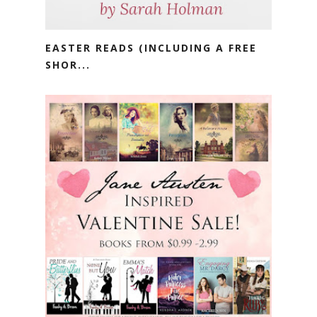
EASTER READS (INCLUDING A FREE
SHOR...