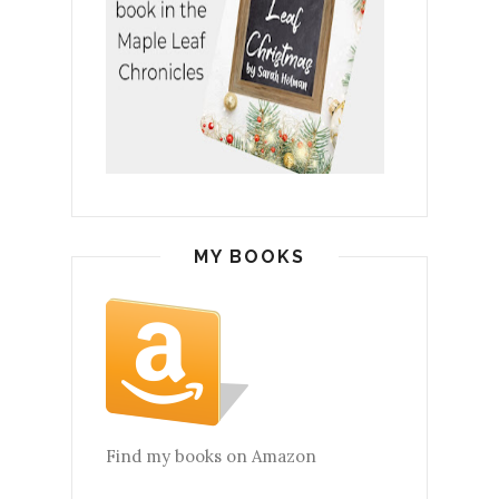
MY BOOKS
Find my books on Amazon