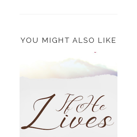
YOU MIGHT ALSO LIKE