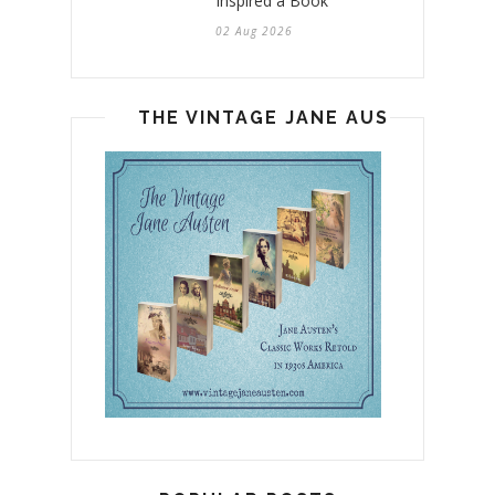
Inspired a Book
02 Aug 2026
THE VINTAGE JANE AUSTEN