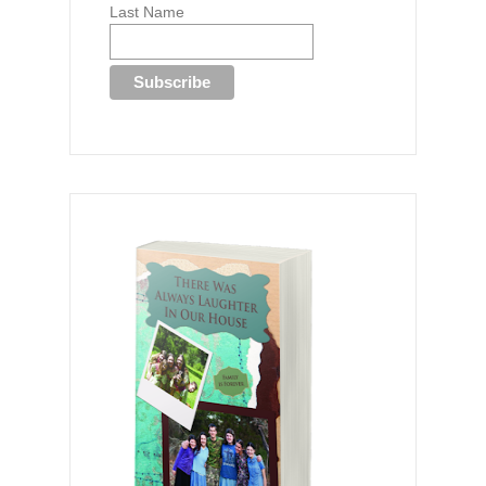
Last Name