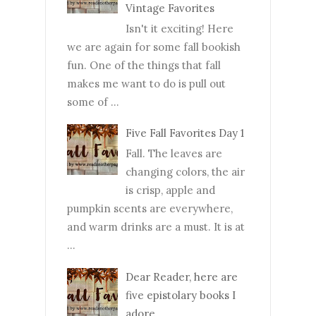
Vintage Favorites
Isn't it exciting! Here
we are again for some fall bookish
fun. One of the things that fall
makes me want to do is pull out
some of ...
Five Fall Favorites Day 1
Fall. The leaves are
changing colors, the air
is crisp, apple and
pumpkin scents are everywhere,
and warm drinks are a must. It is at
...
Dear Reader, here are
five epistolary books I
adore.