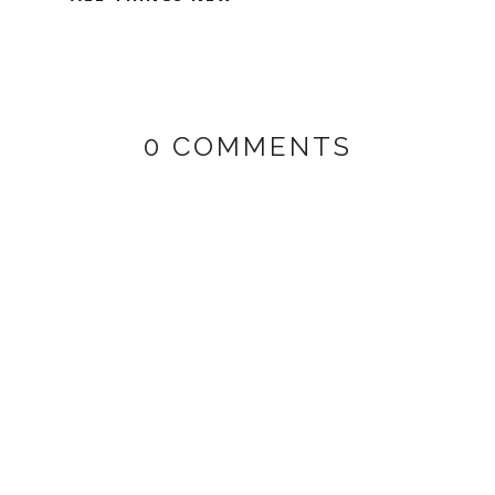
0 COMMENTS