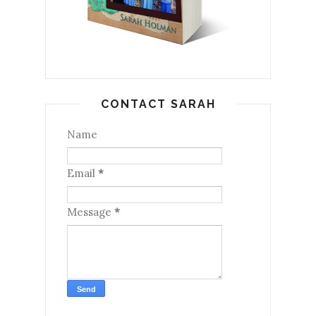
CONTACT SARAH
Name
Email
*
Message
*