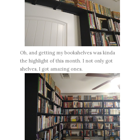
Oh, and getting my bookshelves was kinda
the highlight of this month. I not only got
shelves, I got amazing ones.