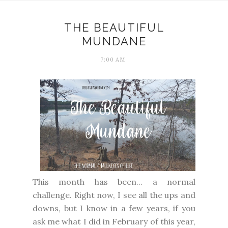
THE BEAUTIFUL
MUNDANE
7:00 AM
This month has been... a normal
challenge. Right now, I see all the ups and
downs, but I know in a few years, if you
ask me what I did in February of this year,