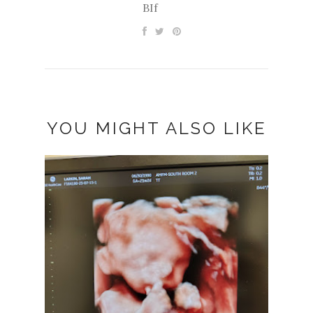
BIf
YOU MIGHT ALSO LIKE