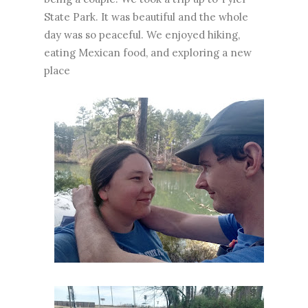
State Park. It was beautiful and the whole
day was so peaceful. We enjoyed hiking,
eating Mexican food, and exploring a new
place