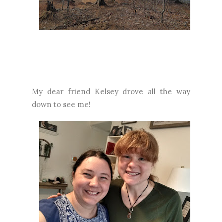
My dear friend Kelsey drove all the way
down to see me!