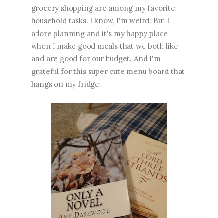
grocery shopping are among my favorite
household tasks. I know, I'm weird. But I
adore planning and it's my happy place
when I make good meals that we both like
and are good for our budget. And I'm
grateful for this super cute menu board that
hangs on my fridge.