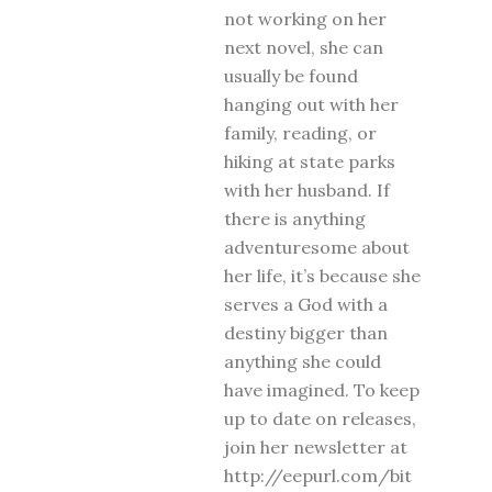
not working on her
next novel, she can
usually be found
hanging out with her
family, reading, or
hiking at state parks
with her husband. If
there is anything
adventuresome about
her life, it’s because she
serves a God with a
destiny bigger than
anything she could
have imagined. To keep
up to date on releases,
join her newsletter at
http://eepurl.com/bit