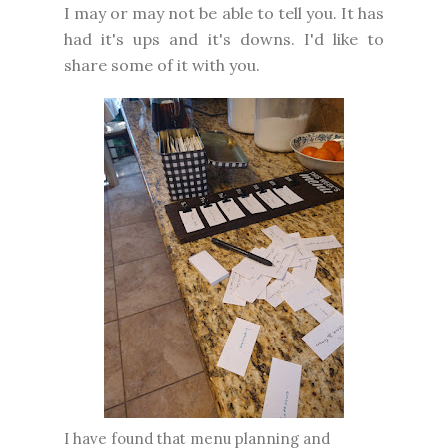
I may or may not be able to tell you. It has
had it's ups and it's downs. I'd like to
share some of it with you.
I have found that menu planning and