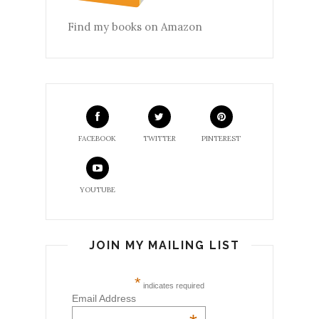
Find my books on Amazon
FACEBOOK
TWITTER
PINTEREST
YOUTUBE
JOIN MY MAILING LIST
*
indicates required
Email Address