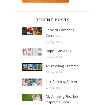
RECENT POSTS
Solve this Amazing
Conundrum
06 Aug 2026
Hope is Amazing
05 Aug 2026
An Amazing Dilemma
04 Aug 2026
The Amazing Amelia
03 Aug 2026
My Amazing First Job
Inspired a Book