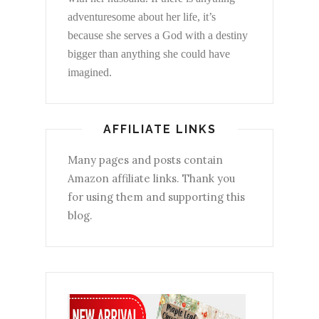
adventuresome about her life, it’s
because she serves a God with a destiny
bigger than anything she could have
imagined.
AFFILIATE LINKS
Many pages and posts contain
Amazon affiliate links. Thank you
for using them and supporting this
blog.