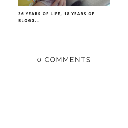
36 YEARS OF LIFE, 18 YEARS OF
BLOGG...
0 COMMENTS