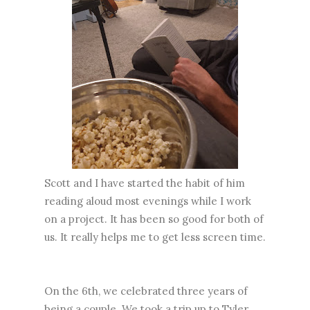
Scott and I have started the habit of him
reading aloud most evenings while I work
on a project. It has been so good for both of
us. It really helps me to get less screen time.
On the 6th, we celebrated three years of
being a couple. We took a trip up to Tyler