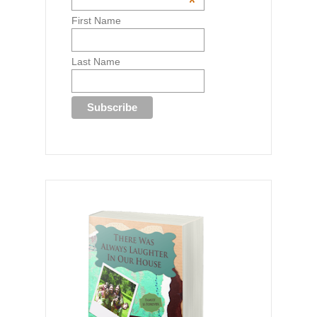
*
First Name
Last Name