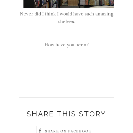
Never did I think I would have such amazing
shelves.
How have you been?
SHARE THIS STORY
SHARE ON FACEBOOK