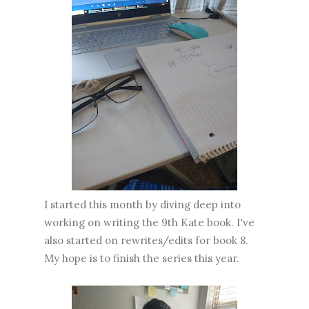
I started this month by diving deep into
working on writing the 9th Kate book. I've
also started on rewrites/edits for book 8.
My hope is to finish the series this year.