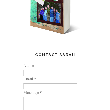
CONTACT SARAH
Name
Email
*
Message
*