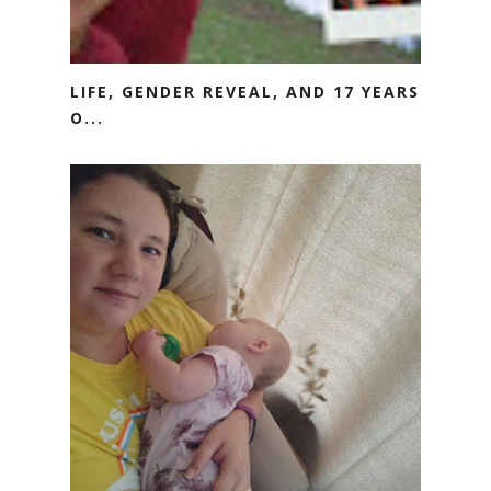
LIFE, GENDER REVEAL, AND 17 YEARS
O...