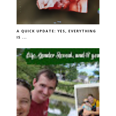
A QUICK UPDATE: YES, EVERYTHING
IS ...