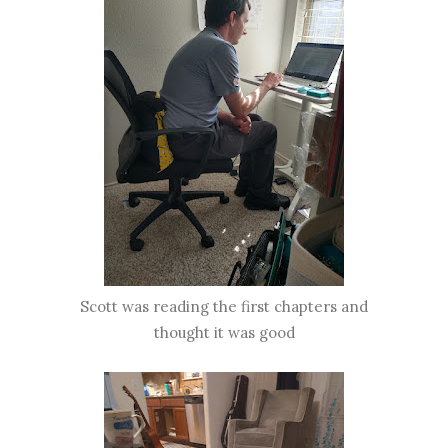
Scott was reading the first chapters and
thought it was good