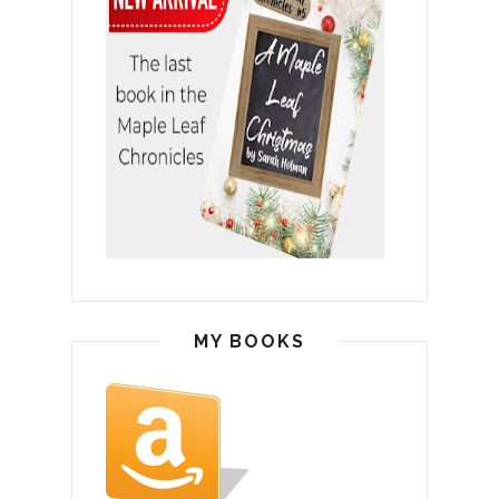
MY BOOKS