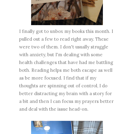
I finally got to unbox my books this month. I
pulled out a few to read right away. These
were two of them. I don't usually struggle
with anxiety, but I'm dealing with some
health challenges that have had me battling
both. Reading helps me both escape as well
as be more focused. I find that if my
thoughts are spinning out of control, I do
better distracting my brain with a story for
a bit and then I can focus my prayers better
and deal with the issue head-on.