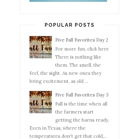
POPULAR POSTS
Five Fall Favorites Day 2
For more fun, click here
There is nothing like
them. The smell, the
feel, the sight. As new ones they
bring excitement, as old ...
Five Fall Favorites Day 3
Fall is the time when all
the farmers start
getting the barns ready.
Even in Texas, where the
temperatures don't get that cold,...