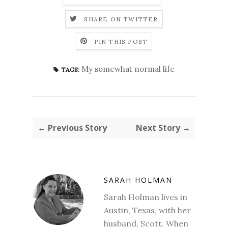
SHARE ON TWITTER
PIN THIS POST
My somewhat normal life
TAGS:
← Previous Story
Next Story →
SARAH HOLMAN
Sarah Holman lives in
Austin, Texas, with her
husband, Scott. When