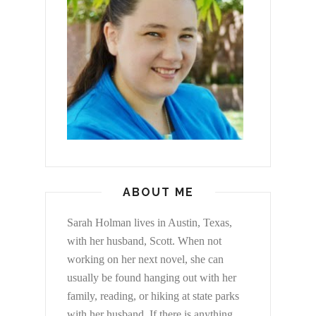
ABOUT ME
Sarah Holman lives in Austin, Texas,
with her husband, Scott. When not
working on her next novel, she can
usually be found hanging out with her
family, reading, or hiking at state parks
with her husband. If there is anything