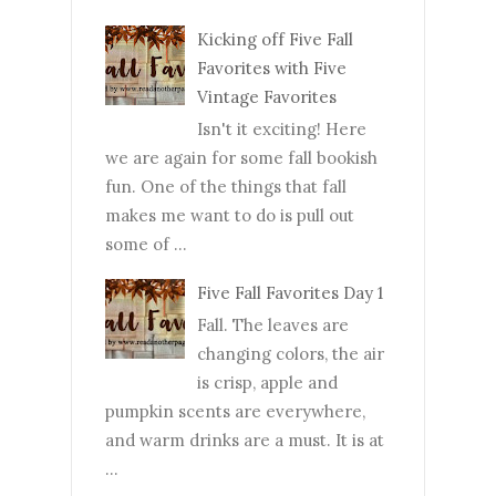
Kicking off Five Fall
Favorites with Five
Vintage Favorites
Isn't it exciting! Here
we are again for some fall bookish
fun. One of the things that fall
makes me want to do is pull out
some of ...
Five Fall Favorites Day 1
Fall. The leaves are
changing colors, the air
is crisp, apple and
pumpkin scents are everywhere,
and warm drinks are a must. It is at
...