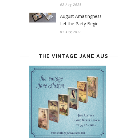
02 Aug 2026
August Amazingness:
Let the Party Begin
01 Aug 2026
THE VINTAGE JANE AUSTEN