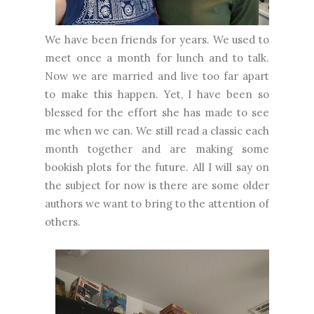
We have been friends for years. We used to
meet once a month for lunch and to talk.
Now we are married and live too far apart
to make this happen. Yet, I have been so
blessed for the effort she has made to see
me when we can. We still read a classic each
month together and are making some
bookish plots for the future. All I will say on
the subject for now is there are some older
authors we want to bring to the attention of
others.