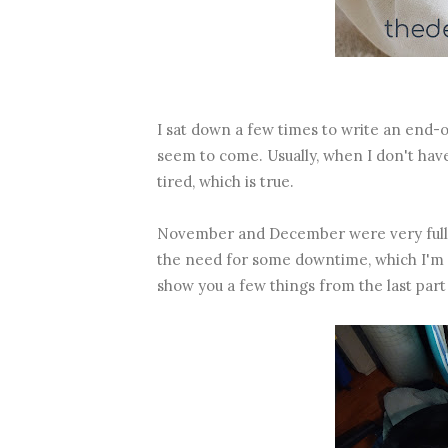
I sat down a few times to write an end-o
seem to come. Usually, when I don't have 
tired, which is true.
November and December were very full 
the need for some downtime, which I'm v
show you a few things from the last part