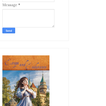
Message
*