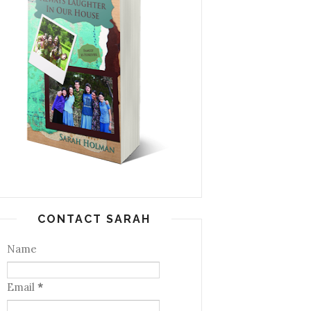
CONTACT SARAH
Name
Email
*