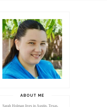
ABOUT ME
Sarah Holman lives in Austin, Texas,