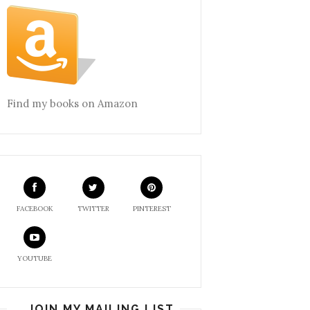
Find my books on Amazon
FACEBOOK
TWITTER
PINTEREST
YOUTUBE
JOIN MY MAILING LIST