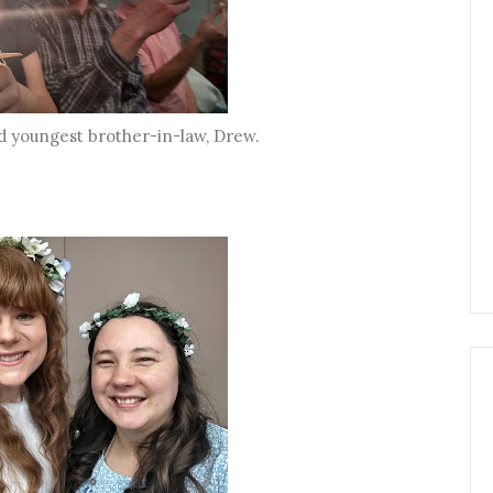
 youngest brother-in-law, Drew.