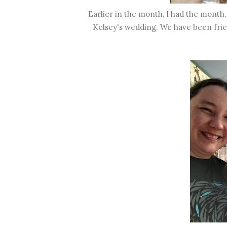
Earlier in the month, I had the month,
Kelsey's wedding. We have been frien