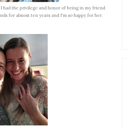
 I had the privilege and honor of being in my friend
ds for almost ten years and I'm so happy for her.