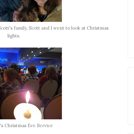
cott's family, Scott and I went to look at Christmas
lights.
's Christmas Eve Service