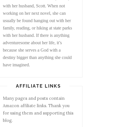
with her husband, Scott. When not
working on her next novel, she can
usually be found hanging out with her
family, reading, or hiking at state parks
with her husband. If there is anything
adventuresome about her life, it’s
because she serves a God with a
destiny bigger than anything she could
have imagined.
AFFILIATE LINKS
Many pages and posts contain
Amazon affiliate links. Thank you
for using them and supporting this
blog.