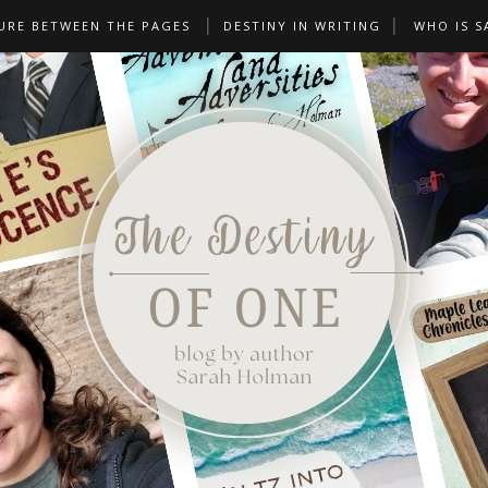
URE BETWEEN THE PAGES
DESTINY IN WRITING
WHO IS S