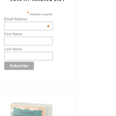
*
indicates required
Email Address
*
First Name
Last Name