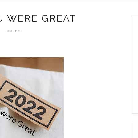
OU WERE GREAT
6:51 PM