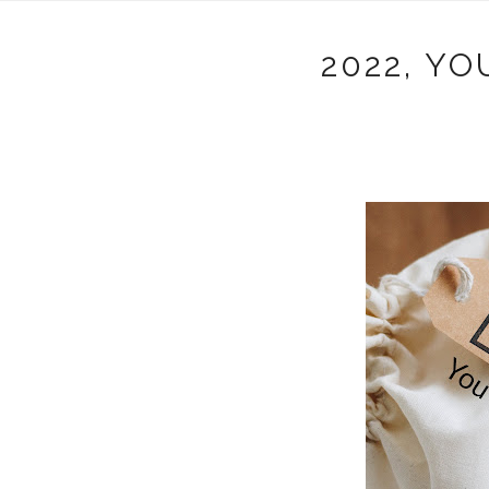
2022, Y