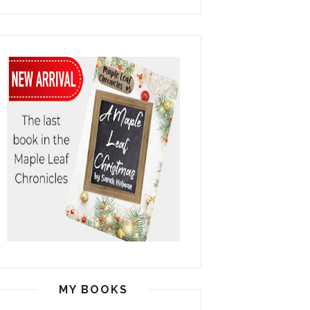
MY BOOKS