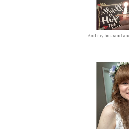
And my husband and