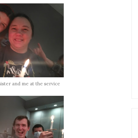
ister and me at the service