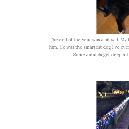
The end of the year was a bit sad. My 
him. He was the smartest dog I've ever
Some animals get deep int