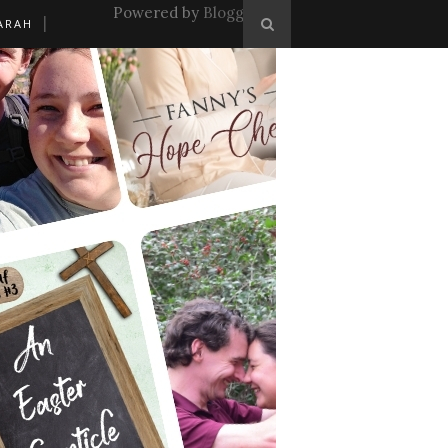
Powered by
Blogger
.
ARAH