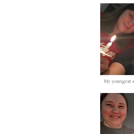
My youngest s