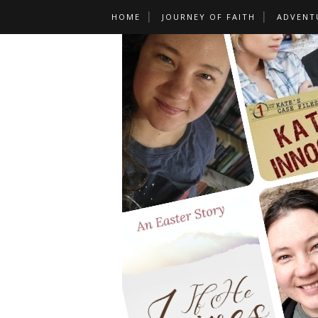
HOME
JOURNEY OF FAITH
ADVENT