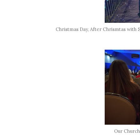
Christmas Day, After Chrismtas with S
Our Church