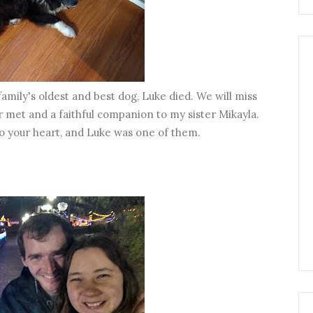
family's oldest and best dog, Luke died. We will miss
 met and a faithful companion to my sister Mikayla.
o your heart, and Luke was one of them.