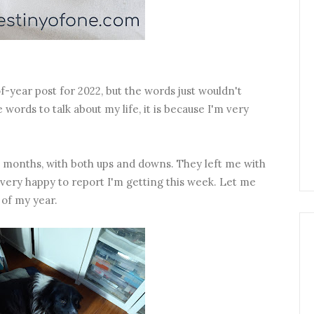
f-year post for 2022, but the words just wouldn't
words to talk about my life, it is because I'm very
months, with both ups and downs. They left me with
ery happy to report I'm getting this week. Let me
 of my year.