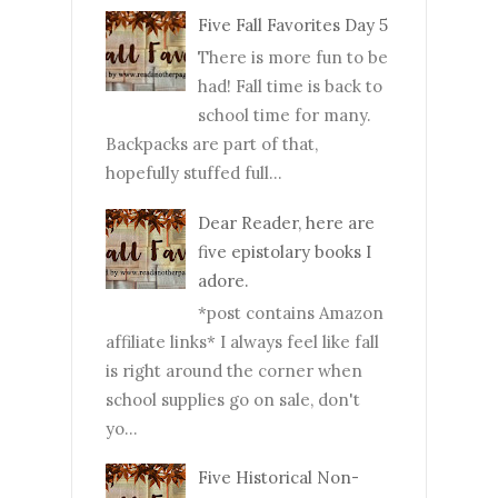
Five Fall Favorites Day 5
There is more fun to be
had! Fall time is back to
school time for many.
Backpacks are part of that,
hopefully stuffed full...
Dear Reader, here are
five epistolary books I
adore.
*post contains Amazon
affiliate links* I always feel like fall
is right around the corner when
school supplies go on sale, don't
yo...
Five Historical Non-