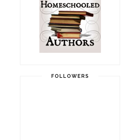
FOLLOWERS