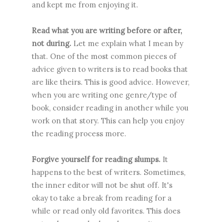
and kept me from enjoying it.
Read what you are writing before or after,
not during.
Let me explain what I mean by
that. One of the most common pieces of
advice given to writers is to read books that
are like theirs. This is good advice. However,
when you are writing one genre/type of
book, consider reading in another while you
work on that story. This can help you enjoy
the reading process more.
Forgive yourself for reading slumps.
It
happens to the best of writers. Sometimes,
the inner editor will not be shut off. It's
okay to take a break from reading for a
while or read only old favorites. This does