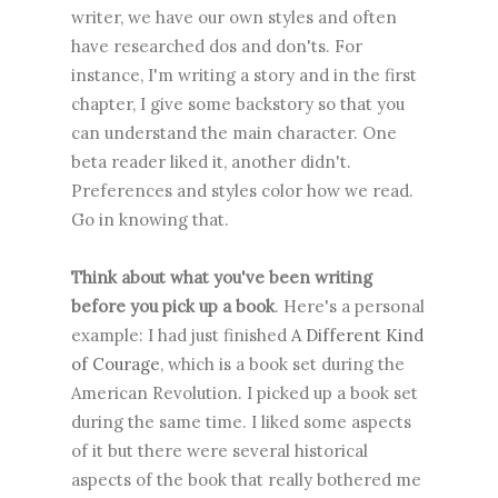
writer, we have our own styles and often
have researched dos and don'ts. For
instance, I'm writing a story and in the first
chapter, I give some backstory so that you
can understand the main character. One
beta reader liked it, another didn't.
Preferences and styles color how we read.
Go in knowing that.
Think about what you've been writing
before you pick up a book
. Here's a personal
example: I had just finished
A Different Kind
of Courage
, which is a book set during the
American Revolution. I picked up a book set
during the same time. I liked some aspects
of it but there were several historical
aspects of the book that really bothered me