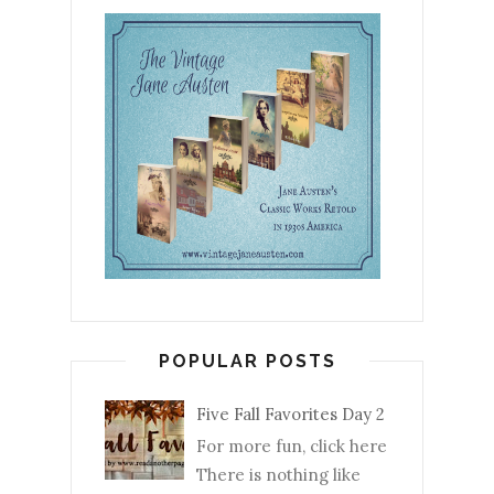
POPULAR POSTS
Five Fall Favorites Day 2
For more fun, click here
There is nothing like