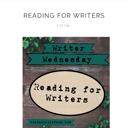
READING FOR WRITERS
5:52 PM