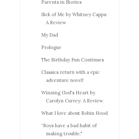
Parents in Stories
Sick of Me by Whitney Capps:
A Review
My Dad
Prologue
The Birthday Fun Continues
Classics return with a epic
adventure novel!
Winning God's Heart by
Carolyn Currey: A Review
What I love about Robin Hood
“Boys have a bad habit of
making trouble."