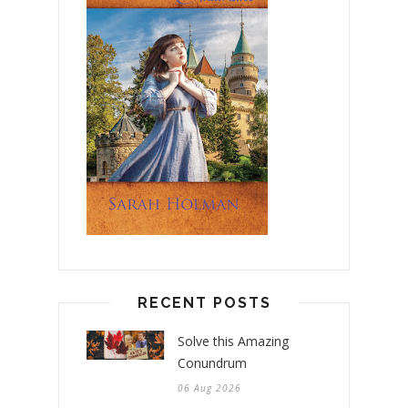
RECENT POSTS
Solve this Amazing
Conundrum
06 Aug 2026