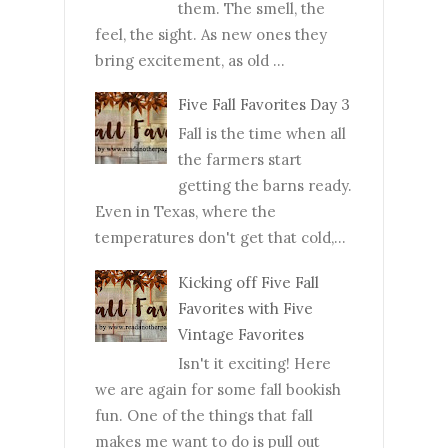
them. The smell, the
feel, the sight. As new ones they
bring excitement, as old ...
Five Fall Favorites Day 3
Fall is the time when all
the farmers start
getting the barns ready.
Even in Texas, where the
temperatures don't get that cold,...
Kicking off Five Fall
Favorites with Five
Vintage Favorites
Isn't it exciting! Here
we are again for some fall bookish
fun. One of the things that fall
makes me want to do is pull out