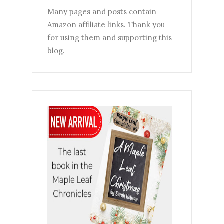
Many pages and posts contain
Amazon affiliate links. Thank you
for using them and supporting this
blog.