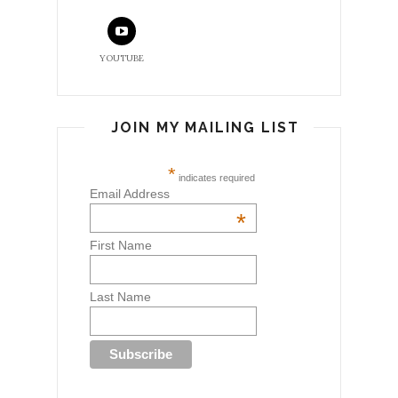
YOUTUBE
JOIN MY MAILING LIST
*
indicates required
Email Address
*
First Name
Last Name