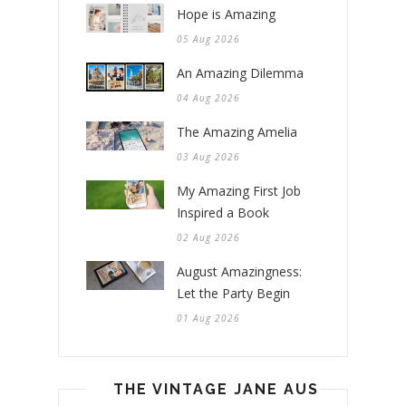
Hope is Amazing
05 Aug 2026
An Amazing Dilemma
04 Aug 2026
The Amazing Amelia
03 Aug 2026
My Amazing First Job
Inspired a Book
02 Aug 2026
August Amazingness:
Let the Party Begin
01 Aug 2026
THE VINTAGE JANE AUSTEN