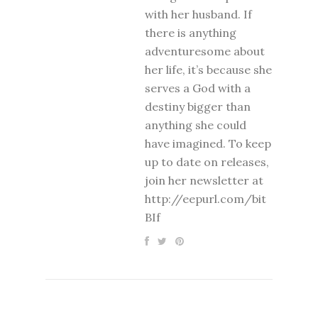
with her husband. If
there is anything
adventuresome about
her life, it’s because she
serves a God with a
destiny bigger than
anything she could
have imagined. To keep
up to date on releases,
join her newsletter at
http://eepurl.com/bit
BIf