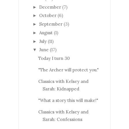
December
(7)
►
October
(6)
►
September
(3)
►
August
(1)
►
July
(11)
►
June
(17)
▼
Today I turn 30
"The Archer will protect you."
Classics with Kelsey and
Sarah: Kidnapped
"What a story this will make!"
Classics with Kelsey and
Sarah: Confessions