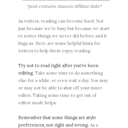
*post contains Amazon Affiliate links*
As writers, reading can become hard. Not
just because we're busy but because we start
to notice things we never did before and it
bugs us. Here are some helpful hints for
writers to help them enjoy reading.
Try not to read right after you've been
editing
. Take some time to do something
else for a while, or even wait a day. You may
or may not be able to shut off your inner
editor. Taking some time to get out of
editor mode helps.
Remember that some things are style
preferences, not right and wrong.
As a