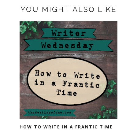
YOU MIGHT ALSO LIKE
HOW TO WRITE IN A FRANTIC TIME