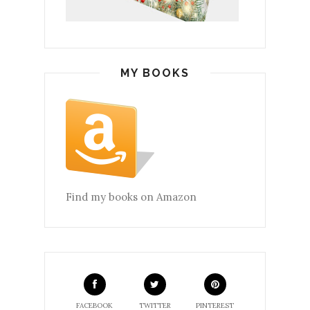
MY BOOKS
Find my books on Amazon
FACEBOOK
TWITTER
PINTEREST