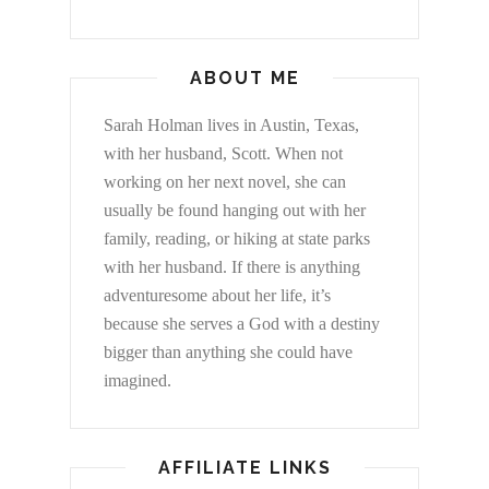
ABOUT ME
Sarah Holman lives in Austin, Texas,
with her husband, Scott. When not
working on her next novel, she can
usually be found hanging out with her
family, reading, or hiking at state parks
with her husband. If there is anything
adventuresome about her life, it’s
because she serves a God with a destiny
bigger than anything she could have
imagined.
AFFILIATE LINKS