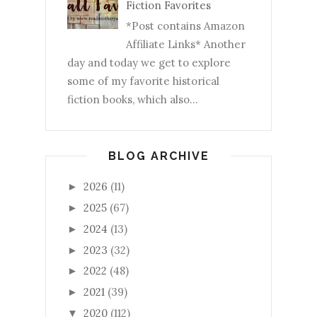
Fiction Favorites
*Post contains Amazon
Affiliate Links* Another
day and today we get to explore
some of my favorite historical
fiction books, which also...
BLOG ARCHIVE
2026
(11)
►
2025
(67)
►
2024
(13)
►
2023
(32)
►
2022
(48)
►
2021
(39)
►
2020
(112)
▼