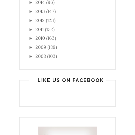
2014
(96)
►
2013
(147)
►
2012
(123)
►
2011
(132)
►
2010
(163)
►
2009
(189)
►
2008
(103)
►
LIKE US ON FACEBOOK