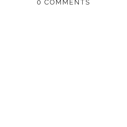
0 COMMENTS