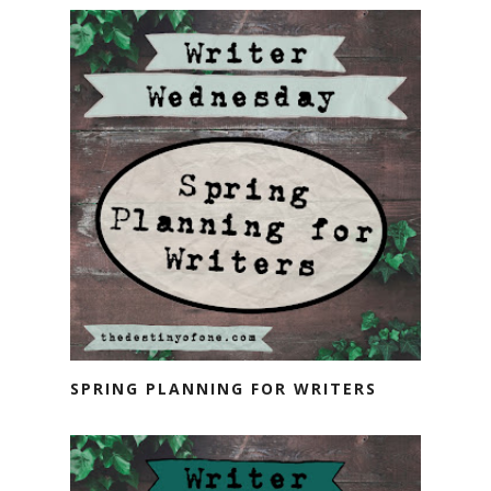
SPRING PLANNING FOR WRITERS