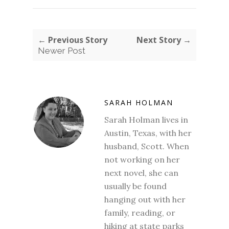
← Previous Story
Next Story →
Newer Post
SARAH HOLMAN
Sarah Holman lives in
Austin, Texas, with her
husband, Scott. When
not working on her
next novel, she can
usually be found
hanging out with her
family, reading, or
hiking at state parks