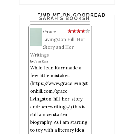
FIND ME ON GOODREADS
SARAH'S BOOKSHELF: READ
Grace
Livingston Hill: Her
Story and Her
Writings
by
Jean Karr
While Jean Karr made a
few little mistakes
(https://www.gracelivingst
onhill.com/grace-
livingston-hill-her-story-
and-her-writings/) this is
still a nice starter
biography. As I am starting
to toy with a literary idea