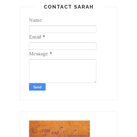
CONTACT SARAH
Name
Email
*
Message
*