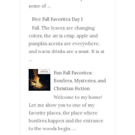
some of ...
Five Fall Favorites Day 1
Fall. The leaves are changing
colors, the air is crisp, apple and
pumpkin scents are everywhere,
and warm drinks are a must. It is at
...
Fun Fall Favorites:
Bonfires, Mysteries, and
Christian Fiction
Welcome to my home!
Let me show you to one of my
favorite places, the place where
bonfires happen and the entrance
to the woods begin. ...