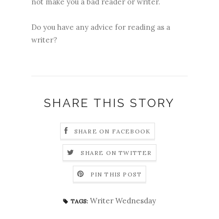
not make you a bad reader or writer.
Do you have any advice for reading as a
writer?
SHARE THIS STORY
SHARE ON FACEBOOK
SHARE ON TWITTER
PIN THIS POST
Writer Wednesday
TAGS: