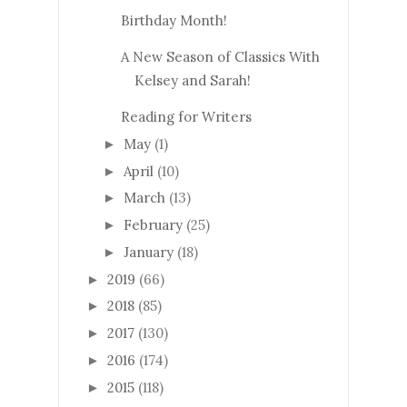
Birthday Month!
A New Season of Classics With
Kelsey and Sarah!
Reading for Writers
May
(1)
►
April
(10)
►
March
(13)
►
February
(25)
►
January
(18)
►
2019
(66)
►
2018
(85)
►
2017
(130)
►
2016
(174)
►
2015
(118)
►