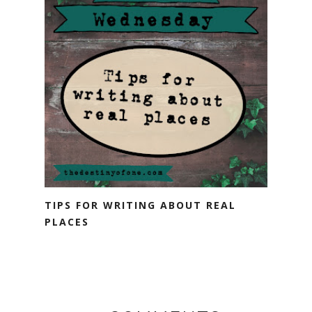
TIPS FOR WRITING ABOUT REAL
PLACES