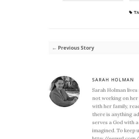
TA
← Previous Story
SARAH HOLMAN
Sarah Holman lives 
not working on her 
with her family, rea
there is anything a
serves a God with a
imagined. To keep u
http://eepurl.com/