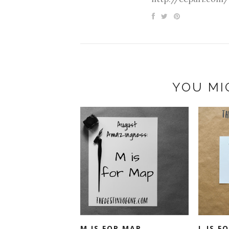
YOU MI
M IS FOR MAP
L IS F