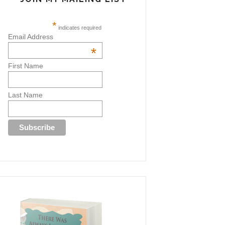
*
indicates required
Email Address
*
First Name
Last Name