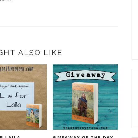
GHT ALSO LIKE
OR LAILA
GIVEAWAY OF THE DAY