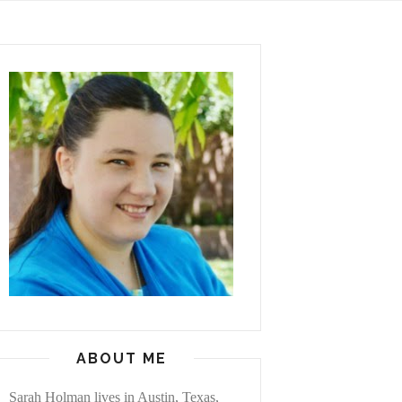
ABOUT ME
Sarah Holman lives in Austin, Texas,