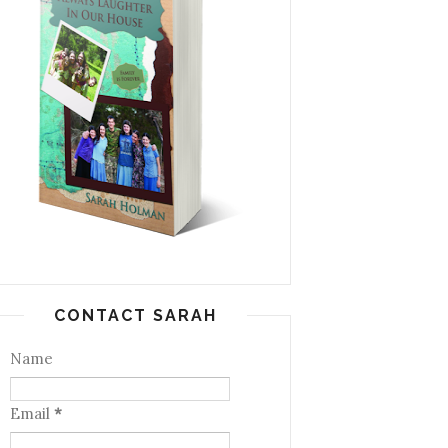
CONTACT SARAH
Name
Email
*