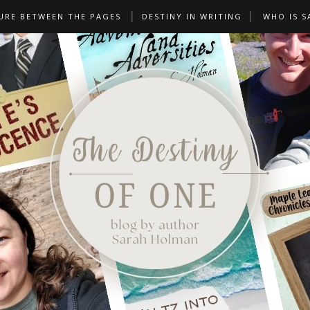
URE BETWEEN THE PAGES
DESTINY IN WRITING
WHO IS S