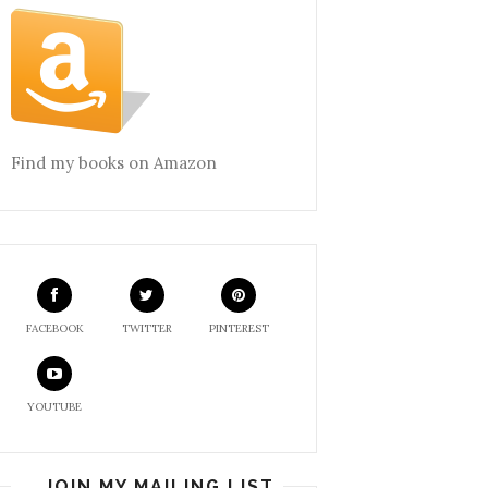
Find my books on Amazon
FACEBOOK
TWITTER
PINTEREST
YOUTUBE
JOIN MY MAILING LIST