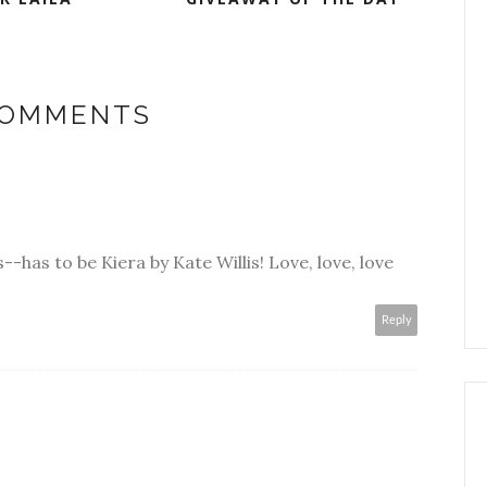
COMMENTS
s--has to be Kiera by Kate Willis! Love, love, love
Reply