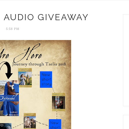
 AUDIO GIVEAWAY
5:58 PM