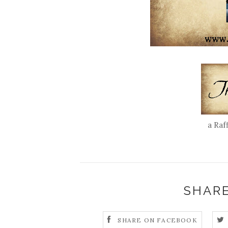
a Raf
SHARE
SHARE ON FACEBOOK