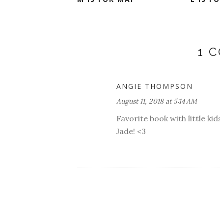
1 
ANGIE THOMPSON
August 11, 2018 at 5:14 AM
Favorite book with little kid
Jade! <3