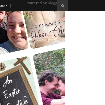
Powered by
Blogger
.
ARAH