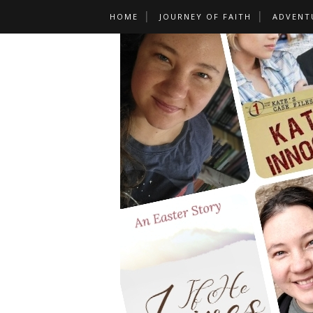
HOME
JOURNEY OF FAITH
ADVENT