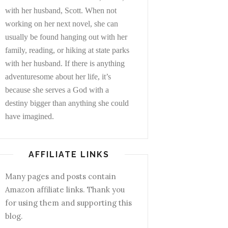
with her husband, Scott. When not
working on her next novel, she can
usually be found hanging out with her
family, reading, or hiking at state parks
with her husband. If there is anything
adventuresome about her life, it’s
because she serves a God with a
destiny bigger than anything she could
have imagined.
AFFILIATE LINKS
Many pages and posts contain
Amazon affiliate links. Thank you
for using them and supporting this
blog.