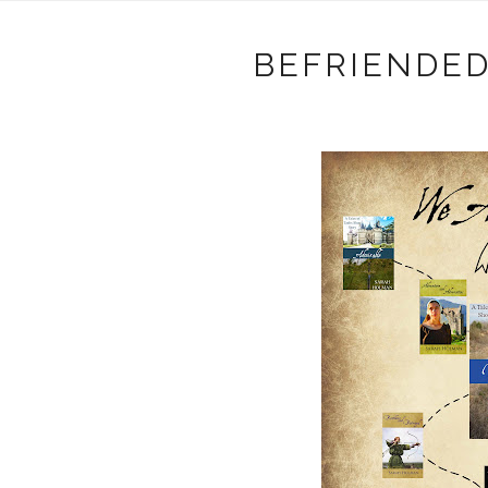
BEFRIENDED