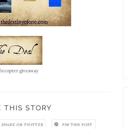
flecopter giveaway
 THIS STORY
SHARE ON TWITTER
PIN THIS POST