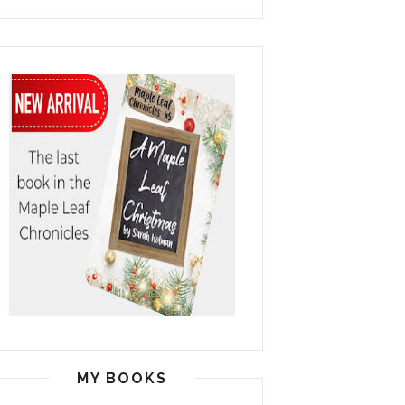
MY BOOKS