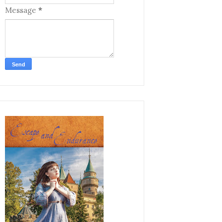
Message
*