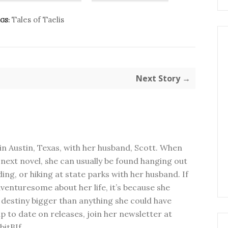
Tales of Taelis
GS:
Next Story →
in Austin, Texas, with her husband, Scott. When
next novel, she can usually be found hanging out
ding, or hiking at state parks with her husband. If
dventuresome about her life, it’s because she
 destiny bigger than anything she could have
p to date on releases, join her newsletter at
bitBIf