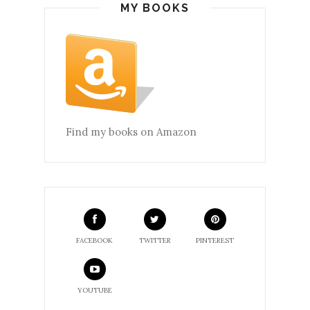
MY BOOKS
Find my books on Amazon
FACEBOOK
TWITTER
PINTEREST
YOUTUBE