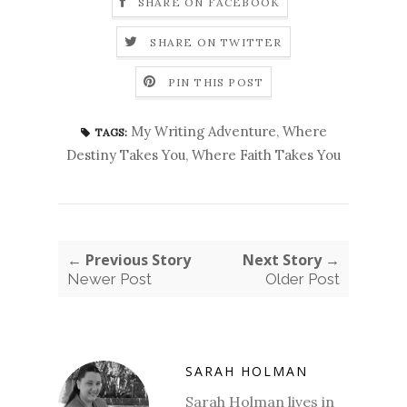
SHARE ON FACEBOOK
SHARE ON TWITTER
PIN THIS POST
My Writing Adventure
,
Where
TAGS:
Destiny Takes You
,
Where Faith Takes You
← Previous Story
Next Story →
Newer Post
Older Post
SARAH HOLMAN
Sarah Holman lives in