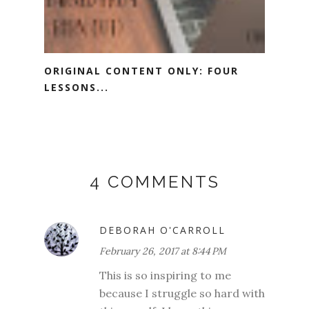
ORIGINAL CONTENT ONLY: FOUR
LESSONS...
4 COMMENTS
DEBORAH O'CARROLL
February 26, 2017 at 8:44 PM
This is so inspiring to me
because I struggle so hard with