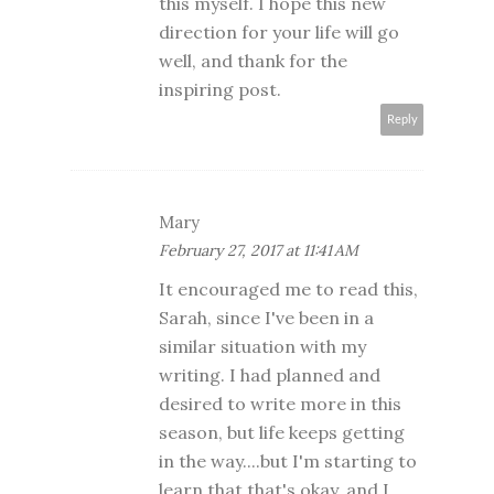
this myself. I hope this new
direction for your life will go
well, and thank for the
inspiring post.
Reply
Mary
February 27, 2017 at 11:41 AM
It encouraged me to read this,
Sarah, since I've been in a
similar situation with my
writing. I had planned and
desired to write more in this
season, but life keeps getting
in the way....but I'm starting to
learn that that's okay, and I