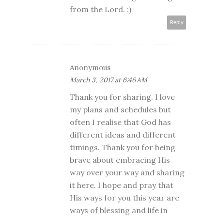
from the Lord. ;)
Reply
Anonymous
March 3, 2017 at 6:46 AM
Thank you for sharing. I love
my plans and schedules but
often I realise that God has
different ideas and different
timings. Thank you for being
brave about embracing His
way over your way and sharing
it here. I hope and pray that
His ways for you this year are
ways of blessing and life in