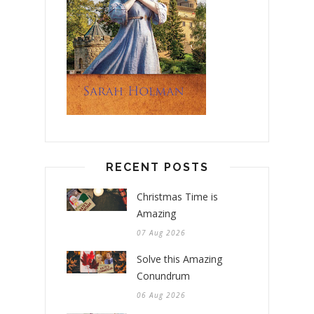
RECENT POSTS
Christmas Time is
Amazing
07 Aug 2026
Solve this Amazing
Conundrum
06 Aug 2026