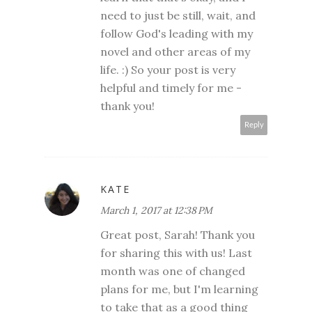
need to just be still, wait, and
follow God's leading with my
novel and other areas of my
life. :) So your post is very
helpful and timely for me -
thank you!
Reply
KATE
March 1, 2017 at 12:38 PM
Great post, Sarah! Thank you
for sharing this with us! Last
month was one of changed
plans for me, but I'm learning
to take that as a good thing