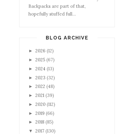
Backpacks are part of that,
hopefully stuffed full...
BLOG ARCHIVE
2026
(12)
►
2025
(67)
►
2024
(13)
►
2023
(32)
►
2022
(48)
►
2021
(39)
►
2020
(112)
►
2019
(66)
►
2018
(85)
►
2017
(130)
▼