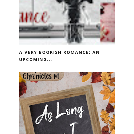
A VERY BOOKISH ROMANCE: AN
UPCOMING...