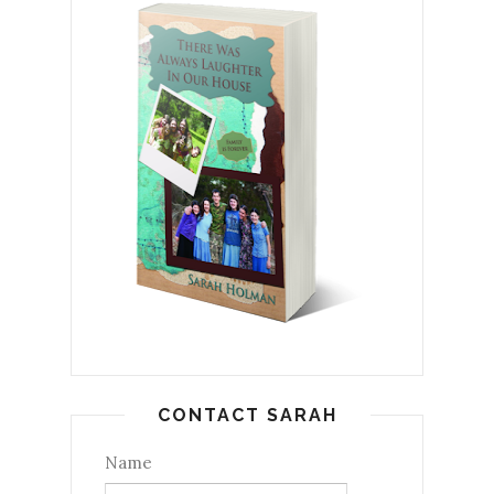
CONTACT SARAH
Name