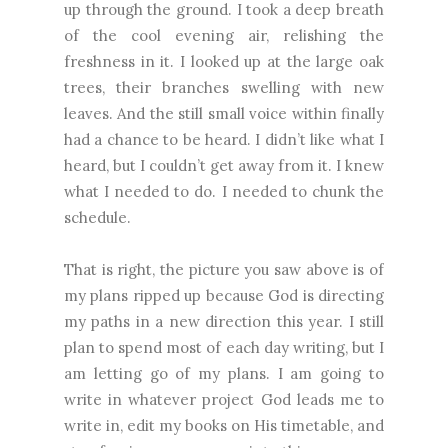
up through the ground. I took a deep breath
of the cool evening air, relishing the
freshness in it. I looked up at the large oak
trees, their branches swelling with new
leaves. And the still small voice within finally
had a chance to be heard. I didn’t like what I
heard, but I couldn’t get away from it. I knew
what I needed to do. I needed to chunk the
schedule.
That is right, the picture you saw above is of
my plans ripped up because God is directing
my paths in a new direction this year. I still
plan to spend most of each day writing, but I
am letting go of my plans. I am going to
write in whatever project God leads me to
write in, edit my books on His timetable, and