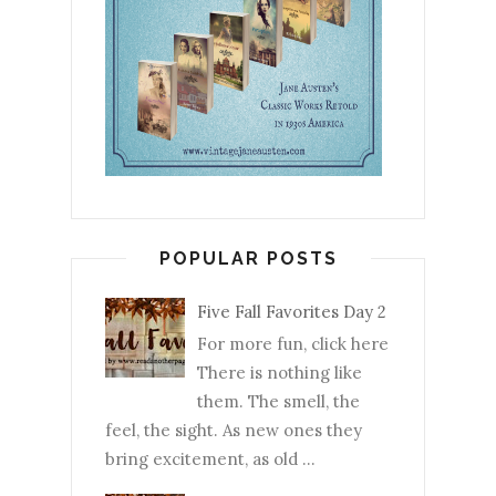
POPULAR POSTS
Five Fall Favorites Day 2
For more fun, click here
There is nothing like
them. The smell, the
feel, the sight. As new ones they
bring excitement, as old ...