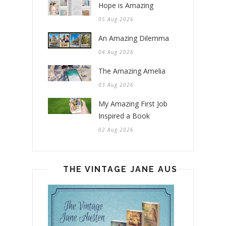
Hope is Amazing
05 Aug 2026
An Amazing Dilemma
04 Aug 2026
The Amazing Amelia
03 Aug 2026
My Amazing First Job
Inspired a Book
02 Aug 2026
THE VINTAGE JANE AUSTEN