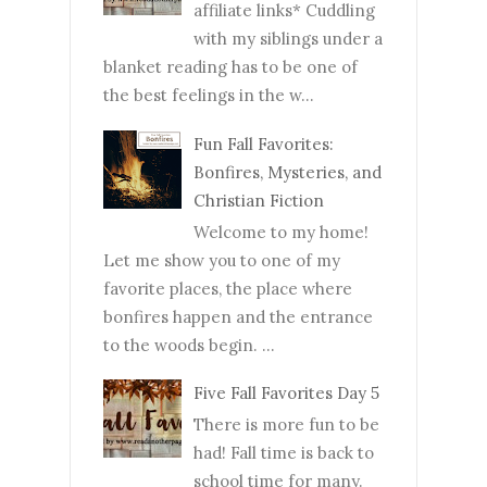
affiliate links* Cuddling
with my siblings under a
blanket reading has to be one of
the best feelings in the w...
Fun Fall Favorites:
Bonfires, Mysteries, and
Christian Fiction
Welcome to my home!
Let me show you to one of my
favorite places, the place where
bonfires happen and the entrance
to the woods begin. ...
Five Fall Favorites Day 5
There is more fun to be
had! Fall time is back to
school time for many.