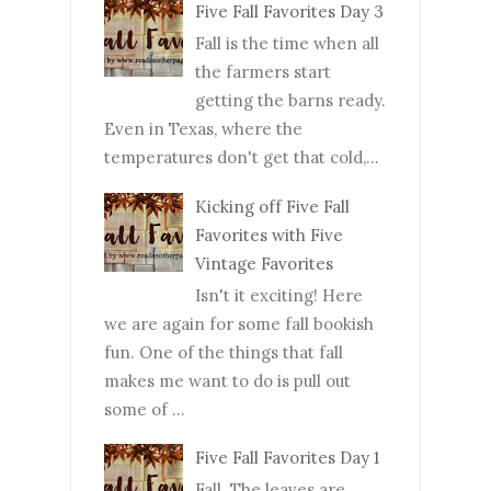
Five Fall Favorites Day 3
Fall is the time when all
the farmers start
getting the barns ready.
Even in Texas, where the
temperatures don't get that cold,...
Kicking off Five Fall
Favorites with Five
Vintage Favorites
Isn't it exciting! Here
we are again for some fall bookish
fun. One of the things that fall
makes me want to do is pull out
some of ...
Five Fall Favorites Day 1
Fall. The leaves are