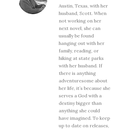
Austin, Texas, with her
husband, Scott. When
not working on her
next novel, she can
usually be found
hanging out with her
family, reading, or
hiking at state parks
with her husband. If
there is anything
adventuresome about
her life, it’s because she
serves a God with a
destiny bigger than
anything she could
have imagined. To keep
up to date on releases,