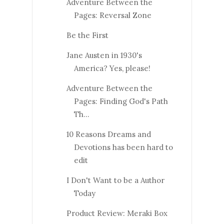
Adventure Between the
Pages: Reversal Zone
Be the First
Jane Austen in 1930's
America? Yes, please!
Adventure Between the
Pages: Finding God's Path
Th...
10 Reasons Dreams and
Devotions has been hard to
edit
I Don't Want to be a Author
Today
Product Review: Meraki Box