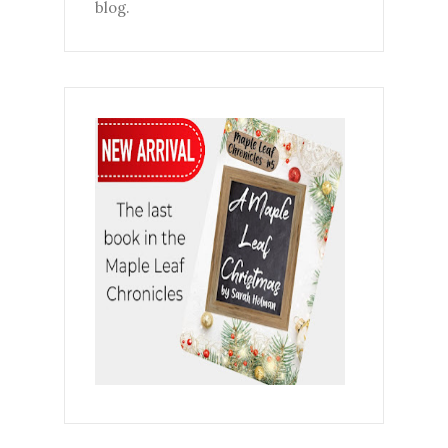
blog.