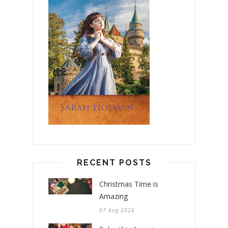
RECENT POSTS
Christmas Time is
Amazing
07 Aug 2026