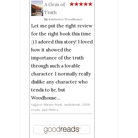
A Gem of
Truth
by
Kimberley Woodhouse
Let me put the right review
for the right book this time
;) I adored this story! I loved
how it showed the
importance of the truth
through such a lovable
character. I normally really
dislike any character who
tends to lie, but
Woodhouse...
tagged: library-book, audiobook, 2026-
reads, and 1900-s