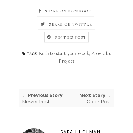
SHARE ON FACEBOOK
SHARE ON TWITTER
PIN THIS POST
Faith to start your week
,
Proverbs
TAGS:
Project
← Previous Story
Next Story →
Newer Post
Older Post
SARAH HOLMAN