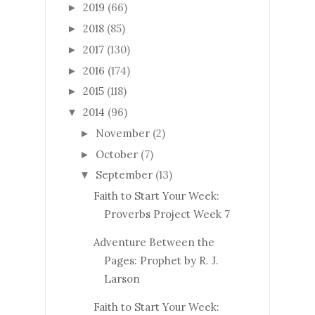
2019
(66)
►
2018
(85)
►
2017
(130)
►
2016
(174)
►
2015
(118)
►
2014
(96)
▼
November
(2)
►
October
(7)
►
September
(13)
▼
Faith to Start Your Week:
Proverbs Project Week 7
Adventure Between the
Pages: Prophet by R. J.
Larson
Faith to Start Your Week: