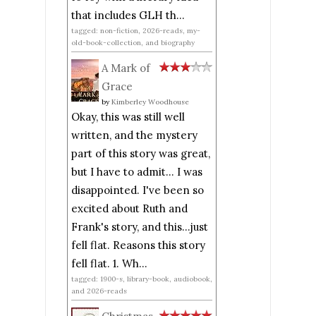
that includes GLH th...
tagged: non-fiction, 2026-reads, my-
old-book-collection, and biography
A Mark of
Grace
by
Kimberley Woodhouse
Okay, this was still well
written, and the mystery
part of this story was great,
but I have to admit... I was
disappointed. I've been so
excited about Ruth and
Frank's story, and this...just
fell flat. Reasons this story
fell flat. 1. Wh...
tagged: 1900-s, library-book, audiobook,
and 2026-reads