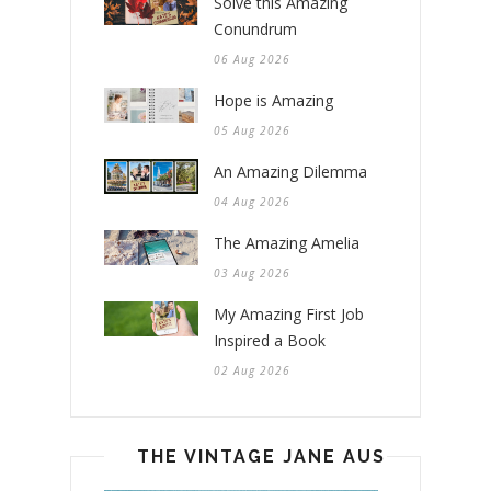
Solve this Amazing
Conundrum
06 Aug 2026
Hope is Amazing
05 Aug 2026
An Amazing Dilemma
04 Aug 2026
The Amazing Amelia
03 Aug 2026
My Amazing First Job
Inspired a Book
02 Aug 2026
THE VINTAGE JANE AUSTEN