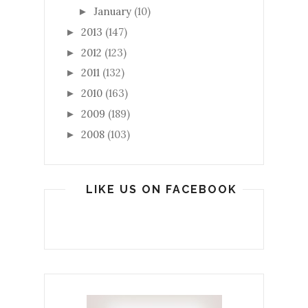
January
(10)
►
2013
(147)
►
2012
(123)
►
2011
(132)
►
2010
(163)
►
2009
(189)
►
2008
(103)
►
LIKE US ON FACEBOOK