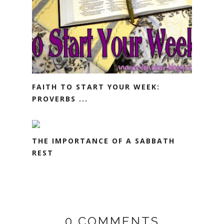
FAITH TO START YOUR WEEK:
PROVERBS ...
THE IMPORTANCE OF A SABBATH
REST
0 COMMENTS