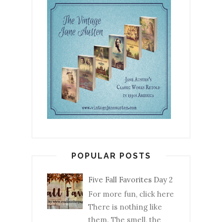
POPULAR POSTS
Five Fall Favorites Day 2
For more fun, click here
There is nothing like
them. The smell, the