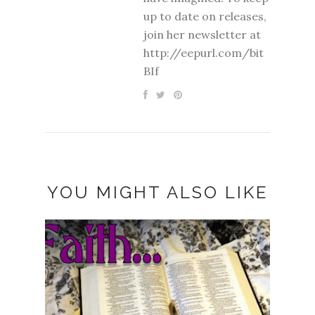
up to date on releases,
join her newsletter at
http://eepurl.com/bit
BIf
YOU MIGHT ALSO LIKE