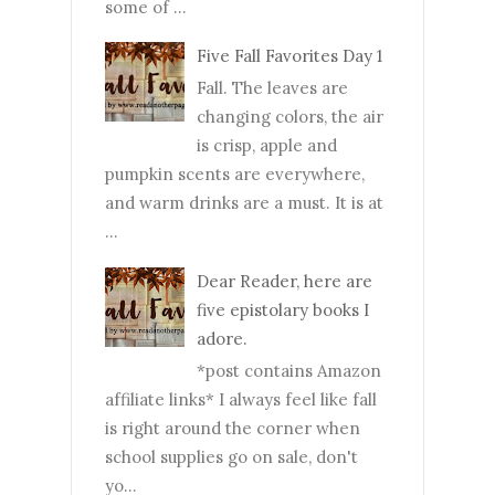
some of ...
Five Fall Favorites Day 1
Fall. The leaves are
changing colors, the air
is crisp, apple and
pumpkin scents are everywhere,
and warm drinks are a must. It is at
...
Dear Reader, here are
five epistolary books I
adore.
*post contains Amazon
affiliate links* I always feel like fall
is right around the corner when
school supplies go on sale, don't
yo...