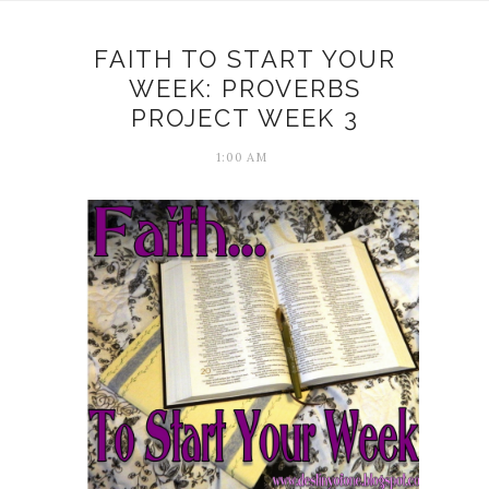
FAITH TO START YOUR
WEEK: PROVERBS
PROJECT WEEK 3
1:00 AM