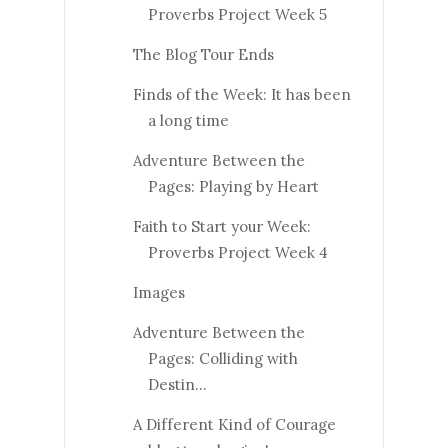
Proverbs Project Week 5
The Blog Tour Ends
Finds of the Week: It has been
a long time
Adventure Between the
Pages: Playing by Heart
Faith to Start your Week:
Proverbs Project Week 4
Images
Adventure Between the
Pages: Colliding with
Destin...
A Different Kind of Courage