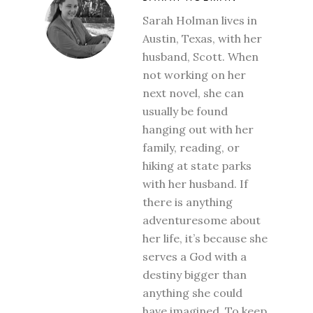
Sarah Holman lives in
Austin, Texas, with her
husband, Scott. When
not working on her
next novel, she can
usually be found
hanging out with her
family, reading, or
hiking at state parks
with her husband. If
there is anything
adventuresome about
her life, it’s because she
serves a God with a
destiny bigger than
anything she could
have imagined. To keep