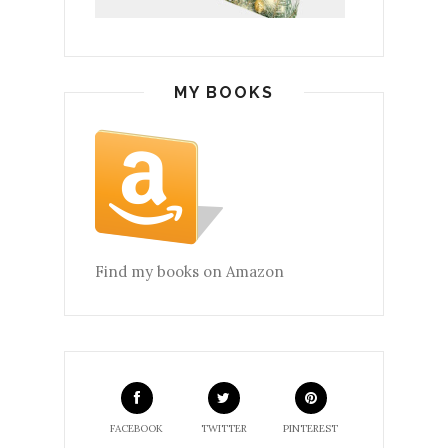
MY BOOKS
Find my books on Amazon
FACEBOOK
TWITTER
PINTEREST