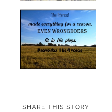
SHARE THIS STORY