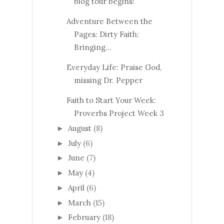
blog tour begins!
Adventure Between the
Pages: Dirty Faith:
Bringing...
Everyday Life: Praise God,
missing Dr. Pepper
Faith to Start Your Week:
Proverbs Project Week 3
August
(8)
►
July
(6)
►
June
(7)
►
May
(4)
►
April
(6)
►
March
(15)
►
February
(18)
►