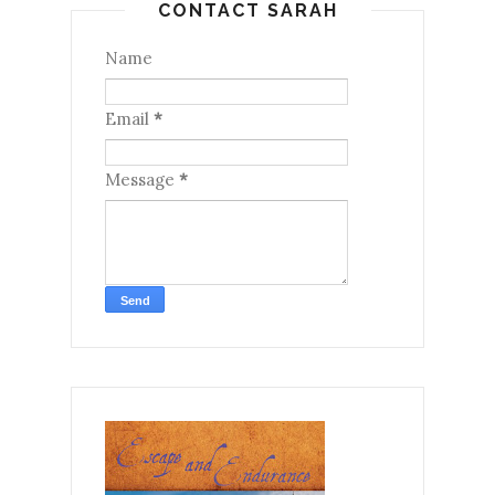
CONTACT SARAH
Name
Email
*
Message
*