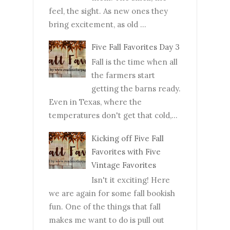
feel, the sight. As new ones they
bring excitement, as old ...
Five Fall Favorites Day 3
Fall is the time when all
the farmers start
getting the barns ready.
Even in Texas, where the
temperatures don't get that cold,...
Kicking off Five Fall
Favorites with Five
Vintage Favorites
Isn't it exciting! Here
we are again for some fall bookish
fun. One of the things that fall
makes me want to do is pull out