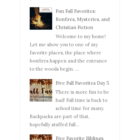
Fun Fall Favorites:
Bonfires, Mysteries, and
Christian Fiction
Welcome to my home!
Let me show you to one of my
favorite places, the place where
bonfires happen and the entrance
to the woods begin. ...
Five Fall Favorites Day 5
There is more fun to be
had! Fall time is back to
school time for many.
Backpacks are part of that,
hopefully stuffed full...
Five Favorite Siblings