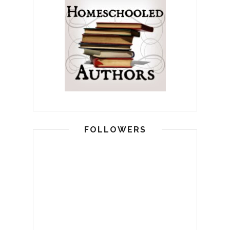
FOLLOWERS