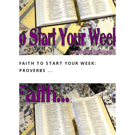
FAITH TO START YOUR WEEK:
PROVERBS ...