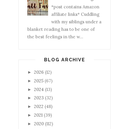
*post contains Amazon
affiliate links* Cuddling
with my siblings under a
blanket reading has to be one of
the best feelings in the w...
BLOG ARCHIVE
2026
(12)
►
2025
(67)
►
2024
(13)
►
2023
(32)
►
2022
(48)
►
2021
(39)
►
2020
(112)
►