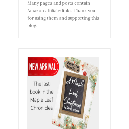
Many pages and posts contain
Amazon affiliate links. Thank you
for using them and supporting this
blog.