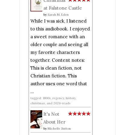
Christmas
at Falstone Castle
by
Sarah M. Eden
While I was sick, I listened
to this audiobook. I enjoyed
a sweet romance with an
older couple and seeing all
my favorite characters
together. Content notes:
This is clean fiction, not
Christian fiction. This
author uses one word that
...
tagged: 1800s, regency, history,
christmas, and 2026-reads
It's Not
About Her
by
Michelle Sutton