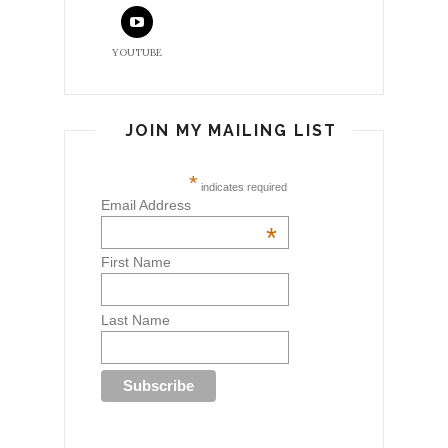
YOUTUBE
JOIN MY MAILING LIST
*
indicates required
Email Address
*
First Name
Last Name