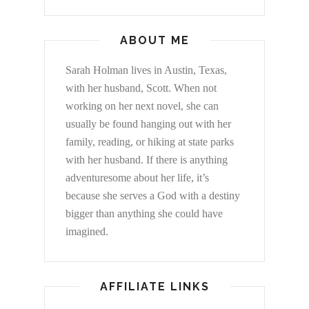
ABOUT ME
Sarah Holman lives in Austin, Texas,
with her husband, Scott. When not
working on her next novel, she can
usually be found hanging out with her
family, reading, or hiking at state parks
with her husband. If there is anything
adventuresome about her life, it’s
because she serves a God with a destiny
bigger than anything she could have
imagined.
AFFILIATE LINKS