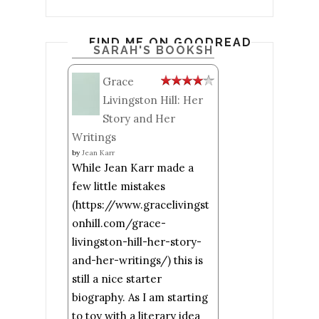
FIND ME ON GOODREADS
SARAH'S BOOKSHELF: READ
Grace
Livingston Hill: Her
Story and Her
Writings
by
Jean Karr
While Jean Karr made a
few little mistakes
(https://www.gracelivingst
onhill.com/grace-
livingston-hill-her-story-
and-her-writings/) this is
still a nice starter
biography. As I am starting
to toy with a literary idea