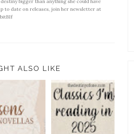
 destiny bigger than anything she could have
p to date on releases, join her newsletter at
bitBIf
GHT ALSO LIKE