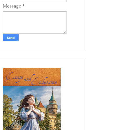
Message
*