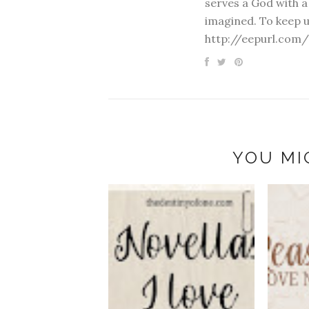
serves a God with a
imagined. To keep u
http://eepurl.com/
YOU MI