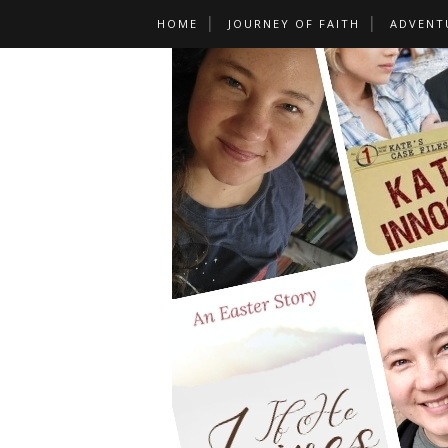
HOME
JOURNEY OF FAITH
ADVENT