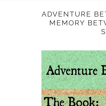
ADVENTURE BE
MEMORY BET