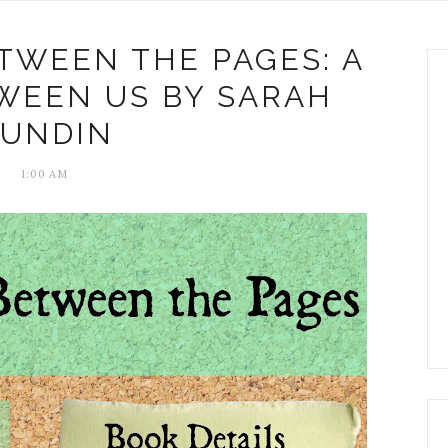
TWEEN THE PAGES: A
WEEN US BY SARAH
SUNDIN
1:00 AM