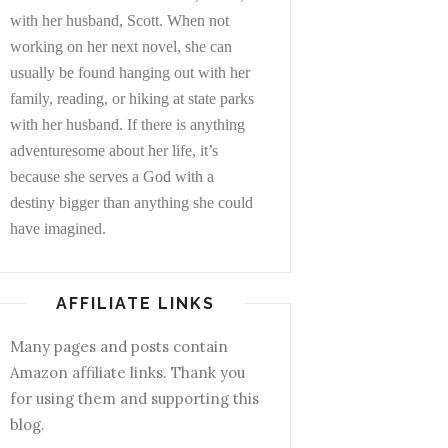
with her husband, Scott. When not
working on her next novel, she can
usually be found hanging out with her
family, reading, or hiking at state parks
with her husband. If there is anything
adventuresome about her life, it’s
because she serves a God with a
destiny bigger than anything she could
have imagined.
AFFILIATE LINKS
Many pages and posts contain
Amazon affiliate links. Thank you
for using them and supporting this
blog.