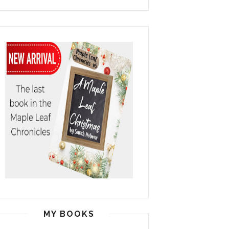
MY BOOKS