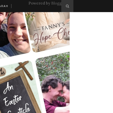
Powered by
Blogger
.
ARAH