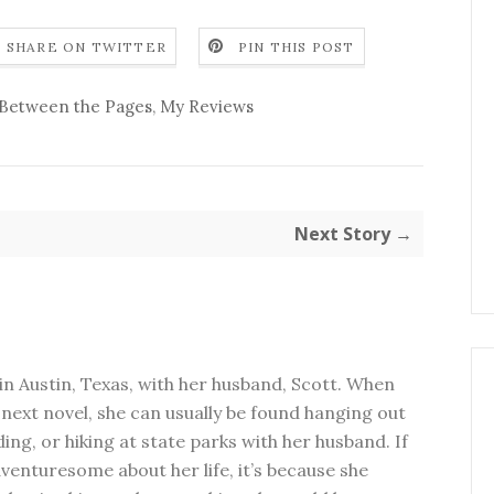
SHARE ON TWITTER
PIN THIS POST
Between the Pages
,
My Reviews
Next Story →
in Austin, Texas, with her husband, Scott. When
next novel, she can usually be found hanging out
ding, or hiking at state parks with her husband. If
dventuresome about her life, it’s because she