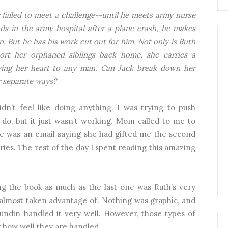
failed to meet a challenge--until he meets army nurse
s in the army hospital after a plane crash, he makes
n. But he has his work cut out for him. Not only is Ruth
rt her orphaned siblings back home, she carries a
iving her heart to any man. Can Jack break down her
r separate ways?
dn’t feel like doing anything. I was trying to push
do, but it just wasn’t working. Mom called to me to
re was an email saying she had gifted me the second
ries. The rest of the day I spent reading this amazing
ng the book as much as the last one was Ruth’s very
almost taken advantage of. Nothing was graphic, and
Sundin handled it very well. However, those types of
r how well they are handled.