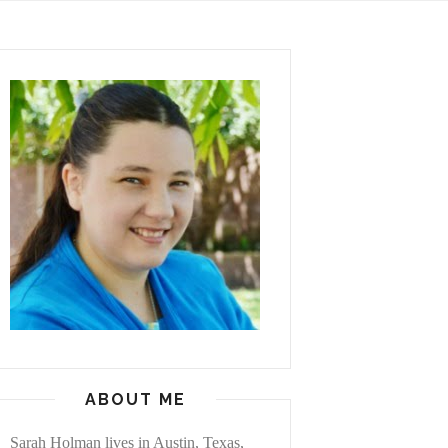
ABOUT ME
Sarah Holman lives in Austin, Texas,