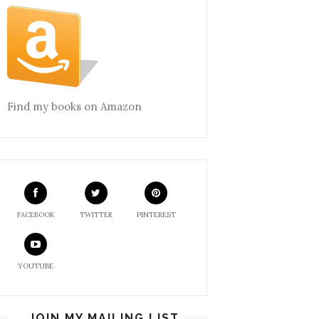
Find my books on Amazon
FACEBOOK
TWITTER
PINTEREST
YOUTUBE
JOIN MY MAILING LIST