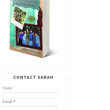
CONTACT SARAH
Name
Email
*