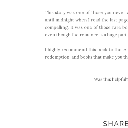
This story was one of those you never w
until midnight when I read the last pa
compelling. It was one of those rare bo
even though the romance is a huge part 
I highly recommend this book to those w
redemption, and books that make you th
Was this helpful
SHARE