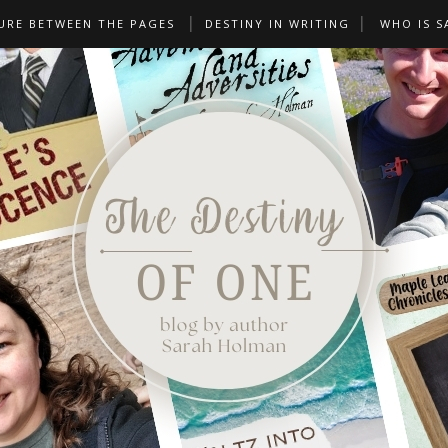
URE BETWEEN THE PAGES
DESTINY IN WRITING
WHO IS S