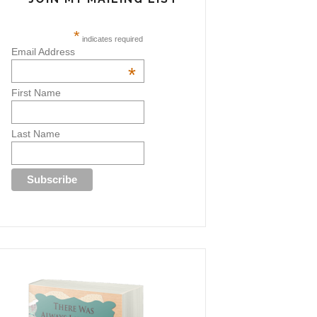
*
indicates required
Email Address
*
First Name
Last Name