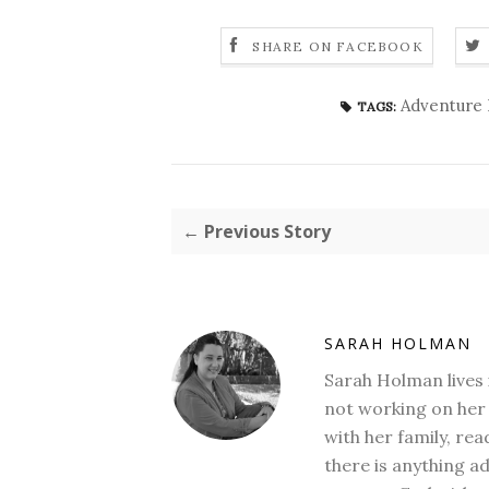
SHARE ON FACEBOOK
Adventure 
TAGS:
← Previous Story
SARAH HOLMAN
Sarah Holman lives 
not working on her 
with her family, rea
there is anything a