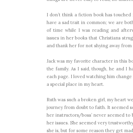
I don’t think a fiction book has touche
d 
have a sad trait in common; we are both 
of time while I was reading and after
issues in her books that Christians strug
and thank her for not shying away from t
Jack was my favorite character in this bo
the family. As I said, though, he and 
each page. I loved watching him change an
a special place in my heart.
Ruth was such a broken girl, my heart wen
jou
rney from doubt to faith. It seemed s
her instructors/boss’ never seemed to 
her issues. She seemed very trustworthy
she is, but for some reason they get mad 