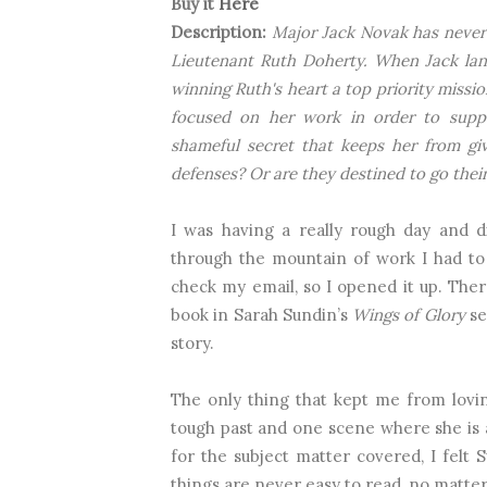
Buy it
Here
Description:
Major Jack Novak has never 
Lieutenant Ruth Doherty. When Jack land
winning Ruth's heart a top priority missio
focused on her work in order to suppo
shameful secret that keeps her from g
defenses? Or are they destined to go thei
I was having a really rough day and di
through the mountain of work I had to 
check my email, so I opened it up. The
book in Sarah Sundin’s
Wings of Glory
se
story.
The only thing that kept me from lovi
tough past and one scene where she is 
for the subject matter covered, I felt 
things are never easy to read, no matte