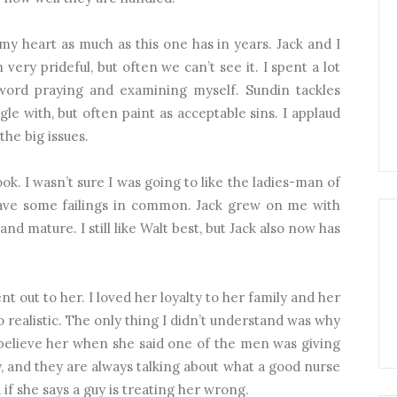
my heart as much as this one has in years. Jack and I
very prideful, but often we can’t see it. I spent a lot
word praying and examining myself. Sundin tackles
gle with, but often paint as acceptable sins. I applaud
he big issues.
ok. I wasn’t sure I was going to like the ladies-man of
I have some failings in common. Jack grew on me with
d mature. I still like Walt best, but Jack also now has
t out to her. I loved her loyalty to her family and her
o realistic. The only thing I didn’t understand was why
believe her when she said one of the men was giving
, and they are always talking about what a good nurse
if she says a guy is treating her wrong.