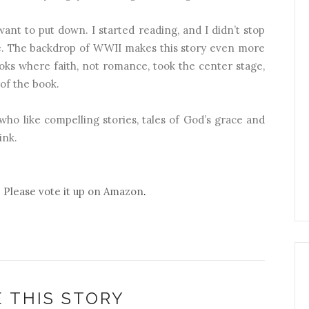
ant to put down. I started reading, and I didn’t stop
ge. The backdrop of WWII makes this story even more
oks where faith, not romance, took the center stage,
of the book.
ho like compelling stories, tales of God’s grace and
ink.
? Please vote it up on Amazon
.
 THIS STORY