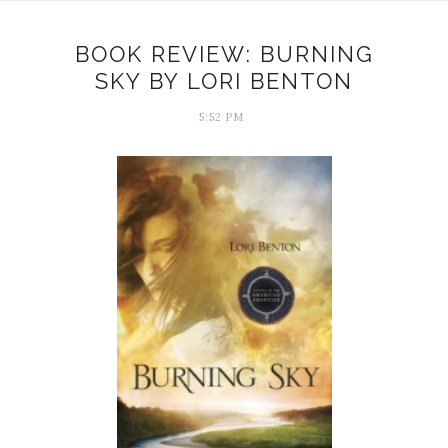
BOOK REVIEW: BURNING
SKY BY LORI BENTON
5:52 PM