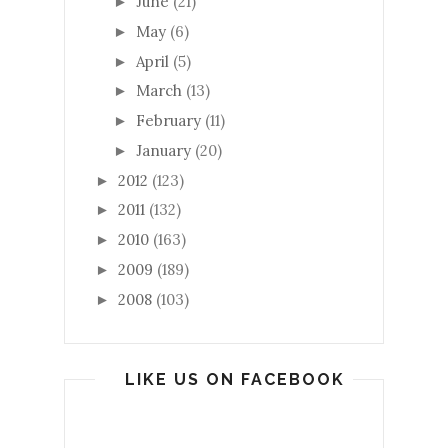
June
(21)
►
May
(6)
►
April
(5)
►
March
(13)
►
February
(11)
►
January
(20)
►
2012
(123)
►
2011
(132)
►
2010
(163)
►
2009
(189)
►
2008
(103)
►
LIKE US ON FACEBOOK