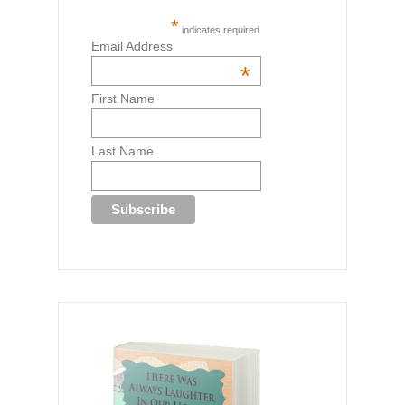
*
indicates required
Email Address
*
First Name
Last Name