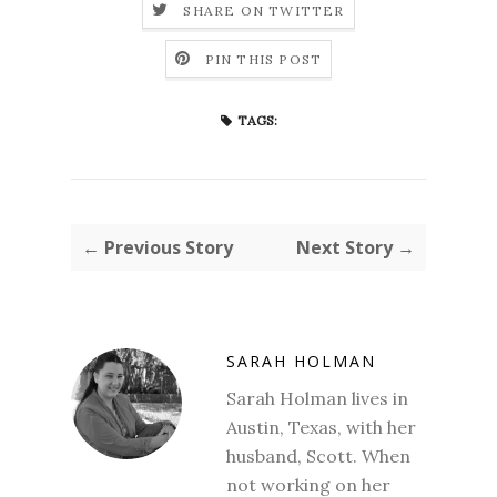
SHARE ON TWITTER
PIN THIS POST
TAGS:
← Previous Story
Next Story →
SARAH HOLMAN
Sarah Holman lives in
Austin, Texas, with her
husband, Scott. When
not working on her