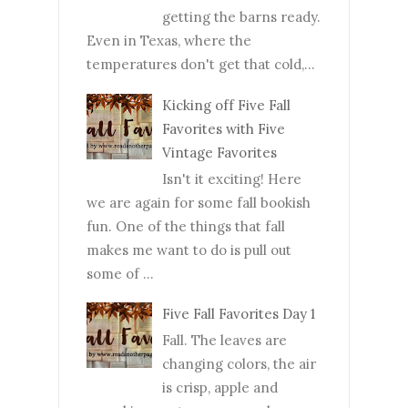
getting the barns ready.
Even in Texas, where the
temperatures don't get that cold,...
Kicking off Five Fall
Favorites with Five
Vintage Favorites
Isn't it exciting! Here
we are again for some fall bookish
fun. One of the things that fall
makes me want to do is pull out
some of ...
Five Fall Favorites Day 1
Fall. The leaves are
changing colors, the air
is crisp, apple and