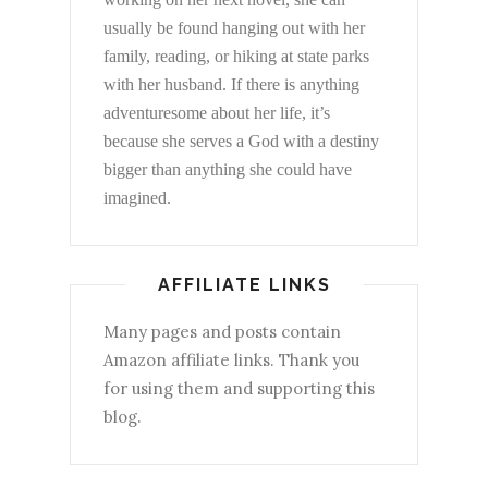
usually be found hanging out with her
family, reading, or hiking at state parks
with her husband. If there is anything
adventuresome about her life, it’s
because she serves a God with a destiny
bigger than anything she could have
imagined.
AFFILIATE LINKS
Many pages and posts contain
Amazon affiliate links. Thank you
for using them and supporting this
blog.