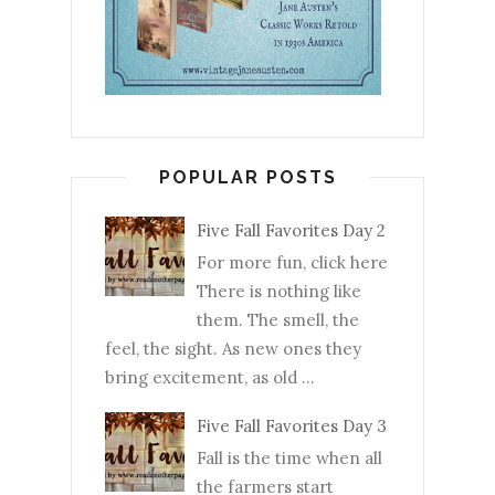
POPULAR POSTS
Five Fall Favorites Day 2
For more fun, click here
There is nothing like
them. The smell, the
feel, the sight. As new ones they
bring excitement, as old ...
Five Fall Favorites Day 3
Fall is the time when all
the farmers start