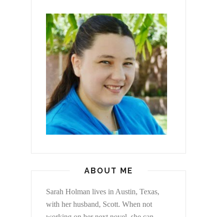
ABOUT ME
Sarah Holman lives in Austin, Texas,
with her husband, Scott. When not
working on her next novel, she can