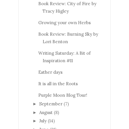
Book Review: City of Fire by
Tracy Higley
Growing your own Herbs
Book Review: Burning Sky by
Lori Benton
Writing Saturday: A Bit of
Inspiration #11
Esther days
It is all in the Roots
Purple Moon Blog Tour!
September
(7)
►
August
(8)
►
July
(14)
►