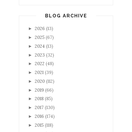
BLOG ARCHIVE
2026
(13)
►
2025
(67)
►
2024
(13)
►
2023
(32)
►
2022
(48)
►
2021
(39)
►
2020
(112)
►
2019
(66)
►
2018
(85)
►
2017
(130)
►
2016
(174)
►
2015
(118)
►