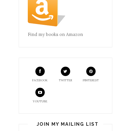
Find my books on Amazon
FACEBOOK
TWITTER
PINTEREST
YOUTUBE
JOIN MY MAILING LIST