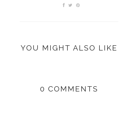
YOU MIGHT ALSO LIKE
0 COMMENTS