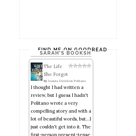
FIND ME ON GOODREADS
SARAH'S BOOKSHELF: READ
The Life
She Forgot
by
Joanna Davidson Politano
I thought I had written a
review, but I guess I hadn't
Politano wrote a very
compelling story and with a
lot of beautiful words, but...I
just couldn't get into it. The
first-person present-tense