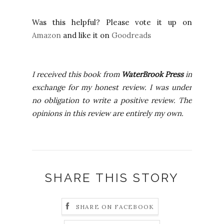
Was this helpful? Please vote it up on
Amazon
and like it on
Goodreads
I received this book from
WaterBrook Press
in
exchange for my honest review. I was under
no obligation to write a positive review. The
opinions in this review are entirely my own.
SHARE THIS STORY
SHARE ON FACEBOOK