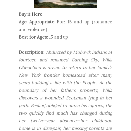
Buy it
Here
Age Appropriate
For: 15 and up (romance
and violence)
Best for Ages:
15 and up
Description:
Abducted by Mohawk Indians at
fourteen and renamed Burning Sky, Willa
Obenchain is driven to return to her family’s
New York frontier homestead after many
years building a life with the People. At the
boundary of her father’s property, Willa
discovers a wounded Scotsman lying in her
path. Feeling obliged to nurse his injuries, the
two quickly find much has changed during
her twelve-year absence—her childhood
home is in disrepair, her missing parents are