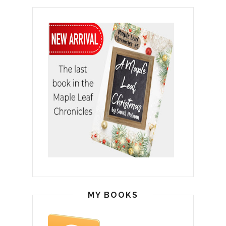
MY BOOKS