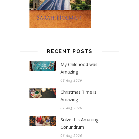
RECENT POSTS
My Childhood was
Amazing
08 Aug 2026
Christmas Time is
Amazing
07 Aug 2026
Solve this Amazing
Conundrum
06 Aug 2026