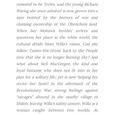
rumored to be Tories, and the young Richard
Waring she once admired is now grown into a
man twisted by the horrors of war and
claiming ownership of the Obenchain land.
When her Mohawk brother arrives and
questions her place in the white world, the
cultural divide blurs Willa’s vision. Can she
follow Tames-His-Horse back to the People
now that she is no longer Burning Sky? And
what about Neil MacGregor, the kind and
loyal botanist who does not fit into in her
plan for a solitary life, yet is now helping her
revive her farm? In the aftermath of the
Revolutionary War, strong feelings against
“savages” abound in the nearby village of
Shiloh, leaving Willa’s safety unsure. Willa is a
woman caught between two worlds. As