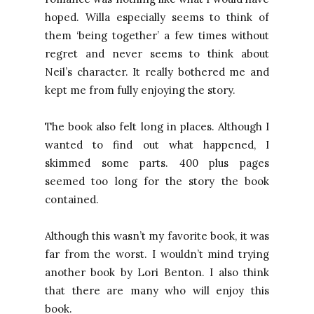
hoped. Willa especially seems to think of
them ‘being together’ a few times without
regret and never seems to think about
Neil’s character. It really bothered me and
kept me from fully enjoying the story.
The book also felt long in places. Although I
wanted to find out what happened, I
skimmed some parts. 400 plus pages
seemed too long for the story the book
contained.
Although this wasn’t my favorite book, it was
far from the worst. I wouldn’t mind trying
another book by Lori Benton. I also think
that there are many who will enjoy this
book.