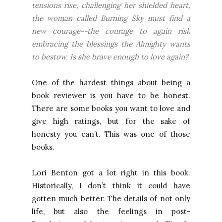
tensions rise, challenging her shielded heart,
the woman called Burning Sky must find a
new courage--the courage to again risk
embracing the blessings the Almighty wants
to bestow. Is she brave enough to love again?
One of the hardest things about being a
book reviewer is you have to be honest.
There are some books you want to love and
give high ratings, but for the sake of
honesty you can’t. This was one of those
books.
Lori Benton got a lot right in this book.
Historically, I don’t think it could have
gotten much better. The details of not only
life, but also the feelings in post-