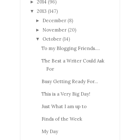
2014
(96)
►
2013
(147)
▼
December
(8)
►
November
(20)
►
October
(14)
▼
To my Blogging Friends....
The Best a Writer Could Ask
For
Busy Getting Ready For...
This is a Very Big Day!
Just What I am up to
Finds of the Week
My Day