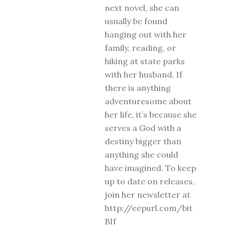
next novel, she can
usually be found
hanging out with her
family, reading, or
hiking at state parks
with her husband. If
there is anything
adventuresome about
her life, it’s because she
serves a God with a
destiny bigger than
anything she could
have imagined. To keep
up to date on releases,
join her newsletter at
http://eepurl.com/bit
BIf