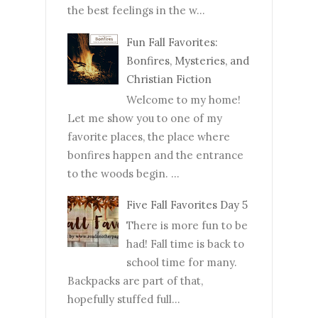
the best feelings in the w...
Fun Fall Favorites:
Bonfires, Mysteries, and
Christian Fiction
Welcome to my home!
Let me show you to one of my
favorite places, the place where
bonfires happen and the entrance
to the woods begin. ...
Five Fall Favorites Day 5
There is more fun to be
had! Fall time is back to
school time for many.
Backpacks are part of that,
hopefully stuffed full...