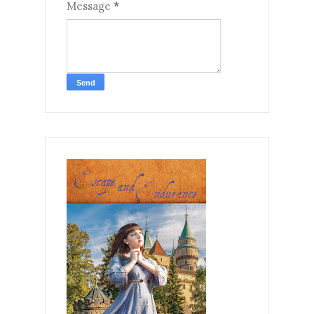
Message
*