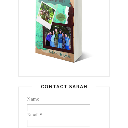
CONTACT SARAH
Name
Email
*