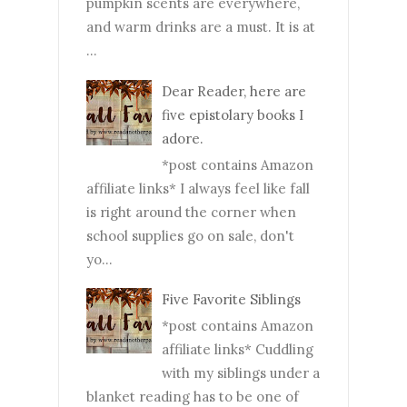
pumpkin scents are everywhere,
and warm drinks are a must. It is at
...
Dear Reader, here are
five epistolary books I
adore.
*post contains Amazon
affiliate links* I always feel like fall
is right around the corner when
school supplies go on sale, don't
yo...
Five Favorite Siblings
*post contains Amazon
affiliate links* Cuddling
with my siblings under a
blanket reading has to be one of