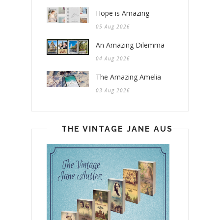
Hope is Amazing
05 Aug 2026
An Amazing Dilemma
04 Aug 2026
The Amazing Amelia
03 Aug 2026
THE VINTAGE JANE AUSTEN