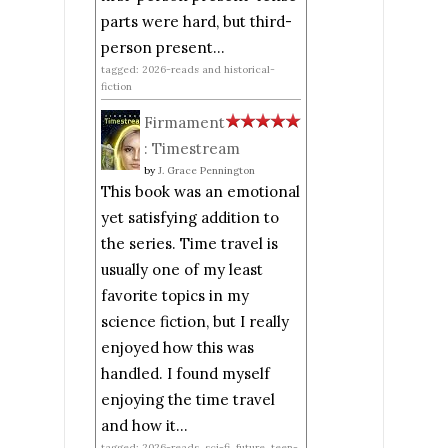
parts were hard, but third-
person present...
tagged: 2026-reads and historical-
fiction
Firmament
: Timestream
by
J. Grace Pennington
This book was an emotional
yet satisfying addition to
the series. Time travel is
usually one of my least
favorite topics in my
science fiction, but I really
enjoyed how this was
handled. I found myself
enjoying the time travel
and how it...
tagged: 2026-reads, sci-fi, future, teen-