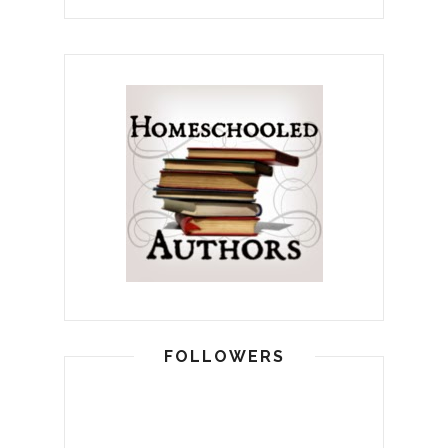
FOLLOWERS