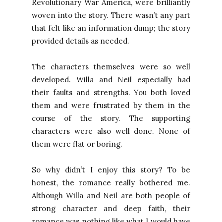
Revolutionary War America, were brilliantly
woven into the story. There wasn’t any part
that felt like an information dump; the story
provided details as needed.
The characters themselves were so well
developed. Willa and Neil especially had
their faults and strengths. You both loved
them and were frustrated by them in the
course of the story. The supporting
characters were also well done. None of
them were flat or boring.
So why didn’t I enjoy this story? To be
honest, the romance really bothered me.
Although Willa and Neil are both people of
strong character and deep faith, their
romance was nothing like what I would have