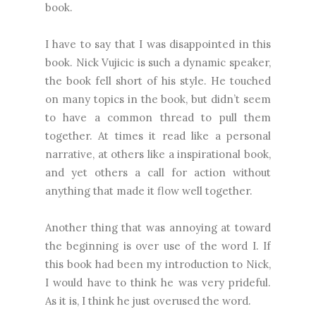
book.
I have to say that I was disappointed in this
book. Nick Vujicic is such a dynamic speaker,
the book fell short of his style. He touched
on many topics in the book, but didn’t seem
to have a common thread to pull them
together. At times it read like a personal
narrative, at others like a inspirational book,
and yet others a call for action without
anything that made it flow well together.
Another thing that was annoying at toward
the beginning is over use of the word I. If
this book had been my introduction to Nick,
I would have to think he was very prideful.
As it is, I think he just overused the word.