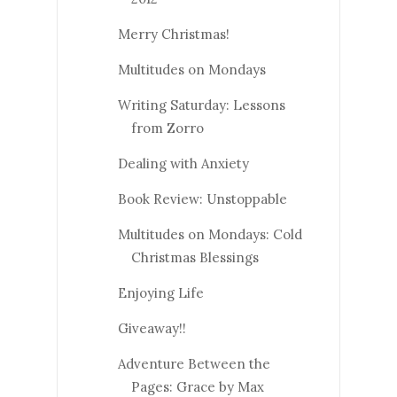
Merry Christmas!
Multitudes on Mondays
Writing Saturday: Lessons
from Zorro
Dealing with Anxiety
Book Review: Unstoppable
Multitudes on Mondays: Cold
Christmas Blessings
Enjoying Life
Giveaway!!
Adventure Between the
Pages: Grace by Max