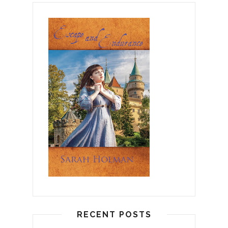
RECENT POSTS