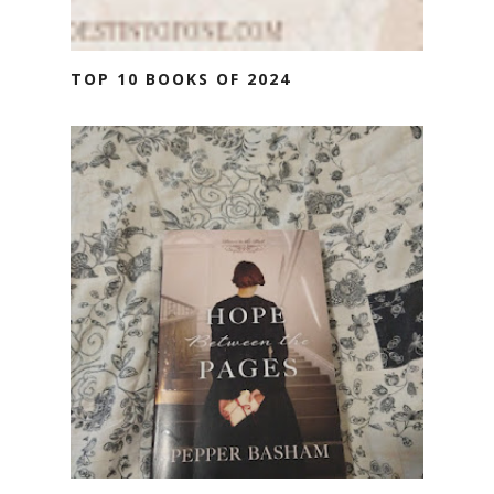
TOP 10 BOOKS OF 2024