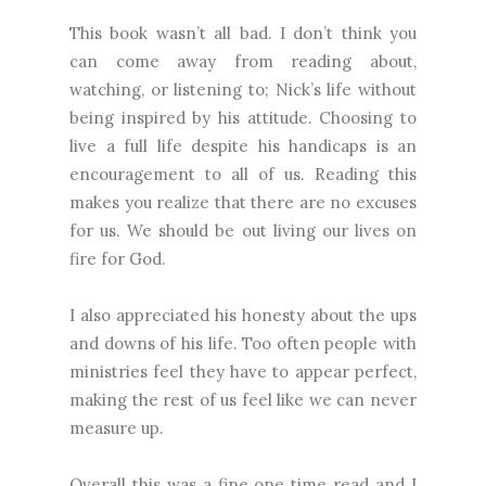
This book wasn’t all bad. I don’t think you
can come away from reading about,
watching, or listening to; Nick’s life without
being inspired by his attitude. Choosing to
live a full life despite his handicaps is an
encouragement to all of us. Reading this
makes you realize that there are no excuses
for us. We should be out living our lives on
fire for God.
I also appreciated his honesty about the ups
and downs of his life. Too often people with
ministries feel they have to appear perfect,
making the rest of us feel like we can never
measure up.
Overall this was a fine one time read and I