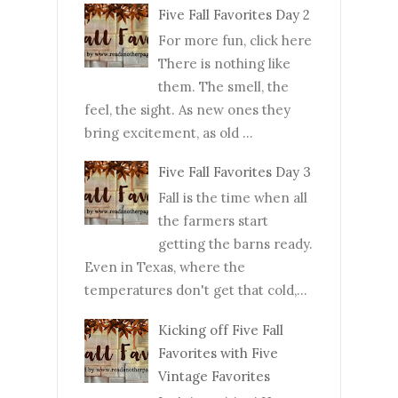
Five Fall Favorites Day 2
For more fun, click here
There is nothing like
them. The smell, the
feel, the sight. As new ones they
bring excitement, as old ...
Five Fall Favorites Day 3
Fall is the time when all
the farmers start
getting the barns ready.
Even in Texas, where the
temperatures don't get that cold,...
Kicking off Five Fall
Favorites with Five
Vintage Favorites