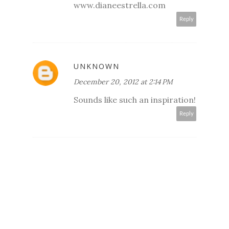
www.dianeestrella.com
Reply
UNKNOWN
December 20, 2012 at 2:14 PM
Sounds like such an inspiration!
Reply