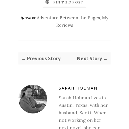
PIN THIS POST
Adventure Between the Pages
,
My
TAGS:
Reviews
← Previous Story
Next Story →
SARAH HOLMAN
Sarah Holman lives in
Austin, Texas, with her
husband, Scott. When
not working on her
next novel, she can