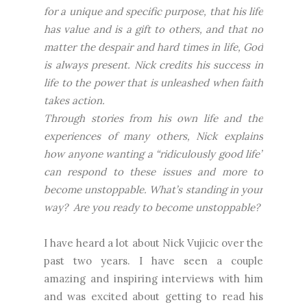
for a unique and specific purpose, that his life
has value and is a gift to others, and that no
matter the despair and hard times in life, God
is always present. Nick credits his success in
life to the power that is unleashed when faith
takes action.
Through stories from his own life and the
experiences of many others, Nick explains
how anyone wanting a “ridiculously good life”
can respond to these issues and more to
become unstoppable. What’s standing in your
way? Are you ready to become unstoppable?
I have heard a lot about Nick Vujicic over the
past two years. I have seen a couple
amazing and inspiring interviews with him
and was excited about getting to read his