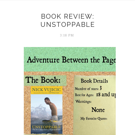
BOOK REVIEW:
UNSTOPPABLE
3:18 PM