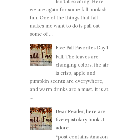
Isn't it exciting! Here
we are again for some fall bookish
fun. One of the things that fall
makes me want to do is pull out
some of ...
Five Fall Favorites Day 1
Fall. The leaves are
changing colors, the air
is crisp, apple and
pumpkin scents are everywhere,
and warm drinks are a must. It is at
...
Dear Reader, here are
five epistolary books I
adore.
*post contains Amazon