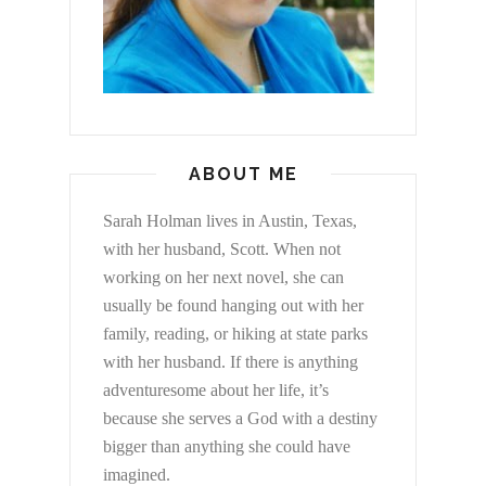
ABOUT ME
Sarah Holman lives in Austin, Texas,
with her husband, Scott. When not
working on her next novel, she can
usually be found hanging out with her
family, reading, or hiking at state parks
with her husband. If there is anything
adventuresome about her life, it’s
because she serves a God with a destiny
bigger than anything she could have
imagined.