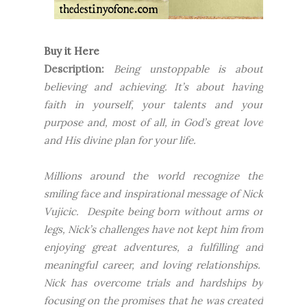
Buy it Here
Description:
Being unstoppable is about
believing and achieving. It’s about having
faith in yourself, your talents and your
purpose and, most of all, in God’s great love
and His divine plan for your life.
Millions around the world recognize the
smiling face and inspirational message of Nick
Vujicic. Despite being born without arms or
legs, Nick’s challenges have not kept him from
enjoying great adventures, a fulfilling and
meaningful career, and loving relationships.
Nick has overcome trials and hardships by
focusing on the promises that he was created