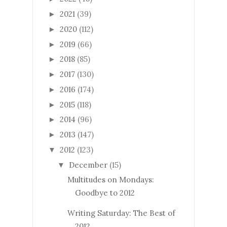
2021
(39)
►
2020
(112)
►
2019
(66)
►
2018
(85)
►
2017
(130)
►
2016
(174)
►
2015
(118)
►
2014
(96)
►
2013
(147)
►
2012
(123)
▼
December
(15)
▼
Multitudes on Mondays:
Goodbye to 2012
Writing Saturday: The Best of
2012