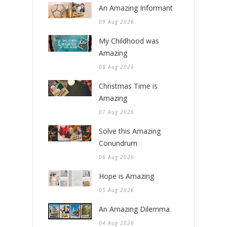
An Amazing Informant
09 Aug 2026
My Childhood was
Amazing
08 Aug 2026
Christmas Time is
Amazing
07 Aug 2026
Solve this Amazing
Conundrum
06 Aug 2026
Hope is Amazing
05 Aug 2026
An Amazing Dilemma
04 Aug 2026