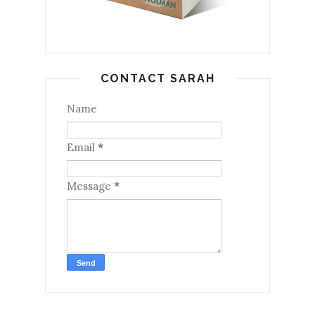
CONTACT SARAH
Name
Email
*
Message
*