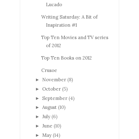
Lucado
Writing Saturday: A Bit of
Inspiration #1
Top Ten Movies and TV series
of 2012
Top Ten Books on 2012
Crusoe
November
(8)
►
October
(5)
►
September
(4)
►
August
(10)
►
July
(6)
►
June
(10)
►
May
(14)
►