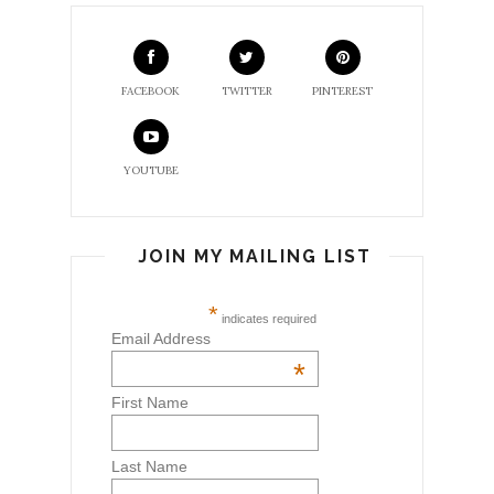
FACEBOOK
TWITTER
PINTEREST
YOUTUBE
JOIN MY MAILING LIST
*
indicates required
Email Address
*
First Name
Last Name