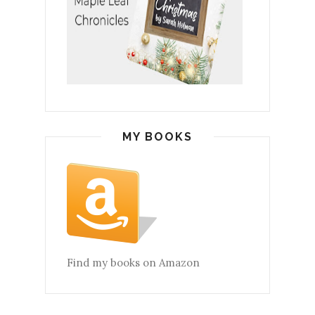
MY BOOKS
Find my books on Amazon