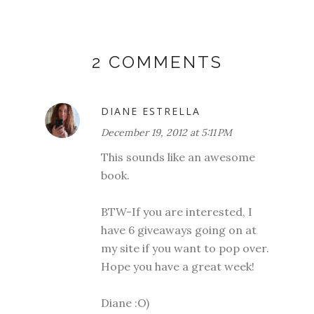
2 COMMENTS
DIANE ESTRELLA
December 19, 2012 at 5:11 PM
This sounds like an awesome
book.
BTW-If you are interested, I
have 6 giveaways going on at
my site if you want to pop over.
Hope you have a great week!
Diane :O)