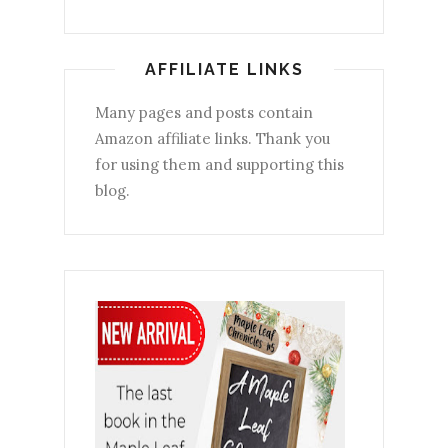
AFFILIATE LINKS
Many pages and posts contain
Amazon affiliate links. Thank you
for using them and supporting this
blog.