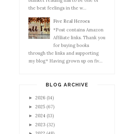
blanket reading has to be one of
the best feelings in the w...
Five Real Heroes
*Post contains Amazon
Affiliate links. Thank you
for buying books
through the links and supporting
my blog* Having grown up on fiv...
BLOG ARCHIVE
2026
(14)
►
2025
(67)
►
2024
(13)
►
2023
(32)
►
2022
(48)
►