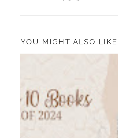
YOU MIGHT ALSO LIKE