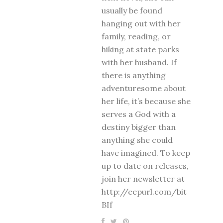
usually be found
hanging out with her
family, reading, or
hiking at state parks
with her husband. If
there is anything
adventuresome about
her life, it’s because she
serves a God with a
destiny bigger than
anything she could
have imagined. To keep
up to date on releases,
join her newsletter at
http://eepurl.com/bit
BIf