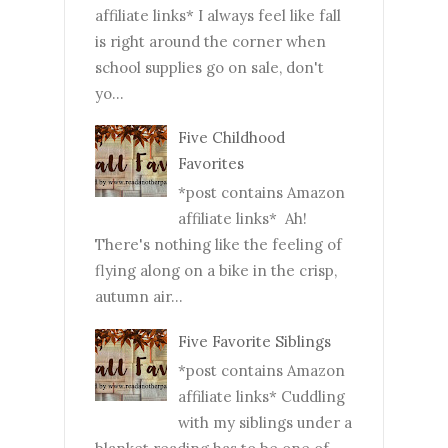
affiliate links* I always feel like fall
is right around the corner when
school supplies go on sale, don't
yo...
Five Childhood
Favorites
*post contains Amazon
affiliate links* Ah!
There's nothing like the feeling of
flying along on a bike in the crisp,
autumn air...
Five Favorite Siblings
*post contains Amazon
affiliate links* Cuddling
with my siblings under a