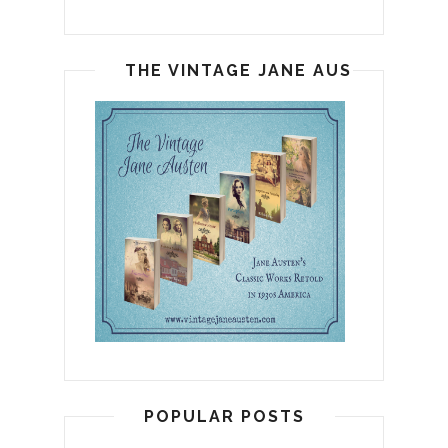
THE VINTAGE JANE AUSTEN
POPULAR POSTS