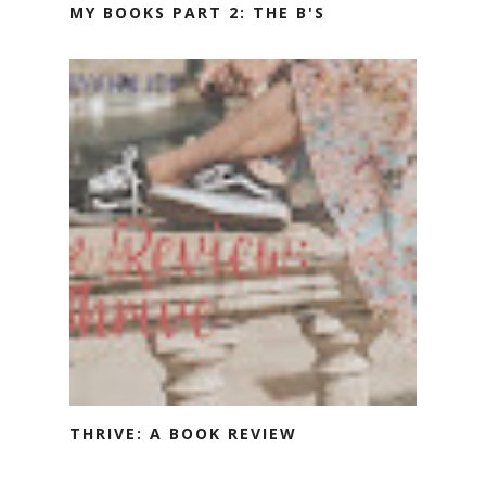
MY BOOKS PART 2: THE B'S
THRIVE: A BOOK REVIEW