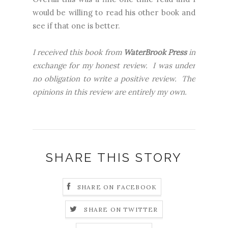
would be willing to read his other book and
see if that one is better.
I received this book from
WaterBrook Press
in
exchange for my honest review. I was under
no obligation to write a positive review. The
opinions in this review are entirely my own.
SHARE THIS STORY
SHARE ON FACEBOOK
SHARE ON TWITTER