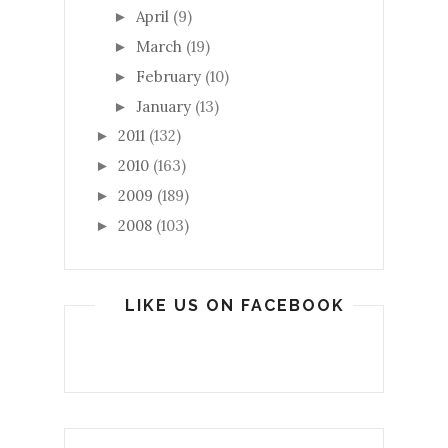
April
(9)
►
March
(19)
►
February
(10)
►
January
(13)
►
2011
(132)
►
2010
(163)
►
2009
(189)
►
2008
(103)
►
LIKE US ON FACEBOOK